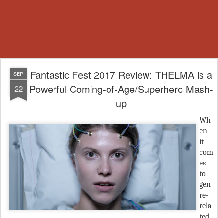
Fantastic Fest 2017 Review: THELMA is a
SEP
Powerful Coming-of-Age/Superhero Mash-
22
up
Wh
en
it
com
es
to
gen
re-
rela
ted,