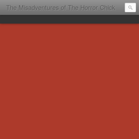
The Misadventures of The Horror Chick