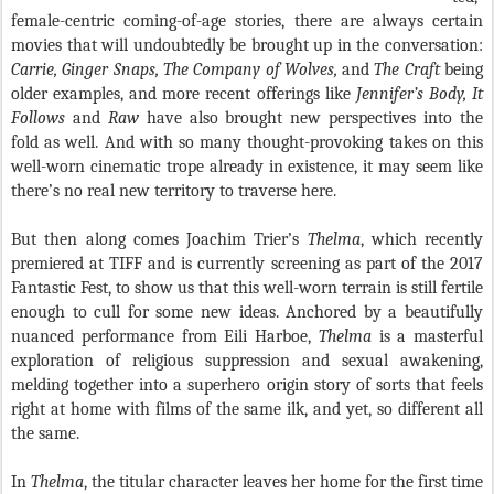
female-centric coming-of-age stories, there are always certain
movies that will undoubtedly be brought up in the conversation:
Carrie, Ginger Snaps, The Company of Wolves,
and
The Craft
being
older examples, and more recent offerings like
Jennifer’s Body, It
Follows
and
Raw
have also brought new perspectives into the
fold as well. And with so many thought-provoking takes on this
well-worn cinematic trope already in existence, it may seem like
there’s no real new territory to traverse here.
But then along comes Joachim Trier’s
Thelma
, which recently
premiered at TIFF and is currently screening as part of the 2017
Fantastic Fest, to show us that this well-worn terrain is still fertile
enough to cull for some new ideas. Anchored by a beautifully
nuanced performance from Eili Harboe,
Thelma
is a masterful
exploration of religious suppression and sexual awakening,
melding together into a superhero origin story of sorts that feels
right at home with films of the same ilk, and yet, so different all
the same.
In
Thelma
, the titular character leaves her home for the first time