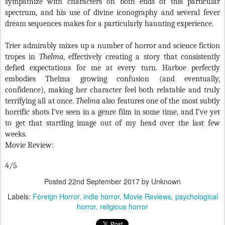
sympathize with characters on both ends of this particular
spectrum, and his use of divine iconography and several fever
dream sequences makes for a particularly haunting experience.
Trier admirably mixes up a number of horror and science fiction
tropes in
Thelma
, effectively creating a story that consistently
defied expectations for me at every turn. Harboe perfectly
embodies Thelma growing confusion (and eventually,
confidence), making her character feel both relatable and truly
terrifying all at once.
Thelma
also features one of the most subtly
horrific shots I’ve seen in a genre film in some time, and I’ve yet
to get that startling image out of my head over the last few
weeks.
Movie Review:
4/5
Posted
22nd September 2017
by Unknown
Labels:
Foreign Horror
indie horror
Movie Reviews
psychological
horror
religious horror