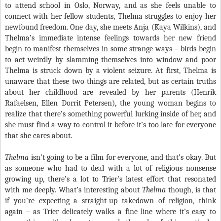
to attend school in Oslo, Norway, and as she feels unable to
connect with her fellow students, Thelma struggles to enjoy her
newfound freedom. One day, she meets Anja (Kaya Wilkins), and
Thelma’s immediate intense feelings towards her new friend
begin to manifest themselves in some strange ways – birds begin
to act weirdly by slamming themselves into window and poor
Thelma is struck down by a violent seizure. At first, Thelma is
unaware that these two things are related, but as certain truths
about her childhood are revealed by her parents (Henrik
Rafaelsen, Ellen Dorrit Petersen), the young woman begins to
realize that there’s something powerful lurking inside of her, and
she must find a way to control it before it’s too late for everyone
that she cares about.
Thelma
isn’t going to be a film for everyone, and that’s okay. But
as someone who had to deal with a lot of religious nonsense
growing up, there’s a lot to Trier’s latest effort that resonated
with me deeply. What’s interesting about
Thelma
though, is that
if you’re expecting a straight-up takedown of religion, think
again – as Trier delicately walks a fine line where it’s easy to