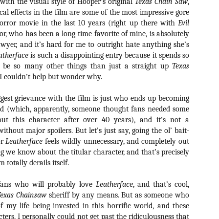
e with the visual style of Hooper’s original
Texas Chain Saw
,
ide to the Zombie Apocalypse), which is being released by Universal
cal effects in the film are some of the most impressive gore
ctures.
orror movie in the last 10 years (right up there with
Evil
lor, who has been a long-time favorite of mine, is absolutely
yer, and it’s hard for me to outright hate anything she’s
atherface
is such a disappointing entry because it spends so
 be so many other things than just a straight up
Texas
[Daily Dead’s 2020 Holiday Gift Guide] Artist
OV
I couldn’t help but wonder why.
Profile: The Stitchkeeper
12
Hello, readers! In anticipation of the launch of Daily Dead’s 8th
gest grievance with the film is just who ends up becoming
nual Holiday Gift Guide later this month, we’re going to spend the
nd (which, apparently, someone thought fans needed some
xt few weeks celebrating a series of independent artists who
ut this character after over 40 years), and it’s not a
ecialize in creating horror-themed merchandise. Be sure to check
ack every day throughout the month of November to learn more about
ithout major spoilers. But let’s just say, going the ol’ bait-
l of these indie artisans, and hopefully these profiles will help inspire
or
Leatherface
feels wildly unnecessary, and completely out
ur holiday shopping lists this year.
ng we know about the titular character, and that’s precisely
m totally derails itself.
fans who will probably love
Leatherface
, and that’s cool,
[Daily Dead’s 2020 Holiday Gift Guide] Artist
OV
Profile: Jennifer McCarthy, Final Girl
Texas Chainsaw
sheriff by any means. But as someone who
11
Designs
 my life being invested in this horrific world, and these
llo, readers! In anticipation of the launch of Daily Dead’s 8th annual
cters, I personally could not get past the ridiculousness that