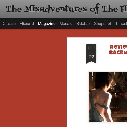
The Misadventures of The 
Classic
Flipcard
Magazine
Mosaic
Sidebar
Snapshot
Timesl
Revie
SEP
Backw
22