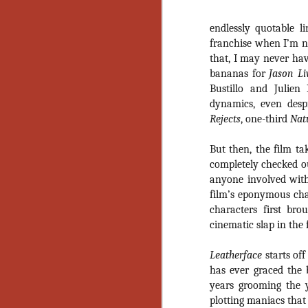
endlessly quotable li
franchise when I’m no
that, I may never hav
bananas for
Jason Li
Bustillo and Julien
dynamics, even desp
Rejects
, one-third
Natu
But then, the film ta
completely checked 
anyone involved with
film’s eponymous cha
characters first br
cinematic slap in the
Leatherface
starts of
has ever graced the
years grooming the 
[Daily Dead’s 2020
NOV
plotting maniacs that
Holiday Gift Guide]
18