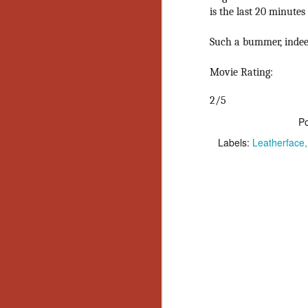
Ho
is the last 20 minutes
we
c
Such a bummer, indee
th
ar
sh
Movie Rating:
2/5
N
P
Labels:
Leatherface
re
c
an
f
Hi
Fe
st
N
Ar