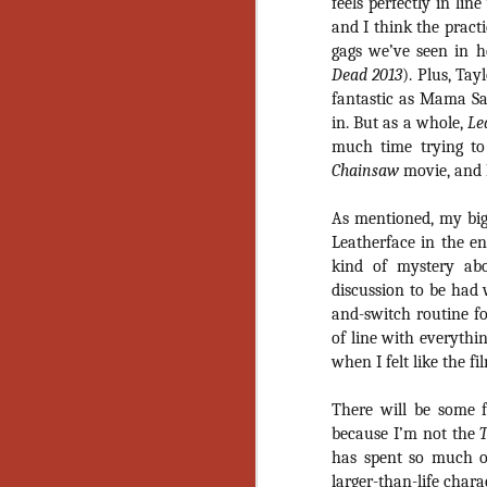
feels perfectly in lin
Gu
and I think the practi
Pi
gags we’ve seen in h
Dead 2013
). Plus, Tay
fantastic as Mama Saw
in. But as a whole,
Le
much time trying to
N
Chainsaw
movie, and 
As mentioned, my big
an
Leatherface in the e
ne
kind of mystery abo
sp
b
discussion to be had w
al
and-switch routine f
yo
of line with everythi
when I felt like the fil
There will be some 
N
because I’m not the
has spent so much of
He
larger-than-life chara