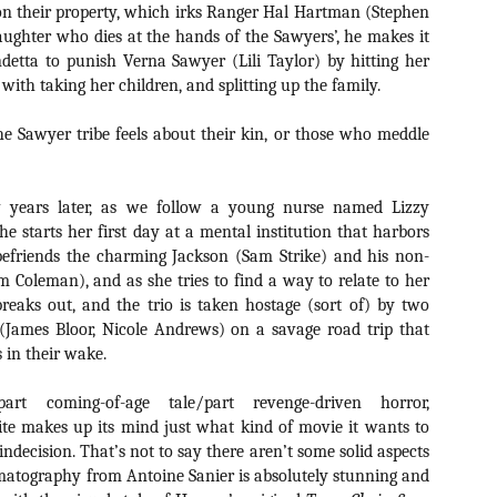
Artist Profile:
Artist Profile:
d on their property, which irks Ranger Hal Hartman (Stephen
Dustin McNeill, Co-
Horror Decor
 daughter who dies at the hands of the Sawyers’, he makes it
Author of Taking
Hello, readers! In anticipation of
detta to punish Verna Sawyer (Lili Taylor) by hitting her
Shape II: The Lost
the launch of Daily Dead’s 8th
Halloween
with taking her children, and splitting up the family.
annual Holiday Gift Guide later
Sequels
this month, we’re going to spend
Hello, readers! In anticipation of
Sawyer tribe feels about their kin, or those who meddle
the next few weeks celebrating a
the launch of Daily Dead’s 8th
series of independent artists who
[Daily Dead’s 2020 Holiday Gift Guide] Artist
annual Holiday Gift Guide later
OV
specialize in creating horror-
Profile: Chantal Handley
this month, we’re going to spend
13
themed merchandise. Be sure to
Hello, readers! In anticipation of the launch of Daily Dead’s 8th
the next few weeks celebrating a
 years later, as we follow a young nurse named Lizzy
check back every day throughout
nual Holiday Gift Guide later this month, we’re going to spend the
series of independent artists who
he starts her first day at a mental institution that harbors
the month of November to learn
xt few weeks celebrating a series of independent artists who
specialize in creating horror-
befriends the charming Jackson (Sam Strike) and his non-
more about all of these indie
ecialize in creating horror-themed merchandise. Be sure to check
themed merchandise. Be sure to
 Coleman), and as she tries to find a way to relate to her
artisans, and hopefully these
ack every day throughout the month of November to learn more about
check back every day throughout
profiles will help inspire your
reaks out, and the trio is taken hostage (sort of) by two
l of these indie artisans, and hopefully these profiles will help inspire
the month of November to learn
holiday shopping lists this year.
ur holiday shopping lists this year.
 (James Bloor, Nicole Andrews) on a savage road trip that
more about all of these indie
artisans, and hopefully these
s in their wake.
profiles will help inspire your
holiday shopping lists this year.
rt coming-of-age tale/part revenge-driven horror,
Video Interview: Kathryn Newton Talks
OV
ite makes up its mind just what kind of movie it wants to
Getting Her “Vince Vaughn” Right for
12
FREAKY and More
s indecision. That’s not to say there aren’t some solid aspects
riving in theaters this Friday the 13th is Freaky, the latest horror
ematography from Antoine Sanier is absolutely stunning and
omedy from Christopher Landon (the Happy Death Day films, Scouts