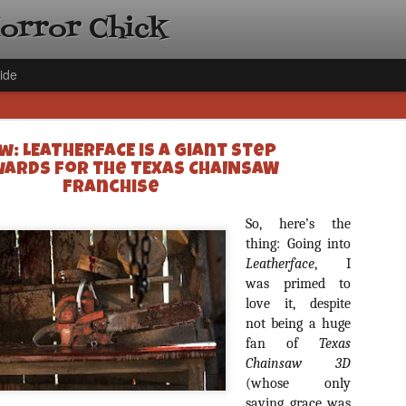
Horror Chick
ide
w: LEATHERFACE is a Giant Step
ards for the TEXAS CHAINSAW
Franchise
So, here’s the
[Daily De
NOV
thing: Going into
Gift Guid
Leatherface
, I
18
Ama Lea,
was primed to
love it, despite
Paramou
not being a huge
Hello, readers! In anticipat
fan of
Texas
annual Holiday Gift Guide l
Chainsaw 3D
next few weeks celebrating 
specialize in creating horr
(whose only
back every day throughout 
saving grace was