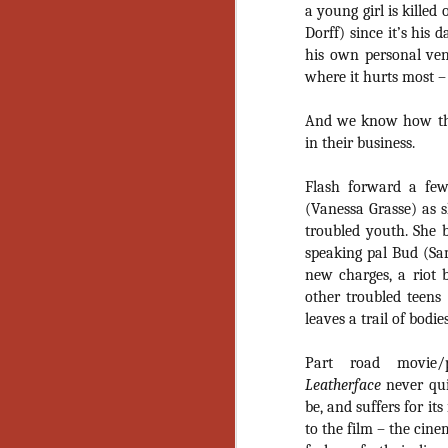
Artist Profile:
a young girl is kille
Andrew LaSane,
Dorff) since it’s his
Laptop LaSane
his own personal ven
Customs
Hello, readers! In anticipation of
where it hurts most – 
the launch of Daily Dead’s 8th
annual Holiday Gift Guide later
And we know how the 
this month, we’re going to spend
in their business.
N
the next few weeks celebrating a
series of independent artists who
Flash forward a few
specialize in creating horror-
an
(Vanessa Grasse) as s
themed merchandise. Be sure to
ne
check back every day throughout
troubled youth. She 
sp
the month of November to learn
speaking pal Bud (Sam
b
more about all of these indie
new charges, a riot b
al
artisans, and hopefully these
yo
other troubled teens
profiles will help inspire your
leaves a trail of bodie
holiday shopping lists this year.
Part road movie/pa
N
Leatherface
never qu
be, and suffers for it
Ar
to the film – the cin
c