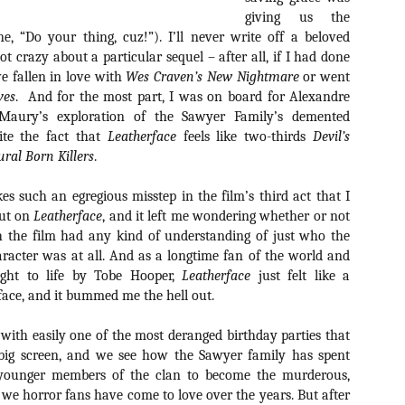
about all of these indie arti
giving us the
help inspire your holiday sh
ne, “Do your thing, cuz!”). I’ll never write off a beloved
t crazy about a particular sequel – after all, if I had done
Undoubtedly, Ama Lea is one
e fallen in love with
Wes Craven’s New Nightmare
or went
L.A. horror scene. She’s a 
lingerie line a few years a
ves
.
And for the most part, I was on board for Alexandre
Paramours, and she someho
 Maury’s exploration of the Sawyer Family’s demented
face masks during the pan
ite the fact that
Leatherface
feels like two-thirds
Devil’s
ral Born Killers
.
kes such an egregious misstep in the film’s third act that I
out on
Leatherface
, and it left me wondering whether or not
 the film had any kind of understanding of just who the
racter was at all. And as a longtime fan of the world and
ought to life by Tobe Hooper,
Leatherface
just felt like a
 face, and it bummed me the hell out.
f with easily one of the most deranged birthday parties that
 big screen, and we see how the Sawyer family has spent
younger members of the clan to become the murderous,
[Daily Dead’s 2020
[Daily Dead’s 2020
NOV
NOV
 we horror fans have come to love over the years. But after
Holiday Gift Guide]
Holiday Gift Guide]
15
14