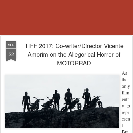
TIFF 2017: Co-writer/Director Vicente
SEP
Amorim on the Allegorical Horror of
22
MOTORRAD
As
the
only
film
entr
y to
repr
esen
t
Bra