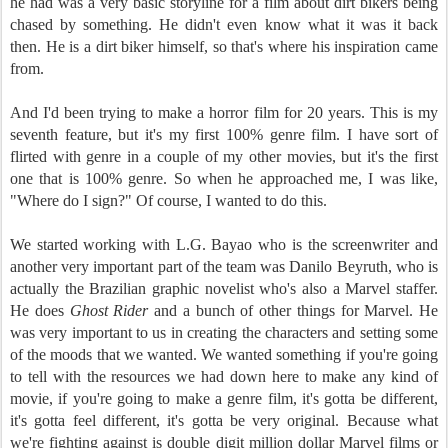
he had was a very basic storyline for a film about dirt bikers being
chased by something. He didn't even know what it was it back
then. He is a dirt biker himself, so that's where his inspiration came
from.
And I'd been trying to make a horror film for 20 years. This is my
seventh feature, but it's my first 100% genre film. I have sort of
flirted with genre in a couple of my other movies, but it's the first
one that is 100% genre. So when he approached me, I was like,
"Where do I sign?" Of course, I wanted to do this.
We started working with L.G. Bayao who is the screenwriter and
another very important part of the team was Danilo Beyruth, who is
actually the Brazilian graphic novelist who's also a Marvel staffer.
He does
Ghost Rider
and a bunch of other things for Marvel. He
was very important to us in creating the characters and setting some
of the moods that we wanted. We wanted something if you're going
to tell with the resources we had down here to make any kind of
movie, if you're going to make a genre film, it's gotta be different,
it's gotta feel different, it's gotta be very original. Because what
we're fighting against is double digit million dollar Marvel films or