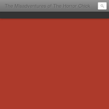
The Misadventures of The Horror Chick