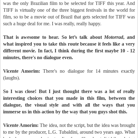
was the only Brazilian film to be selected for TIFF this year. And
TIFF is virtually one of the three biggest festivals in the world for
film, so to be a movie out of Brazil that gets selected for TIFF was
such a huge deal for me. I was really, really happy.
That is awesome to hear. So let’s talk about
Motorrad
, and
what inspired you to take this route because it feels like a very
different movie. In fact, I think during the first maybe 10 - 12
minutes, there's no dialogue even.
Vicente Amorim:
There's no dialogue for 14 minutes exactly
(laughs).
So I was close! But I just thought there was a lot of really
interesting choices that you made in this film, between the
dialogue, the visual style and with all the ways that you
immerse us in this action by the way that you guys shot this.
Vicente Amorim:
The idea, not the script, but the idea was brought
to me by the producer, L.G. Tubaldini, around two years ago. What