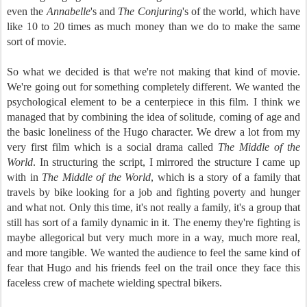
even the
Annabelle
's and
The Conjuring
's of the world, which have
like 10 to 20 times as much money than we do to make the same
sort of movie.
So what we decided is that we're not making that kind of movie.
We're going out for something completely different. We wanted the
psychological element to be a centerpiece in this film. I think we
managed that by combining the idea of solitude, coming of age and
the basic loneliness of the Hugo character. We drew a lot from my
very first film which is a social drama called
The Middle of the
World
. In structuring the script, I mirrored the structure I came up
with in
The Middle of the World
, which is a story of a family that
travels by bike looking for a job and fighting poverty and hunger
and what not. Only this time, it's not really a family, it's a group that
still has sort of a family dynamic in it. The enemy they're fighting is
maybe allegorical but very much more in a way, much more real,
and more tangible. We wanted the audience to feel the same kind of
fear that Hugo and his friends feel on the trail once they face this
faceless crew of machete wielding spectral bikers.