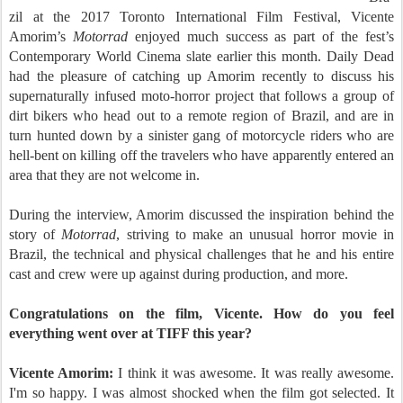
zil at the 2017 Toronto International Film Festival, Vicente
Amorim’s
Motorrad
enjoyed much success as part of the fest’s
Contemporary World Cinema slate earlier this month. Daily Dead
had the pleasure of catching up Amorim recently to discuss his
supernaturally infused moto-horror project that follows a group of
dirt bikers who head out to a remote region of Brazil, and are in
turn hunted down by a sinister gang of motorcycle riders who are
hell-bent on killing off the travelers who have apparently entered an
area that they are not welcome in.
During the interview, Amorim discussed the inspiration behind the
story of
Motorrad
, striving to make an unusual horror movie in
Brazil, the technical and physical challenges that he and his entire
cast and crew were up against during production, and more.
Congratulations on the film, Vicente. How do you feel
everything went over at TIFF this year?
Vicente Amorim:
I think it was awesome. It was really awesome.
I'm so happy. I was almost shocked when the film got selected. It