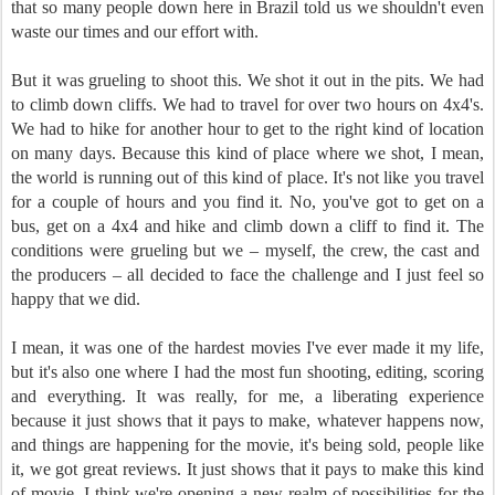
that so many people down here in Brazil told us we shouldn't even
waste our times and our effort with.
But it was grueling to shoot this. We shot it out in the pits. We had
to climb down cliffs. We had to travel for over two hours on 4x4's.
We had to hike for another hour to get to the right kind of location
on many days. Because this kind of place where we shot, I mean,
the world is running out of this kind of place. It's not like you travel
for a couple of hours and you find it. No, you've got to get on a
bus, get on a 4x4 and hike and climb down a cliff to find it. The
conditions were grueling but we – myself, the crew, the cast and
the producers – all decided to face the challenge and I just feel so
happy that we did.
I mean, it was one of the hardest movies I've ever made it my life,
but it's also one where I had the most fun shooting, editing, scoring
and everything. It was really, for me, a liberating experience
because it just shows that it pays to make, whatever happens now,
and things are happening for the movie, it's being sold, people like
it, we got great reviews. It just shows that it pays to make this kind
of movie. I think we're opening a new realm of possibilities for the