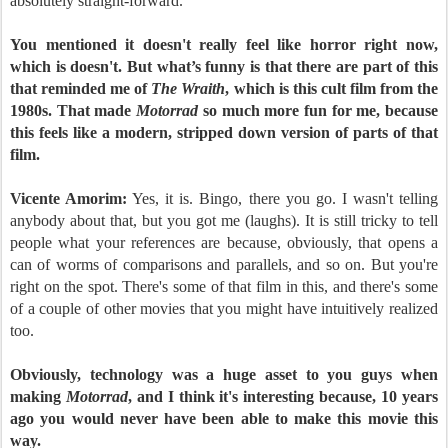
absolutely straight-forward.
You mentioned it doesn't really feel like horror right now,
which is doesn't. But what’s funny is that there are part of this
that reminded me of
The Wraith
, which is this cult film from the
1980s. That made
Motorrad
so much more fun for me, because
this feels like a modern, stripped down version of parts of that
film.
Vicente Amorim:
Yes, it is. Bingo, there you go. I wasn't telling
anybody about that, but you got me (laughs). It is still tricky to tell
people what your references are because, obviously, that opens a
can of worms of comparisons and parallels, and so on. But you're
right on the spot. There's some of that film in this, and there's some
of a couple of other movies that you might have intuitively realized
too.
Obviously, technology was a huge asset to you guys when
making
Motorrad
, and I think it's interesting because, 10 years
ago you would never have been able to make this movie this
way.