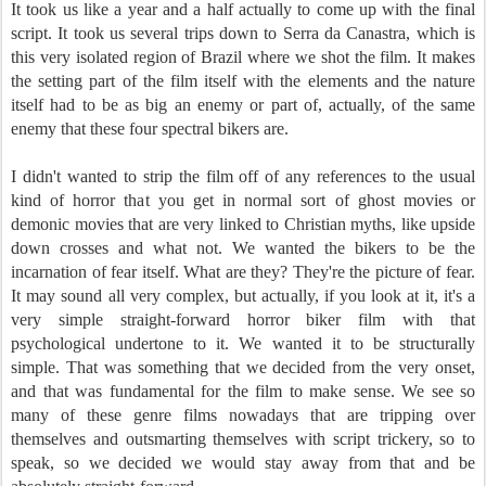
It took us like a year and a half actually to come up with the final
script. It took us several trips down to Serra da Canastra, which is
this very isolated region of Brazil where we shot the film. It makes
the setting part of the film itself with the elements and the nature
itself had to be as big an enemy or part of, actually, of the same
enemy that these four spectral bikers are.
I didn't wanted to strip the film off of any references to the usual
kind of horror that you get in normal sort of ghost movies or
demonic movies that are very linked to Christian myths, like upside
down crosses and what not. We wanted the bikers to be the
incarnation of fear itself. What are they? They're the picture of fear.
It may sound all very complex, but actually, if you look at it, it's a
very simple straight-forward horror biker film with that
psychological undertone to it. We wanted it to be structurally
simple. That was something that we decided from the very onset,
and that was fundamental for the film to make sense. We see so
many of these genre films nowadays that are tripping over
themselves and outsmarting themselves with script trickery, so to
speak, so we decided we would stay away from that and be