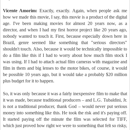
Vicente Amorim:
Exactly, exactly. Again, when people ask me
how we made this movie, I say, this movie is a product of the digital
age. I've been making movies for almost 20 years now, as a
director, and when I had my first horror project like 20 years ago,
nobody wanted to touch it. First, because especially down here in
Brazil, genre seemed like something that "serious directors"
shouldn't touch. Also, because it would be technically impossible to
do a film like this if I had to worry about how much film stock I
was using. If I had to attach actual film cameras with magazine and
film in them and big lenses to the motor bikes, of course, it would
be possible 10 years ago, but it would take a probably $20 million
plus budget for it to happen.
So, it was only because it was a fairly inexpensive film to make that
it was made, because traditional producers – and L.G. Tubaldini, Jr.
is not a traditional producer, thank God – would never put serious
money into something like this. He took the risk and it's paying off.
It started paying off the minute the film was selected for TIFF,
which just proved how right we were to something that felt so risky,