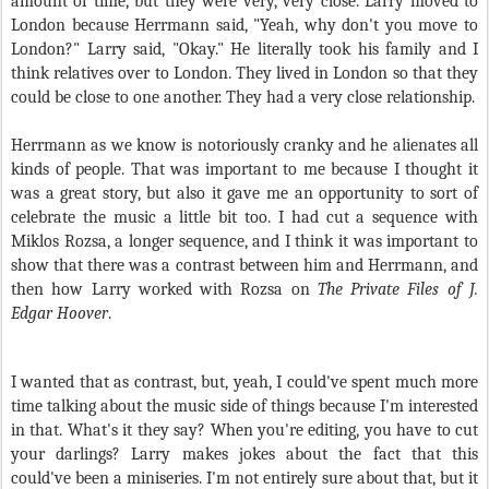
amount of time, but they were very, very close. Larry moved to
London because Herrmann said, "Yeah, why don't you move to
London?" Larry said, "Okay." He literally took his family and I
think relatives over to London. They lived in London so that they
could be close to one another. They had a very close relationship.
Herrmann as we know is notoriously cranky and he alienates all
kinds of people. That was important to me because I thought it
was a great story, but also it gave me an opportunity to sort of
celebrate the music a little bit too. I had cut a sequence with
Miklos Rozsa, a longer sequence, and I think it was important to
show that there was a contrast between him and Herrmann, and
then how Larry worked with Rozsa on
The Private Files of J.
Edgar Hoover
.
I wanted that as contrast, but, yeah, I could've spent much more
time talking about the music side of things because I'm interested
in that. What's it they say? When you're editing, you have to cut
your darlings? Larry makes jokes about the fact that this
could've been a miniseries. I'm not entirely sure about that, but it