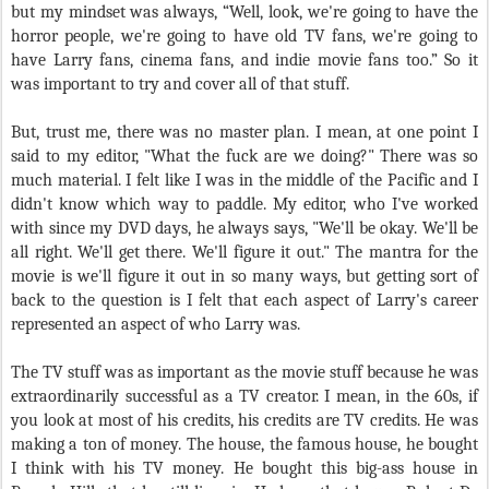
but my mindset was always, “Well, look, we're going to have the
horror people, we're going to have old TV fans, we're going to
have Larry fans, cinema fans, and indie movie fans too.” So it
was important to try and cover all of that stuff.
But, trust me, there was no master plan. I mean, at one point I
said to my editor, "What the fuck are we doing?" There was so
much material. I felt like I was in the middle of the Pacific and I
didn't know which way to paddle. My editor, who I've worked
with since my DVD days, he always says, "We'll be okay. We'll be
all right. We'll get there. We'll figure it out." The mantra for the
movie is we'll figure it out in so many ways, but getting sort of
back to the question is I felt that each aspect of Larry's career
represented an aspect of who Larry was.
The TV stuff was as important as the movie stuff because he was
extraordinarily successful as a TV creator. I mean, in the 60s, if
you look at most of his credits, his credits are TV credits. He was
making a ton of money. The house, the famous house, he bought
I think with his TV money. He bought this big-ass house in