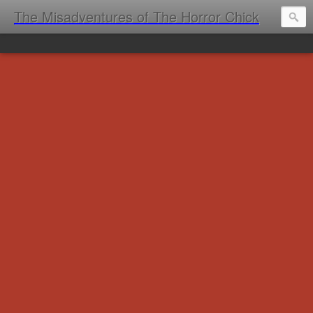
The Misadventures of The Horror Chick