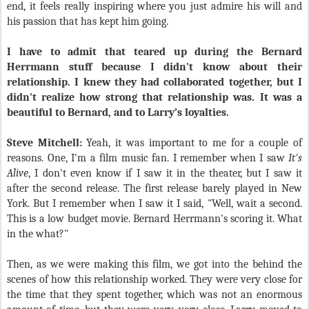
end, it feels really inspiring where you just admire his will and
his passion that has kept him going.
I have to admit that teared up during the Bernard
Herrmann stuff because I didn't know about their
relationship. I knew they had collaborated together, but I
didn't realize how strong that relationship was. It was a
beautiful to Bernard, and to Larry’s loyalties.
Steve Mitchell:
Yeah, it was important to me for a couple of
reasons. One, I'm a film music fan. I remember when I saw
It's
Alive
, I don't even know if I saw it in the theater, but I saw it
after the second release. The first release barely played in New
York. But I remember when I saw it I said, "Well, wait a second.
This is a low budget movie. Bernard Herrmann's scoring it. What
in the what?"
Then, as we were making this film, we got into the behind the
scenes of how this relationship worked. They were very close for
the time that they spent together, which was not an enormous