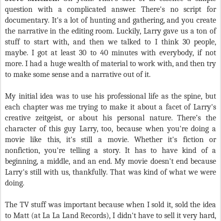
question with a complicated answer. There's no script for
documentary. It's a lot of hunting and gathering, and you create
the narrative in the editing room. Luckily, Larry gave us a ton of
stuff to start with, and then we talked to I think 30 people,
maybe. I got at least 30 to 40 minutes with everybody, if not
more. I had a huge wealth of material to work with, and then try
to make some sense and a narrative out of it.
My initial idea was to use his professional life as the spine, but
each chapter was me trying to make it about a facet of Larry's
creative zeitgeist, or about his personal nature. There’s the
character of this guy Larry, too, because when you're doing a
movie like this, it's still a movie. Whether it's fiction or
nonfiction, you're telling a story. It has to have kind of a
beginning, a middle, and an end. My movie doesn't end because
Larry's still with us, thankfully. That was kind of what we were
doing.
The TV stuff was important because when I sold it, sold the idea
to Matt (at La La Land Records), I didn't have to sell it very hard,