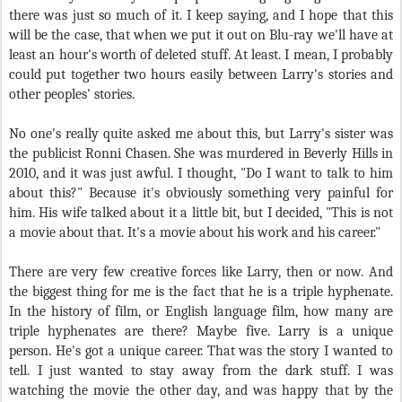
there was just so much of it. I keep saying, and I hope that this
will be the case, that when we put it out on Blu-ray we'll have at
least an hour's worth of deleted stuff. At least. I mean, I probably
could put together two hours easily between Larry's stories and
other peoples' stories.
No one's really quite asked me about this, but Larry's sister was
the publicist Ronni Chasen. She was murdered in Beverly Hills in
2010, and it was just awful. I thought, "Do I want to talk to him
about this?" Because it's obviously something very painful for
him. His wife talked about it a little bit, but I decided, "This is not
a movie about that. It's a movie about his work and his career."
There are very few creative forces like Larry, then or now. And
the biggest thing for me is the fact that he is a triple hyphenate.
In the history of film, or English language film, how many are
triple hyphenates are there? Maybe five. Larry is a unique
person. He's got a unique career. That was the story I wanted to
tell. I just wanted to stay away from the dark stuff. I was
watching the movie the other day, and was happy that by the