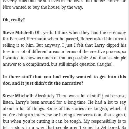
Beverly Hills that he still lives in. He loves that house. Robert De
Niro wanted to buy the house, by the way.
Oh, really?
Steve Mitchell:
Oh, yeah. I think when they had the ceremony
for Bernard Herrmann when he passed, Robert asked him about
selling it to him. But anyway, I just I felt that Larry dipped his
toes in a lot of different areas in terms of the creative process, so
I wanted to show as much of that as possible. And that’s a simple
answer to a complicated, but still simple question (laughs).
Is there stuff that you had really wanted to get into this
doc, and it just didn't fit the narrative?
Steve Mitchell:
Absolutely. There was a lot of stuff just because,
listen, Larry's been around for a long time. He had a lot to say
about a lot of things. Some of his stories are longish, which if
you're doing an interview or having a conversation, that's great,
but when you're cutting it can be tough. My responsibility is to
tell a story in a way that people aren't going to get bored. So