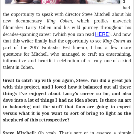
d
had
the opportunity to speak with director Steve Mitchell about his
new documentary
King Cohen
,
which profiles maverick
filmmaker Larry Cohen and his wild journey throughout his
HERE
decades-spanning career (which you can read
). And now
that this writer finally had the opportunity to see
King Cohen
as
part of the 2017 Fantastic Fest line-up, I had a few more
questions for Mitchell, who managed to craft an entertaining,
informative and heartfelt celebration of a truly one-of-a-kind
talent in Cohen.
Great to catch up with you again, Steve. You did a great job
with this project, and I loved how it balanced out all these
things I’ve enjoyed about Larry’s career so far, and also
dove into a lot of things I had no idea about. Is there an art
to balancing out the stuff that fans are going to expect
versus what it is you want to sort of bring to light as the
shepherd of this retrospective?
Steve Mitchell:
Oh yeah. That's sort of in essence a simple