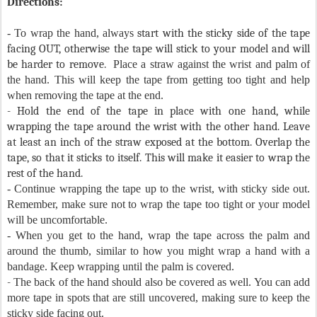
Directions:
- To wrap the hand, always
start with the sticky side of the tape
facing OUT, otherwise the tape will stick to your model and will
be harder to remove.
Place a straw against the wrist and palm of
the hand. This will keep the tape from getting too tight and help
when removing the tape at the end.
- Hold the end of the tape in place with one hand, while
wrapping the tape around the wrist with the other hand. Leave
at least an inch of the straw exposed at the bottom. Overlap the
tape, so that it sticks to itself. This will make it easier to wrap the
rest of the hand.
- Continue wrapping the tape up to the wrist, with sticky side out.
Remember, make sure not to wrap the tape too tight or your model
will be uncomfortable.
- When you get to the hand, wrap the tape across the palm and
around the thumb, similar to how you might wrap a hand with a
bandage. Keep wrapping until the palm is covered.
-
The back of the hand should also be covered as well. You can add
more tape in spots that are still uncovered, making sure to keep the
sticky side facing out.