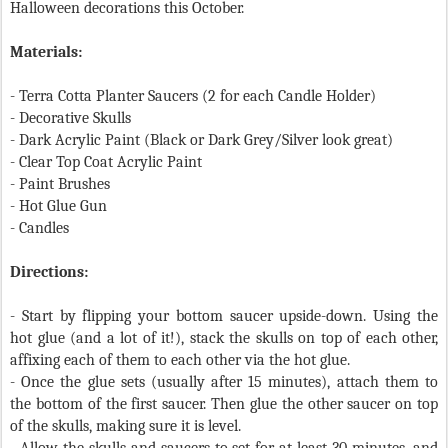
Halloween decorations this October.
Materials:
- Terra Cotta Planter Saucers (2 for each Candle Holder)
- Decorative Skulls
- Dark Acrylic Paint (Black or Dark Grey/Silver look great)
- Clear Top Coat Acrylic Paint
- Paint Brushes
- Hot Glue Gun
- Candles
Directions:
- Start by flipping your bottom saucer upside-down. Using the
hot glue (and a lot of it!), stack the skulls on top of each other,
affixing each of them to each other via the hot glue.
- Once the glue sets (usually after 15 minutes), attach them to
the bottom of the first saucer. Then glue the other saucer on top
of the skulls, making sure it is level.
- Allow the skulls and saucers to set for at least 30 minutes, and