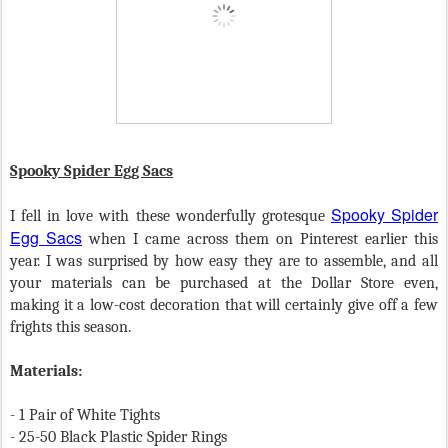
Spooky Spider Egg Sacs
Spooky Spider
I fell in love with these wonderfully grotesque
Egg Sacs
when I came across them on Pinterest earlier this
year. I was surprised by how easy they are to assemble, and all
your materials can be purchased at the Dollar Store even,
making it a low-cost decoration that will certainly give off a few
frights this season.
Materials:
- 1 Pair of White Tights
- 25-50 Black Plastic Spider Rings