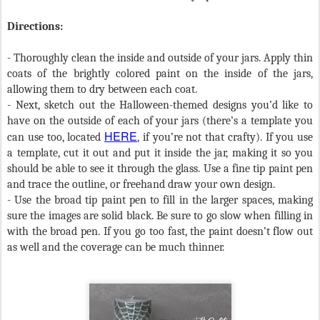
Directions:
- Thoroughly clean the inside and outside of your jars. Apply thin
coats of the brightly colored paint on the inside of the jars,
allowing them to dry between each coat.
- Next, sketch out the Halloween-themed designs you’d like to
have on the outside of each of your jars (there’s a template you
HERE
can use too, located
, if you’re not that crafty). If you use
a template, cut it out and put it inside the jar, making it so you
should be able to see it through the glass. Use a fine tip paint pen
and trace the outline, or freehand draw your own design.
- Use the broad tip paint pen to fill in the larger spaces, making
sure the images are solid black. Be sure to go slow when filling in
with the broad pen. If you go too fast, the paint doesn’t flow out
as well and the coverage can be much thinner.