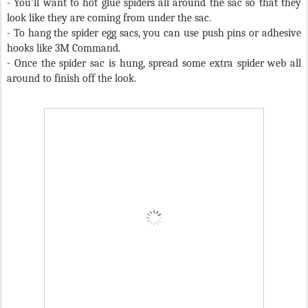
- You’ll want to h
ot glue spiders all around the sac so that they
look like they are coming from under the sac.
- To hang the spider egg sacs, you can use push pins or adhesive
hooks like 3M Command.
- Once the spider sac is hung, spread some extra spider web all
around to finish off the look.