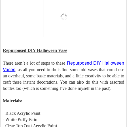
Repurposed DIY Halloween Vase
Repurposed DIY Halloween
There aren’t a lot of steps to these
Vases
, as all you need to do is find some old vases that could use
an overhaul, some basic materials, and a little creativity to be able to
craft these instant decorations. You can also do this with assorted
bottles too (which is something I’ve done myself in the past).
Materials:
- Black Acrylic Paint
- White Puffy Paint
- Clear Top Coat Acrylic Paint