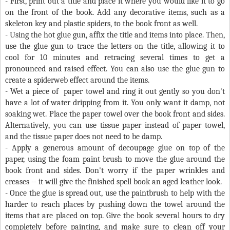
- First, print out a title and place it where you would like it to go
on the front of the book. Add any decorative items, such as a
skeleton key and plastic spiders, to the book front as well.
- Using the hot glue gun, affix the title and items into place. Then,
use the glue gun to trace the letters on the title, allowing it to
cool for 10 minutes and retracing several times to get a
pronounced and raised effect. You can also use the glue gun to
create a spiderweb effect around the items.
-
Wet a piece of
paper towel and ring it out gently so you don't
have a lot of water dripping from it. You only want it damp, not
soaking wet. Place the paper towel over the book front and sides.
Alternatively, you can use tissue paper instead of paper towel,
and the tissue paper does not need to be damp.
-
Apply a generous amount of decoupage glue on top of the
paper, using the foam paint brush to move the glue around the
book front and sides. Don't worry if the paper wrinkles and
creases -- it will give the finished spell book an aged leather look.
- Once the glue is spread out, use the paintbrush to help with the
harder to reach places by pushing down the towel around the
items that are placed on top. Give the book several hours to dry
completely before painting, and make sure to clean off your