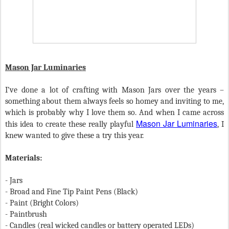
Mason Jar Luminaries
I’ve done a lot of crafting with Mason Jars over the years –
something about them always feels so homey and inviting to me,
which is probably why I love them so. And when I came across
Mason Jar Luminaries
this idea to create these really playful
, I
knew wanted to give these a try this year.
Materials:
- Jars
- Broad and Fine Tip Paint Pens (Black)
- Paint (Bright Colors)
- Paintbrush
- Candles (real wicked candles or battery operated LEDs)