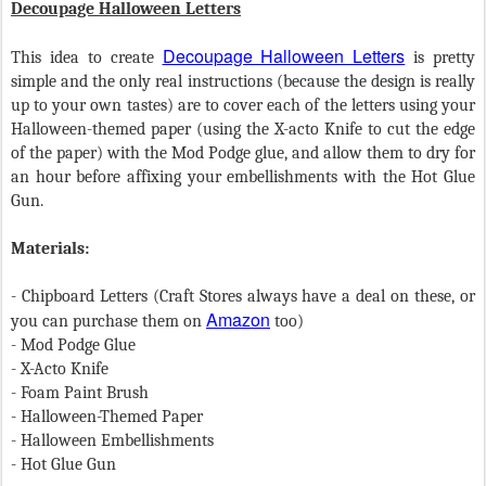
Decoupage Halloween Letters
Decoupage Halloween Letters
This idea to create
is pretty
simple and the only real instructions (because the design is really
up to your own tastes) are to cover each of the letters using your
Halloween-themed paper (using the X-acto Knife to cut the edge
of the paper) with the Mod Podge glue, and allow them to dry for
an hour before affixing your embellishments with the Hot Glue
Gun.
Materials:
- Chipboard Letters (Craft Stores always have a deal on these, or
Amazon
you can purchase them on
too)
- Mod Podge Glue
- X-Acto Knife
- Foam Paint Brush
- Halloween-Themed Paper
- Halloween Embellishments
- Hot Glue Gun