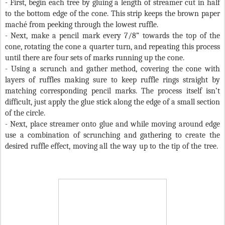
- First, begin each tree by gluing a length of streamer cut in half
to the bottom edge of the cone. This strip keeps the brown paper
maché from peeking through the lowest ruffle.
- Next, make a pencil mark every 7/8” towards the top of the
cone, rotating the cone a quarter turn, and repeating this process
until there are four sets of marks running up the cone.
- Using a scrunch and gather method, covering the cone with
layers of ruffles making sure to keep ruffle rings straight by
matching corresponding pencil marks. The process itself isn’t
difficult, just apply the glue stick along the edge of a small section
of the circle.
- Next, place streamer onto glue and while moving around edge
use a combination of scrunching and gathering to create the
desired ruffle effect, moving all the way up to the tip of the tree.