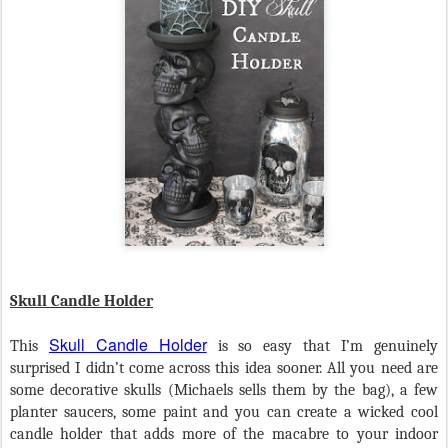
Skull Candle Holder
Skull Candle Holder
This
is so easy that I’m genuinely
surprised I didn’t come across this idea sooner. All you need are
some decorative skulls (Michaels sells them by the bag), a few
planter saucers, some paint and you can create a wicked cool
candle holder that adds more of the macabre to your indoor