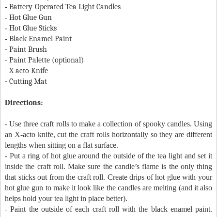
-
Battery-Operated Tea Light Candles
-
Hot Glue Gun
-
Hot Glue Sticks
-
Black Enamel Paint
- Paint Brush
- Paint Palette (optional)
- X-acto Knife
- Cutting Mat
Directions:
- Use three craft rolls to make a collection of spooky candles. Using
an X-acto knife, cut the craft rolls horizontally so they are different
lengths when sitting on a flat surface.
- Put a ring of hot glue around the outside of the tea light and set it
inside the craft roll. Make sure the candle’s flame is the only thing
that sticks out from the craft roll. Create drips of hot glue with your
hot glue gun to make it look like the candles are melting (and it also
helps hold your tea light in place better).
- Paint the outside of each craft roll with the black enamel paint.