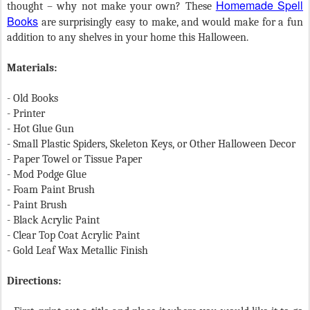
Homemade Spell
thought – why not make your own? These
Books
are surprisingly easy to make, and would make for a fun
addition to any shelves in your home this Halloween.
Materials:
- Old Books
- Printer
- Hot Glue Gun
- Small Plastic Spiders, Skeleton Keys, or Other Halloween Decor
- Paper Towel or Tissue Paper
- Mod Podge Glue
- Foam Paint Brush
- Paint Brush
- Black Acrylic Paint
- Clear Top Coat Acrylic Paint
- Gold Leaf Wax Metallic Finish
Directions: