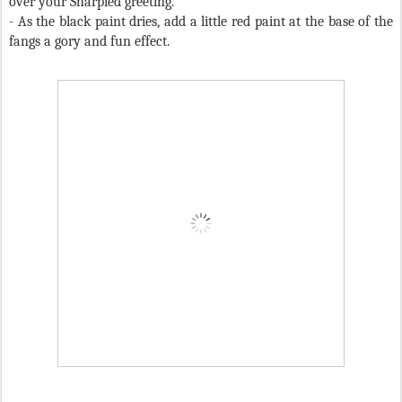
over your Sharpied greeting.
- As the black paint dries, add a little red paint at the base of the
fangs a gory and fun effect.