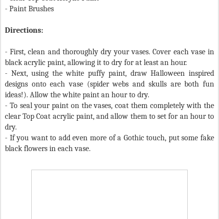
- Paint Brushes
Directions:
- First, clean and thoroughly dry your vases. Cover each vase in
black acrylic paint, allowing it to dry for at least an hour.
- Next, using the white puffy paint, draw Halloween inspired
designs onto each vase (spider webs and skulls are both fun
ideas!). Allow the white paint an hour to dry.
- To seal your paint on the vases, coat them completely with the
clear Top Coat acrylic paint, and allow them to set for an hour to
dry.
- If you want to add even more of a Gothic touch, put some fake
black flowers in each vase.