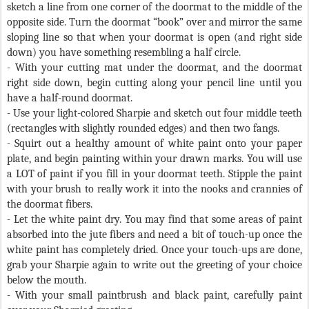
sketch a line from one corner of the doormat to the middle of the
opposite side. Turn the doormat “book” over and mirror the same
sloping line so that when your doormat is open (and right side
down) you have something resembling a half circle.
- With your cutting mat under the doormat, and the doormat
right side down, begin cutting along your pencil line until you
have a half-round doormat.
- Use your light-colored Sharpie and sketch out four middle teeth
(rectangles with slightly rounded edges) and then two fangs.
- Squirt out a healthy amount of white paint onto your paper
plate, and begin painting within your drawn marks. You will use
a LOT of paint if you fill in your doormat teeth. Stipple the paint
with your brush to really work it into the nooks and crannies of
the doormat fibers.
- Let the white paint dry. You may find that some areas of paint
absorbed into the jute fibers and need a bit of touch-up once the
white paint has completely dried. Once your touch-ups are done,
grab your Sharpie again to write out the greeting of your choice
below the mouth.
- With your small paintbrush and black paint, carefully paint