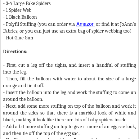
- 3-4 Large Fake Spiders
- 1 Spider Web
- 1 Black Balloon
Amazon
- Polyfil Stuffing (you can order via
or find it at JoAnn’s
Fabrics, or you can just use an extra bag of spider webbing too)
- Hot Glue Gun
Directions:
- First, cut a leg off the tights, and insert a handful of stuffing
into the leg.
- Then, fill the balloon with water to about the size of a large
orange and tie it off.
- I
nsert the balloon into the leg and work the stuffing to come up
around the balloon.
- Next, add some more stuffing on top of the balloon and work it
around the sides so that there is a marbled look of white and
black, making it look like there are lots of baby spiders inside.
- Add a bit more stuffing on top to give it more of an egg sac look,
and then tie off the top of the egg sac.