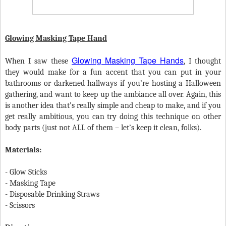
Glowing Masking Tape Hand
Glowing Masking Tape Hands
When I saw these
, I thought
they would make for a fun accent that you can put in your
bathrooms or darkened hallways if you’re hosting a Halloween
gathering, and want to keep up the ambiance all over. Again, this
is another idea that’s really simple and cheap to make, and if you
get really ambitious, you can try doing this technique on other
body parts (just not ALL of them – let’s keep it clean, folks).
Materials:
-
Glow Sticks
-
Masking Tape
- Disposable Drinking Straws
-
Scissors