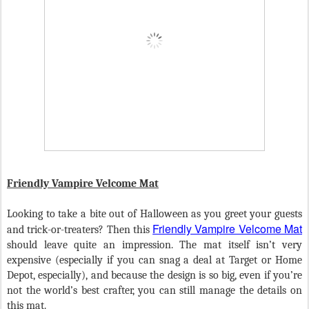
Friendly Vampire Velcome Mat
Looking to take a bite out of Halloween as you greet your guests
Friendly Vampire Velcome Mat
and trick-or-treaters? Then this
should leave quite an impression. The mat itself isn’t very
expensive (especially if you can snag a deal at Target or Home
Depot, especially), and because the design is so big, even if you’re
not the world’s best crafter, you can still manage the details on
this mat.