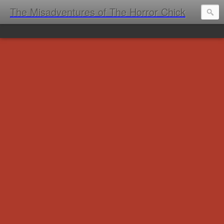
The Misadventures of The Horror Chick