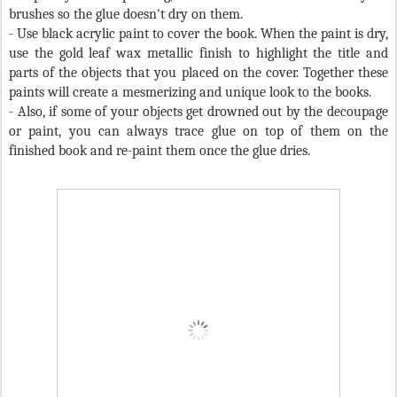
brushes so the glue doesn't dry on them.
-
Use black acrylic paint to cover the book. When the paint is dry,
use the gold leaf wax metallic finish to highlight the title and
parts of the objects that you placed on the cover. Together these
paints will create a mesmerizing and unique look to the books.
- Also, if some of your objects get drowned out by the decoupage
or paint, you can always trace glue on top of them on the
finished book and re-paint them once the glue dries.