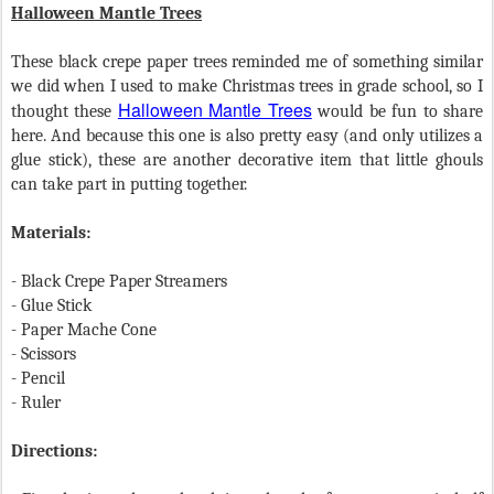
Halloween Mantle Trees
These black crepe paper trees reminded me of something similar
we did when I used to make Christmas trees in grade school, so I
Halloween Mantle Trees
thought these
would be fun to share
here. And because this one is also pretty easy (and only utilizes a
glue stick), these are another decorative item that little ghouls
can take part in putting together.
Materials:
- Black Crepe Paper Streamers
- Glue Stick
- Paper Mache Cone
- Scissors
- Pencil
- Ruler
Directions: