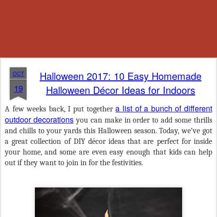
Halloween 2017: 10 Easy Homemade
OCT
19
Halloween Décor Ideas for Indoors
a list of a bunch of different
A few weeks back, I put together
outdoor decorations
you can make in order to add some thrills
and chills to your yards this Halloween season. Today, we’ve got
a great collection of DIY décor ideas that are perfect for inside
your home, and some are even easy enough that kids can help
out if they want to join in for the festivities.