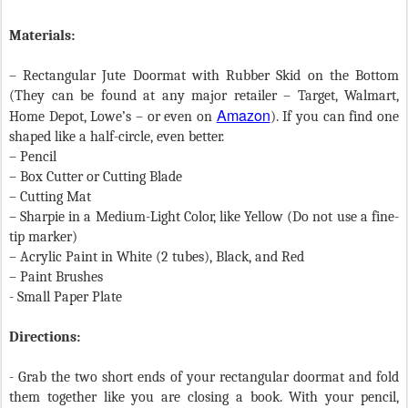
Materials:
– Rectangular Jute Doormat with Rubber Skid on the Bottom
(They can be found at any major retailer – Target, Walmart,
Amazon
Home Depot, Lowe’s – or even on
). If you can find one
shaped like a half-circle, even better.
– Pencil
– Box Cutter or Cutting Blade
– Cutting Mat
– Sharpie in a Medium-Light Color, like Yellow (Do not use a fine-
tip marker)
– Acrylic Paint in White (2 tubes), Black, and Red
– Paint Brushes
- Small Paper Plate
Directions:
- Grab the two short ends of your rectangular doormat and fold
them together like you are closing a book. With your pencil,