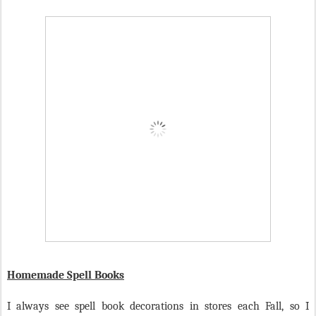
Homemade Spell Books
I always see spell book decorations in stores each Fall, so I