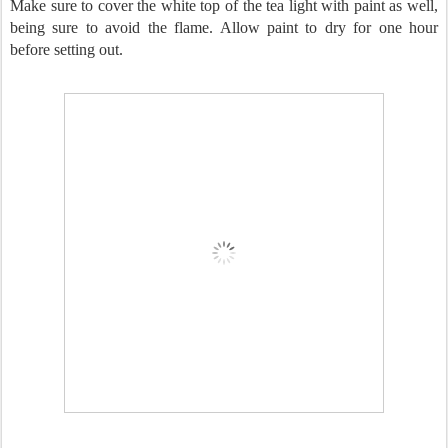
Make sure to cover the white top of the tea light with paint as well,
being sure to avoid the flame. Allow paint to dry for one hour
before setting out.