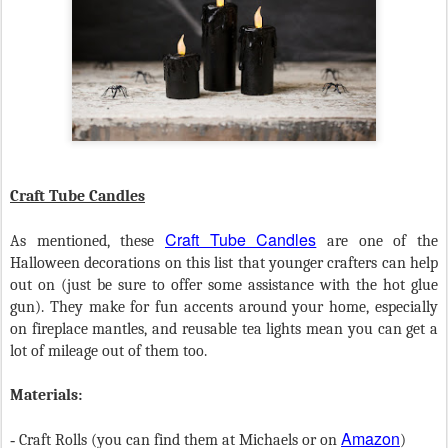
Craft Tube Candles
Craft Tube Candles
As mentioned, these
are one of the
Halloween decorations on this list that younger crafters can help
out on (just be sure to offer some assistance with the hot glue
gun). They make for fun accents around your home, especially
on fireplace mantles, and reusable tea lights mean you can get a
lot of mileage out of them too.
Materials:
Amazon
-
Craft Rolls (you can find them at Michaels or on
)