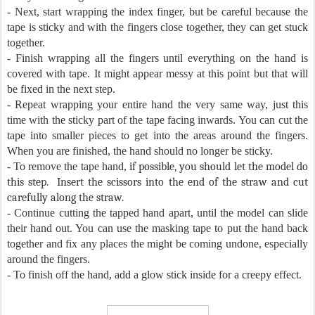
- Next, start wrapping the index finger, but be careful because the
tape is sticky and with the fingers close together, they can get stuck
together.
- Finish wrapping all the fingers until everything on the hand is
covered with tape. It might appear messy at this point but that will
be fixed in the next step.
- Repeat wrapping your entire hand the very same way, just this
time with the sticky part of the tape facing inwards. You can cut the
tape into smaller pieces to get into the areas around the fingers.
When you are finished, the hand should no longer be sticky.
- To remove the tape hand,
if possible, you should let the model do
this step. Insert the scissors into the end of the straw and cut
carefully along the straw.
- Continue cutting the tapped hand apart, until the model can slide
their hand out. You can use the masking tape to put the hand back
together and fix any places the might be coming undone, especially
around the fingers.
- To finish off the hand, add a glow stick inside for a creepy effect.