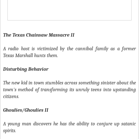
The Texas Chainsaw Massacre II
A radio host is victimized by the cannibal family as a former
Texas Marshall hunts them.
Disturbing Behavior
The new kid in town stumbles across something sinister about the
town's method of transforming its unruly teens into upstanding
citizens.
Ghoulies/Ghoulies II
A young man discovers he has the ability to conjure up satanic
spirits.