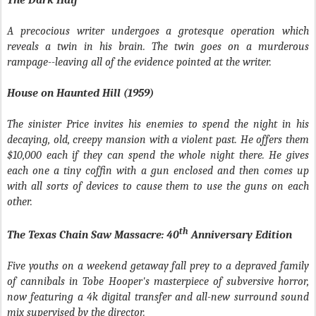
The Dark Half
A precocious writer undergoes a grotesque operation which
reveals a twin in his brain. The twin goes on a murderous
rampage--leaving all of the evidence pointed at the writer.
House on Haunted Hill (1959)
The sinister Price invites his enemies to spend the night in his
decaying, old, creepy mansion with a violent past. He offers them
$10,000 each if they can spend the whole night there. He gives
each one a tiny coffin with a gun enclosed and then comes up
with all sorts of devices to cause them to use the guns on each
other.
th
The Texas Chain Saw Massacre: 40
Anniversary Edition
Five youths on a weekend getaway fall prey to a depraved family
of cannibals in Tobe Hooper's masterpiece of subversive horror,
now featuring a 4k digital transfer and all-new surround sound
mix supervised by the director.