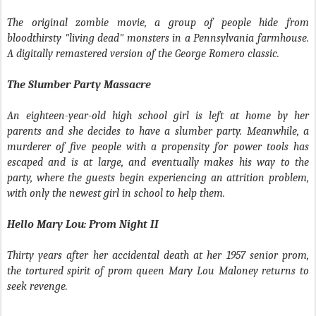
The original zombie movie, a group of people hide from
bloodthirsty "living dead" monsters in a Pennsylvania farmhouse.
A digitally remastered version of the George Romero classic.
The Slumber Party Massacre
An eighteen-year-old high school girl is left at home by her
parents and she decides to have a slumber party. Meanwhile, a
murderer of five people with a propensity for power tools has
escaped and is at large, and eventually makes his way to the
party, where the guests begin experiencing an attrition problem,
with only the newest girl in school to help them.
Hello Mary Lou: Prom Night II
Thirty years after her accidental death at her 1957 senior prom,
the tortured spirit of prom queen Mary Lou Maloney returns to
seek revenge.