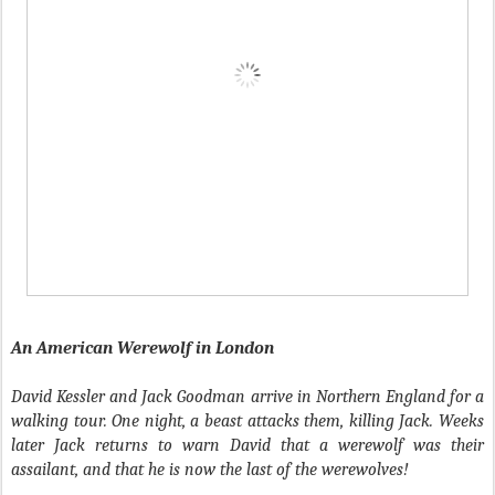
An American Werewolf in London
David Kessler and Jack Goodman arrive in Northern England for a
walking tour. One night, a beast attacks them, killing Jack. Weeks
later Jack returns to warn David that a werewolf was their
assailant, and that he is now the last of the werewolves!