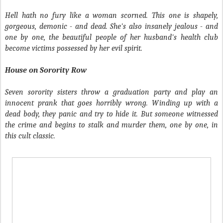
Hell hath no fury like a woman scorned. This one is shapely,
gorgeous, demonic - and dead. She's also insanely jealous - and
one by one, the beautiful people of her husband's health club
become victims possessed by her evil spirit.
House on Sorority Row
Seven sorority sisters throw a graduation party and play an
innocent prank that goes horribly wrong. Winding up with a
dead body, they panic and try to hide it. But someone witnessed
the crime and begins to stalk and murder them, one by one, in
this cult classic.