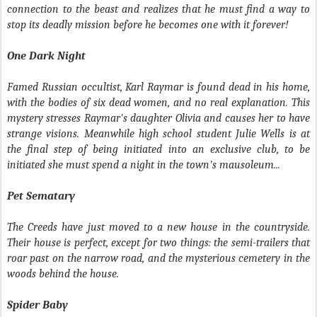
connection to the beast and realizes that he must find a way to
stop its deadly mission before he becomes one with it forever!
One Dark Night
Famed Russian occultist, Karl Raymar is found dead in his home,
with the bodies of six dead women, and no real explanation. This
mystery stresses Raymar's daughter Olivia and causes her to have
strange visions. Meanwhile high school student Julie Wells is at
the final step of being initiated into an exclusive club, to be
initiated she must spend a night in the town's mausoleum...
Pet Sematary
The Creeds have just moved to a new house in the countryside.
Their house is perfect, except for two things: the semi-trailers that
roar past on the narrow road, and the mysterious cemetery in the
woods behind the house.
Spider Baby