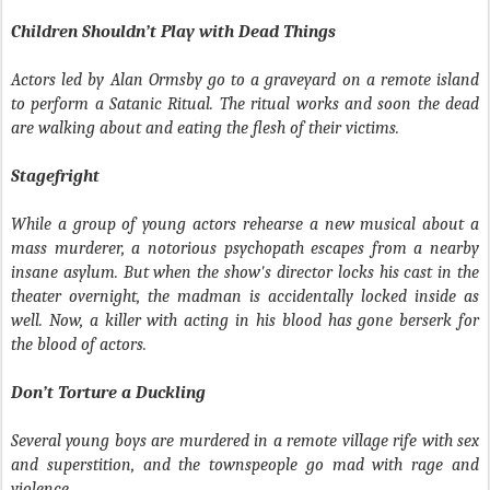
Children Shouldn’t Play with Dead Things
Actors led by Alan Ormsby go to a graveyard on a remote island
to perform a Satanic Ritual. The ritual works and soon the dead
are walking about and eating the flesh of their victims.
Stagefright
While a group of young actors rehearse a new musical about a
mass murderer, a notorious psychopath escapes from a nearby
insane asylum. But when the show's director locks his cast in the
theater overnight, the madman is accidentally locked inside as
well. Now, a killer with acting in his blood has gone berserk for
the blood of actors.
Don’t Torture a Duckling
Several young boys are murdered in a remote village rife with sex
and superstition, and the townspeople go mad with rage and
violence.