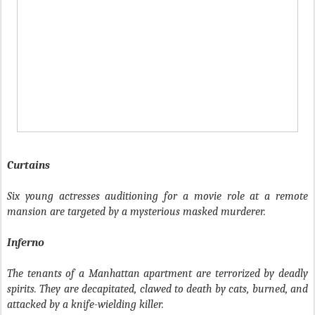
Curtains
Six young actresses auditioning for a movie role at a remote
mansion are targeted by a mysterious masked murderer.
Inferno
The tenants of a Manhattan apartment are terrorized by deadly
spirits. They are decapitated, clawed to death by cats, burned, and
attacked by a knife-wielding killer.