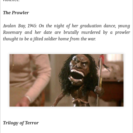
The Prowler
Avalon Bay, 1945: On the night of her graduation dance, young
Rosemary and her date are brutally murdered by a prowler
thought to be a jilted soldier home from the war.
Trilogy of Terror