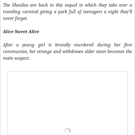
The Ghoulies are back in this sequel in which they take over a
traveling carnival giving a park full of teenagers a night they'll
never forget.
Alice Sweet Alice
After a young girl is brutally murdered during her first
communion, her strange and withdrawn older sister becomes the
main suspect.