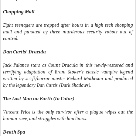
Chopping Mall
Eight teenagers are trapped after hours in a high tech shopping
mall and pursued by three murderous security robots out of
control.
Dan Curtis’ Dracula
Jack Palance stars as Count Dracula in this newly-restored and
terrifying adaptation of Bram Stoker's classic vampire legend
written by sci-fi/horror master Richard Matheson and produced
by the legendary Dan Curtis (Dark Shadows).
The Last Man on Earth (In Color)
Vincent Price is the only survivor after a plague wipes out the
human race, and struggles with loneliness.
Death Spa