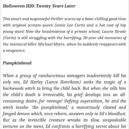
Halloween H20: Twenty Years Later
This smart and suspenseful thriller scares up a bone-chilling good time
with original scream queen Jamie Lee Curtis and a hot cast of hip
young stars! Now the headmistress of a private school, Laurie Strode
(Curtis) is still struggling with the horrifying, 20-year-old memories of
the maniacal killer Michael Myers...when he suddenly reappears with
a vengeance.
Pumpkinhead
When a group of rambunctious teenagers inadvertently kill his
only son, Ed Harley (Lance Henriksen) seeks the magic of a
backwoods witch to bring the child back. But when she tells him
the child's death is irrevocable, his grief develops into an all-
consuming desire...for revenge! Defying superstition, he and the
witch invoke 'the pumpkinhead,’ a monstrously clawed and
fanged demon which, once reborn, answers only to Ed's bloodlust.
But as the invincible creature wreaks its slow, unspeakable
tortures on the teens, Ed confronts a horrifying secret about his