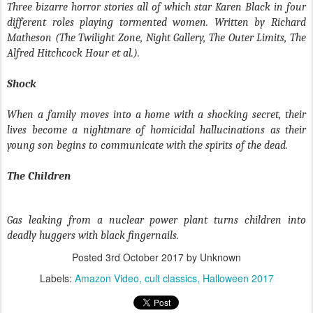
Three bizarre horror stories all of which star Karen Black in four
different roles playing tormented women. Written by Richard
Matheson (The Twilight Zone, Night Gallery, The Outer Limits, The
Alfred Hitchcock Hour et al.).
Shock
When a family moves into a home with a shocking secret, their
lives become a nightmare of homicidal hallucinations as their
young son begins to communicate with the spirits of the dead.
The Children
Gas leaking from a nuclear power plant turns children into
deadly huggers with black fingernails.
Posted
3rd October 2017
by Unknown
Labels:
Amazon Video
cult classics
Halloween 2017