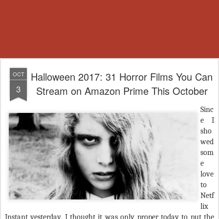
Halloween 2017: 31 Horror Films You Can
OCT
3
Stream on Amazon Prime This October
Sinc
e I
sho
wed
som
e
love
to
Netf
lix
Instant yesterday, I thought it was only proper today to put the