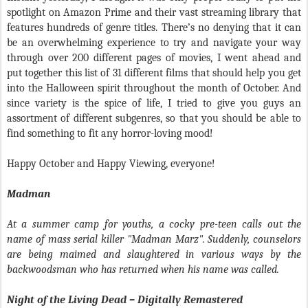
spotlight on Amazon Prime and their vast streaming library that
features hundreds of genre titles. There’s no denying that it can
be an overwhelming experience to try and navigate your way
through over 200 different pages of movies, I went ahead and
put together this list of 31 different films that should help you get
into the Halloween spirit throughout the month of October. And
since variety is the spice of life, I tried to give you guys an
assortment of different subgenres, so that you should be able to
find something to fit any horror-loving mood!
Happy October and Happy Viewing, everyone!
Madman
At a summer camp for youths, a cocky pre-teen calls out the
name of mass serial killer "Madman Marz". Suddenly, counselors
are being maimed and slaughtered in various ways by the
backwoodsman who has returned when his name was called.
Night of the Living Dead – Digitally Remastered