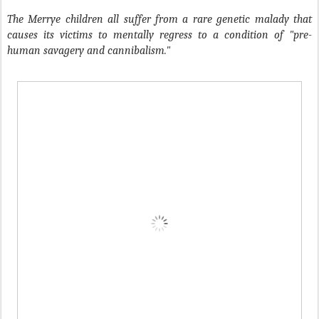
The Merrye children all suffer from a rare genetic malady that
causes its victims to mentally regress to a condition of "pre-
human savagery and cannibalism."