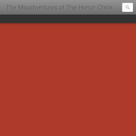
The Misadventures of The Horror Chick