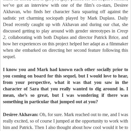
we’ve got an interview with one of the film’s co-stars, Desiree
Akhavan, who finds her character Sara squaring off against the
sadistic yet charming sociopath played by Mark Duplass. Daily
Dead recently caught up with Akhavan and during our chat, she
discussed getting to play around with gender stereotypes in
Creep
2
, collaborating with both Duplass and director Patrick Brice, and
how her experiences on this project helped her adapt as a filmmaker
when she embarked on directing her second feature following this
sequel.
I know you and Mark had known each other socially prior to
you coming on board for this sequel, but I would love to hear,
from your perspective, what it was that you saw in the
character of Sara that you really wanted to dig around in. I
mean, she’s so great, but I was wondering if there was
something in particular that jumped out at you?
Desiree Akhavan:
Oh, for sure. Mark reached out to me, and I was
really excited, so of course I jumped at the opportunity to work with
him and Patrick. Then I also thought about how cool would it be to