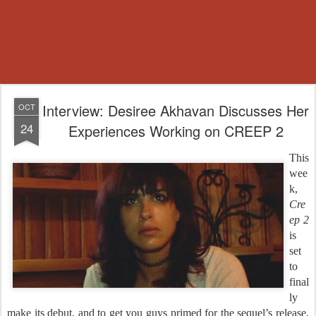
Interview: Desiree Akhavan Discusses Her
OCT
24
Experiences Working on CREEP 2
This
wee
k,
Cre
ep 2
is
set
to
final
ly
make its debut, and to get you guys primed for the sequel’s release,