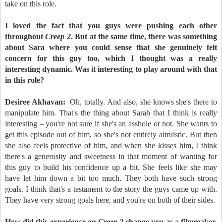
take on this role.
I loved the fact that you guys were pushing each other
throughout
Creep 2
. But at the same time, there was something
about Sara where you could sense that she genuinely felt
concern for this guy too, which I thought was a really
interesting dynamic. Was it interesting to play around with that
in this role?
Desiree Akhavan:
Oh, totally. And also, she knows she's there to
manipulate him. That's the thing about Sarah that I think is really
interesting – you're not sure if she's an asshole or not. She wants to
get this episode out of him, so she's not entirely altruistic. But then
she also feels protective of him, and when she kisses him, I think
there's a generosity and sweetness in that moment of wanting for
this guy to build his confidence up a bit. She feels like she may
have let him down a bit too much. They both have such strong
goals. I think that's a testament to the story the guys came up with.
They have very strong goals here, and you're on both of their sides.
How did this experience on
Creep 2
change you as a filmmaker,