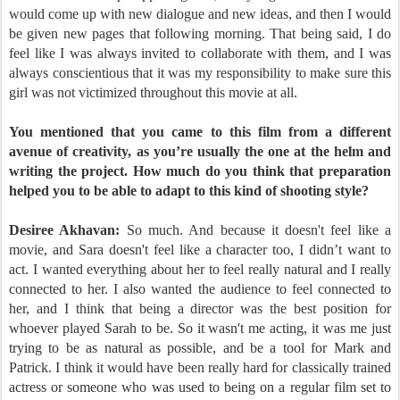
would come up with new dialogue and new ideas, and then I would
be given new pages that following morning. That being said, I do
feel like I was always invited to collaborate with them, and I was
always conscientious that it was my responsibility to make sure this
girl was not victimized throughout this movie at all.
You mentioned that you came to this film from a different
avenue of creativity, as you’re usually the one at the helm and
writing the project. How much do you think that preparation
helped you to be able to adapt to this kind of shooting style?
Desiree Akhavan:
So much. And because it doesn't feel like a
movie, and Sara doesn't feel like a character too, I didn’t want to
act. I wanted everything about her to feel really natural and I really
connected to her. I also wanted the audience to feel connected to
her, and I think that being a director was the best position for
whoever played Sarah to be. So it wasn't me acting, it was me just
trying to be as natural as possible, and be a tool for Mark and
Patrick. I think it would have been really hard for classically trained
actress or someone who was used to being on a regular film set to