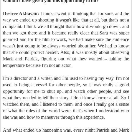
wouldn't have given you this opportunity to do?
Desiree Akhavan:
I think I went in thinking that for sure, and the
way we ended up shooting it wasn't like that at all, but that's not a
complaint. I think we all thought that's how it would go down, and
then we got there and it became really clear that Sara was super
guarded and for the film to work, we had make sure the audience
wasn’t just going to be always worried about her. We had to know
that she could protect herself. Also, it was mostly about observing
Mark and Patrick, figuring out what they wanted – taking the
temperature because I'm not an actor.
I'm a director and a writer, and I'm used to having my way. I'm not
used to being a vessel for other people, so it was really a good
opportunity for me to shut up, and watch other people, and see
what they needed to tell their story. I don't know horror at all. So I
watched them, and I listened to them, and once I really got a sense
of what the rules of the world were, that's when I understood who
she was and how to maneuver through this experience.
And what ended up happening was, every night Patrick and Mark