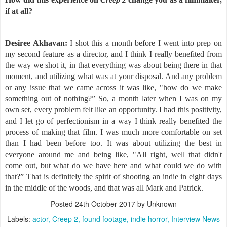
if at all?
Desiree Akhavan:
I shot this a month before I went into prep on
my second feature as a director, and I think I really benefited from
the way we shot it, in that everything was about being there in that
moment, and utilizing what was at your disposal. And any problem
or any issue that we came across it was like, "how do we make
something out of nothing?” So, a month later when I was on my
own set, every problem felt like an opportunity. I had this positivity,
and I let go of perfectionism in a way I think really benefited the
process of making that film. I was much more comfortable on set
than I had been before too. It was about utilizing the best in
everyone around me and being like, "All right, well that didn't
come out, but what do we have here and what could we do with
that?” That is definitely the spirit of shooting an indie in eight days
in the middle of the woods, and that was all Mark and Patrick.
Posted
24th October 2017
by Unknown
Labels:
actor
Creep 2
found footage
indie horror
Interview News