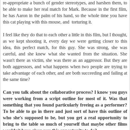
re-appropriate a bunch of gender stereotypes, and harshen them, to
be able to make her real match for Mark. Because in the first film,
he has Aaron in the palm of his hand, so the whole time you have
this cat playing with this mouse, and
torturing it.
I feel like they do that to each other a little in this film, but I thought,
as we kept shooting it, every day we were getting closer to this
idea, this perfect match, for this guy. She was strong, she was
careful, and she knew what she wanted from the situation. She
wasn't there as victim, she was there as an aggressor. But they are
both aggressors, and what happens when two people are trying to
take advantage of each other, and are both succeeding and failing at
the same time?
Can you talk about the collaborative process? I know you guys
were working from a script outline for most of it. Was that
something that you found particularly freeing as a performer?
To be able to go in there and just sort of have this outline of
who she's supposed to be, but you get a real opportunity to
bring to the table so much of yourself that maybe other films