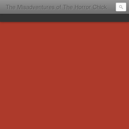
The Misadventures of The Horror Chick