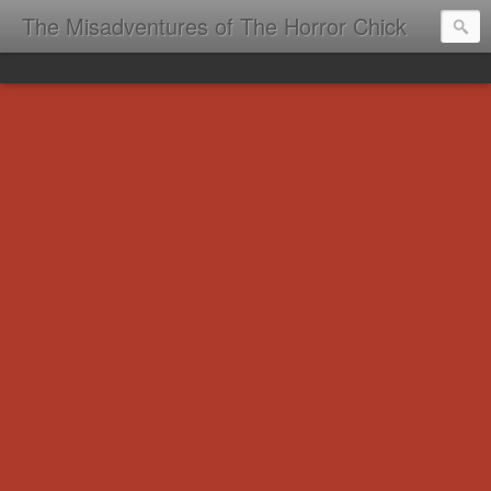
The Misadventures of The Horror Chick