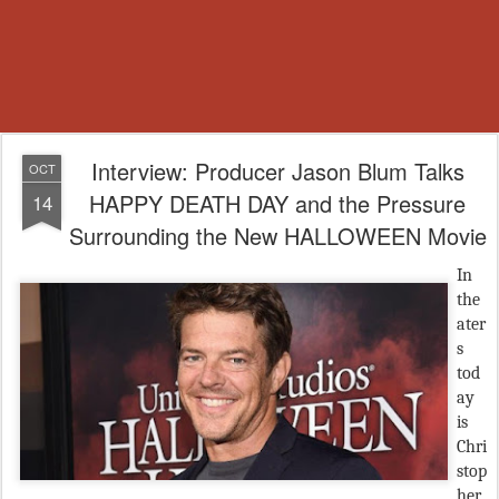
Interview: Producer Jason Blum Talks
OCT
HAPPY DEATH DAY and the Pressure
14
Surrounding the New HALLOWEEN Movie
In
the
ater
s
tod
ay
is
Chri
stop
her