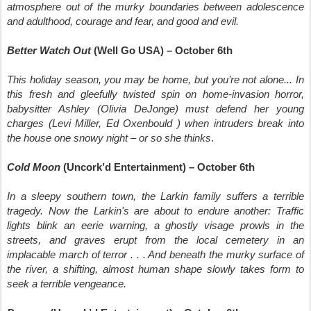
atmosphere out of the murky boundaries between adolescence
and adulthood, courage and fear, and good and evil.
Better Watch Out
(Well Go USA) – October 6th
This holiday season, you may be home, but you’re not alone... In
this fresh and gleefully twisted spin on home-invasion horror,
babysitter Ashley (Olivia DeJonge) must defend her young
charges (Levi Miller, Ed Oxenbould ) when intruders break into
the house one snowy night – or so she thinks
.
Cold Moon
(Uncork’d Entertainment) – October 6th
In a sleepy southern town, the Larkin family suffers a terrible
tragedy. Now the Larkin's are about to endure another: Traffic
lights blink an eerie warning, a ghostly visage prowls in the
streets, and graves erupt from the local cemetery in an
implacable march of terror . . . And beneath the murky surface of
the river, a shifting, almost human shape slowly takes form to
seek a terrible vengeance.