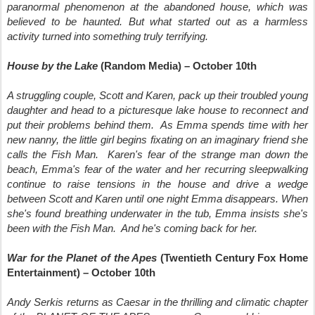
paranormal phenomenon at the abandoned house, which was
believed to be haunted. But what started out as a harmless
activity turned into something truly terrifying.
House by the Lake
(Random Media) – October 10th
A struggling couple, Scott and Karen, pack up their troubled young
daughter and head to a picturesque lake house to reconnect and
put their problems behind them. As Emma spends time with her
new nanny, the little girl begins fixating on an imaginary friend she
calls the Fish Man. Karen's fear of the strange man down the
beach, Emma's fear of the water and her recurring sleepwalking
continue to raise tensions in the house and drive a wedge
between Scott and Karen until one night Emma disappears. When
she's found breathing underwater in the tub, Emma insists she's
been with the Fish Man. And he's coming back for her.
War for the Planet of the Apes
(Twentieth Century Fox Home
Entertainment) – October 10th
Andy Serkis returns as Caesar in the thrilling and climatic chapter