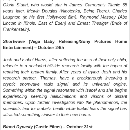
Gloria Stuart, who would star in James Cameron's Titanic 65
years later, Melvin Douglas (Ninotchka, Being There), Charles
Laughton (in his first Hollywood film), Raymond Massey (Abe
Lincoln in Illinois, East of Eden) and Ernest Thesiger (Bride of
Frankenstein).
Shortwave
(Vega Baby Releasing/Sony Pictures Home
Entertainment) – October 24th
Josh and Isabel Harris, after suffering the loss of their only child,
relocate to a secluded hillside research facility with the hopes of
repairing their broken family. After years of trying, Josh and his
research partner, Thomas, have a breakthrough involving a
cryptic shortwave radio signal and its universal origins.
Something within the signal resonates with Isabel and she begins
experiencing seeming hallucinations and visions of distant
memories. Upon further investigation into the phenomenon, the
scientists fear for Isabel’s health while Isabel fears the signal has
attracted something sinister to their new home.
Blood Dynasty
(Castle Films) – October 31st