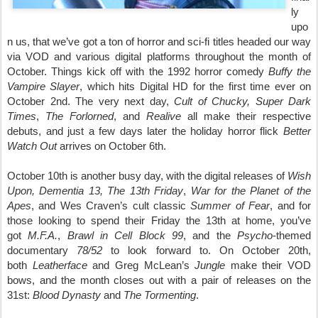
ly
upo
n us, that we’ve got a ton of horror and sci-fi titles headed our way
via VOD and various digital platforms throughout the month of
October. Things kick off with the 1992 horror comedy
Buffy the
Vampire Slayer
, which hits Digital HD for the first time ever on
October 2nd. The very next day,
Cult of Chucky, Super Dark
Times
,
The Forlorned
,
and
Realive
all make their respective
debuts, and just a few days later the holiday horror flick
Better
Watch Out
arrives on October 6th.
October 10th is another busy day, with the digital releases of
Wish
Upon, Dementia 13, The 13th
Friday
,
War for the Planet of the
Apes
, and Wes Craven’s cult classic
Summer of Fear
, and for
those looking to spend their Friday the 13th at home, you’ve
got
M.F.A.
,
Brawl in Cell Block 99
, and the
Psycho
-themed
documentary
78/52
to look forward to. On October 20th,
both
Leatherface
and Greg McLean’s
Jungle
make their VOD
bows, and the month closes out with a pair of releases on the
31st:
Blood Dynasty
and
The Tormenting
.