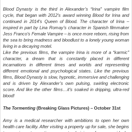
Blood Dynasty is the third in Alexander’s “Irina” vampire film
cycle, that began with 2012’s award winning Blood for Irina and
continued in 2014’s Queen of Blood. The character of Irina –
inspired in part by Lina Romay’s character in Spanish filmmaker
Jess Franco’s Female Vampire – is once more reborn, rising from
the sea to bring madness and bloodlust to a lonely young woman
living in a decaying motel.
Like the previous films, the vampire Irina is more of a “karmic”
character, a dream that is constantly placed in different
incarnations in different times and worlds and representing
different emotional and psychological states. Like the previous
films, Blood Dynasty is slow, hypnotic, immersive and challenging
and is driven by Alexander’s own pulsing, swirling electronic
score. And like the other films…it’s soaked in dripping, ultra-red
blood!
The Tormenting
(Breaking Glass Pictures) – October 31st
Amy is a medical researcher with ambitions to open her own
health care facility. After visiting a property up for sale, she begins