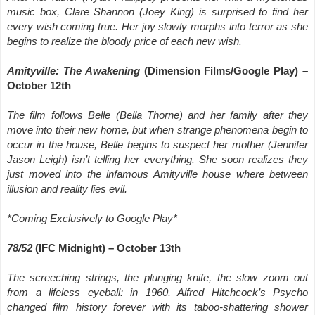
music box, Clare Shannon (Joey King) is surprised to find her
every wish coming true. Her joy slowly morphs into terror as she
begins to realize the bloody price of each new wish.
Amityville: The Awakening
(Dimension Films/Google Play) –
October 12th
The film follows Belle (Bella Thorne) and her family after they
move into their new home, but when strange phenomena begin to
occur in the house, Belle begins to suspect her mother (Jennifer
Jason Leigh) isn’t telling her everything. She soon realizes they
just moved into the infamous Amityville house where between
illusion and reality lies evil.
*Coming Exclusively to Google Play*
78/52
(IFC Midnight) – October 13th
The screeching strings, the plunging knife, the slow zoom out
from a lifeless eyeball: in 1960, Alfred Hitchcock’s Psycho
changed film history forever with its taboo-shattering shower