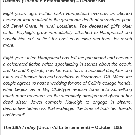
Demons
(Uncork’d Entertainment) – October 6th
Eight years ago, Father Colin Hampstead oversaw an aborted
exorcism that resulted in the gruesome death of seventeen-year-
old Jewel Grant, in rural Louisiana. The deceased girl’s older
sister, Kayleigh, grew immediately attached to Hampstead and
sought him out, at first for grief counseling and then, for much
more.
Eight years later, Hampstead has left the priesthood and become
a celebrated fiction writer, specializing in stories about the occult,
and he and Kayleigh, now his wife, have a beautiful daughter and
run a well-known bed and breakfast in Savannah, GA. When the
couple agrees to host a wedding for one of Colin’s college friends,
what begins as a Big Chill-type reunion turns into something
much more macabre, as the seemingly omnipresent ghost of her
dead sister Jewel compels Kayleigh to engage in bizarre,
destructive behaviors that endanger the lives of both her friends
and herself.
The 13th Friday
(Uncork’d Entertainment) – October 10th