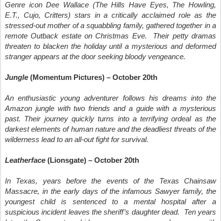
Genre icon Dee Wallace (The Hills Have Eyes, The Howling,
E.T., Cujo, Critters) stars in a critically acclaimed role as the
stressed-out mother of a squabbling family, gathered together in a
remote Outback estate on Christmas Eve. Their petty dramas
threaten to blacken the holiday until a mysterious and deformed
stranger appears at the door seeking bloody vengeance.
Jungle
(Momentum Pictures) – October 20th
An enthusiastic young adventurer follows his dreams into the
Amazon jungle with two friends and a guide with a mysterious
past. Their journey quickly turns into a terrifying ordeal as the
darkest elements of human nature and the deadliest threats of the
wilderness lead to an all-out fight for survival.
Leatherface
(Lionsgate) – October 20th
In Texas, years before the events of the Texas Chainsaw
Massacre, in the early days of the infamous Sawyer family, the
youngest child is sentenced to a mental hospital after a
suspicious incident leaves the sheriff’s daughter dead. Ten years