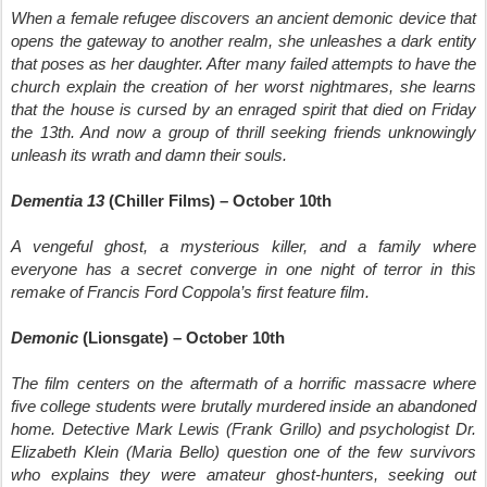
When a female refugee discovers an ancient demonic device that
opens the gateway to another realm, she unleashes a dark entity
that poses as her daughter. After many failed attempts to have the
church explain the creation of her worst nightmares, she learns
that the house is cursed by an enraged spirit that died on Friday
the 13th. And now a group of thrill seeking friends unknowingly
unleash its wrath and damn their souls.
Dementia 13
(Chiller Films) – October 10th
A vengeful ghost, a mysterious killer, and a family where
everyone has a secret converge in one night of terror in this
remake of Francis Ford Coppola’s first feature film.
Demonic
(Lionsgate) – October 10th
The film centers on the aftermath of a horrific massacre where
five college students were brutally murdered inside an abandoned
home. Detective Mark Lewis (Frank Grillo) and psychologist Dr.
Elizabeth Klein (Maria Bello) question one of the few survivors
who explains they were amateur ghost-hunters, seeking out