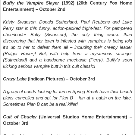
Buffy the Vampire Slayer
(1992) (20th Century Fox Home
Entertainment) – October 2nd
Kristy Swanson, Donald Sutherland, Paul Reubens and Luke
Perry star in this funny, action-packed fright-fest. For pampered
cheerleader Buffy (Swanson), the only thing worse than
discovering that her town is infested with vampires is being told
it’s up to her to defeat them all – including their creepy leader
(Rutger Hauer)! But, with help from a mysterious stranger
(Sutherland) and a handsome mechanic (Perry), Buffy’s soon
kicking serious vampire butt in this cult classic!
Crazy Lake
(Indican Pictures) – October 3rd
A group of coeds looking for fun on Spring Break have their beach
plans cancelled and opt for Plan B – fun at a cabin on the lake.
Sometimes Plan B can be a real killer!
Cult of Chucky
(Universal Studios Home Entertainment) –
October 3rd