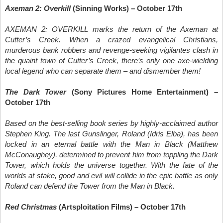
Axeman 2: Overkill
(Sinning Works) – October 17th
AXEMAN 2: OVERKILL marks the return of the Axeman at
Cutter’s Creek. When a crazed evangelical Christians,
murderous bank robbers and revenge-seeking vigilantes clash in
the quaint town of Cutter’s Creek, there’s only one axe-wielding
local legend who can separate them – and dismember them!
The Dark Tower
(Sony Pictures Home Entertainment) –
October 17th
Based on the best-selling book series by highly-acclaimed author
Stephen King. The last Gunslinger, Roland (Idris Elba), has been
locked in an eternal battle with the Man in Black (Matthew
McConaughey), determined to prevent him from toppling the Dark
Tower, which holds the universe together. With the fate of the
worlds at stake, good and evil will collide in the epic battle as only
Roland can defend the Tower from the Man in Black.
Red Christmas
(Artsploitation Films) – October 17th