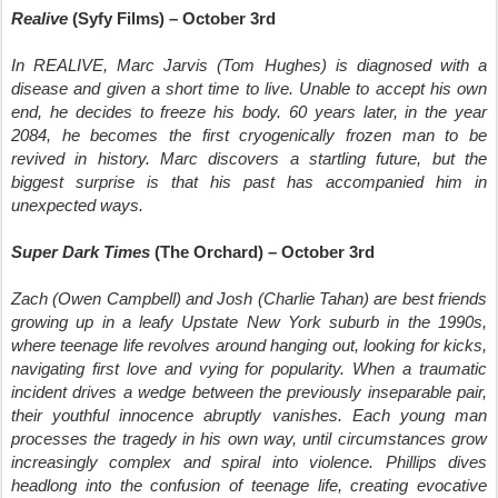
Realive
(Syfy Films) – October 3rd
In REALIVE, Marc Jarvis (Tom Hughes) is diagnosed with a
disease and given a short time to live. Unable to accept his own
end, he decides to freeze his body. 60 years later, in the year
2084, he becomes the first cryogenically frozen man to be
revived in history. Marc discovers a startling future, but the
biggest surprise is that his past has accompanied him in
unexpected ways.
Super Dark Times
(The Orchard) – October 3rd
Zach (Owen Campbell) and Josh (Charlie Tahan) are best friends
growing up in a leafy Upstate New York suburb in the 1990s,
where teenage life revolves around hanging out, looking for kicks,
navigating first love and vying for popularity. When a traumatic
incident drives a wedge between the previously inseparable pair,
their youthful innocence abruptly vanishes. Each young man
processes the tragedy in his own way, until circumstances grow
increasingly complex and spiral into violence. Phillips dives
headlong into the confusion of teenage life, creating evocative