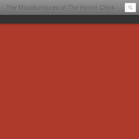
The Misadventures of The Horror Chick