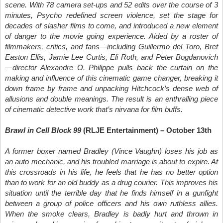
scene. With 78 camera set-ups and 52 edits over the course of 3
minutes, Psycho redefined screen violence, set the stage for
decades of slasher films to come, and introduced a new element
of danger to the movie going experience. Aided by a roster of
filmmakers, critics, and fans—including Guillermo del Toro, Bret
Easton Ellis, Jamie Lee Curtis, Eli Roth, and Peter Bogdanovich
—director Alexandre O. Philippe pulls back the curtain on the
making and influence of this cinematic game changer, breaking it
down frame by frame and unpacking Hitchcock’s dense web of
allusions and double meanings. The result is an enthralling piece
of cinematic detective work that’s nirvana for film buffs.
Brawl in Cell Block 99
(RLJE Entertainment) – October 13th
A former boxer named Bradley (Vince Vaughn) loses his job as
an auto mechanic, and his troubled marriage is about to expire. At
this crossroads in his life, he feels that he has no better option
than to work for an old buddy as a drug courier. This improves his
situation until the terrible day that he finds himself in a gunfight
between a group of police officers and his own ruthless allies.
When the smoke clears, Bradley is badly hurt and thrown in