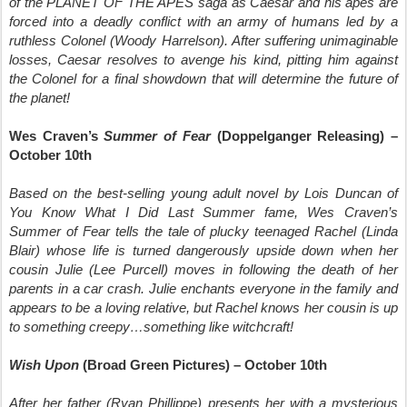
of the PLANET OF THE APES saga as Caesar and his apes are
forced into a deadly conflict with an army of humans led by a
ruthless Colonel (Woody Harrelson). After suffering unimaginable
losses, Caesar resolves to avenge his kind, pitting him against
the Colonel for a final showdown that will determine the future of
the planet!
Wes Craven’s
Summer of Fear
(Doppelganger Releasing) –
October 10th
Based on the best-selling young adult novel by Lois Duncan of
You Know What I Did Last Summer fame, Wes Craven’s
Summer of Fear tells the tale of plucky teenaged Rachel (Linda
Blair) whose life is turned dangerously upside down when her
cousin Julie (Lee Purcell) moves in following the death of her
parents in a car crash. Julie enchants everyone in the family and
appears to be a loving relative, but Rachel knows her cousin is up
to something creepy…something like witchcraft!
Wish Upon
(Broad Green Pictures) – October 10th
After her father (Ryan Phillippe) presents her with a mysterious