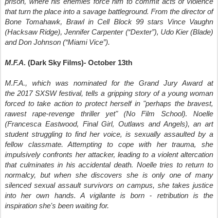
prison, where his enemies force him to commit acts of violence
that turn the place into a savage battleground.
From the director of
Bone Tomahawk, Brawl in Cell Block 99 stars Vince Vaughn
(Hacksaw Ridge), Jennifer Carpenter (“Dexter”), Udo Kier (Blade)
and Don Johnson (“Miami Vice”).
M.F.A.
(Dark Sky Films)- October 13th
M.F.A., which was nominated for the Grand Jury Award at
the 2017 SXSW festival, tells a
gripping story of a young woman
forced to take action to protect herself in "perhaps the bravest,
rawest rape-revenge thriller yet" (No Film School). Noelle
(Francesca Eastwood, Final Girl, Outlaws and Angels), an art
student struggling to find her voice, is sexually assaulted by a
fellow classmate. Attempting to cope with her trauma, she
impulsively confronts her attacker, leading to a violent altercation
that culminates in his accidental death. Noelle tries to return to
normalcy, but when she discovers she is only one of many
silenced sexual assault survivors on campus, she takes justice
into her own hands. A vigilante is born - retribution is the
inspiration she's been waiting for.