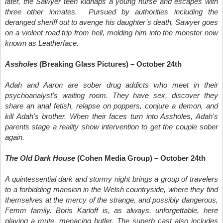
later, the Sawyer teen kidnaps a young nurse and escapes with
three other inmates. Pursued by authorities including the
deranged sheriff out to avenge his daughter’s death, Sawyer goes
on a violent road trip from hell, molding him into the monster now
known as Leatherface.
Assholes
(Breaking Glass Pictures) – October 24th
Adah and Aaron are sober drug addicts who meet in their
psychoanalyst's waiting room. They have sex, discover they
share an anal fetish, relapse on poppers, conjure a demon, and
kill Adah's brother. When their faces turn into Assholes, Adah's
parents stage a reality show intervention to get the couple sober
again.
The Old Dark House
(Cohen Media Group) – October 24th
A quintessential dark and stormy night brings a group of travelers
to a forbidding mansion in the Welsh countryside, where they find
themselves at the mercy of the strange, and possibly dangerous,
Femm family. Boris Karloff is, as always, unforgettable, here
playing a mute, menacing butler. The superb cast also includes