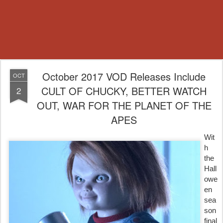
October 2017 VOD Releases Include
OCT
CULT OF CHUCKY, BETTER WATCH
2
OUT, WAR FOR THE PLANET OF THE
APES
Wit
h
the
Hall
owe
en
sea
son
final