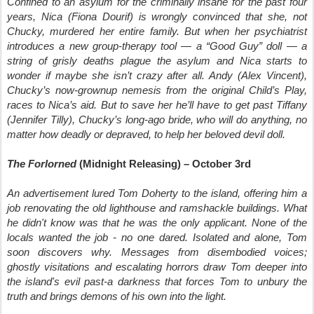
Confined to an asylum for the criminally insane for the past four
years, Nica (Fiona Dourif) is wrongly convinced that she, not
Chucky, murdered her entire family. But when her psychiatrist
introduces a new group-therapy tool — a “Good Guy” doll — a
string of grisly deaths plague the asylum and Nica starts to
wonder if maybe she isn’t crazy after all. Andy (Alex Vincent),
Chucky’s now-grownup nemesis from the original Child’s Play,
races to Nica’s aid. But to save her he’ll have to get past Tiffany
(Jennifer Tilly), Chucky’s long-ago bride, who will do anything, no
matter how deadly or depraved, to help her beloved devil doll.
The Forlorned
(Midnight Releasing) – October 3rd
An advertisement lured Tom Doherty to the island, offering him a
job renovating the old lighthouse and ramshackle buildings. What
he didn't know was that he was the only applicant. None of the
locals wanted the job - no one dared. Isolated and alone, Tom
soon discovers why. Messages from disembodied voices;
ghostly visitations and escalating horrors draw Tom deeper into
the island's evil past-a darkness that forces Tom to unbury the
truth and brings demons of his own into the light.