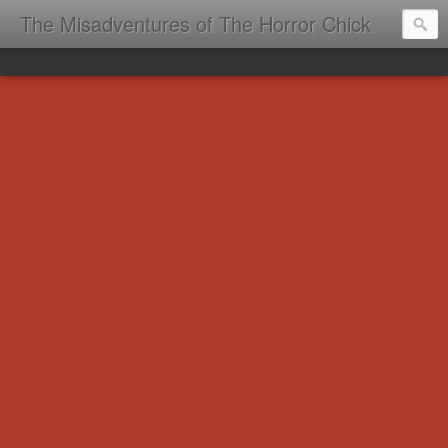
The Misadventures of The Horror Chick