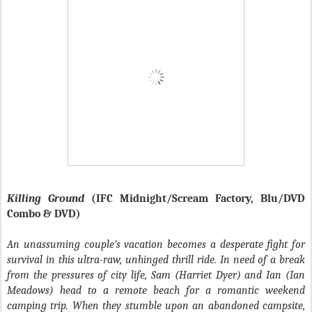
Killing Ground
(IFC Midnight/Scream Factory, Blu/DVD
Combo & DVD)
An unassuming couple’s vacation becomes a desperate fight for
survival in this ultra-raw, unhinged thrill ride. In need of a break
from the pressures of city life, Sam (Harriet Dyer) and Ian (Ian
Meadows) head to a remote beach for a romantic weekend
camping trip. When they stumble upon an abandoned campsite,