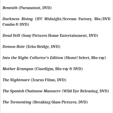
Beneath
(Paramount, DVD)
Darkness Rising
(IFC Midnight/Scream Factory, Blu/DVD
Combo & DVD)
Dead Still
(Sony Pictures Home Entertainment, DVD)
Demon Hole
(Echo Bridge, DVD)
Into the Night: Collector’s Edition
(Shout! Select, Blu-ray)
Mother Krampus
(Cinedigm, Blu-ray & DVD)
The Nightmare
(Icarus Films, DVD)
The Spanish Chainsaw Massacre
(Wild Eye Releasing, DVD)
The Tormenting
(Breaking Glass Pictures, DVD)