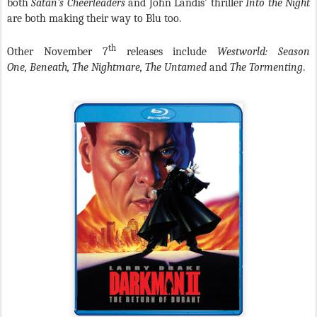
both
Satan’s Cheerleaders
and John Landis’ thriller
Into the Night
are both making their way to Blu too.
th
Other November 7
releases include
Westworld: Season
One,
Beneath, The Nightmare, The Untamed
and
The Tormenting
.