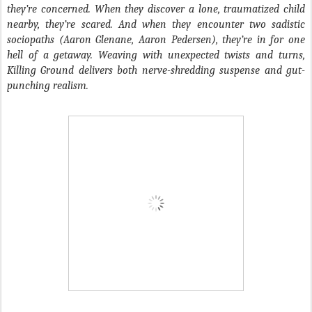
they’re concerned. When they discover a lone, traumatized child
nearby, they’re scared. And when they encounter two sadistic
sociopaths (Aaron Glenane, Aaron Pedersen), they’re in for one
hell of a getaway. Weaving with unexpected twists and turns,
Killing Ground delivers both nerve-shredding suspense and gut-
punching realism.