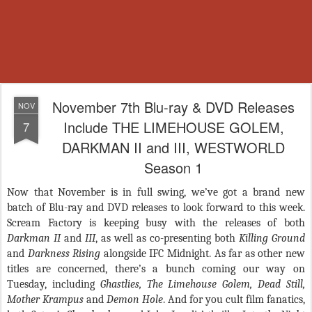
November 7th Blu-ray & DVD Releases
NOV
Include THE LIMEHOUSE GOLEM,
7
DARKMAN II and III, WESTWORLD
Season 1
Now that November is in full swing, we’ve got a brand new
batch of Blu-ray and DVD releases to look forward to this week.
Scream Factory is keeping busy with the releases of both
Darkman II
and
III
, as well as co-presenting both
Killing Ground
and
Darkness Rising
alongside IFC Midnight. As far as other new
titles are concerned, there’s a bunch coming our way on
Tuesday, including
Ghastlies, The Limehouse Golem, Dead Still,
Mother Krampus
and
Demon Hole
. And for you cult film fanatics,