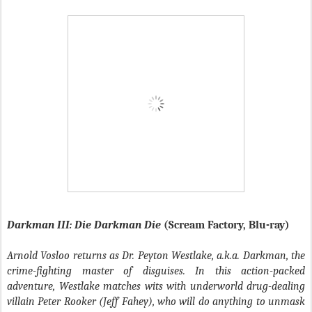
Darkman III: Die Darkman Die
(Scream Factory, Blu-ray)
Arnold Vosloo returns as Dr. Peyton Westlake, a.k.a. Darkman, the
crime-fighting master of disguises. In this action-packed
adventure, Westlake matches wits with underworld drug-dealing
villain Peter Rooker (Jeff Fahey), who will do anything to unmask