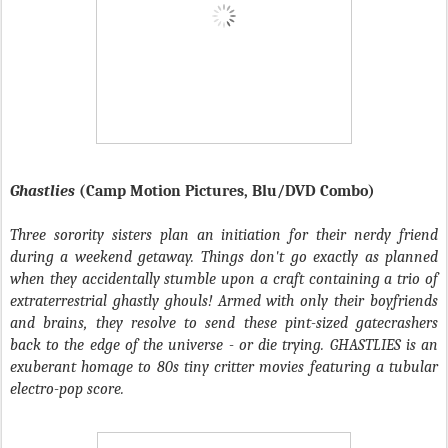
Ghastlies
(Camp Motion Pictures, Blu/DVD Combo)
Three sorority sisters plan an initiation for their nerdy friend
during a weekend getaway. Things don't go exactly as planned
when they accidentally stumble upon a craft containing a trio of
extraterrestrial ghastly ghouls! Armed with only their boyfriends
and brains, they resolve to send these pint-sized gatecrashers
back to the edge of the universe - or die trying. GHASTLIES is an
exuberant homage to 80s tiny critter movies featuring a tubular
electro-pop score.