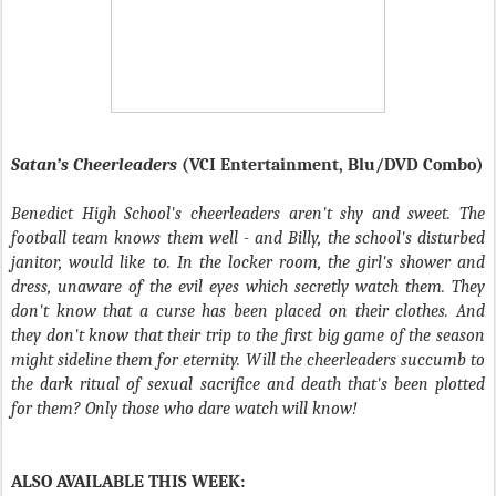
Satan’s Cheerleaders
(VCI Entertainment, Blu/DVD Combo)
Benedict High School's cheerleaders aren't shy and sweet. The
football team knows them well - and Billy, the school's disturbed
janitor, would like to. In the locker room, the girl's shower and
dress, unaware of the evil eyes which secretly watch them. They
don't know that a curse has been placed on their clothes. And
they don't know that their trip to the first big game of the season
might sideline them for eternity. Will the cheerleaders succumb to
the dark ritual of sexual sacrifice and death that's been plotted
for them? Only those who dare watch will know!
ALSO AVAILABLE THIS WEEK: