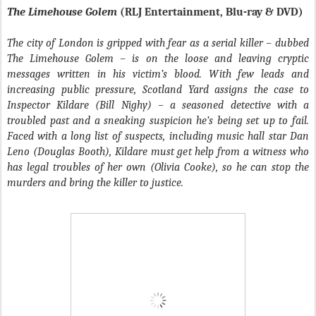
The Limehouse Golem
(RLJ Entertainment, Blu-ray & DVD)
The city of London is gripped with fear as a serial killer – dubbed
The Limehouse Golem – is on the loose and leaving cryptic
messages written in his victim’s blood. With few leads and
increasing public pressure, Scotland Yard assigns the case to
Inspector Kildare (Bill Nighy) – a seasoned detective with a
troubled past and a sneaking suspicion he’s being set up to fail.
Faced with a long list of suspects, including music hall star Dan
Leno (Douglas Booth), Kildare must get help from a witness who
has legal troubles of her own (Olivia Cooke), so he can stop the
murders and bring the killer to justice.