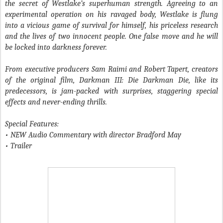
the secret of Westlake’s superhuman strength. Agreeing to an
experimental operation on his ravaged body, Westlake is flung
into a vicious game of survival for himself, his priceless research
and the lives of two innocent people. One false move and he will
be locked into darkness forever.
From executive producers Sam Raimi and Robert Tapert, creators
of the original film, Darkman III: Die Darkman Die, like its
predecessors, is jam-packed with surprises, staggering special
effects and never-ending thrills.
Special Features:
• NEW Audio Commentary with director Bradford May
• Trailer