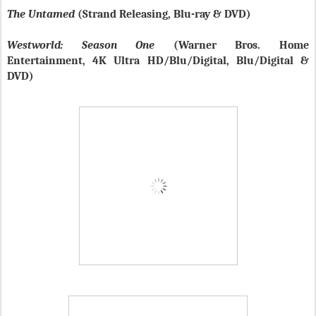
The Untamed
(Strand Releasing, Blu-ray & DVD)
Westworld: Season One
(Warner Bros. Home
Entertainment, 4K Ultra HD/Blu/Digital, Blu/Digital &
DVD)