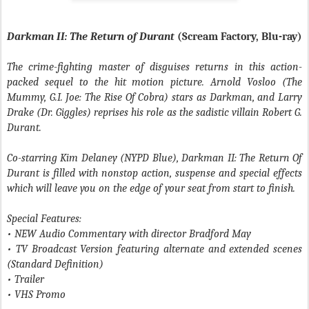
Darkman II: The Return of Durant
(Scream Factory, Blu-ray)
The crime-fighting master of disguises returns in this action-
packed sequel to the hit motion picture. Arnold Vosloo (The
Mummy, G.I. Joe: The Rise Of Cobra) stars as Darkman, and Larry
Drake (Dr. Giggles) reprises his role as the sadistic villain Robert G.
Durant.
Co-starring Kim Delaney (NYPD Blue), Darkman II: The Return Of
Durant is filled with nonstop action, suspense and special effects
which will leave you on the edge of your seat from start to finish.
Special Features:
• NEW Audio Commentary with director Bradford May
• TV Broadcast Version featuring alternate and extended scenes
(Standard Definition)
• Trailer
• VHS Promo