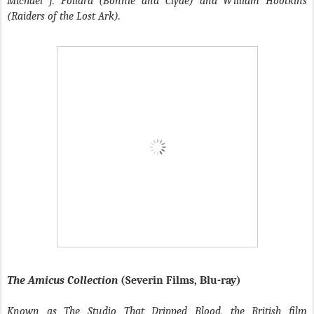
Michael J. Pollard (Bonnie and Clyde) and William Hootkins
(Raiders of the Lost Ark).
The Amicus Collection
(Severin Films, Blu-ray)
Known as The Studio That Dripped Blood, the British film