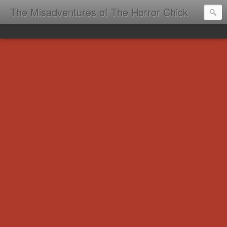
The Misadventures of The Horror Chick