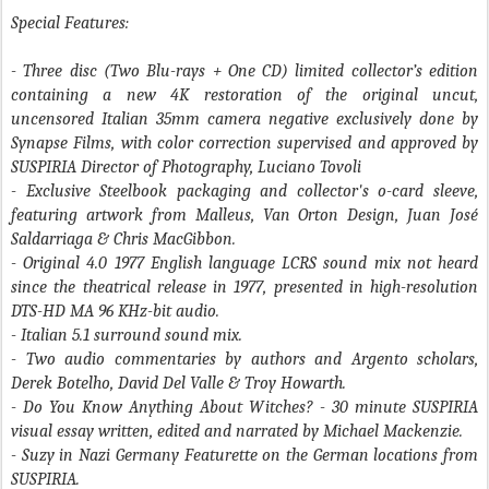
Special Features:
- Three disc (Two Blu-rays + One CD) limited collector’s edition
containing a new 4K restoration of the original uncut,
uncensored Italian 35mm camera negative exclusively done by
Synapse Films, with color correction supervised and approved by
SUSPIRIA Director of Photography, Luciano Tovoli
- Exclusive Steelbook packaging and collector's o-card sleeve,
featuring artwork from Malleus, Van Orton Design, Juan José
Saldarriaga & Chris MacGibbon.
- Original 4.0 1977 English language LCRS sound mix not heard
since the theatrical release in 1977, presented in high-resolution
DTS-HD MA 96 KHz-bit audio.
- Italian 5.1 surround sound mix.
- Two audio commentaries by authors and Argento scholars,
Derek Botelho, David Del Valle & Troy Howarth.
- Do You Know Anything About Witches?
- 30 minute SUSPIRIA
visual essay written, edited and narrated by Michael Mackenzie.
- Suzy in Nazi Germany
Featurette on the German locations from
SUSPIRIA.