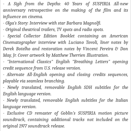
- A Sigh from the Depths: 40 Years of SUSPIRIA
All-new
anniversary retrospective on the making of the film and its
influence on cinema.
- Olga’s Story:
Interview with star Barbara Magnolfi.
- Original theatrical trailers, TV spots and radio spots.
- Special Collector Edition Booklet containing an American
Cinematographer interview with Luciano Tovoli, liner notes by
Derek Botelho and restoration notes by Vincent Pereira & Don
May, Jr. Cover artwork by Matthew Therrien Illustration.
- "International Classics" English "Breathing Letters" opening
credit sequence from U.S. release version.
- Alternate All-English opening and closing credits sequences,
playable via seamless branching.
- Newly translated, removable English SDH subtitles for the
English language version.
- Newly translated, removable English subtitles for the Italian
language version.
- Exclusive CD remaster of Goblin’s SUSPIRIA motion picture
soundtrack, containing additional tracks not included on the
original 1977 soundtrack release.