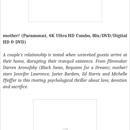
mother!
(Paramount, 4K Ultra HD Combo, Blu/DVD/Digital
HD & DVD)
A couple's relationship is tested when uninvited guests arrive at
their home, disrupting their tranquil existence. From filmmaker
Darren Aronofsky (Black Swan, Requiem for a Dream), mother!
stars Jennifer Lawrence, Javier Bardem, Ed Harris and Michelle
Pfeiffer in this riveting psychological thriller about love, devotion
and sacrifice.