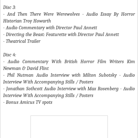
Disc 3:
- And Then There Were Werewolves
- Audio Essay By Horror
Historian Troy Howarth
- Audio Commentary with Director Paul Annett
- Directing the Beast
: Featurette with Director Paul Annett
- Theatrical Trailer
Disc 4:
- Audio Commentary With British Horror Film Writers Kim
Newman & David Flint
- Phil Nutman Audio Interview with Milton Subotsky - Audio
Interview With Accompanying Stills / Posters
- Jonathan Sothcott Audio Interview with Max Rosenberg - Audio
Interview With Accompanying Stills / Posters
- Bonus Amicus TV spots