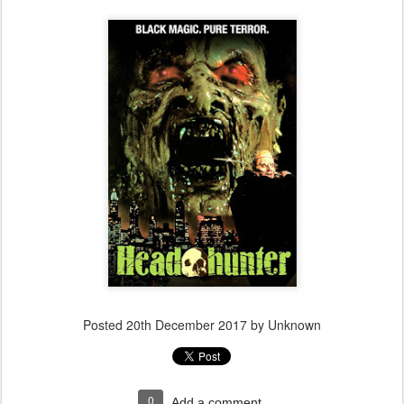
Posted
20th December 2017
by Unknown
0
Add a comment