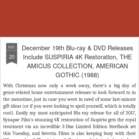
December 19th Blu-ray & DVD Releases
DEC
Include SUSPIRIA 4K Restoration, THE
20
AMICUS COLLECTION, AMERICAN
GOTHIC (1988)
With Christmas now only a week away, there’s a big day of
genre-related home entertainment releases to look forward to in
the meantime, just in case you were in need of some last-minute
gift ideas (or if you were looking to spoil yourself, which is totally
cool). Easily my most anticipated Blu-ray release for all of 2017,
Synapse Film’s stunning 4K restoration of
Suspiria
gets the royal
treatment via an incredible 3-Disc Limited Edition Steelbook set
this Tuesday, and Severin Films is also keeping busy with their