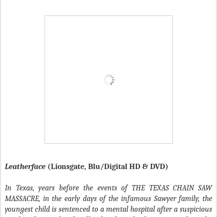
Leatherface
(Lionsgate, Blu/Digital HD & DVD)
In Texas, years before the events of THE TEXAS CHAIN SAW
MASSACRE, in the early days of the infamous Sawyer family, the
youngest child is sentenced to a mental hospital after a suspicious