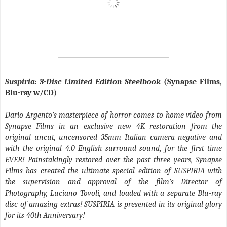
Suspiria: 3-Disc Limited Edition Steelbook
(Synapse Films,
Blu-ray w/CD)
Dario Argento’s masterpiece of horror comes to home video from
Synapse Films in an exclusive new 4K restoration from the
original uncut, uncensored 35mm Italian camera negative and
with the original 4.0 English surround sound, for the first time
EVER! Painstakingly restored over the past three years, Synapse
Films has created the ultimate special edition of SUSPIRIA with
the supervision and approval of the film’s Director of
Photography, Luciano Tovoli, and loaded with a separate Blu-ray
disc of amazing extras! SUSPIRIA is presented in its original glory
for its 40th Anniversary!