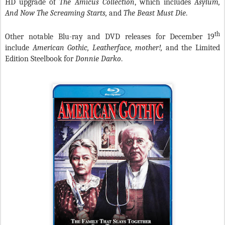
HD upgrade of
The Amicus Collection
, which includes
Asylum,
And Now The Screaming Starts,
and
The Beast Must Die
.
th
Other notable Blu-ray and DVD releases for December 19
include
American Gothic, Leatherface, mother!,
and the Limited
Edition Steelbook for
Donnie Darko
.