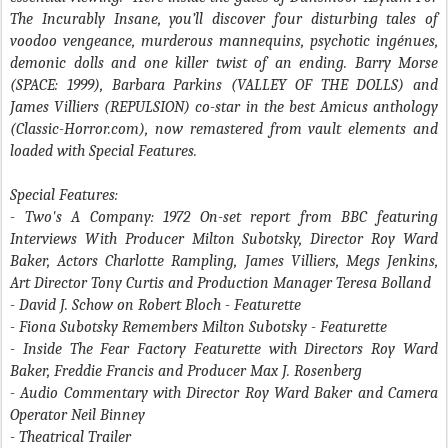
The Incurably Insane, you’ll discover four disturbing tales of
voodoo vengeance, murderous mannequins, psychotic ingénues,
demonic dolls and one killer twist of an ending. Barry Morse
(SPACE: 1999), Barbara Parkins (VALLEY OF THE DOLLS) and
James Villiers (REPULSION) co-star in the best Amicus anthology
(Classic-Horror.com), now remastered from vault elements and
loaded with Special Features.
Special Features:
- Two's A Company
: 1972 On-set report from BBC featuring
Interviews With Producer Milton Subotsky, Director Roy Ward
Baker, Actors Charlotte Rampling, James Villiers, Megs Jenkins,
Art Director Tony Curtis and Production Manager Teresa Bolland
- David J. Schow on Robert Bloch
- Featurette
- Fiona Subotsky Remembers Milton Subotsky
- Featurette
- Inside The Fear Factory
Featurette with Directors Roy Ward
Baker, Freddie Francis and Producer Max J. Rosenberg
- Audio Commentary with Director Roy Ward Baker and Camera
Operator Neil Binney
- Theatrical Trailer