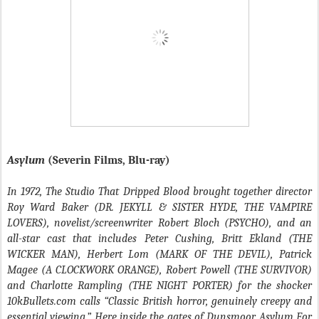
Asylum
(Severin Films, Blu-ray)
In 1972, The Studio That Dripped Blood brought together director
Roy Ward Baker (DR. JEKYLL & SISTER HYDE, THE VAMPIRE
LOVERS), novelist/screenwriter Robert Bloch (PSYCHO), and an
all-star cast that includes Peter Cushing, Britt Ekland (THE
WICKER MAN), Herbert Lom (MARK OF THE DEVIL), Patrick
Magee (A CLOCKWORK ORANGE), Robert Powell (THE SURVIVOR)
and Charlotte Rampling (THE NIGHT PORTER) for the shocker
10kBullets.com calls “Classic British horror, genuinely creepy and
essential viewing.” Here inside the gates of Dunsmoor Asylum For