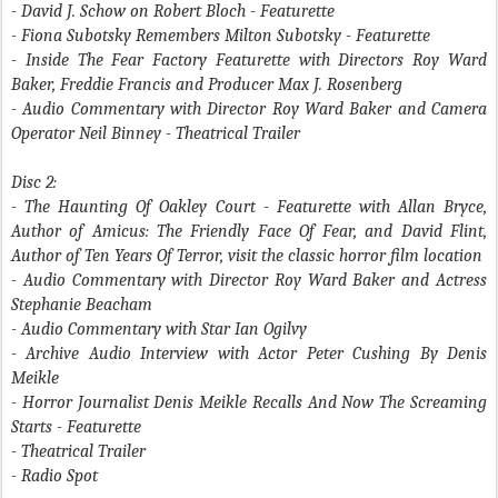
- David J. Schow on Robert Bloch
- Featurette
- Fiona Subotsky Remembers Milton Subotsky
- Featurette
- Inside The Fear Factory
Featurette with Directors Roy Ward
Baker, Freddie Francis and Producer Max J. Rosenberg
- Audio Commentary with Director Roy Ward Baker and Camera
Operator Neil Binney - Theatrical Trailer
Disc 2:
- The Haunting Of Oakley Court
- Featurette with Allan Bryce,
Author of Amicus: The Friendly Face Of Fear, and David Flint,
Author of Ten Years Of Terror, visit the classic horror film location
- Audio Commentary with Director Roy Ward Baker and Actress
Stephanie Beacham
- Audio Commentary with Star Ian Ogilvy
- Archive Audio Interview with Actor Peter Cushing By Denis
Meikle
- Horror Journalist Denis Meikle Recalls
And Now The Screaming
Starts
- Featurette
- Theatrical Trailer
- Radio Spot