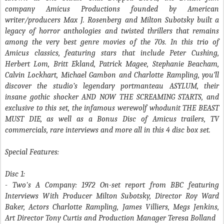
company Amicus Productions founded by American
writer/producers Max J. Rosenberg and Milton Subotsky built a
legacy of horror anthologies and twisted thrillers that remains
among the very best genre movies of the 70s. In this trio of
Amicus classics, featuring stars that include Peter Cushing,
Herbert Lom, Britt Ekland, Patrick Magee, Stephanie Beacham,
Calvin Lockhart, Michael Gambon and Charlotte Rampling, you’ll
discover the studio’s legendary portmanteau ASYLUM, their
insane gothic shocker AND NOW THE SCREAMING STARTS, and
exclusive to this set, the infamous werewolf whodunit THE BEAST
MUST DIE, as well as a Bonus Disc of Amicus trailers, TV
commercials, rare interviews and more all in this 4 disc box set.
Special Features:
Disc 1:
- Two's A Company
: 1972 On-set report from BBC featuring
Interviews With Producer Milton Subotsky, Director Roy Ward
Baker, Actors Charlotte Rampling, James Villiers, Megs Jenkins,
Art Director Tony Curtis and Production Manager Teresa Bolland