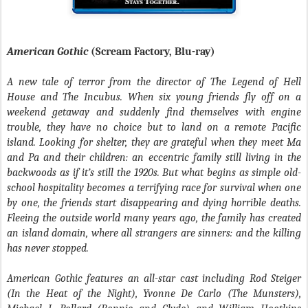
American Gothic
(Scream Factory, Blu-ray)
A new tale of terror from the director of The Legend of Hell
House and The Incubus.
When six young friends fly off on a
weekend getaway and suddenly find themselves with engine
trouble, they have no choice but to land on a remote Pacific
island. Looking for shelter, they are grateful when they meet Ma
and Pa and their children: an eccentric family still living in the
backwoods as if it’s still the 1920s. But what begins as simple old-
school hospitality becomes a terrifying race for survival when one
by one, the friends start disappearing and dying horrible deaths.
Fleeing the outside world many years ago, the family has created
an island domain, where all strangers are sinners: and the killing
has never stopped.
American Gothic features an all-star cast including Rod Steiger
(In the Heat of the Night), Yvonne De Carlo (The Munsters),