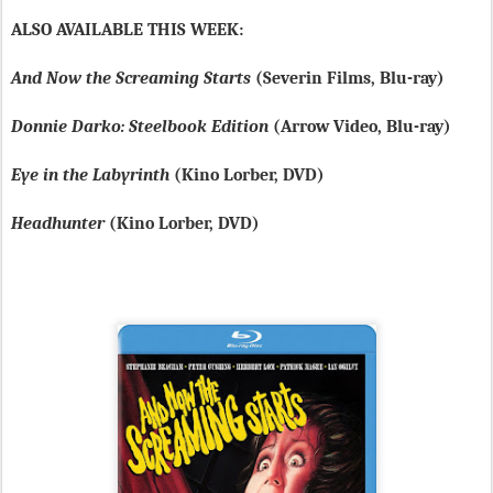
ALSO AVAILABLE THIS WEEK:
And Now the Screaming Starts
(Severin Films, Blu-ray)
Donnie Darko: Steelbook Edition
(Arrow Video, Blu-ray)
Eye in the Labyrinth
(Kino Lorber, DVD)
Headhunter
(Kino Lorber, DVD)