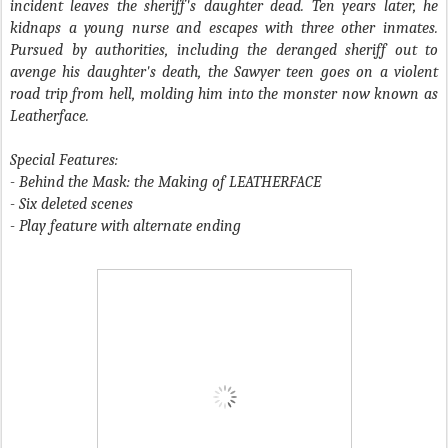
incident leaves the sheriff's daughter dead. Ten years later, he
kidnaps a young nurse and escapes with three other inmates.
Pursued by authorities, including the deranged sheriff out to
avenge his daughter's death, the Sawyer teen goes on a violent
road trip from hell, molding him into the monster now known as
Leatherface.
Special Features:
- Behind the Mask: the Making of LEATHERFACE
- Six deleted scenes
- Play feature with alternate ending