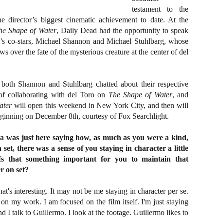
about all of these indie arti
testament to the
help inspire your holiday sh
e director’s biggest cinematic achievement to date. At the
he Shape of Water
, Daily Dead had the opportunity to speak
Undoubtedly, Ama Lea is one
lm’s co-stars, Michael Shannon and Michael Stuhlbarg, whose
L.A. horror scene. She’s a 
lingerie line a few years a
s over the fate of the mysterious creature at the center of del
Paramours, and she someho
face masks during the pan
 both Shannon and Stuhlbarg chatted about their respective
e of collaborating with del Toro on
The Shape of Water
, and
ater
will open this weekend in New York City, and then will
 beginning on December 8th, courtesy of Fox Searchlight.
a was just here saying how, as much as you were a kind,
set, there was a sense of you staying in character a little
Is that something important for you to maintain that
r on set?
at's interesting. It may not be me staying in character per se.
d on my work. I am focused on the film itself. I'm just staying
[Daily Dead’s 2020
[Daily Dead’s 2020
NOV
NOV
nd I talk to Guillermo. I look at the footage. Guillermo likes to
Holiday Gift Guide]
Holiday Gift Guide]
15
14