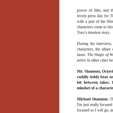
power of film, and th
recent press day for
T
with a pair of the fi
characters come to blow
Toro’s timeless story.
During the interview,
characters, the allur
more.
The Shape of W
arrive in other cities
Mr. Shannon, Octavi
cuddly teddy bear on 
bit between takes. 
mindset of a characte
Michael Shannon:
Th
I'm just really focuse
[Daily Dead’s 2020
NOV
focused so I will go, a
Holiday Gift Guide]
18