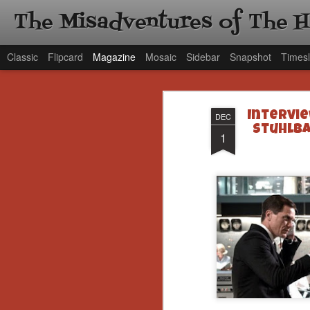
The Misadventures of The 
Classic
Flipcard
Magazine
Mosaic
Sidebar
Snapshot
Timesl
Intervie
DEC
Stuhlba
1