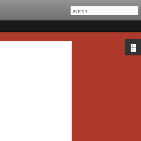
ad’s 2020 Holiday
e] Artist Profile:
 Poltergeists and
rs
ion of the launch of Daily Dead’s 8th
ater this month, we’re going to spend the
a series of independent artists who
or-themed merchandise. Be sure to check
the month of November to learn more