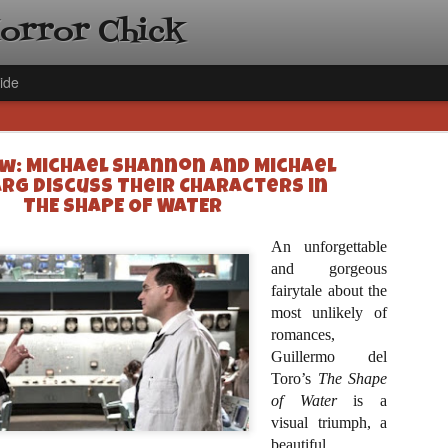
Horror Chick
ide
w: Michael Shannon and Michael
rg Discuss Their Characters in
THE SHAPE OF WATER
An unforgettable
[Daily De
NOV
and gorgeous
Gift Guid
fairytale about the
18
Ama Lea,
most unlikely of
romances,
Paramou
Guillermo del
Hello, readers! In anticipat
Toro’s
The Shape
annual Holiday Gift Guide l
of Water
next few weeks celebrating 
is a
specialize in creating horr
visual triumph, a
back every day throughout 
beautiful