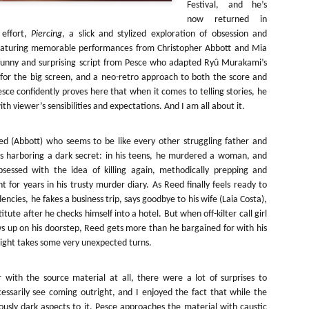
Festival, and he’s
about all of these indie arti
help inspire your holiday sh
now returned in
 effort,
Piercing
, a slick and stylized exploration of obsession and
Undoubtedly, Ama Lea is one
eaturing memorable performances from Christopher Abbott and Mia
L.A. horror scene. She’s a 
funny and surprising script from Pesce who adapted Ryû Murakami’s
lingerie line a few years a
or the big screen, and a neo-retro approach to both the score and
Paramours, and she someho
esce confidently proves here that when it comes to telling stories, he
face masks during the pan
h viewer’s sensibilities and expectations. And I am all about it.
d (Abbott) who seems to be like every other struggling father and
s harboring a dark secret: in his teens, he murdered a woman, and
bsessed with the idea of killing again, methodically prepping and
t for years in his trusty murder diary. As Reed finally feels ready to
encies, he fakes a business trip, says goodbye to his wife (Laia Costa),
itute after he checks himself into a hotel. But when off-kilter call girl
s up on his doorstep, Reed gets more than he bargained for with his
night takes some very unexpected turns.
 with the source material at all, there were a lot of surprises to
[Daily Dead’s 2020
[Daily Dead’s 2020
cessarily see coming outright, and I enjoyed the fact that while the
NOV
NOV
Holiday Gift Guide]
Holiday Gift Guide]
15
14
iously dark aspects to it, Pesce approaches the material with caustic