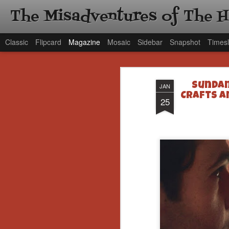
The Misadventures of The 
Classic
Flipcard
Magazine
Mosaic
Sidebar
Snapshot
Timesl
Sundan
JAN
Crafts a
25