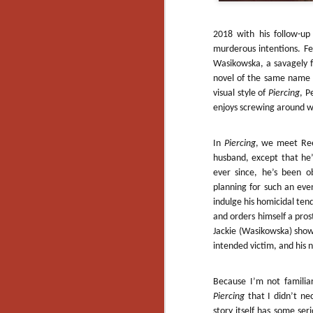
2018 with his follow-up
murderous intentions. F
Wasikowska, a savagely 
novel of the same name f
visual style of
Piercing
, P
enjoys screwing around wit
In
Piercing
, we meet Ree
husband, except that he’
ever since, he’s been o
planning for such an even
indulge his homicidal tend
and orders himself a prost
Jackie (Wasikowska) show
intended victim, and his 
Because I’m not familiar
[Daily Dead’s 2020
Piercing
that I didn’t ne
NOV
Holiday Gift Guide]
18
story itself has some ser