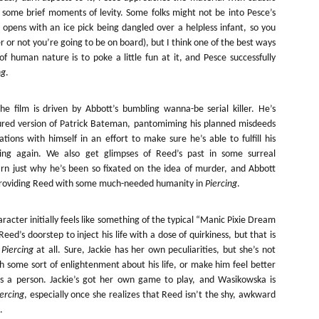
Artist Profile:
Artist Profile:
 some brief moments of levity. Some folks might not be into Pesce’s
Dustin McNeill, Co-
Horror Decor
 opens with an ice pick being dangled over a helpless infant, so you
Author of Taking
Hello, readers! In anticipation of
Shape II: The Lost
 or not you’re going to be on board), but I think one of the best ways
the launch of Daily Dead’s 8th
Halloween
of human nature is to poke a little fun at it, and Pesce successfully
annual Holiday Gift Guide later
Sequels
this month, we’re going to spend
ng
.
Hello, readers! In anticipation of
the next few weeks celebrating a
the launch of Daily Dead’s 8th
series of independent artists who
[Daily Dead’s 2020 Holiday Gift Guide] Artist
annual Holiday Gift Guide later
OV
 film is driven by Abbott’s bumbling wanna-be serial killer. He’s
specialize in creating horror-
Profile: Chantal Handley
this month, we’re going to spend
13
assured version of Patrick Bateman, pantomiming his planned misdeeds
themed merchandise. Be sure to
Hello, readers! In anticipation of the launch of Daily Dead’s 8th
the next few weeks celebrating a
tions with himself in an effort to make sure he’s able to fulfill his
check back every day throughout
nual Holiday Gift Guide later this month, we’re going to spend the
series of independent artists who
the month of November to learn
ing again. We also get glimpses of Reed’s past in some surreal
xt few weeks celebrating a series of independent artists who
specialize in creating horror-
more about all of these indie
rn just why he’s been so fixated on the idea of murder, and Abbott
ecialize in creating horror-themed merchandise. Be sure to check
themed merchandise. Be sure to
artisans, and hopefully these
ack every day throughout the month of November to learn more about
 providing Reed with some much-needed humanity in
Piercing
.
check back every day throughout
profiles will help inspire your
l of these indie artisans, and hopefully these profiles will help inspire
the month of November to learn
holiday shopping lists this year.
ur holiday shopping lists this year.
more about all of these indie
acter initially feels like something of the typical “Manic Pixie Dream
artisans, and hopefully these
eed’s doorstep to inject his life with a dose of quirkiness, but that is
profiles will help inspire your
n
Piercing
at all. Sure, Jackie has her own peculiarities, but she’s not
holiday shopping lists this year.
h some sort of enlightenment about his life, or make him feel better
Video Interview: Kathryn Newton Talks
OV
Getting Her “Vince Vaughn” Right for
as a person. Jackie’s got her own game to play, and Wasikowska is
12
FREAKY and More
iercing
, especially once she realizes that Reed isn’t the shy, awkward
riving in theaters this Friday the 13th is Freaky, the latest horror
.
omedy from Christopher Landon (the Happy Death Day films, Scouts