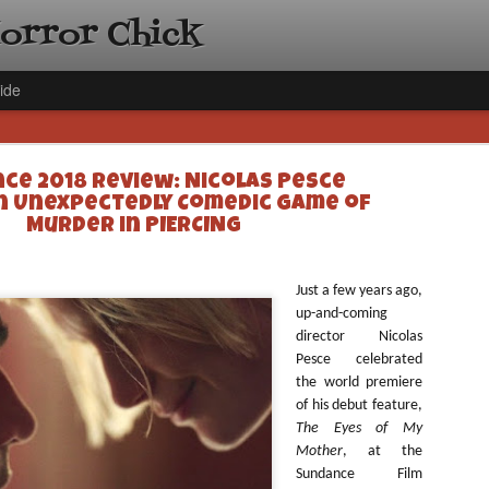
Horror Chick
ide
ce 2018 Review: Nicolas Pesce
n Unexpectedly Comedic Game of
Murder in PIERCING
[Daily De
NOV
Just a few years ago,
Gift Guid
up-and-coming
18
director Nicolas
Ama Lea,
Pesce celebrated
Paramou
the world premiere
Hello, readers! In anticipat
of his debut feature,
annual Holiday Gift Guide l
The Eyes of My
next few weeks celebrating 
Mother
, at the
specialize in creating horr
Sundance Film
back every day throughout 