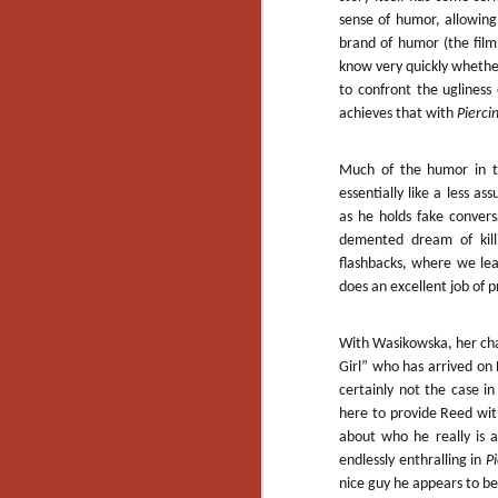
Artist Profile:
sense of humor, allowing
Andrew LaSane,
Laptop LaSane
brand of humor (the film
Customs
know very quickly whether
Hello, readers! In anticipation of
to confront the ugliness 
the launch of Daily Dead’s 8th
achieves that with
Pierci
annual Holiday Gift Guide later
this month, we’re going to spend
N
the next few weeks celebrating a
Much of the humor in the
series of independent artists who
essentially like a less 
specialize in creating horror-
as he holds fake conversa
an
themed merchandise. Be sure to
demented dream of kill
ne
check back every day throughout
flashbacks, where we lea
sp
the month of November to learn
b
does an excellent job of
more about all of these indie
al
artisans, and hopefully these
yo
profiles will help inspire your
With Wasikowska, her char
holiday shopping lists this year.
Girl” who has arrived on R
certainly not the case i
here to provide Reed wit
N
about who he really is 
endlessly enthralling in
P
Ar
nice guy he appears to be
c