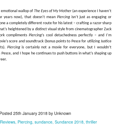
ide to the Zombie Apocalypse), which is being released by Universal
ctures.
e emotional wallop of
The Eyes of My Mother
(an experience I haven’t
for years now), that doesn’t mean
Piercing
isn’t just as engaging or
ne a completely different route for his latest – crafting a razor-sharp
at’s heightened by a distinct visual style from cinematographer Zack
ork compliments
Piercing
’s cool detachedness perfectly – and I’m
vie’s score and soundtrack (bonus points to Pesce for utilizing Justice
[Daily Dead’s 2020 Holiday Gift Guide] Artist
OV
its).
Piercing
is certainly not a movie for everyone, but I wouldn’t
Profile: The Stitchkeeper
12
 Pesce, and I hope he continues to push buttons in what’s shaping up
Hello, readers! In anticipation of the launch of Daily Dead’s 8th
reer.
nual Holiday Gift Guide later this month, we’re going to spend the
xt few weeks celebrating a series of independent artists who
ecialize in creating horror-themed merchandise. Be sure to check
ack every day throughout the month of November to learn more about
l of these indie artisans, and hopefully these profiles will help inspire
ur holiday shopping lists this year.
[Daily Dead’s 2020 Holiday Gift Guide] Artist
OV
Posted
25th January 2018
by Unknown
Profile: Jennifer McCarthy, Final Girl
11
Designs
 Reviews
Piercing
sundance
Sundance 2018
thriller
llo, readers! In anticipation of the launch of Daily Dead’s 8th annual