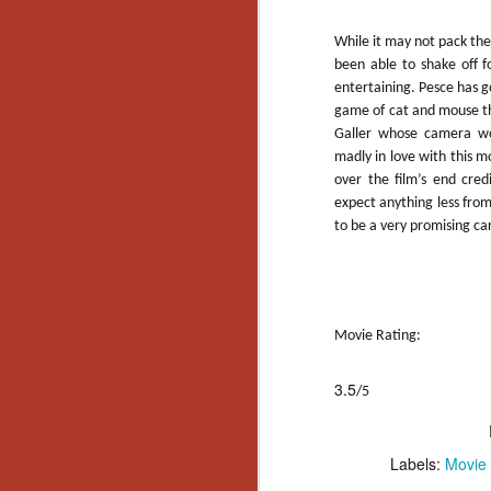
Gu
Pi
While it may not pack th
been able to shake off 
entertaining. Pesce has go
game of cat and mouse th
Galler whose camera w
madly in love with this mo
N
over the film’s end cred
expect anything less from
to be a very promising ca
an
ne
sp
b
al
yo
Movie Rating:
3.5
/5
N
Labels:
Movie
He