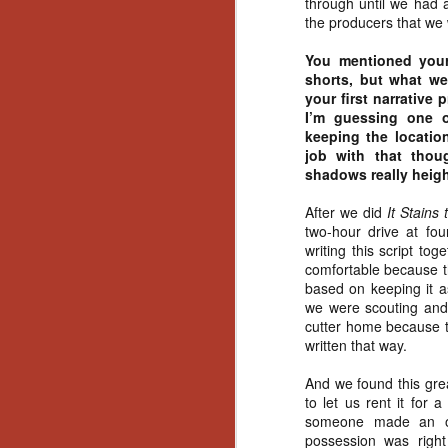
through until we had 
Gu
the producers that we 
Pi
You mentioned you
shorts, but what we
your first narrative 
I’m guessing one 
keeping the locatio
job with that tho
N
shadows really heigh
an
After we did
It Stains
ne
two-hour drive at fo
sp
writing this script to
b
comfortable because th
al
based on keeping it a
yo
we were scouting and 
cutter home because thi
written that way.
And we found this gre
N
to let us rent it for
someone made an off
He
possession was right