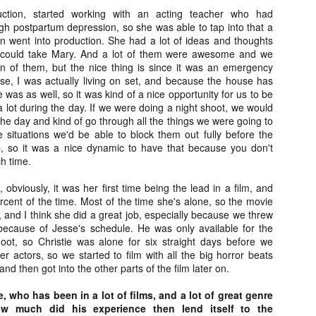
vember 6th is Mortal, the latest directorial effort from André Øvredal.
duction, started working with an acting teacher who had
e film is centered around Eric (Nat Wolff), an American traveler who
gh postpartum depression, so she was able to tap into that a
nds himself mixed up in a series of unexplainable events and on the
ven went into production. She had a lot of ideas and thoughts
ong side of the law in Norway.
 could take Mary. And a lot of them were awesome and we
n of them, but the nice thing is since it was an emergency
e, I was actually living on set, and because the house has
 was as well, so it was kind of a nice opportunity for us to be
a lot during the day. If we were doing a night shoot, we would
the day and kind of go through all the things we were going to
Interview: Co-Writer/Director Joe
OV
Marcantonio on Getting Personal for
situations we'd be able to block them out fully before the
5
KINDRED
 so it was a nice dynamic to have that because you don't
riving in select theaters and on VOD and digital platforms this Friday
ch time.
 Kindred, co-written and directed by first-time feature filmmaker Joe
rcantonio. The film follows a grieving mother-to-be named Charlotte
, obviously, it was her first time being the lead in a film, and
played by Tamara Lawrence) who ends up staying with the mother
cent of the time. Most of the time she's alone, so the movie
Fiona Shaw) and brother (Jack Lowden) of her deceased boyfriend.
r, and I think she did a great job, especially because we threw
 because of Jesse's schedule. He was only available for the
oot, so Christie was alone for six straight days before we
her actors, so we started to film with all the big horror beats
, and then got into the other parts of the film later on.
Gialloween 2020: You Always Remember
OV
Your First – My Long-Time Love Affair with
 who has been in a lot of films, and a lot of great genre
2
Dario Argento’s TENEBRAE
w much did his experience then lend itself to the