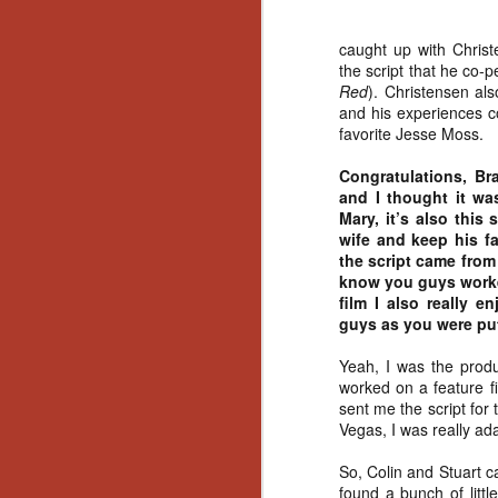
caught up with Christ
the script that he co-
Red
). Christensen al
and his experiences co
favorite Jesse Moss.
Congratulations, Br
and I thought it wa
Mary, it’s also this
wife and keep his fa
the script came from
know you guys work
film I also really 
guys as you were put
Yeah, I was the pro
worked on a feature fi
sent me the script for
Vegas, I was really ad
So, Colin and Stuart c
[Daily Dead’s 2020
NOV
Holiday Gift Guide]
found a bunch of litt
18