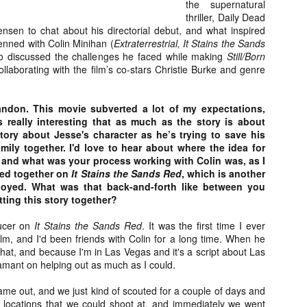
the supernatural
about all of these indie arti
thriller, Daily Dead
help inspire your holiday sh
ensen to chat about his directorial debut, and what inspired
penned with Colin Minihan (
Extraterrestrial, It Stains the Sands
Undoubtedly, Ama Lea is one
so discussed the challenges he faced while making
Still/Born
L.A. horror scene. She’s a 
llaborating with the film’s co-stars Christie Burke and genre
lingerie line a few years a
Paramours, and she someho
face masks during the pan
andon. This movie subverted a lot of my expectations,
s really interesting that as much as the story is about
 story about Jesse's character as he’s trying to save his
mily together. I'd love to hear about where the idea for
 and what was your process working with Colin was, as I
ed together on
It Stains the Sands Red
, which is another
enjoyed. What was that back-and-forth like between you
ting this story together?
ducer on
It Stains the Sands Red
. It was the first time I ever
lm, and I'd been friends with Colin for a long time. When he
 that, and because I'm in Las Vegas and it's a script about Las
amant on helping out as much as I could.
ame out, and we just kind of scouted for a couple of days and
[Daily Dead’s 2020
[Daily Dead’s 2020
NOV
NOV
Holiday Gift Guide]
Holiday Gift Guide]
le locations that we could shoot at, and immediately we went
15
14