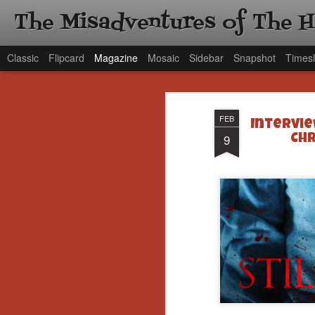
The Misadventures of The 
Classic
Flipcard
Magazine
Mosaic
Sidebar
Snapshot
Timesl
FEB
Intervi
9
Chr