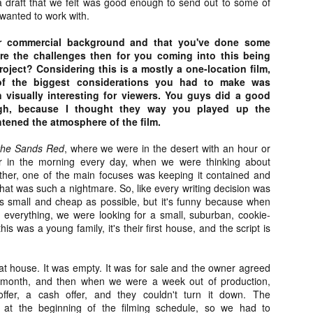
a draft that we felt was good enough to send out to some of
ide to the Zombie Apocalypse), which is being released by Universal
wanted to work with.
ctures.
r commercial background and that you've done some
re the challenges then for you coming into this being
project? Considering this is a mostly a one-location film,
of the biggest considerations you had to make was
n visually interesting for viewers. You guys did a good
ugh, because I thought they way you played up the
[Daily Dead’s 2020 Holiday Gift Guide] Artist
OV
Profile: The Stitchkeeper
tened the atmosphere of the film.
12
Hello, readers! In anticipation of the launch of Daily Dead’s 8th
nual Holiday Gift Guide later this month, we’re going to spend the
 the Sands Red
,
where we were in the desert with an hour or
xt few weeks celebrating a series of independent artists who
ur in the morning every day, when we were thinking about
ecialize in creating horror-themed merchandise. Be sure to check
gether, one of the main focuses was keeping it contained and
ack every day throughout the month of November to learn more about
at was such a nightmare. So, like every writing decision was
l of these indie artisans, and hopefully these profiles will help inspire
s small and cheap as possible, but it's funny because when
ur holiday shopping lists this year.
everything, we were looking for a small, suburban, cookie-
s was a young family, it's their first house, and the script is
at house. It was empty. It was for sale and the owner agreed
[Daily Dead’s 2020 Holiday Gift Guide] Artist
OV
Profile: Jennifer McCarthy, Final Girl
 a month, and then when we were a week out of production,
11
Designs
er, a cash offer, and they couldn't turn it down. The
llo, readers! In anticipation of the launch of Daily Dead’s 8th annual
 at the beginning of the filming schedule, so we had to