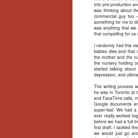
Artist Profile:
into pre-production an
Andrew LaSane,
was thinking about th
Laptop LaSane
commercial guy too – 
Customs
something for me to dir
Hello, readers! In anticipation of
was anything that we c
the launch of Daily Dead’s 8th
that compelling for us 
annual Holiday Gift Guide later
this month, we’re going to spend
I randomly had this vi
N
the next few weeks celebrating a
babies dies and that 
series of independent artists who
the mother and the nu
specialize in creating horror-
an
the nursery holding o
themed merchandise. Be sure to
ne
started talking about
check back every day throughout
sp
depression, and ultima
the month of November to learn
b
more about all of these indie
al
The writing process wa
artisans, and hopefully these
yo
he was in Toronto at t
profiles will help inspire your
and FaceTime calls, mo
holiday shopping lists this year.
Google documents and 
super-fast. We had a 
ever really worked tog
N
before we had a full 
first draft. I tackled t
Ar
we would just go and
c