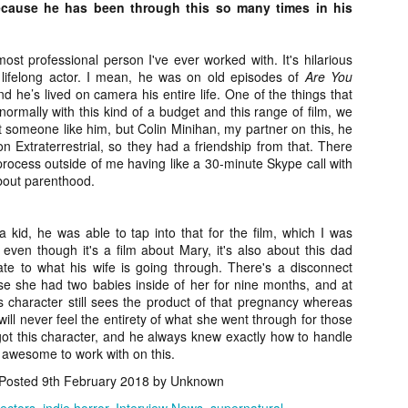
ile Tenebrae wasn’t my first foray into Italian horror (that honor would
because he has been through this so many times in his
 to Suspiria), it was my very first experience with Giallo cinema,
ich is probably why it’s always been my favorite entry in this
bgenre of mystery thrillers.
 most professional person I've ever worked with. It's hilarious
lifelong actor. I mean, he was on old episodes of
Are You
 he’s lived on camera his entire life. One of the things that
ormally with this kind of a budget and this range of film, we
t someone like him, but Colin Minihan, my partner on this, he
 Extraterrestrial, so they had a friendship from that. There
process outside of me having like a 30-minute Skype call with
Review Round Up: THE SWERVE and DON’T
OV
LOOK BACK
about parenthood.
1
October has been a busy month for horror and genre-adjacent
leases, with nearly 40 different titles hitting various digital platforms
d streaming services. Here’s a look at a pair of recent titles that this
kid, he was able to tap into that for the film, which I was
iter had the opportunity to check out – The Swerve from Dean
ven though it's a film about Mary, it's also about this dad
psalis and Jeffrey Reddick’s directorial debut, Don’t Look Back.
late to what his wife is going through. There's a disconnect
 she had two babies inside of her for nine months, and at
s character still sees the product of that pregnancy whereas
will never feel the entirety of what she went through for those
got this character, and he always knew exactly how to handle
 awesome to work with on this.
Video Interview: Co-Stars Cailee Spaeny,
OV
Posted
9th February 2018
by Unknown
Zoey Luna, Lovie Simone and Gideon Adlon
1
Discuss Their Characters and Friendships