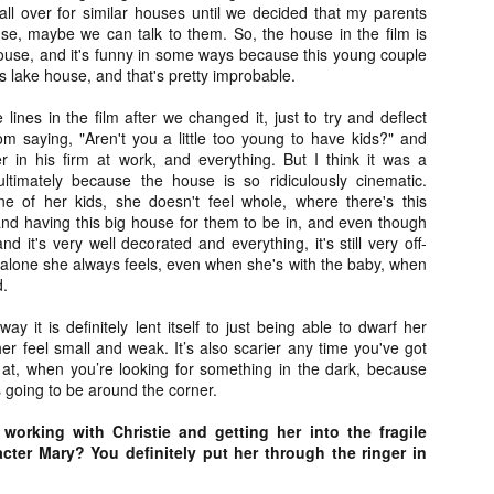
liday Gift Guide later this month, we’re going to spend the next few
ll over for similar houses until we decided that my parents
eks celebrating a series of independent artists who specialize in
use, maybe we can talk to them. So, the house in the film is
reating horror-themed merchandise. Be sure to check back every day
house, and it's funny in some ways because this young couple
roughout the month of November to learn more about all of these indie
 lake house, and that's pretty improbable.
tisans, and hopefully these profiles will help inspire your holiday
opping lists this year.
lines in the film after we changed it, just to try and deflect
om saying, "Aren't you a little too young to have kids?" and
 in his firm at work, and everything. But I think it was a
ultimately because the house is so ridiculously cinematic.
Review Round-Up: HIS HOUSE and TREMORS:
OV
SHRIEKER ISLAND
e of her kids, she doesn't feel whole, where there's this
7
As this writer continues to play post-Halloween catch up with
and having this big house for them to be in, and even though
views, here’s a look at two films I recently had the pleasure of
nd it's very well decorated and everything, it's still very off-
hecking out – His House from up-and-coming filmmaker Remi Weekes
 alone she always feels, even when she's with the baby, when
d Tremors: Shrieker Island, the seventh film in the Tremors
d.
ranchise.
y it is definitely lent itself to just being able to dwarf her
s House: After premiering earlier this year at the 2020 Sundance Film
r feel small and weak. It’s also scarier any time you've got
stival, writer/director Remi Weekes’ His House is now available to
k at, when you’re looking for something in the dark, because
ream on Netflix.
 going to be around the corner.
working with Christie and getting her into the fragile
Interview: Co-Writer and Director André
OV
Øvredal on the Visual Language of MORTAL
cter Mary? You definitely put her through the ringer in
7
and More
riving in select theaters and on digital and VOD platforms this Friday,