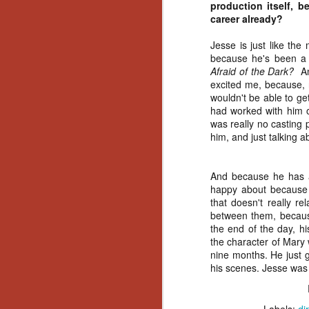
Wh
production itself, 
go
career already?
wh
su
Jesse is just like the
because he's been a 
Afraid of the Dark?
And
excited me, because, n
wouldn't be able to ge
had worked with him on
was really no casting 
N
him, and just talking 
re
an
And because he has a 
wr
happy about because e
Ka
that doesn't really re
between them, because
the end of the day, hi
the character of Mary 
nine months. He just 
his scenes. Jesse was
N