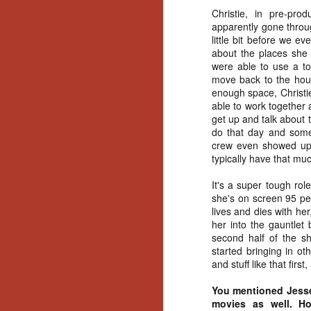
No
Christie, in pre-pro
Th
apparently gone throu
fi
little bit before we e
wr
about the places she
were able to use a to
move back to the hous
enough space, Christie
able to work together 
get up and talk about 
N
do that day and some 
crew even showed up,
Ar
typically have that mu
is
Ma
It's a super tough role
(
she's on screen 95 per
(
lives and dies with he
her into the gauntlet
second half of the sh
started bringing in ot
and stuff like that first
N
You mentioned Jesse,
movies as well. Ho