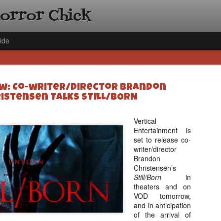
Horror Chick
ide
ew: Co-writer/Director Brandon
istensen Talks STILL/BORN
Vertical
Entertainment is
[Daily De
NOV
set to release co-
Gift Guid
18
writer/director
Ama Lea,
Brandon
Paramou
Christensen’s
Still/Born
in
Hello, readers! In anticipat
theaters and on
annual Holiday Gift Guide l
VOD tomorrow,
next few weeks celebrating 
and in anticipation
specialize in creating horr
of the arrival of
back every day throughout 