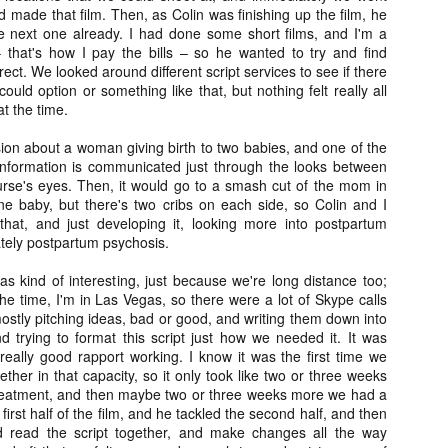
Artist Profile:
Artist Profile:
d made that film. Then, as Colin was finishing up the film, he
Dustin McNeill, Co-
Horror Decor
e next one already. I had done some short films, and I'm a
Author of Taking
Hello, readers! In anticipation of
that's how I pay the bills – so he wanted to try and find
Shape II: The Lost
the launch of Daily Dead’s 8th
ect. We looked around different script services to see if there
Halloween
annual Holiday Gift Guide later
ould option or something like that, but nothing felt really all
Sequels
this month, we’re going to spend
at the time.
Hello, readers! In anticipation of
the next few weeks celebrating a
the launch of Daily Dead’s 8th
series of independent artists who
sion about a woman giving birth to two babies, and one of the
[Daily Dead’s 2020 Holiday Gift Guide] Artist
annual Holiday Gift Guide later
OV
specialize in creating horror-
Profile: Chantal Handley
information is communicated just through the looks between
this month, we’re going to spend
13
themed merchandise. Be sure to
Hello, readers! In anticipation of the launch of Daily Dead’s 8th
rse's eyes. Then, it would go to a smash cut of the mom in
the next few weeks celebrating a
check back every day throughout
nual Holiday Gift Guide later this month, we’re going to spend the
ne baby, but there's two cribs on each side, so Colin and I
series of independent artists who
the month of November to learn
xt few weeks celebrating a series of independent artists who
 that, and just developing it, looking more into postpartum
specialize in creating horror-
more about all of these indie
ecialize in creating horror-themed merchandise. Be sure to check
tely postpartum psychosis.
themed merchandise. Be sure to
artisans, and hopefully these
ack every day throughout the month of November to learn more about
check back every day throughout
profiles will help inspire your
l of these indie artisans, and hopefully these profiles will help inspire
s kind of interesting, just because we're long distance too;
the month of November to learn
holiday shopping lists this year.
ur holiday shopping lists this year.
he time, I'm in Las Vegas, so there were a lot of Skype calls
more about all of these indie
stly pitching ideas, bad or good, and writing them down into
artisans, and hopefully these
trying to format this script just how we needed it. It was
profiles will help inspire your
really good rapport working. I know it was the first time we
holiday shopping lists this year.
ether in that capacity, so it only took like two or three weeks
Video Interview: Kathryn Newton Talks
OV
Getting Her “Vince Vaughn” Right for
treatment, and then maybe two or three weeks more we had a
12
FREAKY and More
he first half of the film, and he tackled the second half, and then
riving in theaters this Friday the 13th is Freaky, the latest horror
 read the script together, and make changes all the way
omedy from Christopher Landon (the Happy Death Day films, Scouts