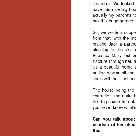
Ho
scramble. We looked a
we
have this nice big ho
c
actually my parent's 
th
has this huge gorgeous
ar
sh
So, we wrote a couple 
from that, with the m
making Jack a partner
blessing in disguise 
N
Because Mary lost on
fracture through her, 
re
it's a beautiful home a
c
putting how small and
an
she's with her husban
f
The house being the wa
Hi
character, and make he
Fe
this big space to loo
st
you never know what's
Can you talk about 
N
mindset of her chara
this.
Ar