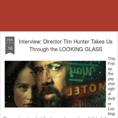
Interview: Director Tim Hunter Takes Us
FEB
16
Through the LOOKING GLASS
This
Frid
ay,
the
psy
chol
ogic
al
thrill
er
Loo
king