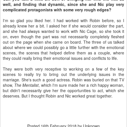
well, and finding that dynamic, since she and Nic play very
complicated protagonists with some very rough edges?
I'm so glad you liked her. I had worked with Robin before, so I
already knew her a bit. I asked her if she would consider the part,
and she had always wanted to work with Nic Cage, so she took it
on, even though the part was not necessarily completely fleshed
out on the page when she came on board. The three of us talked
about where we could possibly go a little further with the emotional
scenes, the scenes that helped define them as a couple, where
they could really bring their emotional issues and conflicts to life.
They were both very receptive to working on a few of the key
scenes to really try to bring out the underlying issues in the
marriage. She's such a good actress. Robin was buried on that TV
show,
The Mentalist
,
which I'm sure made her a rich happy woman,
but didn't necessarily give her the opportunities to act, which she
deserves. But I thought Robin and Nic worked great together.
Posted
16th February 2018
by Unknown