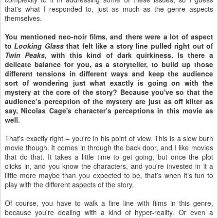
that's what I responded to, just as much as the genre aspects
themselves.
You mentioned neo-noir films, and there were a lot of aspect
to
Looking Glass
that felt like a story line pulled right out of
Twin Peaks
, with this kind of dark quirkiness. Is there a
delicate balance for you, as a storyteller, to build up those
different tensions in different ways and keep the audience
sort of wondering just what exactly is going on with the
mystery at the core of the story? Because you've so that the
audience’s perception of the mystery are just as off kilter as
say, Nicolas Cage's character’s perceptions in this movie as
well.
That's exactly right – you're in his point of view. This is a slow burn
movie though. It comes in through the back door, and I like movies
that do that. It takes a little time to get going, but once the plot
clicks in, and you know the characters, and you're invested in it a
little more maybe than you expected to be, that’s when it’s fun to
play with the different aspects of the story.
Of course, you have to walk a fine line with films in this genre,
because you're dealing with a kind of hyper-reality. Or even a