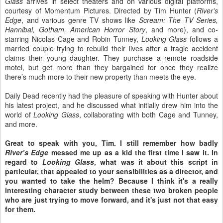
Glass
arrives in select theaters and on various digital platforms,
courtesy of Momentum Pictures. Directed by Tim Hunter (
River’s
Edge
, and various genre TV shows like
Scream: The TV Series,
Hannibal, Gotham, American Horror Story
, and more), and co-
starring Nicolas Cage and Robin Tunney,
Looking Glass
follows a
married couple trying to rebuild their lives after a tragic accident
claims their young daughter. They purchase a remote roadside
motel, but get more than they bargained for once they realize
there’s much more to their new property than meets the eye.
Daily Dead recently had the pleasure of speaking with Hunter about
his latest project, and he discussed what initially drew him into the
world of
Looking Glass
, collaborating with both Cage and Tunney,
and more.
Great to speak with you, Tim. I still remember how badly
River’s Edge
messed me up as a kid the first time I saw it. In
regard to
Looking Glass
, what was it
about this script in
particular, that appealed to your sensibilities as a director, and
you wanted to take the helm? Because I think it's a really
interesting character study between these two broken people
who are just trying to move forward, and it's just not that easy
for them.