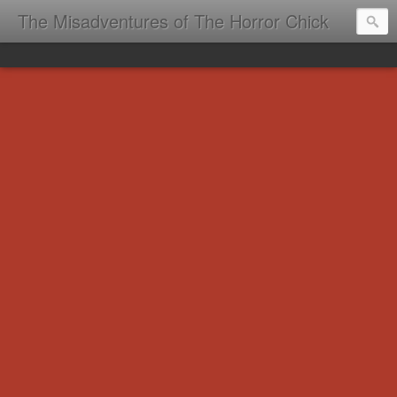
The Misadventures of The Horror Chick