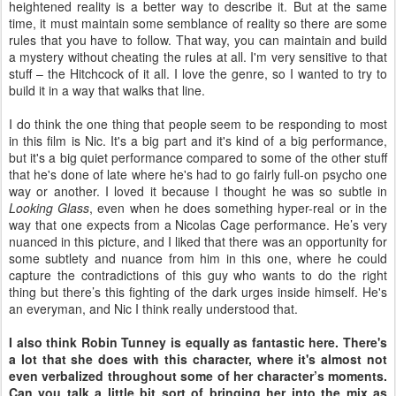
heightened reality is a better way to describe it. But at the same
time, it must maintain some semblance of reality so there are some
rules that you have to follow. That way, you can maintain and build
a mystery without cheating the rules at all. I'm very sensitive to that
stuff – the Hitchcock of it all. I love the genre, so I wanted to try to
build it in a way that walks that line.
I do think the one thing that people seem to be responding to most
in this film is Nic. It's a big part and it's kind of a big performance,
but it's a big quiet performance compared to some of the other stuff
that he's done of late where he's had to go fairly full-on psycho one
way or another. I loved it because I thought he was so subtle in
Looking Glass
, even when he does something hyper-real or in the
way that one expects from a Nicolas Cage performance. He’s very
nuanced in this picture, and I liked that there was an opportunity for
some subtlety and nuance from him in this one, where he could
capture the contradictions of this guy who wants to do the right
thing but there’s this fighting of the dark urges inside himself. He's
an everyman, and Nic I think really understood that.
I also think Robin Tunney is equally as fantastic here. There's
a lot that she does with this character, where it's almost not
even verbalized throughout some of her character’s moments.
Can you talk a little bit sort of bringing her into the mix as