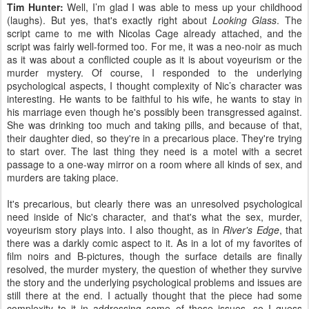
Tim Hunter:
Well, I’m glad I was able to mess up your childhood
(laughs). But yes, that's exactly right about
Looking Glass
. The
script came to me with Nicolas Cage already attached, and the
script was fairly well-formed too. For me, it was a neo-noir as much
as it was about a conflicted couple as it is about voyeurism or the
murder mystery. Of course, I responded to the underlying
psychological aspects, I thought complexity of Nic’s character was
interesting. He wants to be faithful to his wife, he wants to stay in
his marriage even though he's possibly been transgressed against.
She was drinking too much and taking pills, and because of that,
their daughter died, so they're in a precarious place. They're trying
to start over. The last thing they need is a motel with a secret
passage to a one-way mirror on a room where all kinds of sex, and
murders are taking place.
It's precarious, but clearly there was an unresolved psychological
need inside of Nic's character, and that's what the sex, murder,
voyeurism story plays into. I also thought, as in
River's Edge
, that
there was a darkly comic aspect to it. As in a lot of my favorites of
film noirs and B-pictures, though the surface details are finally
resolved, the murder mystery, the question of whether they survive
the story and the underlying psychological problems and issues are
still there at the end. I actually thought that the piece had some
complexity to it in addressing some of these issues, so I guess