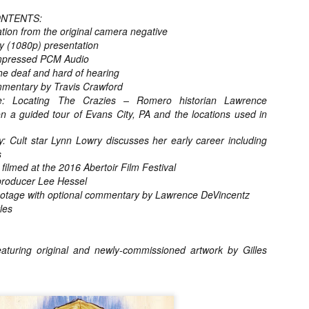
for THE CRAFT: LEGACY
ONTENTS:
esterday, Blumhouse’s The Craft: Legacy arrived on VOD and digital
ion from the original camera negative
latforms everywhere, courtesy of Sony Pictures Home Entertainment.
ay (1080p) presentation
itten and directed by Zoe Lister-Jones, the sequel is centered around
 group of young women who come together to explore their powers as
mpressed PCM Audio
coven of witches, and must fight together against a sinister force that
the deaf and hard of hearing
reatens to destroy them all.
mentary by Travis Crawford
Locating The Crazies – Romero historian Lawrence
n a guided tour of Evans City, PA and the locations used in
Video Interview: David Duchovny and
OV
: Cult star Lynn Lowry discusses her early career including
Michelle Monaghan Talk THE CRAFT: LEGACY
1
s
Earlier this week, Blumhouse’s The Craft: Legacy arrived on VOD
ilmed at the 2016 Abertoir Film Festival
d digital platforms everywhere, courtesy of Sony Pictures Home
tertainment. Written and directed by Zoe Lister-Jones, the sequel is
 producer Lee Hessel
entered around a group of young women who come together to explore
otage with optional commentary by Lawrence DeVincentz
eir powers as a coven of witches, and must fight together against a
les
nister force that threatens to destroy them all.
aturing original and newly-commissioned artwork by Gilles
Interview: Co-Writer/Director Remi
CT
Weekes on the Importance of Character
31
and More for HIS HOUSE