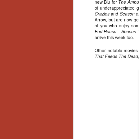
new Blu for
The Ambu
of underappreciated
Crazies
and
Season of
Arrow, but are now get
of you who enjoy so
End House – Season
arrive this week too.
Other notable movie
That Feeds The Dead, 
[Daily Dead’s 2020
NOV
Holiday Gift Guide]
18