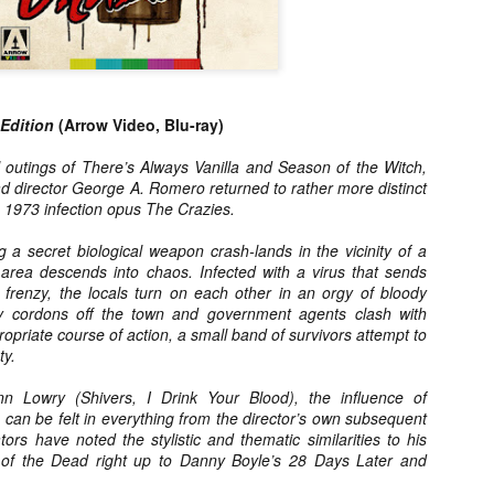
ile Tenebrae wasn’t my first foray into Italian horror (that honor would
 to Suspiria), it was my very first experience with Giallo cinema,
ich is probably why it’s always been my favorite entry in this
bgenre of mystery thrillers.
 Edition
(Arrow Video, Blu-ray)
l outings of There’s Always Vanilla and Season of the Witch,
ad director George A. Romero returned to rather more distinct
Review Round Up: THE SWERVE and DON’T
OV
is 1973 infection opus The Crazies.
LOOK BACK
1
October has been a busy month for horror and genre-adjacent
 a secret biological weapon crash-lands in the vicinity of a
leases, with nearly 40 different titles hitting various digital platforms
e area descends into chaos. Infected with a virus that sends
d streaming services. Here’s a look at a pair of recent titles that this
 frenzy, the locals turn on each other in an orgy of bloody
iter had the opportunity to check out – The Swerve from Dean
y cordons off the town and government agents clash with
psalis and Jeffrey Reddick’s directorial debut, Don’t Look Back.
ropriate course of action, a small band of survivors attempt to
ty.
ynn Lowry (Shivers, I Drink Your Blood), the influence of
can be felt in everything from the director’s own subsequent
s have noted the stylistic and thematic similarities to his
Video Interview: Co-Stars Cailee Spaeny,
OV
of the Dead right up to Danny Boyle’s 28 Days Later and
Zoey Luna, Lovie Simone and Gideon Adlon
1
Discuss Their Characters and Friendships