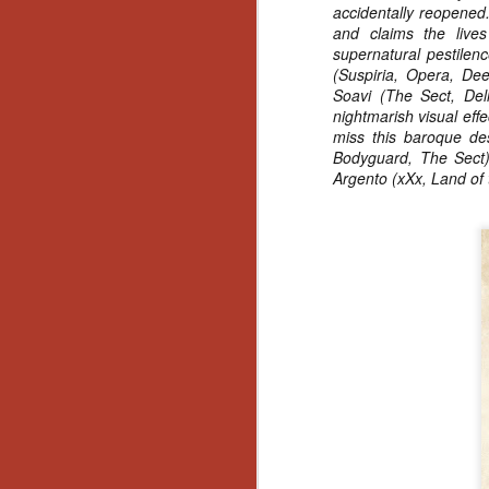
accidentally reopened.
No
and claims the live
Th
supernatural pestilen
fi
(Suspiria, Opera, Dee
wr
Soavi (The Sect, Dell
nightmarish visual eff
miss this baroque des
Bodyguard, The Sect),
Argento (xXx, Land of
N
Ar
is
Ma
(
(
N