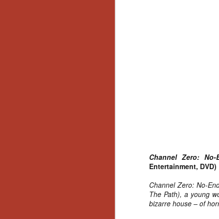
Gu
Pi
N
an
ne
sp
b
al
yo
Channel Zero: No
Entertainment, DVD)
Channel Zero: No-End 
N
The Path), a young wo
bizarre house – of horr
He