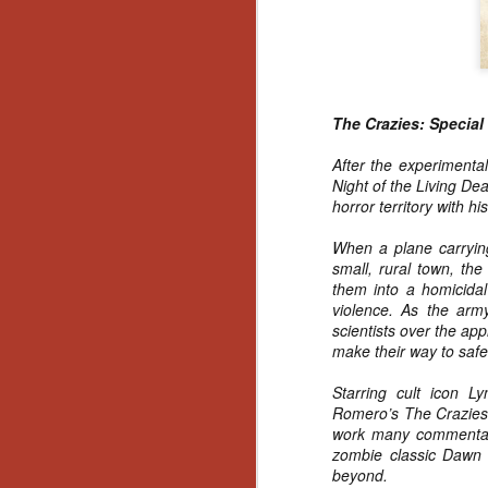
Wh
go
wh
su
The Crazies: Special
After the experimenta
Night of the Living De
N
horror territory with h
When a plane carrying
re
small, rural town, th
an
them into a homicidal
wr
violence. As the arm
Ka
scientists over the app
make their way to safe
Starring cult icon L
Romero’s The Crazies 
work many commentator
N
zombie classic Dawn 
beyond.