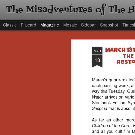
The Misadventures of The 
Classic
Flipcard
Magazine
Mosaic
Sidebar
Snapshot
Timesl
March 13t
MAR
THE
13
Resto
March’s genre-related
each passing week, as
way this Tuesday. Gui
Water
arrives on vari
Steelbook Edition, Syn
Suspiria
that is absolu
As far as other more 
Children of the Corn
and all you cult film