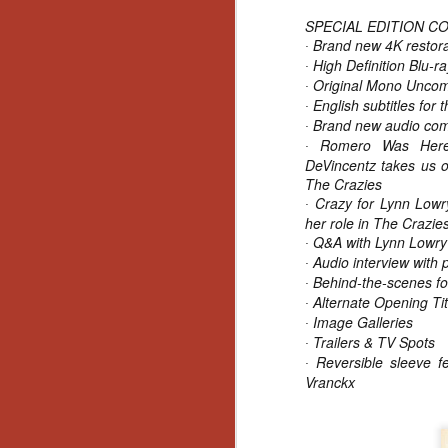
SPECIAL EDITION C
Y
Brand new 4K restorat
p
·
High Definition Blu-r
Wr
·
a
Original Mono Unco
·
a 
English subtitles for 
·
th
Brand new audio com
·
Romero Was Here: 
·
DeVincentz takes us o
The Crazies
N
Crazy for Lynn Lowry
·
her role in The Crazie
Q&A with Lynn Lowry f
an
·
En
Audio interview with
·
c
Behind-the-scenes fo
·
th
Alternate Opening Tit
·
si
Image Galleries
·
Trailers & TV Spots
·
Reversible sleeve fe
·
Vranckx
O