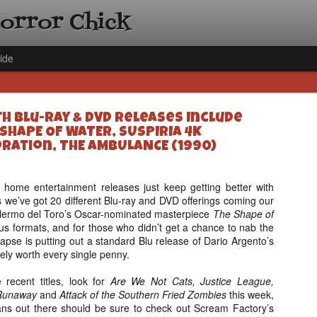
Horror Chick
ide
h Blu-ray & DVD Releases Include
 SHAPE OF WATER, SUSPIRIA 4K
ration, THE AMBULANCE (1990)
 home entertainment releases just keep getting better with
[Daily De
NOV
 we’ve got 20 different Blu-ray and DVD offerings coming our
Gift Guid
18
llermo del Toro’s Oscar-nominated masterpiece
The Shape of
Ama Lea,
ous formats, and for those who didn’t get a chance to nab the
Paramou
apse is putting out a standard Blu release of Dario Argento’s
tely worth every single penny.
Hello, readers! In anticipat
annual Holiday Gift Guide l
recent titles, look for
Are We Not Cats, Justice League,
next few weeks celebrating 
: Runaway
and
Attack of the Southern Fried Zombies
this week,
specialize in creating horr
 fans out there should be sure to check out Scream Factory’s
back every day throughout 