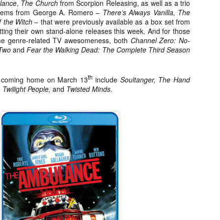
lance
,
The Church
from Scorpion Releasing, as well as a trio
about all of these indie arti
 gems from George A. Romero –
There’s Always Vanilla, The
help inspire your holiday sh
 the Witch
– that were previously available as a box set from
ting their own stand-alone releases this week. And for those
Undoubtedly, Ama Lea is one
me genre-related TV awesomeness, both
Channel Zero: No-
L.A. horror scene. She’s a 
 Two
and
Fear the Walking Dead: The Complete Third Season
lingerie line a few years a
Paramours, and she someho
face masks during the pan
th
s coming home on March 13
include
Soultanger, The Hand
Twilight People,
and
Twisted Minds
.
[Daily Dead’s 2020
[Daily Dead’s 2020
NOV
NOV
Holiday Gift Guide]
Holiday Gift Guide]
15
14