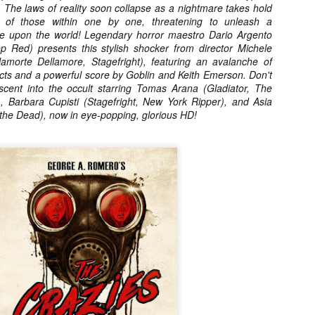
 The laws of reality soon collapse as a nightmare takes hold
vember 6th is Mortal, the latest directorial effort from André Øvredal.
s of those within one by one, threatening to unleash a
e film is centered around Eric (Nat Wolff), an American traveler who
ce upon the world! Legendary horror maestro Dario Argento
nds himself mixed up in a series of unexplainable events and on the
p Red) presents this stylish shocker from director Michele
ong side of the law in Norway.
amorte Dellamore, Stagefright), featuring an avalanche of
ects and a powerful score by Goblin and Keith Emerson. Don't
cent into the occult starring Tomas Arana (Gladiator, The
 Barbara Cupisti (Stagefright, New York Ripper), and Asia
 the Dead), now in eye-popping, glorious HD!
Interview: Co-Writer/Director Joe
OV
Marcantonio on Getting Personal for
5
KINDRED
riving in select theaters and on VOD and digital platforms this Friday
 Kindred, co-written and directed by first-time feature filmmaker Joe
rcantonio. The film follows a grieving mother-to-be named Charlotte
played by Tamara Lawrence) who ends up staying with the mother
Fiona Shaw) and brother (Jack Lowden) of her deceased boyfriend.
Gialloween 2020: You Always Remember
OV
Your First – My Long-Time Love Affair with
2
Dario Argento’s TENEBRAE