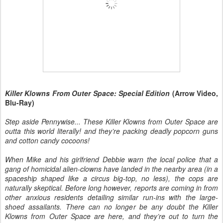
Killer Klowns From Outer Space: Special Edition
(Arrow Video,
Blu-Ray)
Step aside Pennywise... These Killer Klowns from Outer Space are
outta this world literally! and they’re packing deadly popcorn guns
and cotton candy cocoons!
When Mike and his girlfriend Debbie warn the local police that a
gang of homicidal alien-clowns have landed in the nearby area (in a
spaceship shaped like a circus big-top, no less), the cops are
naturally skeptical. Before long however, reports are coming in from
other anxious residents detailing similar run-ins with the large-
shoed assailants. There can no longer be any doubt the Killer
Klowns from Outer Space are here, and they’re out to turn the