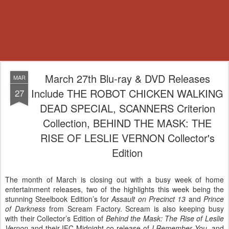
March 27th Blu-ray & DVD Releases
MAR
Include THE ROBOT CHICKEN WALKING
27
DEAD SPECIAL, SCANNERS Criterion
Collection, BEHIND THE MASK: THE
RISE OF LESLIE VERNON Collector's
Edition
The month of March is closing out with a busy week of home
entertainment releases, two of the highlights this week being the
stunning Steelbook Edition’s for
Assault on Precinct 13
and
Prince
of Darkness
from Scream Factory. Scream is also keeping busy
with their Collector’s Edition of
Behind the Mask: The Rise of Leslie
Vernon
and their IFC Midnight co-release of
I Remember You
, and