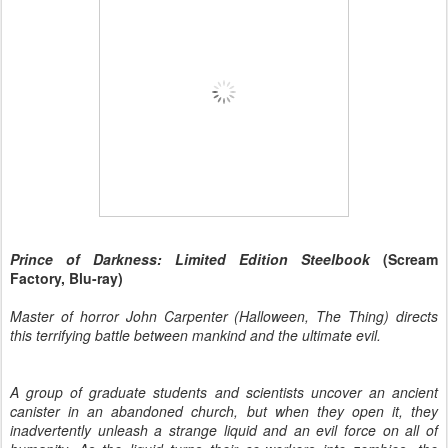
Prince
of Darkness: Limited Edition Steelbook
(Scream
Factory, Blu-ray)
Master of horror John Carpenter (Halloween, The Thing) directs
this terrifying battle between mankind and the ultimate evil.
A group of graduate students and scientists uncover an ancient
canister in an abandoned church, but when they open it, they
inadvertently unleash a strange liquid and an evil force on all of