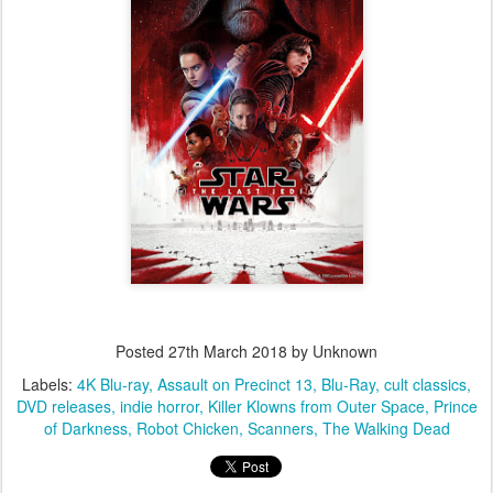
Posted
27th March 2018
by Unknown
Labels:
4K Blu-ray
Assault on Precinct 13
Blu-Ray
cult classics
DVD releases
indie horror
Killer Klowns from Outer Space
Prince
of Darkness
Robot Chicken
Scanners
The Walking Dead