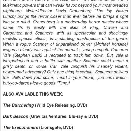
telekinetic powers that can wreak havoc beyond your most dreaded
nightmare. Writer/director David Cronenberg (The Fly, Naked
Lunch) brings the terror closer than ever before he brings it right
into your mind. Cronenberg is a modern-day horror master whose
name fits in easily with the likes of King, Craven and
Carpenter...and Scanners, with its spectacular and shockingly
realistic special effects, is a startling masterpiece of the genre.
When a rogue Scanner of unparalleled power (Michael Ironside)
wages a bloody war against the normals, young empath Cameron
Vale (Stephen Lack) is recruited to track him down. But Vale is
inexperienced and a battle with another Scanner could mean a
grisly death...or worse. Can Vale vanquish his insanely violent,
power-mad adversary? Only one thing is certain: Scanners delivers
the chills-down-your-spine, heart-in-your-throat, you-can't-watch-
but-you-daren't-leave goods (Time)!
ALSO AVAILABLE THIS WEEK:
The Butchering
(Wild Eye Releasing, DVD)
Dark Beacon
(Gravitas Ventures, Blu-ray & DVD)
The Executioners
(Lionsgate, DVD)