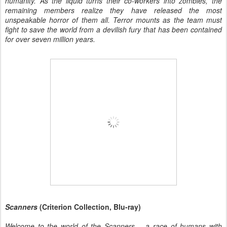
humanity. As the liquid turns their co-workers into zombies, the
remaining members realize they have released the most
unspeakable horror of them all. Terror mounts as the team must
fight to save the world from a devilish fury that has been contained
for over seven million years.
Scanners
(Criterion Collection, Blu-ray)
Welcome to the world of the Scanners – a race of humans with