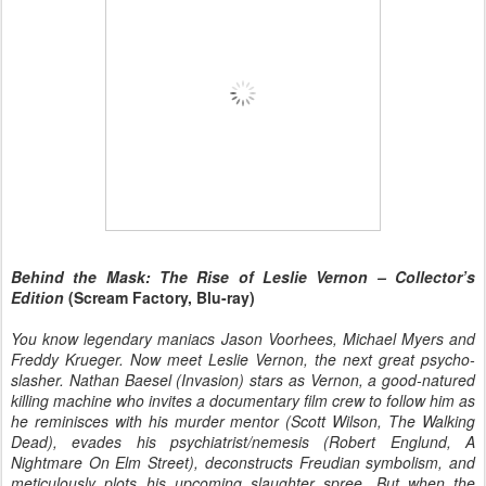
Behind the Mask: The Rise of Leslie Vernon – Collector’s
Edition
(Scream Factory, Blu-ray)
You know legendary maniacs Jason Voorhees, Michael Myers and
Freddy Krueger. Now meet Leslie Vernon, the next great psycho-
slasher. Nathan Baesel (Invasion) stars as Vernon, a good-natured
killing machine who invites a documentary film crew to follow him as
he reminisces with his murder mentor (Scott Wilson, The Walking
Dead), evades his psychiatrist/nemesis (Robert Englund, A
Nightmare On Elm Street), deconstructs Freudian symbolism, and
meticulously plots his upcoming slaughter spree. But when the