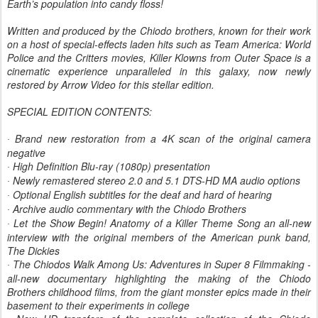
Earth’s population into candy floss!
Written and produced by the Chiodo brothers, known for their work
on a host of special-effects laden hits such as Team America: World
Police and the Critters movies, Killer Klowns from Outer Space is a
cinematic experience unparalleled in this galaxy, now newly
restored by Arrow Video for this stellar edition.
SPECIAL EDITION CONTENTS:
Brand new restoration from a 4K scan of the original camera
·
negative
High Definition Blu-ray (1080p) presentation
·
Newly remastered stereo 2.0 and 5.1 DTS-HD MA audio options
·
Optional English subtitles for the deaf and hard of hearing
·
Archive audio commentary with the Chiodo Brothers
·
Let the Show Begin! Anatomy of a Killer Theme Song an all-new
·
interview with the original members of the American punk band,
The Dickies
The Chiodos Walk Among Us: Adventures in Super 8 Filmmaking -
·
all-new documentary highlighting the making of the Chiodo
Brothers childhood films, from the giant monster epics made in their
basement to their experiments in college