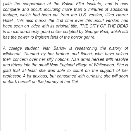
(with the cooperation of the British Film Institute) and is now
complete and uncut; including more than 2 minutes of additional
footage, which had been cut from the U.S. version, titled Horror
Hotel. This also marks the first time ever this uncut version has
been seen on video with its original title. THE CITY OF THE DEAD
is an extraordinarily good chiller scripted by George Baxt, which still
has the power to frighten fans of the horror genre.
A college student, Nan Barlow is researching the history of
witchcraft. Taunted by her brother and fiancé, who have voiced
their concern over her silly notions, Nan arms herself with resolve
and drives into the small New England village of Whitewood. She is
glad that at least she was able to count on the support of her
professor. A bit anxious, but consumed with curiosity, she will soon
embark herself on the journey of her life!