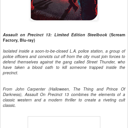
Assault on Precinct 13: Limited Edition Steelbook
(Scream
Factory, Blu-ray)
Isolated inside a soon-to-be-closed L.A. police station, a group of
police officers and convicts cut off from the city must join forces to
defend themselves against the gang called Street Thunder, who
have taken a blood oath to kill someone trapped inside the
precinct.
From John Carpenter (Halloween, The Thing and Prince Of
Darkness), Assault On Precinct 13 combines the elements of a
classic western and a modern thriller to create a riveting cult
classic.