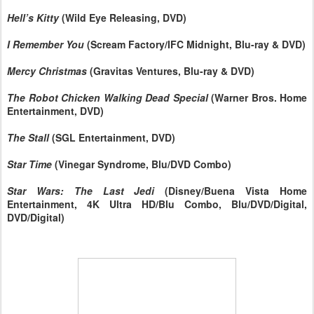
Hell’s Kitty
(Wild Eye Releasing, DVD)
I Remember You
(Scream Factory/IFC Midnight, Blu-ray & DVD)
Mercy Christmas
(Gravitas Ventures, Blu-ray & DVD)
The Robot Chicken Walking Dead Special
(Warner Bros. Home
Entertainment, DVD)
The Stall
(SGL Entertainment, DVD)
Star Time
(Vinegar Syndrome, Blu/DVD Combo)
Star Wars: The Last Jedi
(Disney/Buena Vista Home
Entertainment, 4K Ultra HD/Blu Combo, Blu/DVD/Digital,
DVD/Digital)