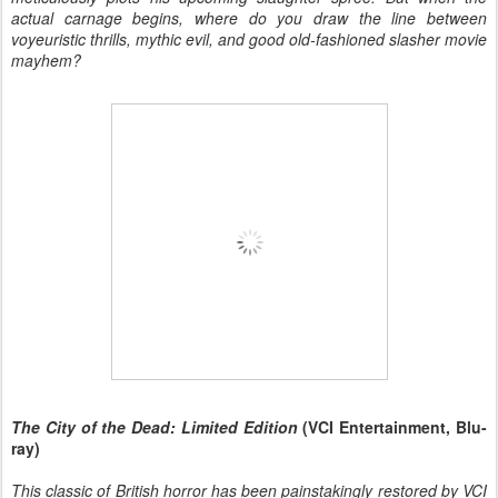
actual carnage begins, where do you draw the line between
voyeuristic thrills, mythic evil, and good old-fashioned slasher movie
mayhem?
The City of the Dead: Limited Edition
(VCI Entertainment, Blu-
ray)
This classic of British horror has been painstakingly restored by VCI