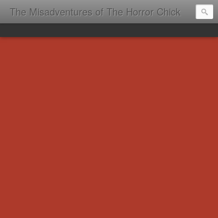
The Misadventures of The Horror Chick