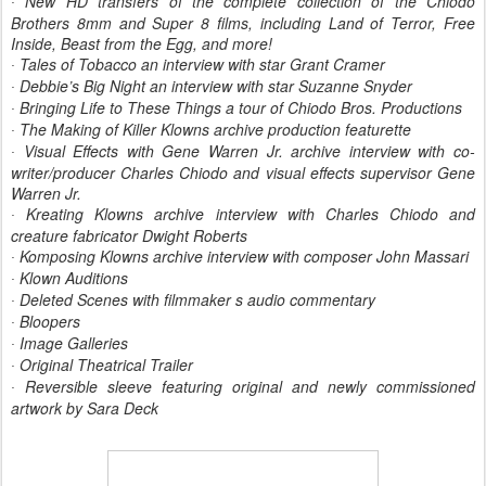
New HD transfers of the complete collection of the Chiodo
·
Brothers 8mm and Super 8 films, including Land of Terror, Free
Inside, Beast from the Egg, and more!
Tales of Tobacco an interview with star Grant Cramer
·
Debbie’s Big Night an interview with star Suzanne Snyder
·
Bringing Life to These Things a tour of Chiodo Bros. Productions
·
The Making of Killer Klowns archive production featurette
·
Visual Effects with Gene Warren Jr. archive interview with co-
·
writer/producer Charles Chiodo and visual effects supervisor Gene
Warren Jr.
Kreating Klowns archive interview with Charles Chiodo and
·
creature fabricator Dwight Roberts
Komposing Klowns archive interview with composer John Massari
·
Klown Auditions
·
Deleted Scenes with filmmaker s audio commentary
·
Bloopers
·
Image Galleries
·
Original Theatrical Trailer
·
Reversible sleeve featuring original and newly commissioned
·
artwork by Sara Deck