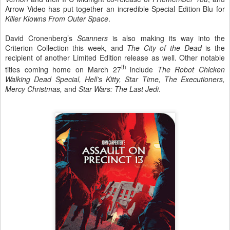
Arrow Video has put together an incredible Special Edition Blu for
Killer Klowns From Outer Space
.
David Cronenberg’s
Scanners
is also making its way into the
Criterion Collection this week, and
The City of the Dead
is the
recipient of another Limited Edition release as well. Other notable
th
titles coming home on March 27
include
The Robot Chicken
Walking Dead Special, Hell’s Kitty, Star Time, The Executioners,
Mercy Christmas,
and
Star Wars: The Last Jedi
.