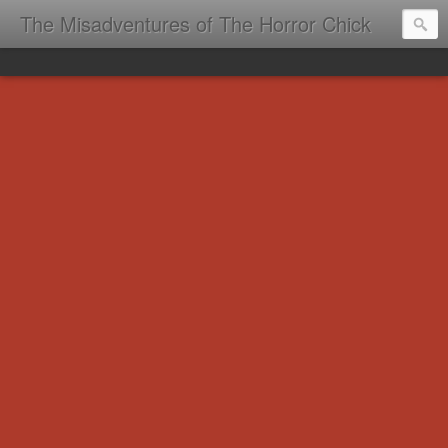
The Misadventures of The Horror Chick