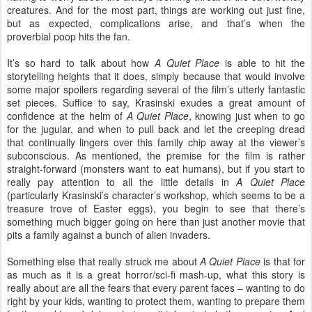
creatures. And for the most part, things are working out just fine,
but as expected, complications arise, and that’s when the
proverbial poop hits the fan.
It’s so hard to talk about how
A Quiet Place
is able to hit the
storytelling heights that it does, simply because that would involve
some major spoilers regarding several of the film’s utterly fantastic
set pieces. Suffice to say, Krasinski exudes a great amount of
confidence at the helm of
A Quiet Place
, knowing just when to go
for the jugular, and when to pull back and let the creeping dread
that continually lingers over this family chip away at the viewer’s
subconscious. As mentioned, the premise for the film is rather
straight-forward (monsters want to eat humans), but if you start to
really pay attention to all the little details in
A Quiet Place
(particularly Krasinski’s character’s workshop, which seems to be a
treasure trove of Easter eggs), you begin to see that there’s
something much bigger going on here than just another movie that
pits a family against a bunch of alien invaders.
Something else that really struck me about
A Quiet Place
is that for
as much as it is a great horror/sci-fi mash-up, what this story is
really about are all the fears that every parent faces – wanting to do
right by your kids, wanting to protect them, wanting to prepare them