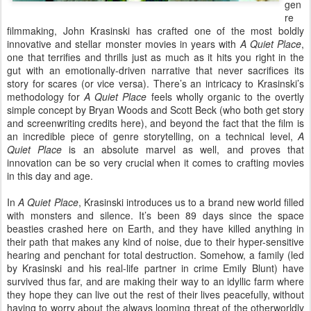
gen
re
filmmaking, John Krasinski has crafted one of the most boldly
innovative and stellar monster movies in years with
A Quiet Place
,
one that terrifies and thrills just as much as it hits you right in the
gut with an emotionally-driven narrative that never sacrifices its
story for scares (or vice versa). There’s an intricacy to Krasinski’s
methodology for
A Quiet Place
feels wholly organic to the overtly
simple concept by Bryan Woods and Scott Beck (who both get story
and screenwriting credits here), and beyond the fact that the film is
an incredible piece of genre storytelling, on a technical level,
A
Quiet Place
is an absolute marvel as well, and proves that
innovation can be so very crucial when it comes to crafting movies
in this day and age.
In
A Quiet Place
, Krasinski introduces us to a brand new world filled
with monsters and silence. It’s been 89 days since the space
beasties crashed here on Earth, and they have killed anything in
their path that makes any kind of noise, due to their hyper-sensitive
hearing and penchant for total destruction. Somehow, a family (led
by Krasinski and his real-life partner in crime Emily Blunt) have
survived thus far, and are making their way to an idyllic farm where
they hope they can live out the rest of their lives peacefully, without
having to worry about the always looming threat of the otherworldly