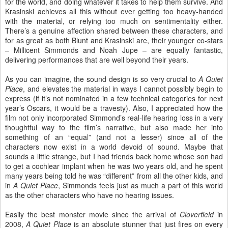
for the world, and doing whatever it takes to help them survive. And
Krasinski achieves all this without ever getting too heavy-handed
with the material, or relying too much on sentimentality either.
There’s a genuine affection shared between these characters, and
for as great as both Blunt and Krasinski are, their younger co-stars
– Millicent Simmonds and Noah Jupe – are equally fantastic,
delivering performances that are well beyond their years.
As you can imagine, the sound design is so very crucial to
A Quiet
Place
, and elevates the material in ways I cannot possibly begin to
express (if it’s not nominated in a few technical categories for next
year’s Oscars, it would be a travesty). Also, I appreciated how the
film not only incorporated Simmond’s real-life hearing loss in a very
thoughtful way to the film’s narrative, but also made her into
something of an “equal” (and not a lesser) since all of the
characters now exist in a world devoid of sound. Maybe that
sounds a little strange, but I had friends back home whose son had
to get a cochlear implant when he was two years old, and he spent
many years being told he was “different” from all the other kids, and
in
A Quiet Place
, Simmonds feels just as much a part of this world
as the other characters who have no hearing issues.
Easily the best monster movie since the arrival of
Cloverfield
in
2008,
A Quiet Place
is an absolute stunner that just fires on every