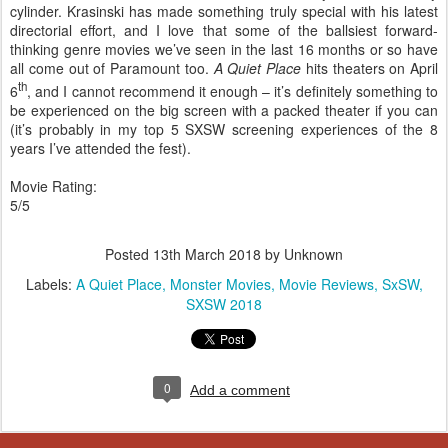
cylinder. Krasinski has made something truly special with his latest
directorial effort, and I love that some of the ballsiest forward-
thinking genre movies we’ve seen in the last 16 months or so have
all come out of Paramount too.
A Quiet Place
hits theaters on April
th
6
, and I cannot recommend it enough – it’s definitely something to
be experienced on the big screen with a packed theater if you can
(it’s probably in my top 5 SXSW screening experiences of the 8
years I’ve attended the fest).
Movie Rating:
5/5
Posted
13th March 2018
by Unknown
Labels:
A Quiet Place
Monster Movies
Movie Reviews
SxSW
SXSW 2018
0
Add a comment