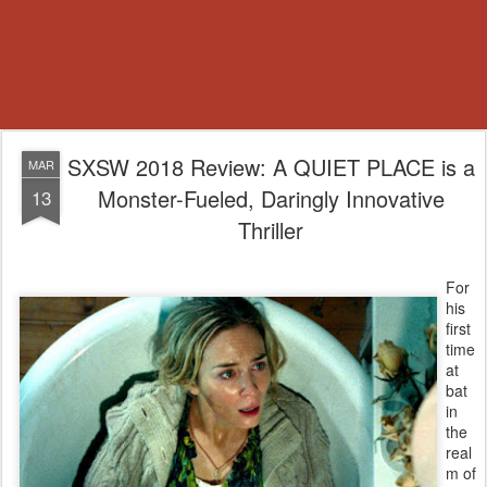
SXSW 2018 Review: A QUIET PLACE is a
MAR
Monster-Fueled, Daringly Innovative
13
Thriller
For
his
first
time
at
bat
in
the
real
m of