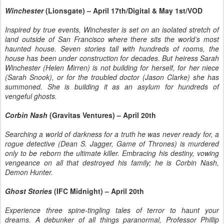
Winchester
(Lionsgate) – April 17th/Digital & May 1st/VOD
Inspired by true events, Winchester is set on an isolated stretch of
land outside of San Francisco where there sits the world’s most
haunted house. Seven stories tall with hundreds of rooms, the
house has been under construction for decades. But heiress Sarah
Winchester (Helen Mirren) is not building for herself, for her niece
(Sarah Snook), or for the troubled doctor (Jason Clarke) she has
summoned. She is building it as an asylum for hundreds of
vengeful ghosts.
Corbin Nash
(Gravitas Ventures) – April 20th
Searching a world of darkness for a truth he was never ready for, a
rogue detective (Dean S. Jagger, Game of Thrones) is murdered
only to be reborn the ultimate killer. Embracing his destiny, vowing
vengeance on all that destroyed his family; he is Corbin Nash,
Demon Hunter.
Ghost Stories
(IFC Midnight) – April 20th
Experience three spine-tingling tales of terror to haunt your
dreams. A debunker of all things paranormal, Professor Phillip