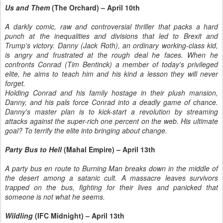
Us and Them
(The Orchard) – April 10th
A darkly comic, raw and controversial thriller that packs a hard
punch at the inequalities and divisions that led to Brexit and
Trump's victory. Danny (Jack Roth), an ordinary working-class kid,
is angry and frustrated at the rough deal he faces. When he
confronts Conrad (Tim Bentinck) a member of today's privileged
elite, he aims to teach him and his kind a lesson they will never
forget.
Holding Conrad and his family hostage in their plush mansion,
Danny, and his pals force Conrad into a deadly game of chance.
Danny's master plan is to kick-start a revolution by streaming
attacks against the super-rich one percent on the web. His ultimate
goal? To terrify the elite into bringing about change.
Party Bus to Hell
(Mahal Empire) – April 13th
A party bus en route to Burning Man breaks down in the middle of
the desert among a satanic cult. A massacre leaves survivors
trapped on the bus, fighting for their lives and panicked that
someone is not what he seems.
Wildling
(IFC Midnight) – April 13th