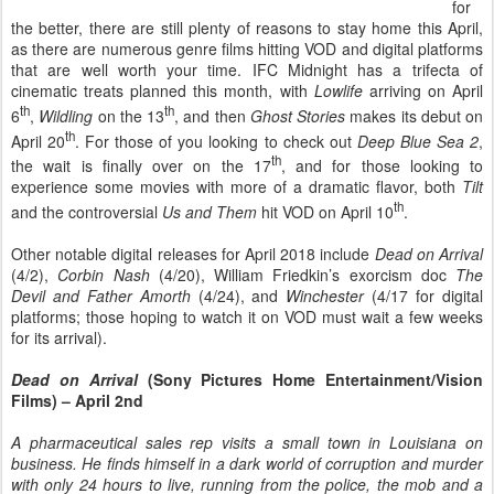
for
the better, there are still plenty of reasons to stay home this April,
as there are numerous genre films hitting VOD and digital platforms
that are well worth your time. IFC Midnight has a trifecta of
cinematic treats planned this month, with
Lowlife
arriving on April
th
th
6
,
Wildling
on the 13
, and then
Ghost Stories
makes its debut on
th
April 20
. For those of you looking to check out
Deep Blue Sea 2
,
th
the wait is finally over on the 17
, and for those looking to
experience some movies with more of a dramatic flavor, both
Tilt
th
and the controversial
Us and Them
hit VOD on April 10
.
Other notable digital releases for April 2018 include
Dead on Arrival
(4/2),
Corbin Nash
(4/20), William Friedkin’s exorcism doc
The
Devil and Father Amorth
(4/24), and
Winchester
(4/17 for digital
platforms; those hoping to watch it on VOD must wait a few weeks
for its arrival).
Dead on Arrival
(Sony Pictures Home Entertainment/Vision
Films) – April 2nd
A pharmaceutical sales rep visits a small town in Louisiana on
business. He finds himself in a dark world of corruption and murder
with only 24 hours to live, running from the police, the mob and a