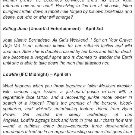
returned now as an adult. Resolving to find her at all costs, Elton
plunges further down a rabbit hole forged by his own loneliness and
desire, but who or what will emerge?
Killing Joan
(Uncork’d Entertainment) – April 3rd
Joan (Jamie Bernadette, All Girl’s Weekend, I Spit on Your Grave:
Deja Vu) is an enforcer known for her ruthless tactics and wild
abandon. After she is double crossed by her boss and left for dead,
she becomes a vengeful spirit and is doomed to wander the Earth
until she is able to take down the men that attacked her.
Lowlife
(IFC Midnight) – April 6th
What happens when you throw together a fallen Mexican wrestler
with serious rage issues, a just-out-of-prison ex-con with a
regrettable face tattoo, and a recovering junkie motel owner in
search of a kidney? That’s the premise of the berserk, blood-
spattered, and wickedly entertaining feature debut from Ryan
Prows. Set amidst the seedy underbelly of Los
Angeles, Lowlife zigzags back and forth in time as it charts how fate
—and a ruthless crime boss—connects three down-and-out
reprobates mixed up in an organ harvesting scheme that goes from