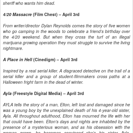
sheriff who wants him dead.
4/20 Massacre
(Film Chest) – April 3rd
From writer/director Dylan Reynolds comes the story of five women
who go camping in the woods to celebrate a friend’s birthday over
the 4/20 weekend. But when they cross the turf of an illegal
marijuana growing operation they must struggle to survive the living
nightmare.
A Place in Hell
(Cinedigm) – April 3rd
Inspired by a real serial killer. A disgraced detective on the trail of a
serial killer and a group of student-filmmakers cross paths at a
Halloween fright farm in the dead of winter.
Ayla
(Freestyle Digital Media) – April 3rd
AYLA tells the story of a man, Elton, left lost and damaged since he
was a young boy by the unexplained death of his 4-year-old sister,
Ayla. All throughout adulthood, Elton has mourned the life with her
that could have been. Elton's days and nights are inhabited by the
presence of a mysterious woman, and as his obsession with the
woman grows, he becomes convinced she's his sister Ayla,