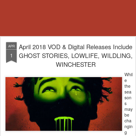
April 2018 VOD & Digital Releases Include
APR
GHOST STORIES, LOWLIFE, WILDLING,
1
WINCHESTER
Whil
e
the
sea
son
s
may
be
cha
ngin
g