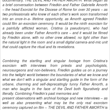
a brief conversation between Friedkin and Father Gabrielle Amorth
– the head Exorcist for the Diocese of Rome for over 30 years – as
two professionals who knew of each other’s work soon transformed
into an once-in-a- lifetime opportunity, as Amorth agreed Friedkin
could film an exorcism ceremony. It would be the ninth exorcism for
a painfully afflicted woman, Cristina (a pseudonym), who had
already been under Father Amorth’s care – and it would be filmed
by Friedkin alone, with no other crew allowed, no light other than
the natural light in the room and a small digital camera-and-mic unit
that could capture the ritual and its revelations.
Combining the startling and singular footage from Cristina’s 
exorcism with interviews from priests and psychologists, 
neurosurgeons and non-believers, Friedkin guides us on a journey 
into the twilight world between the boundaries of what we know and 
what we don’t with a singular and startling guide in the form of the 
urbane, charming and self-deprecatingly funny Father Amorth, a 
man who laughs in the face of the Devil both figuratively and 
literally. Combining Friedkin’s past memories and

present observations with archival footage and new interviews – as 
well as also presenting what may be the only real exorcism 
ceremony captured on film – THE DEVIL AND FATHER AMORTH is 