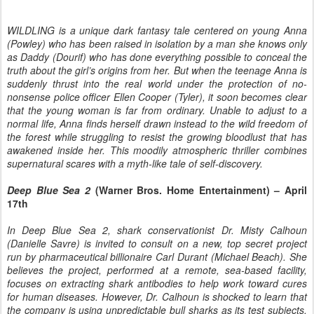
WILDLING is a unique dark fantasy tale centered on young Anna
(Powley) who has been raised in isolation by a man she knows only
as Daddy (Dourif) who has done everything possible to conceal the
truth about the girl’s origins from her. But when the teenage Anna is
suddenly thrust into the real world under the protection of no-
nonsense police officer Ellen Cooper (Tyler), it soon becomes clear
that the young woman is far from ordinary. Unable to adjust to a
normal life, Anna finds herself drawn instead to the wild freedom of
the forest while struggling to resist the growing bloodlust that has
awakened inside her. This moodily atmospheric thriller combines
supernatural scares with a myth-like tale of self-discovery.
Deep Blue Sea 2
(Warner Bros. Home Entertainment) – April
17th
In Deep Blue Sea 2, shark conservationist Dr. Misty Calhoun
(Danielle Savre) is invited to consult on a new, top secret project
run by pharmaceutical billionaire Carl Durant (Michael Beach). She
believes the project, performed at a remote, sea-based facility,
focuses on extracting shark antibodies to help work toward cures
for human diseases. However, Dr. Calhoun is shocked to learn that
the company is using unpredictable bull sharks as its test subjects,