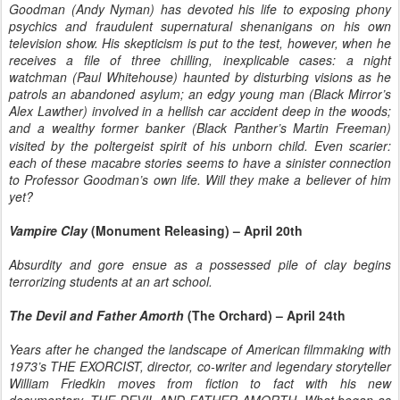
Goodman (Andy Nyman) has devoted his life to exposing phony
psychics and fraudulent supernatural shenanigans on his own
television show. His skepticism is put to the test, however, when he
receives a file of three chilling, inexplicable cases: a night
watchman (Paul Whitehouse) haunted by disturbing visions as he
patrols an abandoned asylum; an edgy young man (
Black Mirror
’s
Alex Lawther) involved in a hellish car accident deep in the woods;
and a wealthy former banker
(Black Panther’s
Martin Freeman)
visited by the poltergeist spirit of his unborn child. Even scarier:
each of these macabre stories seems to have a sinister connection
to Professor Goodman’s own life. Will they make a believer of him
yet?
Vampire Clay
(Monument Releasing) – April 20th
Absurdity and gore ensue as a possessed pile of clay begins
terrorizing students at an art school.
The Devil and Father Amorth
(The Orchard) – April 24th
Years after he changed the landscape of American filmmaking with
1973’s THE EXORCIST, director, co-writer and legendary storyteller
William Friedkin moves from fiction to fact with his new
documentary, THE DEVIL AND FATHER AMORTH. What began as