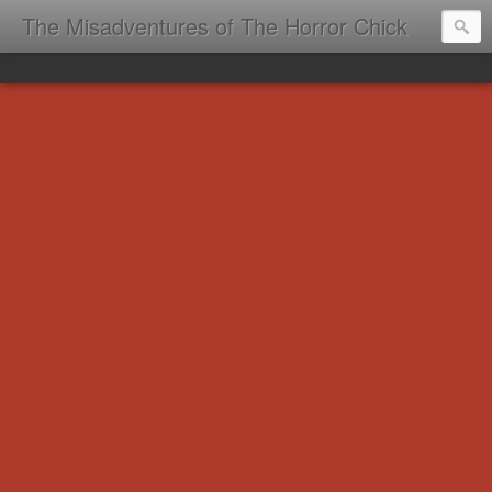
The Misadventures of The Horror Chick