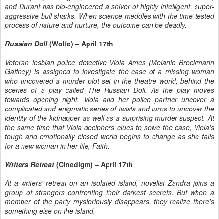
and Durant has bio-engineered a shiver of highly intelligent, super-
aggressive bull sharks. When science meddles with the time-tested
process of nature and nurture, the outcome can be deadly.
Russian Doll
(Wolfe) – April 17th
Veteran lesbian police detective Viola Ames (Melanie Brockmann
Gaffney) is assigned to investigate the case of a missing woman
who uncovered a murder plot set in the theatre world, behind the
scenes of a play called The Russian Doll. As the play moves
towards opening night, Viola and her police partner uncover a
complicated and enigmatic series of twists and turns to uncover the
identity of the kidnapper as well as a surprising murder suspect. At
the same time that Viola deciphers clues to solve the case, Viola's
tough and emotionally closed world begins to change as she falls
for a new woman in her life, Faith.
Writers Retreat
(Cinedigm) – April 17th
At a writers' retreat on an isolated island, novelist Zandra joins a
group of strangers confronting their darkest secrets. But when a
member of the party mysteriously disappears, they realize there's
something else on the island.