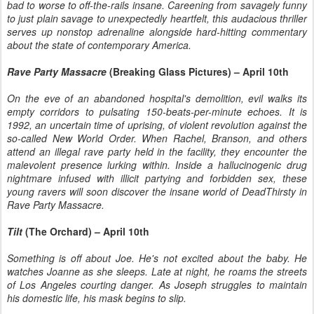
bad to worse to off-the-rails insane. Careening from savagely funny
to just plain savage to unexpectedly heartfelt, this audacious thriller
serves up nonstop adrenaline alongside hard-hitting commentary
about the state of contemporary America.
Rave Party Massacre
(Breaking Glass Pictures) – April 10th
On the eve of an abandoned hospital's demolition, evil walks its
empty corridors to pulsating 150-beats-per-minute echoes. It is
1992, an uncertain time of uprising, of violent revolution against the
so-called New World Order. When Rachel, Branson, and others
attend an illegal rave party held in the facility, they encounter the
malevolent presence lurking within. Inside a hallucinogenic drug
nightmare infused with illicit partying and forbidden sex, these
young ravers will soon discover the insane world of DeadThirsty in
Rave Party Massacre.
Tilt
(The Orchard) – April 10th
Something is off about Joe. He's not excited about the baby. He
watches Joanne as she sleeps. Late at night, he roams the streets
of Los Angeles courting danger. As Joseph struggles to maintain
his domestic life, his mask begins to slip.