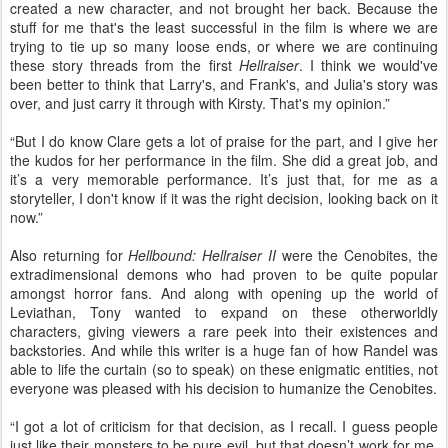
created a new character, and not brought her back. Because the
stuff for me that's the least successful in the film is where we are
trying to tie up so many loose ends, or where we are continuing
these story threads from the first
Hellraiser
. I think we would've
been better to think that Larry's, and Frank's, and Julia's story was
over, and just carry it through with Kirsty. That's my opinion.”
“But I do know Clare gets a lot of praise for the part, and I give her
the kudos for her performance in the film. She did a great job, and
it’s a very memorable performance. It’s just that, for me as a
storyteller, I don't know if it was the right decision, looking back on it
now.”
Also returning for
Hellbound: Hellraiser II
were the Cenobites, the
extradimensional demons who had proven to be quite popular
amongst horror fans. And along with opening up the world of
Leviathan, Tony wanted to expand on these otherworldly
characters, giving viewers a rare peek into their existences and
backstories. And while this writer is a huge fan of how Randel was
able to life the curtain (so to speak) on these enigmatic entities, not
everyone was pleased with his decision to humanize the Cenobites.
“I g
ot a lot of criticism for that decision, as I recall. I guess people
just like their monsters to be pure evil, but that doesn’t work for me.