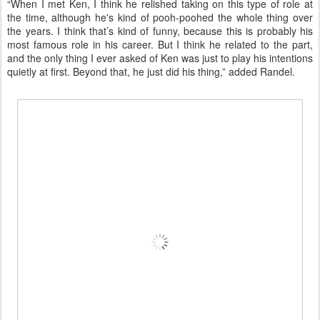
“When I met Ken, I think he relished taking on this type of role at
the time, although he's kind of pooh-poohed the whole thing over
the years. I think that’s kind of funny, because this is probably his
most famous role in his career. But I think he related to the part,
and the only thing I ever asked of Ken was just to play his intentions
quietly at first. Beyond that, he just did his thing,” added Randel.