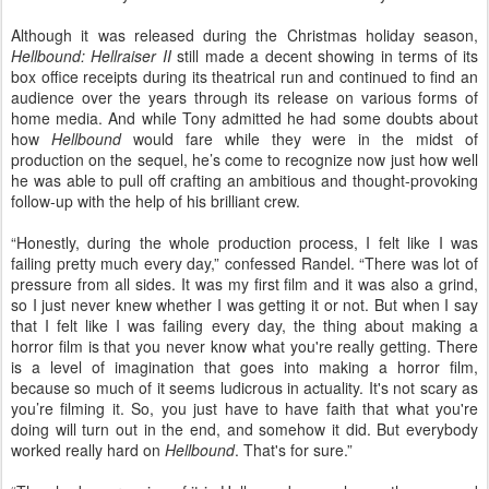
Although it was released during the Christmas holiday season,
Hellbound: Hellraiser II
still made a decent showing in terms of its
box office receipts during its theatrical run and continued to find an
audience over the years through its release on various forms of
home media. And while Tony admitted he had some doubts about
how
Hellbound
would fare while they were in the midst of
production on the sequel, he’s come to recognize now just how well
he was able to pull off crafting an ambitious and thought-provoking
follow-up with the help of his brilliant crew.
“Honestly,
during the whole production process, I felt like I was
failing pretty much every day,” confessed Randel. “There was lot of
pressure from all sides. It was my first film and it was also a grind,
so I just never knew whether I was getting it or not. But when I say
that I felt like I was failing every day, the thing about making a
horror film is that you never know what you're really getting. There
is a level of imagination that goes into making a horror film,
because so much of it seems ludicrous in actuality. It's not scary as
you’re filming it. So, you just have to have faith that what you're
doing will turn out in the end, and somehow it did. But everybody
worked really hard on
Hellbound
. That's for sure.”