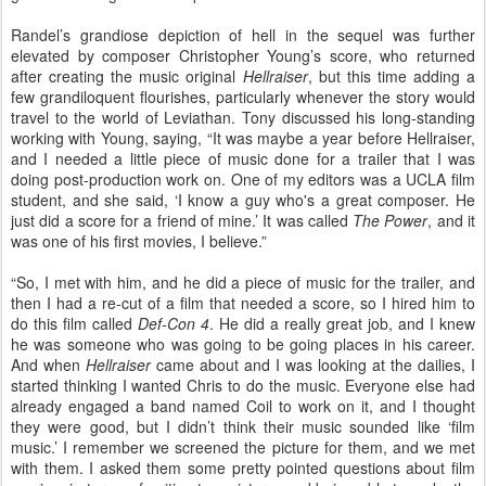
Randel’s grandiose depiction of hell in the sequel was further
elevated by composer Christopher Young’s score, who returned
after creating the music original
Hellraiser
, but this time adding a
few grandiloquent flourishes, particularly whenever the story would
travel to the world of Leviathan. Tony discussed his long-standing
working with Young, saying, “It was maybe a year before Hellraiser,
and I needed a little piece of music done for a trailer that I was
doing post-production work on. One of my editors was a UCLA film
student, and she said, ‘I know a guy who's a great composer. He
just did a score for a friend of mine.’ It was called
The Power
, and it
was one of his first movies, I believe.”
“So, I met with him, and he did a piece of music for the trailer, and
then I had a re-cut of a film that needed a score, so I hired him to
do this film called
Def-Con 4
. He did a really great job, and I knew
he was someone who was going to be going places in his career.
And when
Hellraiser
came about and I was looking at the dailies, I
started thinking I wanted Chris to do the music. Everyone else had
already engaged a band named Coil to work on it, and I thought
they were good, but I didn’t think their music sounded like ‘film
music.’ I remember we screened the picture for them, and we met
with them. I asked them some pretty pointed questions about film