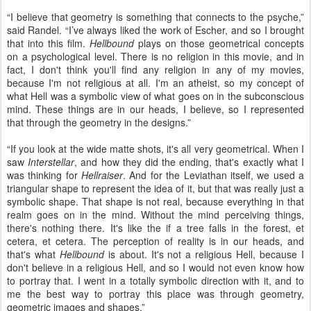
“I believe that geometry is something that connects to the psyche,”
said Randel. “I’ve always liked the work of Escher, and so I brought
that into this film.
Hellbound
plays on those geometrical concepts
on a psychological level. There is no religion in this movie, and in
fact, I don't think you'll find any religion in any of my movies,
because I'm not religious at all. I'm an atheist, so my concept of
what Hell was a symbolic view of what goes on in the subconscious
mind. These things are in our heads, I believe, so I represented
that through the geometry in the designs.”
“If you look at the wide matte shots, it's all very geometrical. When I
saw
Interstellar
, and how they did the ending, that's exactly what I
was thinking for
Hellraiser
. And for the Leviathan itself, we used a
triangular shape to represent the idea of it, but that was really just a
symbolic shape. That shape is not real, because everything in that
realm goes on in the mind. Without the mind perceiving things,
there's nothing there. It's like the if a tree falls in the forest, et
cetera, et cetera. The perception of reality is in our heads, and
that's what
Hellbound
is about. It's not a religious Hell, because I
don't believe in a religious Hell, and so I would not even know how
to portray that. I went in a totally symbolic direction with it, and to
me the best way to portray this place was through geometry,
geometric images and shapes.”