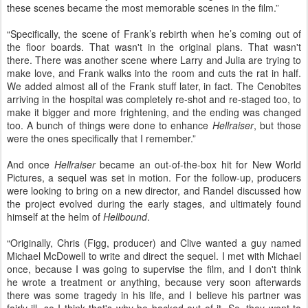
these scenes became the most memorable scenes in the film.”
“Specifically, the scene of Frank’s rebirth when he’s coming out of
the floor boards. That wasn't in the original plans. That wasn't
there. There was another scene where Larry and Julia are trying to
make love, and Frank walks into the room and cuts the rat in half.
We added almost all of the Frank stuff later, in fact. The Cenobites
arriving in the hospital was completely re-shot and re-staged too, to
make it bigger and more frightening, and the ending was changed
too. A bunch of things were done to enhance
Hellraiser
, but those
were the ones specifically that I remember.”
And once
Hellraiser
became an out-of-the-box hit for New World
Pictures, a sequel was set in motion. For the follow-up, producers
were looking to bring on a new director, and Randel discussed how
the project evolved during the early stages, and ultimately found
himself at the helm of
Hellbound
.
“Originally, Chris (Figg, producer) and Clive wanted a guy named
Michael McDowell to write and direct the sequel. I met with Michael
once, because I was going to supervise the film, and I don't think
he wrote a treatment or anything, because very soon afterwards
there was some tragedy in his life, and I believe his partner was