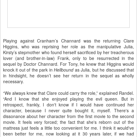
Playing against Cranham’s Channard was the returning Clare
Higgins, who was reprising her role as the manipulative Julia,
Kirsty’s stepmother who found herself sacrificed by her treacherous
lover (and brother-in-law) Frank, only to be resurrected in the
sequel by Doctor Channard. For Tony, he knew that Higgins would
knock it out of the park in
Hellbound
as Julia, but he discussed that
in hindsight, he doesn’t see her return in the sequel as wholly
necessary.
“We always knew that Clare could carry the role,” explained Randel.
“And I know that she enjoyed playing the evil queen. But in
retrospect, frankly, I don't know if I would have continued her
character, because I never quite bought it, myself. There's a
dissonance about her character from the first movie to the second
movie. It feels very forced; the fact that she's reborn out of the
mattress just feels a little too convenient for me. I think it would've
been better for me, now looking at it 30 years later, if we had