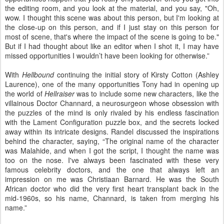
the editing room, and you look at the material, and you say, "Oh,
wow. I thought this scene was about this person, but I'm looking at
the close-up on this person, and if I just stay on this person for
most of scene, that's where the impact of the scene is going to be."
But if I had thought about like an editor when I shot it, I may have
missed opportunities I wouldn’t have been looking for otherwise.”
With
Hellbound
continuing the initial story of Kirsty Cotton (Ashley
Laurence), one of the many opportunities Tony had in opening up
the world of
Hellraiser
was to include some new characters, like the
villainous Doctor Channard, a neurosurgeon whose obsession with
the puzzles of the mind is only rivaled by his endless fascination
with the Lament Configuration puzzle box, and the secrets locked
away within its intricate designs. Randel discussed the inspirations
behind the character, saying, “The original name of the character
was Malahide, and when I got the script, I thought the name was
too on the nose. I've always been fascinated with these very
famous celebrity doctors, and the one that always left an
impression on me was Christiaan Barnard. He was the South
African doctor who did the very first heart transplant back in the
mid-1960s, so his name, Channard, is taken from merging his
name.”