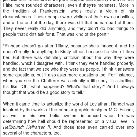
I like more rounded characters, even if they're monsters. More in
the tradition of Frankenstein, who's really a victim of his
circumstances. These people were victims of their own curiosities,
and at the end of the day, there was still that human part of them.
They never really did anything, and they didn't do bad things to
people that didn't ask for it. That was kind of the point.”
“Pinhead doesn't go after Tiffany, because she's innocent, and he
doesn't really do anything to Kirsty either, because he kind of likes
her. But there was definitely criticism about the way they were
handled, which I disagree with. I think they were handled properly,
and the fact that we see who they were as people, I think it answers
some questions, but it also asks more questions too. For instance,
when you see the Chatterer was actually a little boy, it's startling.
It’s like, ‘Oh, what happened? What's that story?’ And I always
thought that would be a good story to tell.”
When it came time to actualize the world of Leviathan, Randel was
inspired by the works of the popular graphic designer M.C. Escher,
as well as his own belief system influenced when he was
determining how hell should be represented on a visual level in
Hellbound: Hellraiser II
. And those idea even carried over into
several of the characters, too.