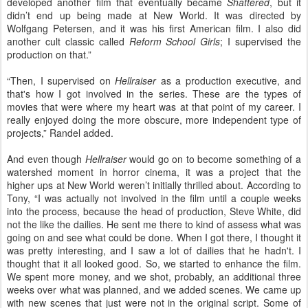
developed another film that eventually became
Shattered
, but it
didn’t end up being made at New World. It was directed by
Wolfgang Petersen, and it was his first American film. I also did
another cult classic called
Reform School Girls
; I supervised the
production on that.”
“Then, I supervised on
Hellraiser
as a production executive, and
that's how I got involved in the series. These are the types of
movies that were where my heart was at that point of my career. I
really enjoyed doing the more obscure, more independent type of
projects,” Randel added.
And even though
Hellraiser
would go on to become something of a
watershed moment in horror cinema, it was a project that the
higher ups at New World weren’t initially thrilled about. According to
Tony, “I was actually not involved in the film until a couple weeks
into the process, because the head of production, Steve White, did
not the like the dailies. He sent me there to kind of assess what was
going on and see what could be done. When I got there, I thought it
was pretty interesting, and I saw a lot of dailies that he hadn't. I
thought that it all looked good. So, we started to enhance the film.
We spent more money, and we shot, probably, an additional three
weeks over what was planned, and we added scenes. We came up
with new scenes that just were not in the original script. Some of