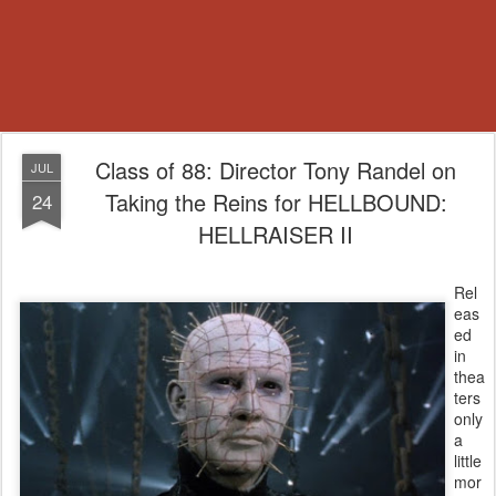
Class of 88: Director Tony Randel on
JUL
Taking the Reins for HELLBOUND:
24
HELLRAISER II
Rel
eas
ed
in
thea
ters
only
a
little
mor