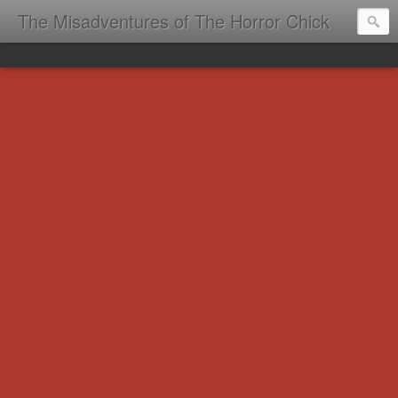
The Misadventures of The Horror Chick