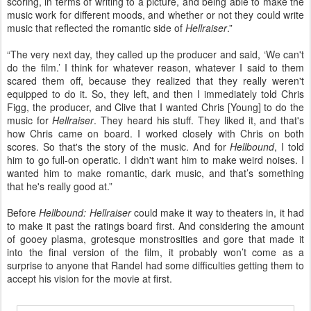
scoring, in terms of writing to a picture, and being able to make the
music work for different moods, and whether or not they could write
music that reflected the romantic side of
Hellraiser
.”
“The very next day, they called up the producer and said, ‘We can't
do the film.’ I think for whatever reason, whatever I said to them
scared them off, because they realized that they really weren't
equipped to do it. So, they left, and then I immediately told Chris
Figg, the producer, and Clive that I wanted Chris [Young] to do the
music for
Hellraiser
. They heard his stuff. They liked it, and that's
how Chris came on board. I worked closely with Chris on both
scores. So that's the story of the music. And for
Hellbound
, I told
him to go full-on operatic. I didn't want him to make weird noises. I
wanted him to make romantic, dark music, and that’s something
that he's really good at.”
Before
Hellbound: Hellraiser
could make it way to theaters in, it had
to make it past the ratings board first. And considering the amount
of gooey plasma, grotesque monstrosities and gore that made it
into the final version of the film, it probably won’t come as a
surprise to anyone that Randel had some difficulties getting them to
accept his vision for the movie at first.