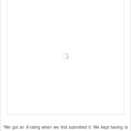
“We got an X-rating when we first submitted it. We kept having to