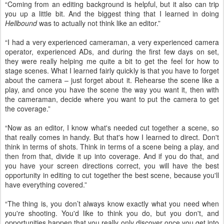
“Coming from an editing background is helpful, but it also can trip
you up a little bit. And the biggest thing that I learned in doing
Hellbound
was to actually not think like an editor.”
“I had a very experienced cameraman, a very experienced camera
operator, experienced ADs, and during the first few days on set,
they were really helping me quite a bit to get the feel for how to
stage scenes. What I learned fairly quickly is that you have to forget
about the camera – just forget about it. Rehearse the scene like a
play, and once you have the scene the way you want it, then with
the cameraman, decide where you want to put the camera to get
the coverage.”
“Now as an editor, I know what's needed cut together a scene, so
that really comes in handy. But that's how I learned to direct. Don't
think in terms of shots. Think in terms of a scene being a play, and
then from that, divide it up into coverage. And if you do that, and
you have your screen directions correct, you will have the best
opportunity in editing to cut together the best scene, because you'll
have everything covered.”
“The thing is, you don’t always know exactly what you need when
you're shooting. You'd like to think you do, but you don't, and
opportunities happen that you really only discover once you get into