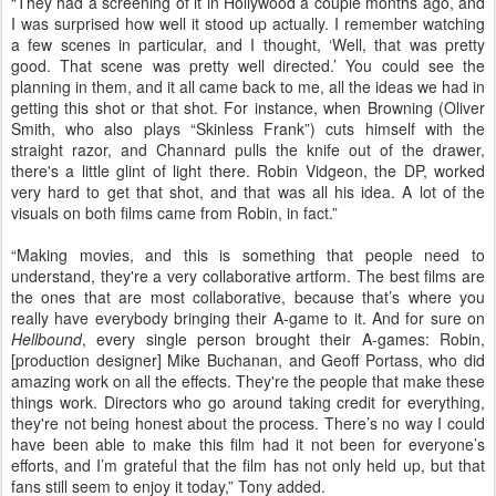
“They had a screening of it in Hollywood a couple months ago, and
I was surprised how well it stood up actually. I remember watching
a few scenes in particular, and I thought, ‘Well, that was pretty
good. That scene was pretty well directed.’ You could see the
planning in them, and it all came back to me, all the ideas we had in
getting this shot or that shot. For instance, when Browning (Oliver
Smith, who also plays “Skinless Frank”) cuts himself with the
straight razor, and Channard pulls the knife out of the drawer,
there's a little glint of light there. Robin Vidgeon, the DP, worked
very hard to get that shot, and that was all his idea. A lot of the
visuals on both films came from Robin, in fact.”
“Making movies, and this is something that people need to
understand, they're a very collaborative artform. The best films are
the ones that are most collaborative, because that’s where you
really have everybody bringing their A-game to it. And for sure on
Hellbound
, every single person brought their A-games: Robin,
[production designer] Mike Buchanan, and Geoff Portass, who did
amazing work on all the effects. They're the people that make these
things work. Directors who go around taking credit for everything,
they're not being honest about the process. There’s no way I could
have been able to make this film had it not been for everyone’s
efforts, and I’m grateful that the film has not only held up, but that
fans still seem to enjoy it today,” Tony added.