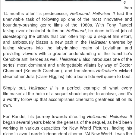
e
than
14 months after it’s predecessor,
Hellbound: Hellraiser II
had the
unenviable task of following up one of the most innovative and
boundary-pushing genre films of the 1980s. With Tony Randel
taking over directorial duties on
Hellbound
, he does brilliant job of
sidestepping the pitfalls that can often trip up a sequel film effort,
and ambitiously blazes a new path in the
Hellraiser
universe by
taking viewers into the labyrinthine realm of Leviathan and
providing viewers with a greater understanding of the franchise’s
Cenobite anti-heroes as well.
Hellraiser II
also introduces one of the
series’ most dominant and unforgettable villains by way of Doctor
Channard (Kenneth Cranham), and transforms
Hellraiser
’s wicked
stepmother Julia (Clare Higgins) into a bona fide evil queen to boot.
Simply put,
Hellraiser II
is a perfect example of what every
filmmaker at the helm of a sequel should aspire to achieve, and it’s
a worthy follow-up that accomplishes cinematic greatness all on its
own.
For Randel, his journey towards directing
Hellbound: Hellraiser II
began several years before the genesis of the sequel, as he’d been
working in various capacities for New World Pictures, finding his
niche in avant garde independent cinema. “
At New World, I was the