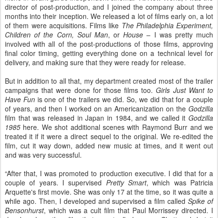
director of post-production, and I joined the company about three
months into their inception. We released a lot of films early on, a lot
of them were acquisitions. Films like
The Philadelphia Experiment,
Children of the Corn, Soul Man
, or
House
– I was pretty much
involved with all of the post-productions of those films, approving
final color timing, getting everything done on a technical level for
delivery, and making sure that they were ready for release.
But in addition to all that, my department created most of the trailer
campaigns that were done for those films too.
Girls Just Want to
Have Fun
is one of the trailers we did. So, we did that for a couple
of years, and then I worked on an Americanization on the
Godzilla
film that was released in Japan in 1984, and we called it
Godzilla
1985
here. We shot additional scenes with Raymond Burr and we
treated it if it were a direct sequel to the original. We re-edited the
film, cut it way down, added new music at times, and it went out
and was very successful.
“After that, I was promoted to production executive. I did that for a
couple of years. I supervised
Pretty Smart
, which was Patricia
Arquette's first movie. She was only 17 at the time, so it was quite a
while ago. Then, I developed and supervised a film called
Spike of
Bensonhurst
, which was a cult film that Paul Morrissey directed. I