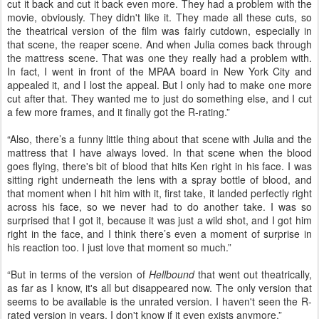
cut it back and cut it back even more. They had a problem with the
movie, obviously. They didn't like it. They made all these cuts, so
the theatrical version of the film was fairly cutdown, especially in
that scene, the reaper scene. And when Julia comes back through
the mattress scene. That was one they really had a problem with.
In fact, I went in front of the MPAA board in New York City and
appealed it, and I lost the appeal. But I only had to make one more
cut after that. They wanted me to just do something else, and I cut
a few more frames, and it finally got the R-rating.”
“Also, there’s a funny little thing about that scene with Julia and the
mattress that I have always loved. In that scene when the blood
goes flying, there's bit of blood that hits Ken right in his face. I was
sitting right underneath the lens with a spray bottle of blood, and
that moment when I hit him with it, first take, it landed perfectly right
across his face, so we never had to do another take. I was so
surprised that I got it, because it was just a wild shot, and I got him
right in the face, and I think there’s even a moment of surprise in
his reaction too. I just love that moment so much.”
“But in terms of the version of
Hellbound
that went out theatrically,
as far as I know, it's all but disappeared now. The only version that
seems to be available is the unrated version. I haven't seen the R-
rated version in years. I don't know if it even exists anymore.”