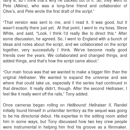
fairly ill, so I think that's why he backed out of it. So, they went to
Pete (Atkins), who was a long-time friend and collaborator of
Clive’s, and Pete wrote the first draft of the script.”
“That version was sent to me, and I read it. It was good, but it
wasn't exactly there just yet.
At that point, I went to my boss, Steve
White, and said, "Look. I think I'd really like to direct this." After
some discussion, he agreed. So, I went to England with a bunch of
ideas and notes about the script, and we collaborated on the script
together, very successfully I think. We've become really good
friends over the years. We collaborated and changed things, and
added things, and that's how the script came about.”
“Our main focus was that we wanted to make a bigger film than the
original
Hellraiser
. We wanted to expand the universe and see
where that could take us, especially if the series had continued in
that direction. It really didn't, though. After the second
Hellraiser
, I
feel like it really went off the rails,” Tony added.
Once cameras began rolling on
Hellbound: Hellraiser II
, Randel
initially found himself in unfamiliar territory as the sequel was going
to be his directorial debut. His expertise in the editing room aided
him in some ways, but Tony discussed how two key crew people
were instrumental in helping him find his groove as a filmmaker.