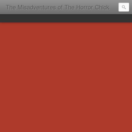
The Misadventures of The Horror Chick