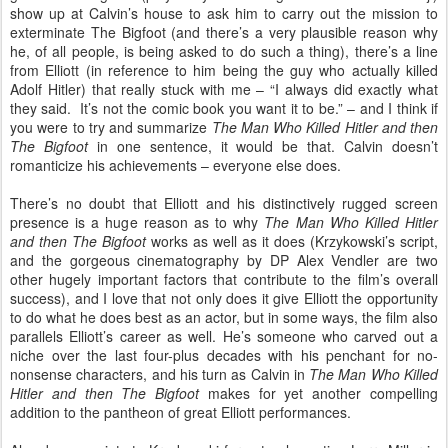
show up at Calvin’s house to ask him to carry out the mission to
exterminate The Bigfoot (and there’s a very plausible reason why
he, of all people, is being asked to do such a thing), there’s a line
from Elliott (in reference to him being the guy who actually killed
Adolf Hitler) that really stuck with me – “I always did exactly what
they said.
It’s not the comic book you want it to be.” – and I think if
you were to try and summarize
The Man Who Killed Hitler and then
The Bigfoot
in one sentence, it would be that. Calvin doesn’t
romanticize his achievements – everyone else does.
There’s no doubt that Elliott and his distinctively rugged screen
presence is a huge reason as to why
The Man Who Killed Hitler
and then The Bigfoot
works as well as it does (Krzykowski’s script,
and the gorgeous cinematography by DP Alex Vendler are two
other hugely important factors that contribute to the film’s overall
success), and I love that not only does it give Elliott the opportunity
to do what he does best as an actor, but in some ways, the film also
parallels Elliott’s career as well. He’s someone who carved out a
niche over the last four-plus decades with his penchant for no-
nonsense characters, and his turn as Calvin in
The Man Who Killed
Hitler and then The Bigfoot
makes for yet another compelling
addition to the pantheon of great Elliott performances.