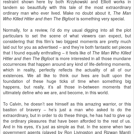
restraint shown here by both Krzykowski and Elliott works in
tandem so beautifully with this tale of the most extraordinary
ordinary man who ever lived. Make no doubt about it,
The Man
Who Killed Hitler and then The Bigfoot
is something very special.
Normally, for a review, I’d do my usual digging into all the plot
particulars to set the scene of what viewers can expect, but
considering that this film’s two biggest moments are pretty much
laid out for you as advertised – and they’re both fantastic set pieces
that I found equally enthralling – it feels like of
The Man Who Killed
Hitler and then The Bigfoot
is more interested in all those mundane
occurrences that happen around any kind of life-defining moments,
which in reality, perfectly reflects the actuality of all of our
existences. We all like to think our lives are built upon the
foundation of these huge ticks of time when something big
happens, but really, it’s all those in-between moments that
ultimately define who we are, and become, in this world.
To Calvin, he doesn’t see himself as this amazing warrior, or this
bastion of bravery – he’s just a man who asked to do the
extraordinary, but in order to do these things, he has had to give up
the ordinary pleasures that have been afforded to the rest of us.
And in his eyes, it’s just as simple as that. In the scene when two
government agents (played by Ron Livingston and Rizwan Manji)