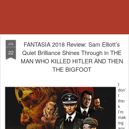
FANTASIA 2018 Review: Sam Elliott’s
JUL
Quiet Brilliance Shines Through in THE
22
MAN WHO KILLED HITLER AND THEN
THE BIGFOOT
I
don’
t
thin
k
I’m
mak
ing
any