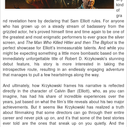
kind
of
gra
nd revelation here by declaring that Sam Elliott rules. For anyone
who has grown up on a steady stream of badassery from the
grizzled actor, he’s proved himself time and time again to be one of
the greatest and most enigmatic performers to ever grace the silver
screen, and
The Man Who Killed Hitler and then The Bigfoot
is the
perfect showcase for Elliott’s immeasurable talents. And while you
might be expecting something a little more bombastic based on the
immediately unforgettable title of Robert D. Krzykowski’s stunning
debut feature, his story is more interested in taking the
introspective route, resulting in an endlessly engaging adventure
that manages to pull a few heartstrings along the way.
And ultimately, how Krzykowski frames his narrative is reflected
directly in the character of Calvin Barr (Elliott), who, as you can
imagine, has had his share of incredible experiences over the
years, just based on what the film’s title reveals about his two major
achievements. But it seems like Krzykowski has realized a truth
about filmmaking that some directors can go through their entire
career and never pick up on, and it’s that some of the best stories
ever told are the ones that sneak up on you quietly. And the