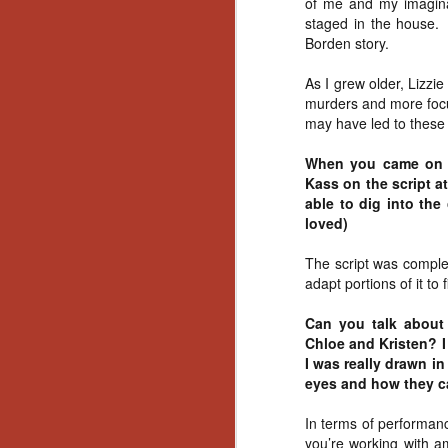
of me and my imaginat
Artist Profile:
staged in the house.
Andrew LaSane,
Laptop LaSane
Borden story.
Customs
Hello, readers! In anticipation of
As I grew older, Lizzi
the launch of Daily Dead’s 8th
murders and more focu
annual Holiday Gift Guide later
may have led to these k
this month, we’re going to spend
N
the next few weeks celebrating a
When you came on bo
series of independent artists who
Kass on the script at
specialize in creating horror-
an
able to dig into the
themed merchandise. Be sure to
ne
loved)
check back every day throughout
sp
the month of November to learn
b
The script was comple
more about all of these indie
al
adapt portions of it to
artisans, and hopefully these
yo
profiles will help inspire your
Can you talk about 
holiday shopping lists this year.
Chloe and Kristen? I
I was really drawn i
N
eyes and how they ca
In terms of performanc
Ar
you’re working with a
c