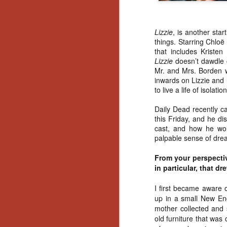
Lizzie
, is another star
things. Starring Chlo
ë
that includes Kriste
Lizzie
doesn’t dawdle 
Mr. and Mrs. Borden we
inwards on Lizzie and
to live a life of isolat
Daily Dead recently c
this Friday, and he di
cast, and how he wo
palpable sense of drea
From your perspectiv
in particular, that d
I first became aware 
up in a small New Eng
mother collected and s
[Daily Dead’s 2020
NOV
old furniture that was
Holiday Gift Guide]
18