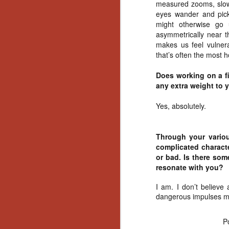
Ho
measured zooms, slow 
we
eyes wander and pick 
c
might otherwise go 
th
asymmetrically near t
ar
makes us feel vulnera
sh
that’s often the most ho
Does working on a f
N
any extra weight to 
Yes, absolutely.
re
c
an
Through your variou
f
complicated charact
or bad. Is there som
Hi
resonate with you?
Fe
st
I am. I don’t believe 
dangerous impulses mi
N
P
Ar