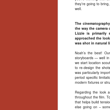
they’re going to bring,
Gu
well.
Pi
The cinematography 
the way the camera o
Lizzie is primaril
approached the look o
N
was shot in natural 
an
Noah’s the best! Our
ne
storyboards — well in 
sp
we start location scou
b
to re-design the shot
al
was particularly impor
yo
period specific limita
modern fixtures or str
Regarding the look a
N
throughout the film. T
that helps build tensi
else going on – some
He