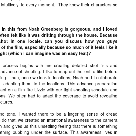
 intuitively, to every moment.
They know their characters so
ide to the Zombie Apocalypse), which is being released by Universal
ctures.
in this from Noah Greenberg is gorgeous, and I loved
ften felt like it was drifting through the house. Because
y shot in one locale, can you discuss how you guys
f the film, especially because so much of it feels like it
[Daily Dead’s 2020 Holiday Gift Guide] Artist
OV
Profile: The Stitchkeeper
light (which I can imagine was an easy feat)?
12
Hello, readers! In anticipation of the launch of Daily Dead’s 8th
nual Holiday Gift Guide later this month, we’re going to spend the
 process begins with me creating detailed shot lists and
xt few weeks celebrating a series of independent artists who
advance of shooting. I like to map out the entire film before
ecialize in creating horror-themed merchandise. Be sure to check
ting. Then, once we lock in locations, Noah and I collaborate
ack every day throughout the month of November to learn more about
s, adapting them to the locations. This advance preparation
l of these indie artisans, and hopefully these profiles will help inspire
tant on a film like Lizzie with our tight shooting schedule and
ur holiday shopping lists this year.
tions. We often had to adapt the coverage to avoid revealing
uctures.
nd tone, I wanted there to be a lingering sense of dread
[Daily Dead’s 2020 Holiday Gift Guide] Artist
OV
o do that, we created an intentional awareness to the camera
Profile: Jennifer McCarthy, Final Girl
11
on and gives us this unsettling feeling that there is something
Designs
thing bubbling under the surface. This awareness lives in
llo, readers! In anticipation of the launch of Daily Dead’s 8th annual