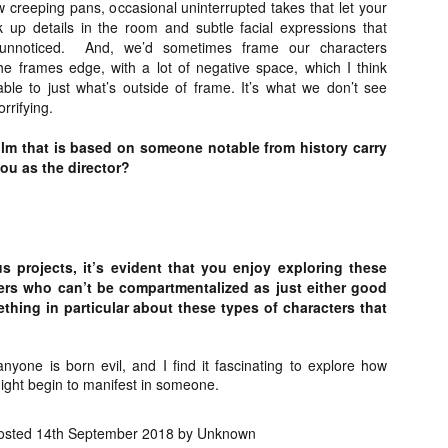
liday Gift Guide later this month, we’re going to spend the next few
creeping pans, occasional uninterrupted takes that let your
eks celebrating a series of independent artists who specialize in
up details in the room and subtle facial expressions that
reating horror-themed merchandise. Be sure to check back every day
unnoticed.
And, we’d sometimes frame our characters
roughout the month of November to learn more about all of these indie
he frames edge, with a lot of negative space, which I think
tisans, and hopefully these profiles will help inspire your holiday
ble to just what’s outside of frame. It’s what we don’t see
opping lists this year.
rrifying.
ilm that is based on someone notable from history carry
Review Round-Up: HIS HOUSE and TREMORS:
OV
you as the director?
SHRIEKER ISLAND
7
As this writer continues to play post-Halloween catch up with
views, here’s a look at two films I recently had the pleasure of
hecking out – His House from up-and-coming filmmaker Remi Weekes
d Tremors: Shrieker Island, the seventh film in the Tremors
s projects, it’s evident that you enjoy exploring these
ranchise.
ers who can’t be compartmentalized as just either good
ething in particular about these types of characters that
s House: After premiering earlier this year at the 2020 Sundance Film
stival, writer/director Remi Weekes’ His House is now available to
ream on Netflix.
anyone is born evil, and I find it fascinating to explore how
ght begin to manifest in someone.
Interview: Co-Writer and Director André
OV
Øvredal on the Visual Language of MORTAL
7
and More
osted
14th September 2018
by Unknown
riving in select theaters and on digital and VOD platforms this Friday,