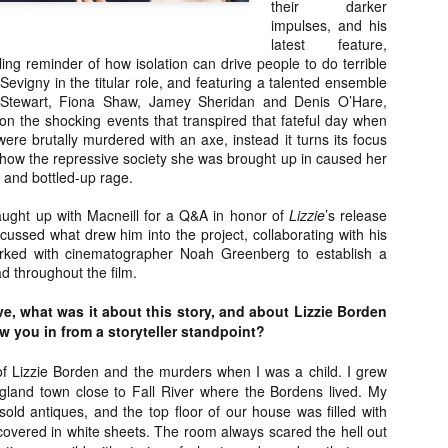
their darker
about all of these indie arti
impulses, and his
help inspire your holiday sh
latest feature,
tling reminder of how isolation can drive people to do terrible
Undoubtedly, Ama Lea is one
Sevigny in the titular role, and featuring a talented ensemble
L.A. horror scene. She’s a 
n Stewart, Fiona Shaw, Jamey Sheridan and Denis O’Hare,
lingerie line a few years a
on the shocking events that transpired that fateful day when
Paramours, and she someho
re brutally murdered with an axe, instead it turns its focus
face masks during the pan
 how the repressive society she was brought up in caused her
ion and bottled-up rage.
aught up with Macneill for a Q&A in honor of
Lizzie
’s release
scussed what drew him into the project, collaborating with his
rked with cinematographer Noah Greenberg to establish a
d throughout the film.
e, what was it about this story, and about Lizzie Borden
rew you in from a storyteller standpoint?
of Lizzie Borden and the murders when I was a child. I grew
land town close to Fall River where the Bordens lived. My
old antiques, and the top floor of our house was filled with
[Daily Dead’s 2020
[Daily Dead’s 2020
NOV
NOV
 covered in white sheets. The room always scared the hell out
Holiday Gift Guide]
Holiday Gift Guide]
15
14