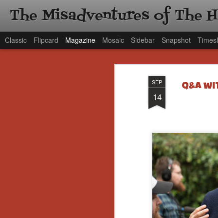
The Misadventures of The 
Classic
Flipcard
Magazine
Mosaic
Sidebar
Snapshot
Timesl
SEP
Q&A wit
14