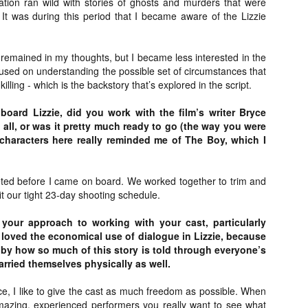
ion ran wild with stories of ghosts and murders that were
Artist Profile:
Artist Profile:
It was during this period that I became aware of the Lizzie
Dustin McNeill, Co-
Horror Decor
Author of Taking
Hello, readers! In anticipation of
Shape II: The Lost
the launch of Daily Dead’s 8th
Halloween
e remained in my thoughts, but I became less interested in the
annual Holiday Gift Guide later
Sequels
sed on understanding the possible set of circumstances that
this month, we’re going to spend
Hello, readers! In anticipation of
the next few weeks celebrating a
illing - which is the backstory that’s explored in the script.
the launch of Daily Dead’s 8th
series of independent artists who
[Daily Dead’s 2020 Holiday Gift Guide] Artist
annual Holiday Gift Guide later
OV
specialize in creating horror-
ard Lizzie, did you work with the film’s writer Bryce
Profile: Chantal Handley
this month, we’re going to spend
13
themed merchandise. Be sure to
 all, or was it pretty much ready to go (the way you were
Hello, readers! In anticipation of the launch of Daily Dead’s 8th
the next few weeks celebrating a
check back every day throughout
nual Holiday Gift Guide later this month, we’re going to spend the
 characters here really reminded me of The Boy, which I
series of independent artists who
the month of November to learn
xt few weeks celebrating a series of independent artists who
specialize in creating horror-
more about all of these indie
ecialize in creating horror-themed merchandise. Be sure to check
themed merchandise. Be sure to
artisans, and hopefully these
ack every day throughout the month of November to learn more about
check back every day throughout
ted before I came on board. We worked together to trim and
profiles will help inspire your
l of these indie artisans, and hopefully these profiles will help inspire
the month of November to learn
 fit our tight 23-day shooting schedule.
holiday shopping lists this year.
ur holiday shopping lists this year.
more about all of these indie
artisans, and hopefully these
your approach to working with your cast, particularly
profiles will help inspire your
 loved the economical use of dialogue in Lizzie, because
holiday shopping lists this year.
n by how so much of this story is told through everyone’s
Video Interview: Kathryn Newton Talks
OV
rried themselves physically as well.
Getting Her “Vince Vaughn” Right for
12
FREAKY and More
e, I like to give the cast as much freedom as possible. When
riving in theaters this Friday the 13th is Freaky, the latest horror
mazing, experienced performers you really want to see what
omedy from Christopher Landon (the Happy Death Day films, Scouts