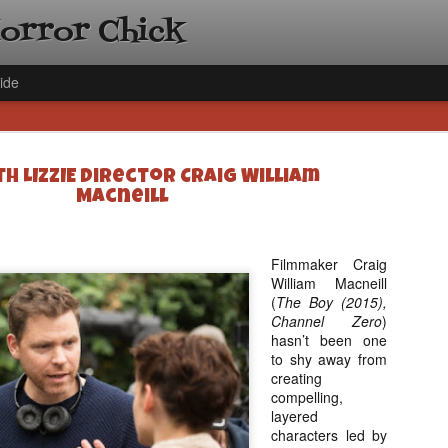
Horror Chick
ide
h LIZZIE Director Craig William
Macneill
Filmmaker Craig
[Daily De
NOV
William Macneill
Gift Guid
18
(
The Boy (2015),
Ama Lea,
Channel Zero
)
Paramou
hasn’t been one
to shy away from
Hello, readers! In anticipat
creating
annual Holiday Gift Guide l
compelling,
next few weeks celebrating 
layered
specialize in creating horr
characters led by
back every day throughout 