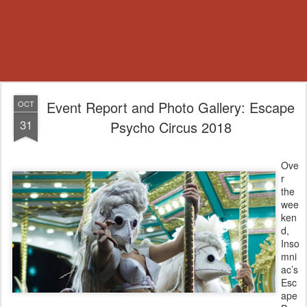
Event Report and Photo Gallery: Escape
OCT
31
Psycho Circus 2018
Ove
r
the
wee
ken
d,
Inso
mni
ac’s
Esc
ape