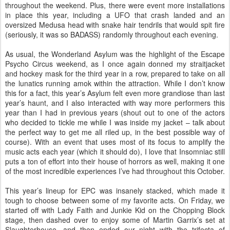
throughout the weekend. Plus, there were event more installations
in place this year, including a UFO that crash landed and an
oversized Medusa head with snake hair tendrils that would spit fire
(seriously, it was so BADASS) randomly throughout each evening.
As usual, the Wonderland Asylum was the highlight of the Escape
Psycho Circus weekend, as I once again donned my straitjacket
and hockey mask for the third year in a row, prepared to take on all
the lunatics running amok within the attraction. While I don’t know
this for a fact, this year’s Asylum felt even more grandiose than last
year’s haunt, and I also interacted with way more performers this
year than I had in previous years (shout out to one of the actors
who decided to tickle me while I was inside my jacket – talk about
the perfect way to get me all riled up, in the best possible way of
course). With an event that uses most of its focus to amplify the
music acts each year (which it should do), I love that Insomniac still
puts a ton of effort into their house of horrors as well, making it one
of the most incredible experiences I’ve had throughout this October.
This year’s lineup for EPC was insanely stacked, which made it
tough to choose between some of my favorite acts. On Friday, we
started off with Lady Faith and Junkie Kid on the Chopping Block
stage, then dashed over to enjoy some of Martin Garrix’s set at
Slaughterhouse, and then ended our night with the trifecta of