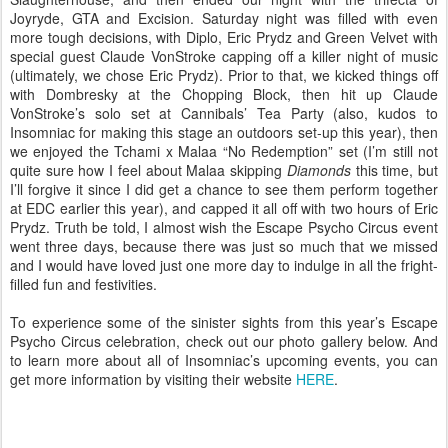
Joyryde, GTA and Excision. Saturday night was filled with even
more tough decisions, with Diplo, Eric Prydz and Green Velvet with
special guest Claude VonStroke capping off a killer night of music
(ultimately, we chose Eric Prydz). Prior to that, we kicked things off
with Dombresky at the Chopping Block, then hit up Claude
VonStroke’s solo set at Cannibals’ Tea Party (also, kudos to
Insomniac for making this stage an outdoors set-up this year), then
we enjoyed the Tchami x Malaa “No Redemption” set (I’m still not
quite sure how I feel about Malaa skipping
Diamonds
this time, but
I’ll forgive it since I did get a chance to see them perform together
at EDC earlier this year), and capped it all off with two hours of Eric
Prydz. Truth be told, I almost wish the Escape Psycho Circus event
went three days, because there was just so much that we missed
and I would have loved just one more day to indulge in all the fright-
filled fun and festivities.
To experience some of the sinister sights from this year’s Escape
Psycho Circus celebration, check out our photo gallery below. And
to learn more about all of Insomniac’s upcoming events, you can
get more information by visiting their website
HERE
.