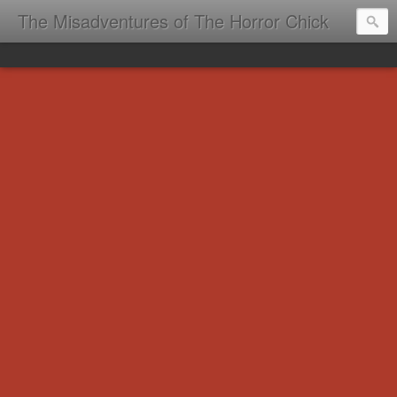
The Misadventures of The Horror Chick