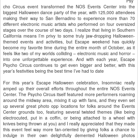
Psy
cho Circus event transformed the NOS Events Center into the
biggest Halloween dance party of the year, with 125,000 attendees
making their way to San Bernadino to experience more than 70
different electronic music artists who performed on four oversized
stages over the course of two days. I realize that living in Southern
California means I’m privy to some truly jaw-dropping Halloween-
themed events and activities, but Escape weekend has quickly
become my favorite time during the entire month of October, as it
feels like two of my worlds colliding – electronic music and horror –
into one unforgettable experience. And with each year, Escape
Psycho Circus continues to get even bigger and better, with this
year’s festivities being the best time I’ve had to date
For this year’s Escape Halloween celebration, Insomniac really
amped up their overall efforts throughout the entire NOS Events
Center. The Psycho Circus itself featured more performers roaming
around the midway area, mixing it up with fans, and they even set
up several great photo opp locations for folks around the Events
Center grounds too, featuring several twisted themes (like being
electrocuted, put in a coffin, or being attached to a wheel with
knives being thrown at you) and I really appreciated that they made
this event feel way more fan-oriented by giving folks a chance to
indulge in their own delightfully demented Halloween photos