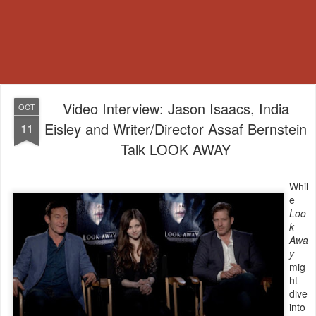
Video Interview: Jason Isaacs, India
OCT
Eisley and Writer/Director Assaf Bernstein
11
Talk LOOK AWAY
Whil
e
Loo
k
Awa
y
mig
ht
dive
into