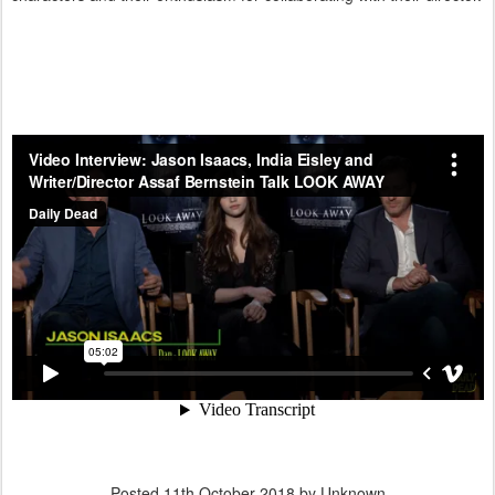
Posted
11th October 2018
by Unknown