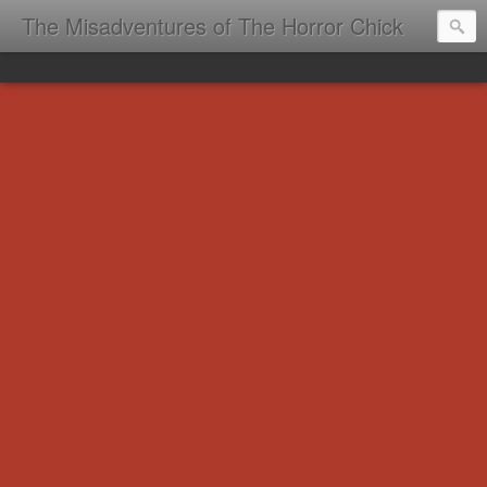
The Misadventures of The Horror Chick