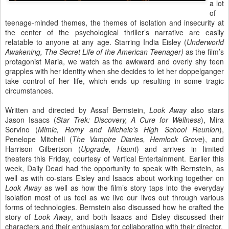
a lot
of
teenage-minded themes, the themes of isolation and insecurity at
the center of the psychological thriller’s narrative are easily
relatable to anyone at any age. Starring India Eisley (
Underworld
Awakening, The Secret Life of the American Teenager)
as the film’s
protagonist Maria, we watch as the awkward and overly shy teen
grapples with her identity when she decides to let her doppelganger
take control of her life, which ends up resulting in some tragic
circumstances.
Written and directed by Assaf Bernstein,
Look Away
also stars
Jason Isaacs (
Star Trek: Discovery, A Cure for Wellness
), Mira
Sorvino (
Mimic, Romy and Michele’s High School Reunion
),
Penelope Mitchell (
The Vampire Diaries, Hemlock Grove
), and
Harrison Gilbertson (
Upgrade, Haunt
) and arrives in limited
theaters this Friday, courtesy of Vertical Entertainment. Earlier this
week, Daily Dead had the opportunity to speak with Bernstein, as
well as with co-stars Eisley and Isaacs about working together on
Look Away
as well as how the film’s story taps into the everyday
isolation most of us feel as we live our lives out through various
forms of technologies. Bernstein also discussed how he crafted the
story of
Look Away
, and both Isaacs and Eisley discussed their
characters and their enthusiasm for collaborating with their director.