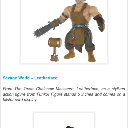
Savage World – Leatherface
From The Texas Chainsaw Massacre, Leatherface, as a stylized
action figure from Funko! Figure stands 5 inches and comes on a
blister card display.