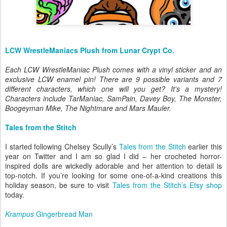
LCW WrestleManiacs Plush from Lunar Crypt Co.
Each LCW WrestleManiac Plush comes with a vinyl sticker and an
exclusive LCW enamel pin! There are 9 possible variants and 7
different characters, which one will you get? It's a mystery!
Characters include TarManiac, SamPain, Davey Boy, The Monster,
Boogeyman Mike, The Nightmare and Mars Mauler.
Tales from the Stitch
I started following Chelsey Scully’s
Tales from the Stitch
earlier this
year on Twitter and I am so glad I did – her crocheted horror-
inspired dolls are wickedly adorable and her attention to detail is
top-notch. If you’re looking for some one-of-a-kind creations this
holiday season, be sure to visit
Tales from the Stitch’s Etsy shop
today.
Krampus
Gingerbread Man