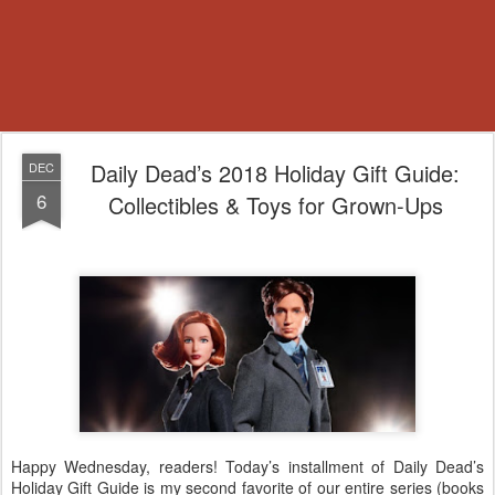
Daily Dead’s 2018 Holiday Gift Guide:
DEC
6
Collectibles & Toys for Grown-Ups
Happy Wednesday, readers! Today’s installment of Daily Dead’s
Holiday Gift Guide is my second favorite of our entire series (books