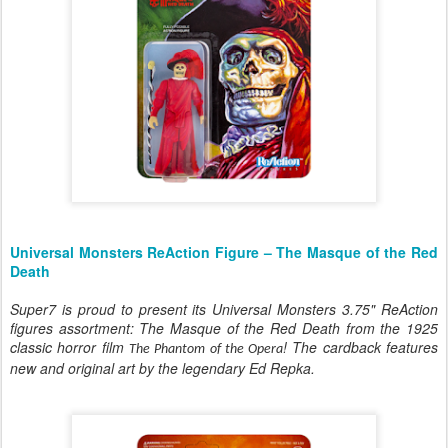
Universal Monsters ReAction Figure – The Masque of the Red
Death
Super7 is proud to present its Universal Monsters 3.75" ReAction
figures assortment: The Masque of the Red Death from the 1925
classic horror film
! The cardback features
The Phantom of the Opera
new and original art by the legendary Ed Repka.