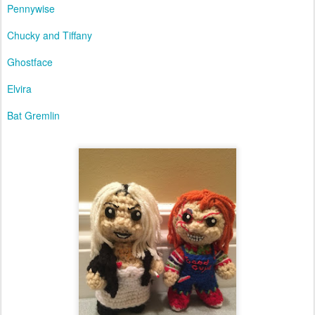
Pennywise
Chucky and Tiffany
Ghostface
Elvira
Bat Gremlin