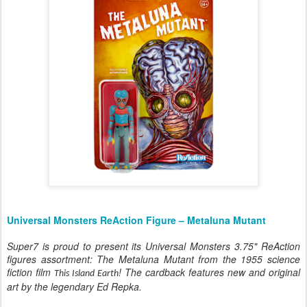
Universal Monsters ReAction Figure – Metaluna Mutant
Super7 is proud to present its Universal Monsters 3.75" ReAction
figures assortment: The Metaluna Mutant from the 1955 science
fiction film
! The cardback features new and original
This Island Earth
art by the legendary Ed Repka.