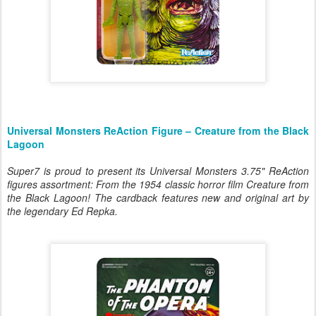
Universal Monsters ReAction Figure – Creature from the Black
Lagoon
Super7 is proud to present its Universal Monsters 3.75" ReAction
figures assortment: From the 1954 classic horror film
Creature from
the Black Lagoon
! The cardback features new and original art by
the legendary Ed Repka.