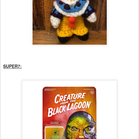
SUPER7: