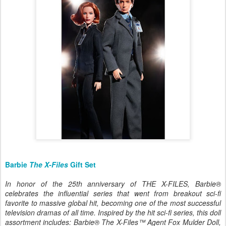
Barbie
The X-Files
Gift Set
In honor of the 25th anniversary of THE X-FILES, Barbie®
celebrates the influential series that went from breakout sci-fi
favorite to massive global hit, becoming one of the most successful
television dramas of all time. Inspired by the hit sci-fi series, this doll
assortment includes: Barbie® The X-Files™ Agent Fox Mulder Doll,