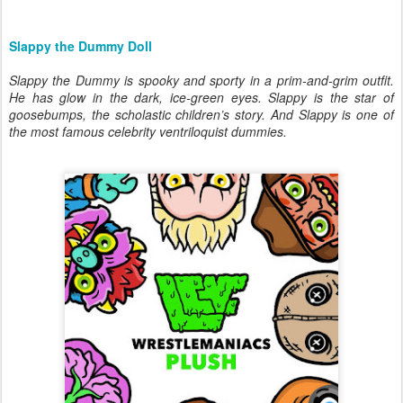
Slappy the Dummy Doll
Slappy the Dummy is spooky and sporty in a prim-and-grim outfit.
He has glow in the dark, ice-green eyes. Slappy is the star of
goosebumps, the scholastic children’s story. And Slappy is one of
the most famous celebrity ventriloquist dummies.