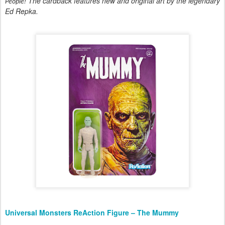
! The cardback features new and original art by the legendary
People
Ed Repka.
Universal Monsters ReAction Figure – The Mummy