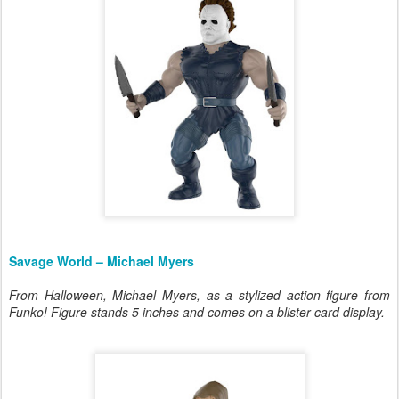
Savage World – Michael Myers
From Halloween, Michael Myers, as a stylized action figure from
Funko! Figure stands 5 inches and comes on a blister card display.