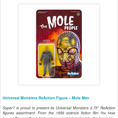
Universal Monsters ReAction Figure – Mole Man
Super7 is proud to present its Universal Monsters 3.75" ReAction
figures assortment: From the 1956 science fiction film
The Mole