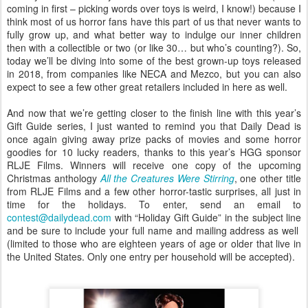
coming in first – picking words over toys is weird, I know!) because I
think most of us horror fans have this part of us that never wants to
fully grow up, and what better way to indulge our inner children
then with a collectible or two (or like 30… but who’s counting?). So,
today we’ll be diving into some of the best grown-up toys released
in 2018, from companies like NECA and Mezco, but you can also
expect to see a few other great retailers included in here as well.
And now that we’re getting closer to the finish line with this year’s
Gift Guide series, I just wanted to remind you that Daily Dead is
once again giving away prize packs of movies and some horror
goodies for 10 lucky readers, thanks to this year’s HGG sponsor
RLJE Films. Winners will receive one copy of the upcoming
Christmas anthology
All the Creatures Were Stirring
, one other title
from RLJE Films and a few other horror-tastic surprises, all just in
time for the holidays. To enter, send an email to
contest@dailydead.com
with “Holiday Gift Guide” in the subject line
and be sure to include your full name and mailing address as well
(limited to those who are eighteen years of age or older that live in
the United States. Only one entry per household will be accepted).