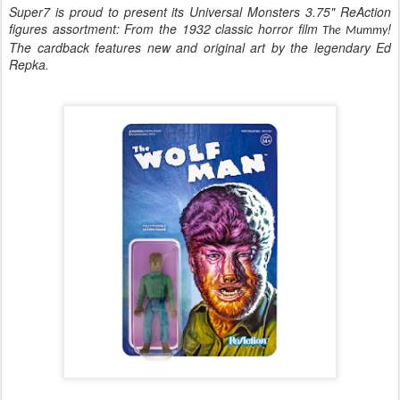
Super7 is proud to present its Universal Monsters 3.75" ReAction
figures assortment: From the 1932 classic horror film
!
The Mummy
The cardback features new and original art by the legendary Ed
Repka.