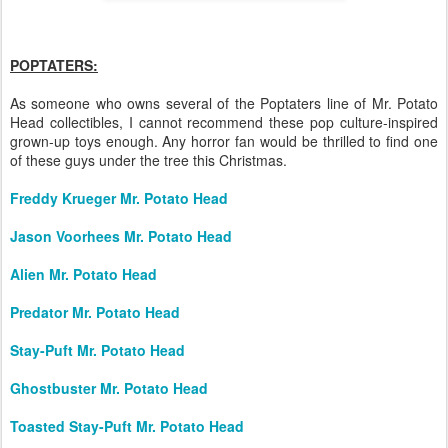
POPTATERS:
As someone who owns several of the Poptaters line of Mr. Potato
Head collectibles, I cannot recommend these pop culture-inspired
grown-up toys enough. Any horror fan would be thrilled to find one
of these guys under the tree this Christmas.
Freddy Krueger Mr. Potato Head
Jason Voorhees Mr. Potato Head
Alien Mr. Potato Head
Predator Mr. Potato Head
Stay-Puft Mr. Potato Head
Ghostbuster Mr. Potato Head
Toasted Stay-Puft Mr. Potato Head