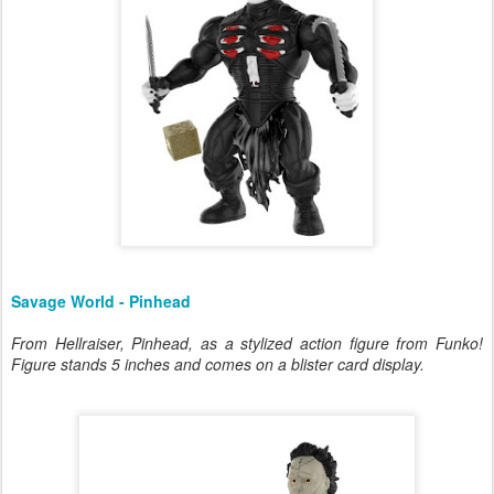
Savage World - Pinhead
From Hellraiser, Pinhead, as a stylized action figure from Funko!
Figure stands 5 inches and comes on a blister card display.