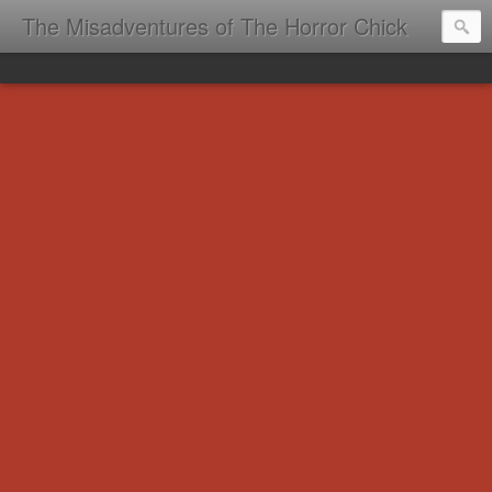
The Misadventures of The Horror Chick