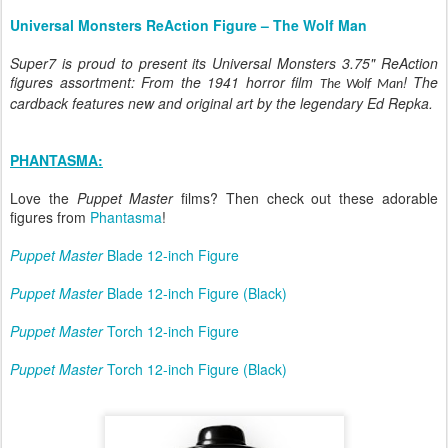
Universal Monsters ReAction Figure – The Wolf Man
Super7 is proud to present its Universal Monsters 3.75" ReAction
figures assortment: From the 1941 horror film
! The
The Wolf Man
cardback features new and original art by the legendary Ed Repka.
PHANTASMA:
Love the
Puppet Master
films? Then check out these adorable
figures from
Phantasma
!
Puppet Master
Blade 12-inch Figure
Puppet Master
Blade 12-inch Figure (Black)
Puppet Master
Torch 12-inch Figure
Puppet Master
Torch 12-inch Figure (Black)