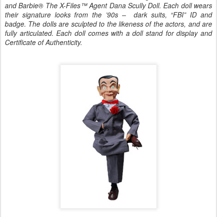
and Barbie® The X-Files™ Agent Dana Scully Doll. Each doll wears
their signature looks from the ’90s
–
dark suits, “FBI” ID and
badge. The dolls are sculpted to the likeness of the actors, and are
fully articulated. Each doll comes with a doll stand for display and
Certificate of Authenticity.