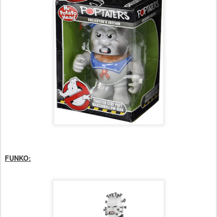
FUNKO: