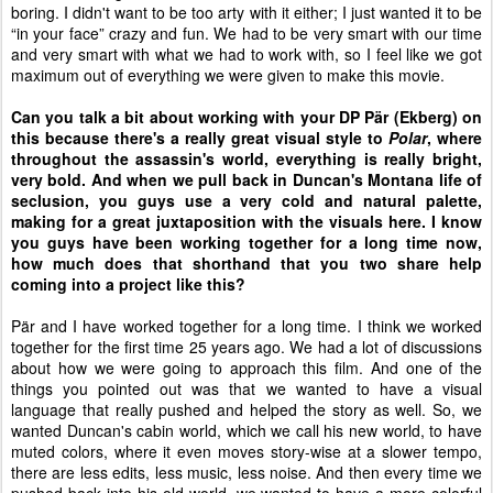
boring. I didn't want to be too arty with it either; I just wanted it to be
“in your face” crazy and fun. We had to be very smart with our time
and very smart with what we had to work with, so I feel like we got
maximum out of everything we were given to make this movie.
Can you talk a bit about working with your DP P
ä
r (Ekberg) on
this because there's a really great visual style to
Polar
, where
throughout the assassin's world, everything is really bright,
very bold. And when we pull back in Duncan's Montana life of
seclusion, you guys use a very cold and natural palette,
making for a great juxtaposition with the visuals here. I know
you guys have been working together for a long time now,
how much does that shorthand that you two share help
coming into a project like this?
P
ä
r and I have worked together for a long time. I think we worked
together for the first time 25 years ago. We had a lot of discussions
about how we were going to approach this film. And one of the
things you pointed out was that we wanted to have a visual
language that really pushed and helped the story as well. So, we
wanted Duncan's cabin world, which we call his new world, to have
muted colors, where it even moves story-wise at a slower tempo,
there are less edits, less music, less noise. And then every time we