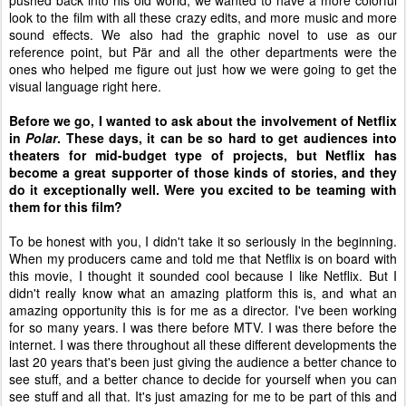
pushed back into his old world, we wanted to have a more colorful
look to the film with all these crazy edits, and more music and more
sound effects. We also had the graphic novel to use as our
reference point, but P
ä
r and all the other departments were the
ones who helped me figure out just how we were going to get the
visual language right here.
Before we go, I wanted to ask about the involvement of Netflix
in
Polar
. These days, it can be so hard to get audiences into
theaters for mid-budget type of projects, but Netflix has
become a great supporter of those kinds of stories, and they
do it exceptionally well. Were you excited to be teaming with
them for this film?
To be honest with you, I didn't take it so seriously in the beginning.
When my producers came and told me that Netflix is on board with
this movie, I thought it sounded cool because I like Netflix. But I
didn't really know what an amazing platform this is, and what an
amazing opportunity this is for me as a director. I've been working
for so many years. I was there before MTV. I was there before the
internet. I was there throughout all these different developments the
last 20 years that's been just giving the audience a better chance to
see stuff, and a better chance to decide for yourself when you can
see stuff and all that. It's just amazing for me to be part of this and