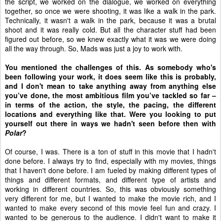
the script, we worked on the dialogue, we worked on everything
together, so once we were shooting, it was like a walk in the park.
Technically, it wasn't a walk in the park, because it was a brutal
shoot and it was really cold. But all the character stuff had been
figured out before, so we knew exactly what it was we were doing
all the way through. So, Mads was just a joy to work with.
You mentioned the challenges of this. As somebody who's
been following your work, it does seem like this is probably,
and I don't mean to take anything away from anything else
you’ve done, the most ambitious film you’ve tackled so far –
in terms of the action, the style, the pacing, the different
locations and everything like that. Were you looking to put
yourself out there in ways we hadn't seen before then with
Polar
?
Of course, I was. There is a ton of stuff in this movie that I hadn't
done before. I always try to find, especially with my movies, things
that I haven't done before. I am fueled by making different types of
things and different formats, and different type of artists and
working in different countries. So, this was obviously something
very different for me, but I wanted to make the movie rich, and I
wanted to make every second of this movie feel fun and crazy. I
wanted to be generous to the audience. I didn't want to make it