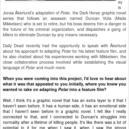
ay
is
Jonas
Å
kerlund’s adaptation of
Polar
, the Dark Horse graphic novel
series that follows an assassin named Duncan Vizla (Mads
Mikkelsen) who is set to retire, but his boss deems him a danger to
the future of his criminal organization, and dispatches a gang of
killers to eliminate Duncan by any means necessary.
Daily Dead recently had the opportunity to speak with
Å
kerlund
about his approach to adapting
Polar
for his latest feature film, and
he also chatted about his experiences working with Mikkelsen, the
close collaborative process involved while establishing the visual
language of
Polar
and much more.
When you were coming into this project, I'd love to hear about
what it was that appealed to you initially, where you knew you
wanted to take on adapting
Polar
into a feature film?
Well, I think it's a graphic novel that has an extra layer to it that I
haven't seen before. It has a human side, it has an emotional side
that I haven't seen before in a graphic novel. I felt like I really
connected to that, and I connected to Duncan's struggles into
normality after a lifetime of killing people. It's like there was a lot of
potential in it for me when I saw it, when I saw the strong