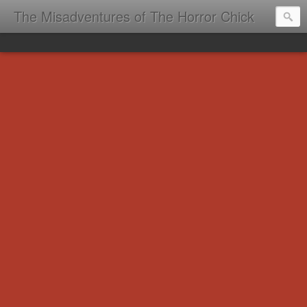
The Misadventures of The Horror Chick