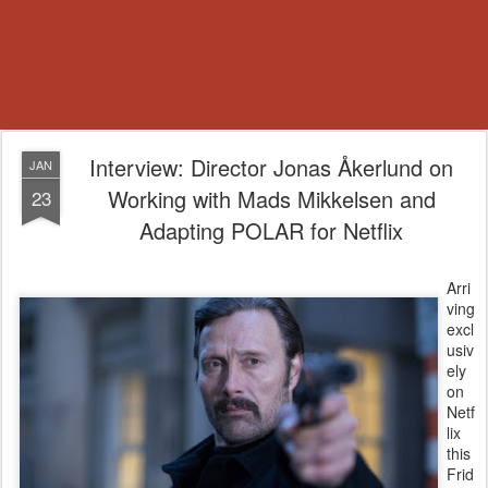
Interview: Director Jonas Åkerlund on
JAN
Working with Mads Mikkelsen and
23
Adapting POLAR for Netflix
Arri
ving
excl
usiv
ely
on
Netf
lix
this
Frid