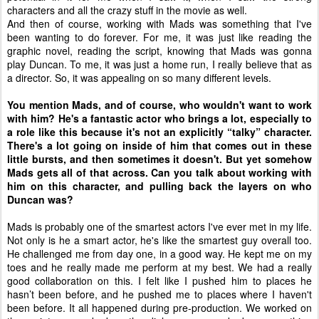
characters and all the crazy stuff in the movie as well.
And then of course, working with Mads was something that I've
been wanting to do forever. For me, it was just like reading the
graphic novel, reading the script, knowing that Mads was gonna
play Duncan. To me, it was just a home run, I really believe that as
a director. So, it was appealing on so many different levels.
You mention Mads, and of course, who wouldn't want to work
with him? He's a fantastic actor who brings a lot, especially to
a role like this because it's not an explicitly “talky” character.
There's a lot going on inside of him that comes out in these
little bursts, and then sometimes it doesn't. But yet somehow
Mads gets all of that across. Can you talk about working with
him on this character, and pulling back the layers on who
Duncan was?
Mads is probably one of the smartest actors I've ever met in my life.
Not only is he a smart actor, he's like the smartest guy overall too.
He challenged me from day one, in a good way. He kept me on my
toes and he really made me perform at my best. We had a really
good collaboration on this. I felt like I pushed him to places he
hasn’t been before, and he pushed me to places where I haven't
been before. It all happened during pre-production. We worked on