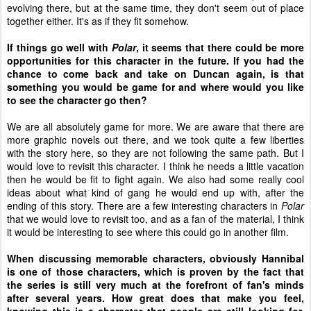
evolving there, but at the same time, they don't seem out of place
together either. It's as if they fit somehow.
If things go well with
Polar
, it seems that there could be more
opportunities for this character in the future. If you had the
chance to come back and take on Duncan again, is that
something you would be game for and where would you like
to see the character go then?
We are all absolutely game for more. We are aware that there are
more graphic novels out there, and we took quite a few liberties
with the story here, so they are not following the same path. But I
would love to revisit this character. I think he needs a little vacation
then he would be fit to fight again. We also had some really cool
ideas about what kind of gang he would end up with, after the
ending of this story. There are a few interesting characters in
Polar
that we would love to revisit too, and as a fan of the material, I think
it would be interesting to see where this could go in another film.
When discussing memorable characters, obviously Hannibal
is one of those characters, which is proven by the fact that
the series is still very much at the forefront of fan's minds
after several years. How great does that make you feel,