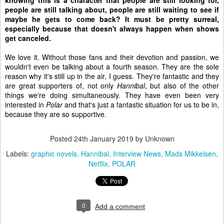
knowing this is a character that people are still looking for,
people are still talking about, people are still waiting to see if
maybe he gets to come back? It must be pretty surreal,
especially because that doesn't always happen when shows
get canceled.
We love it. Without those fans and their devotion and passion, we
wouldn't even be talking about a fourth season. They are the sole
reason why it's still up in the air, I guess. They're fantastic and they
are great supporters of, not only
Hannibal
, but also of the other
things we're doing simultaneously. They have even been very
interested in
Polar
and that's just a fantastic situation for us to be in,
because they are so supportive.
Posted
24th January 2019
by Unknown
Labels:
graphic novels
Hannibal
Interview News
Mads Mikkelsen
Netflix
POLAR
0
Add a comment