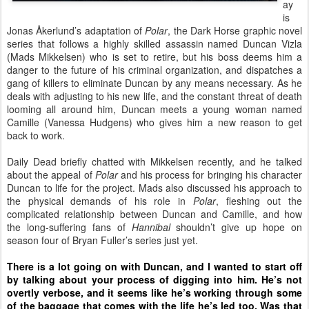
ay
is
Jonas
Å
kerlund’s adaptation of
Polar
, the Dark Horse graphic novel
series that follows a highly skilled assassin named Duncan Vizla
(Mads Mikkelsen) who is set to retire, but his boss deems him a
danger to the future of his criminal organization, and dispatches a
gang of killers to eliminate Duncan by any means necessary. As he
deals with adjusting to his new life, and the constant threat of death
looming all around him, Duncan meets a young woman named
Camille (Vanessa Hudgens) who gives him a new reason to get
back to work.
Daily Dead briefly chatted with Mikkelsen recently, and he talked
about the appeal of
Polar
and his process for bringing his character
Duncan to life for
the project. Mads also discussed his approach to
the physical demands of his role in
Polar
, fleshing out the
complicated relationship between Duncan and Camille, and how
the long-suffering fans of
Hannibal
shouldn’t give up hope on
season four of Bryan Fuller’s series just yet.
There is a lot going on with Duncan, and I wanted to start off
by talking about your process of digging into him. He’s not
overtly verbose, and it seems like he’s working through some
of the baggage that comes with the life he’s led too. Was that