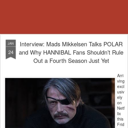
Interview: Mads Mikkelsen Talks POLAR
JAN
and Why HANNIBAL Fans Shouldn’t Rule
24
Out a Fourth Season Just Yet
Arri
ving
excl
usiv
ely
on
Netf
lix
this
Frid