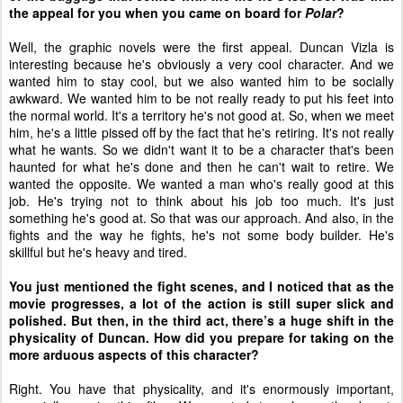
the appeal for you when you came on board for
Polar
?
Well, the graphic novels were the first appeal. Duncan Vizla is
interesting because he's obviously a very cool character. And we
wanted him to stay cool, but we also wanted him to be socially
awkward. We wanted him to be not really ready to put his feet into
the normal world. It's a territory he's not good at. So, when we meet
him, he's a little pissed off by the fact that he's retiring. It's not really
what he wants. So we didn't want it to be a character that's been
haunted for what he's done and then he can't wait to retire. We
wanted the opposite. We wanted a man who's really good at this
job. He's trying not to think about his job too much. It's just
something he's good at. So that was our approach. And also, in the
fights and the way he fights, he's not some body builder. He's
skillful but he's heavy and tired.
You just mentioned the fight scenes, and I noticed that as the
movie progresses, a lot of the action is still super slick and
polished. But then, in the third act, there’s a huge shift in the
physicality of Duncan. How did you prepare for taking on the
more arduous aspects of this character?
Right. You have that physicality, and it's enormously important,