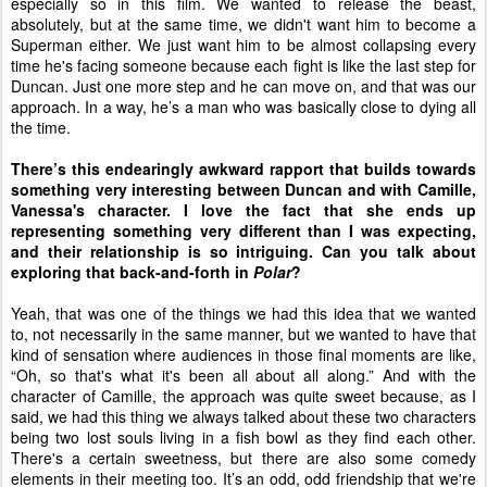
especially so in this film. We wanted to release the beast,
absolutely, but at the same time, we didn't want him to become a
Superman either. We just want him to be almost collapsing every
time he's facing someone because each fight is like the last step for
Duncan. Just one more step and he can move on, and that was our
approach. In a way, he’s a man who was basically close to dying all
the time.
There’s this endearingly awkward rapport that builds towards
something very interesting between Duncan and with Camille,
Vanessa's character. I love the fact that she ends up
representing something very different than I was expecting,
and their relationship is so intriguing. Can you talk about
exploring that back-and-forth in
Polar
?
Yeah, that was one of the things we had this idea that we wanted
to, not necessarily in the same manner, but we wanted to have that
kind of sensation where audiences in those final moments are like,
“Oh, so that's what it's been all about all along.” And with the
character of Camille, the approach was quite sweet because, as I
said, we had this thing we always talked about these two characters
being two lost souls living in a fish bowl as they find each other.
There's a certain sweetness, but there are also some comedy
elements in their meeting too. It’s an odd, odd friendship that we're