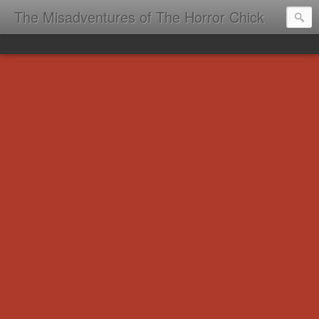
The Misadventures of The Horror Chick