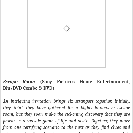
Escape Room
(Sony Pictures Home Entertainment,
Blu/DVD Combo & DVD)
An intriguing invitation brings six strangers together. Initially,
they think they have gathered for a highly immersive escape
room, but they soon make the sickening discovery that they are
pawns in a sadistic game of life and death. Together, they move
from one terrifying scenario to the next as they find clues and