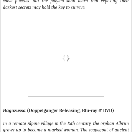
solve puzzles. But the players soon learn that exposing their
darkest secrets may hold the key to survive.
Hagazussa
(Doppelganger Releasing, Blu-ray & DVD)
In a remote Alpine village in the 15th century, the orphan Albrun
grows up to become a marked woman. The scapegoat of ancient