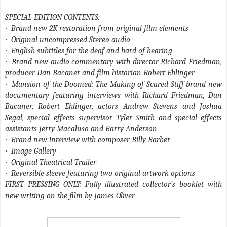
SPECIAL EDITION CONTENTS:
·
Brand new 2K restoration from original film elements
·
Original uncompressed Stereo audio
·
English subtitles for the deaf and hard of hearing
·
Brand new audio commentary with director Richard Friedman,
producer Dan Bacaner and film historian Robert Ehlinger
·
Mansion of the Doomed: The Making of Scared Stiff brand new
documentary featuring interviews with Richard Friedman, Dan
Bacaner, Robert Ehlinger, actors Andrew Stevens and Joshua
Segal, special effects supervisor Tyler Smith and special effects
assistants Jerry Macaluso and Barry Anderson
·
Brand new interview with composer Billy Barber
·
Image Gallery
·
Original Theatrical Trailer
·
Reversible sleeve featuring two original artwork options
FIRST PRESSING ONLY: Fully illustrated collector’s booklet with
new writing on the film by James Oliver