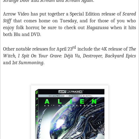
Strange Door
and
Scream and Scream Again
.
Arrow Video has put together a Special Edition release of
Scared
Stiff
that comes home on Tuesday, and for those of you who
enjoy folk horror, be sure to check out
Hagazussa
when it hits
both Blu and DVD.
rd
Other notable releases for April 23
include the 4K release of
The
Witch, I Spit On Your Grave: Déjà Vu, Destroyer, Backyard Epics
and
1st Summoning
.