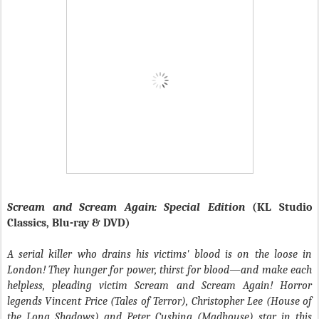
Scream and Scream Again: Special Edition
(KL Studio
Classics, Blu-ray & DVD)
A serial killer who drains his victims' blood is on the loose in
London! They hunger for power, thirst for blood—and make each
helpless, pleading victim Scream and Scream Again! Horror
legends Vincent Price (Tales of Terror), Christopher Lee (House of
the Long Shadows) and Peter Cushing (Madhouse) star in this