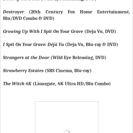
Destroyer
(20th Century Fox Home Entertainment,
Blu/DVD Combo & DVD)
Growing Up With I Spit On Your Grave
(Deja Vu, DVD)
I Spit On Your Grave: Déjà Vu
(Deja Vu, Blu-ray & DVD)
Strangers at the Door
(Wild Eye Releasing, DVD)
Strawberry Estates
(SRS Cinema, Blu-ray)
The Witch 4K
(Lionsgate, 4K Ultra HD/Blu Combo)