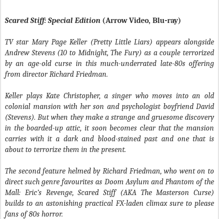
Scared Stiff: Special Edition
(Arrow Video, Blu-ray)
TV star Mary Page Keller (Pretty Little Liars) appears alongside
Andrew Stevens (10 to Midnight, The Fury) as a couple terrorized
by an age-old curse in this much-underrated late-80s offering
from director Richard Friedman.
Keller plays Kate Christopher, a singer who moves into an old
colonial mansion with her son and psychologist boyfriend David
(Stevens). But when they make a strange and gruesome discovery
in the boarded-up attic, it soon becomes clear that the mansion
carries with it a dark and blood-stained past and one that is
about to terrorize them in the present.
The second feature helmed by Richard Friedman, who went on to
direct such genre favourites as Doom Asylum and Phantom of the
Mall: Eric’s Revenge, Scared Stiff (AKA The Masterson Curse)
builds to an astonishing practical FX-laden climax sure to please
fans of 80s horror.