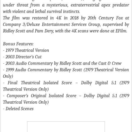
under threat from a mysterious, extraterrestrial apex predator
with violent and lethal survival instincts.
The film was restored in 4K in 2018 by 20th Century Fox at
Company 3/Deluxe Entertainment Services Group, supervised by
Ridley Scott and Pam Dery, with the 4K scans were done at EFilm.
Bonus Features:
- 1979 Theatrical Version
- 2003 Director’s Cut
- 2003 Audio Commentary by Ridley Scott and the Cast & Crew
- 1999 Audio Commentary by Ridley Scott (1979 Theatrical Version
Only)
- Final Theatrical Isolated Score – Dolby Digital 5.1 (1979
Theatrical Version Only)
- Composer’s Original Isolated Score – Dolby Digital 5.1 (1979
Theatrical Version Only)
- Deleted Scenes