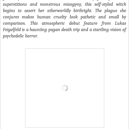
superstitions and monstrous misogyny, this self-styled witch
begins to assert her otherworldly birthright. The plague she
conjures makes human cruelty look pathetic and small by
comparison. This atmospheric debut feature from Lukas
Feigelfeld is a haunting pagan death trip and a startling vision of
psychedelic horror.