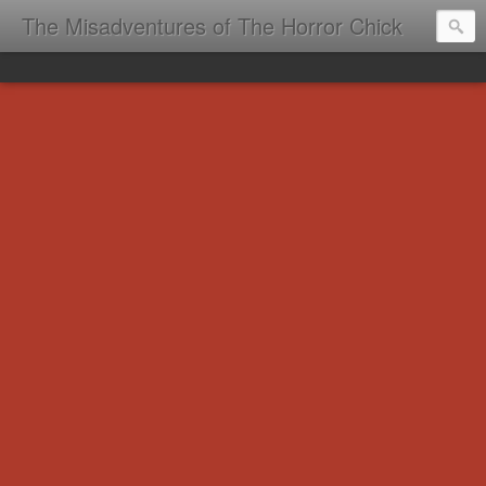
The Misadventures of The Horror Chick