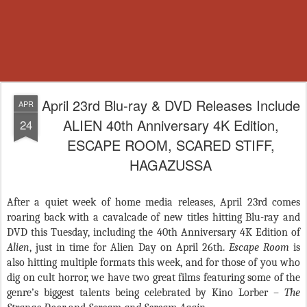
April 23rd Blu-ray & DVD Releases Include
APR
ALIEN 40th Anniversary 4K Edition,
24
ESCAPE ROOM, SCARED STIFF,
HAGAZUSSA
After a quiet week of home media releases, April 23rd comes
roaring back with a cavalcade of new titles hitting Blu-ray and
DVD this Tuesday, including the 40th Anniversary 4K Edition of
Alien
, just in time for Alien Day on April 26th.
Escape Room
is
also hitting multiple formats this week, and for those of you who
dig on cult horror, we have two great films featuring some of the
genre’s biggest talents being celebrated by Kino Lorber –
The