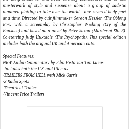
masterwork of style and suspense about a group of sadistic
madmen plotting to take over the world—one severed body part
at a time. Directed by cult filmmaker Gordon Hessler (The Oblong
Box) with a screenplay by Christopher Wicking (Cry of the
Banshee) and based on a novel by Peter Saxon (Murder at Site 3).
Co-starring Judy Huxtable (The Psychopath). This special edition
includes both the original UK and American cuts.
Special Features:
NEW Audio Commentary by Film Historian Tim Lucas
-Includes both the U.S. and UK cuts
-TRAILERS FROM HELL with Mick Garris
-3 Radio Spots
-Theatrical Trailer
-Vincent Price Trailers