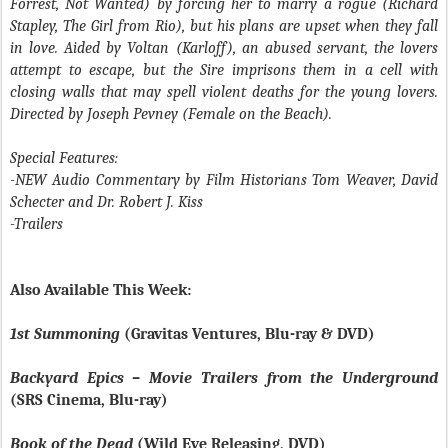
Forrest, Not Wanted) by forcing her to marry a rogue (Richard
Stapley, The Girl from Rio), but his plans are upset when they fall
in love. Aided by Voltan (Karloff), an abused servant, the lovers
attempt to escape, but the Sire imprisons them in a cell with
closing walls that may spell violent deaths for the young lovers.
Directed by Joseph Pevney (Female on the Beach).
Special Features:
-NEW Audio Commentary by Film Historians Tom Weaver, David
Schecter and Dr. Robert J. Kiss
-Trailers
Also Available This Week:
1st Summoning
(Gravitas Ventures, Blu-ray & DVD)
Backyard Epics – Movie Trailers from the Underground
(SRS Cinema, Blu-ray)
Book of the Dead
(Wild Eye Releasing, DVD)