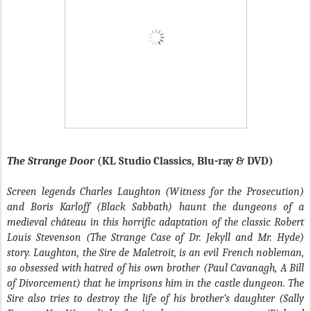
The Strange Door
(KL Studio Classics, Blu-ray & DVD)
Screen legends Charles Laughton (Witness for the Prosecution)
and Boris Karloff (Black Sabbath) haunt the dungeons of a
medieval château in this horrific adaptation of the classic Robert
Louis Stevenson (The Strange Case of Dr. Jekyll and Mr. Hyde)
story. Laughton, the Sire de Maletroit, is an evil French nobleman,
so obsessed with hatred of his own brother (Paul Cavanagh, A Bill
of Divorcement) that he imprisons him in the castle dungeon. The
Sire also tries to destroy the life of his brother’s daughter (Sally