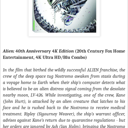
Alien: 40th Anniversary 4K Edition
(20th Century Fox Home
Entertainment, 4K Ultra HD/Blu Combo)
In the film that birthed the wildly successful ALIEN franchise, the
crew of the deep space tug Nostromo awaken from stasis during
a voyage home to Earth when their ship’s computer detects what
is believed to be an alien distress signal coming from the desolate
nearby moon, LV-426. While investigating, one of the crew, Kane
(John Hurt), is attacked by an alien creature that latches to his
face and he is rushed back to the Nostromo to receive medical
treatment. Ripley (Sigourney Weaver), the ship’s warrant officer,
advises against Kane’s return due to quarantine regulations - but
her orders are ignored by Ash (Ian Holm), bringing the Nostromo