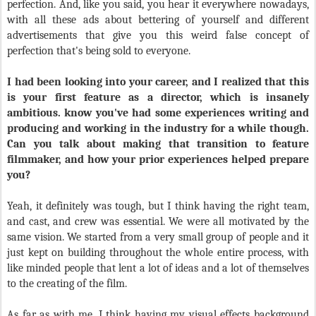
perfection. And, like you said, you hear it everywhere nowadays,
with all these ads about bettering of yourself and different
advertisements that give you this weird false concept of
perfection that's being sold to everyone.
I had been looking into your career, and I realized that this
is your first feature as a director, which is insanely
ambitious. know you've had some experiences writing and
producing and working in the industry for a while though.
Can you talk about making that transition to feature
filmmaker, and how your prior experiences helped prepare
you?
Yeah, it definitely was tough, but I think having the right team,
and cast, and crew was essential. We were all motivated by the
same vision. We started from a very small group of people and it
just kept on building throughout the whole entire process, with
like minded people that lent a lot of ideas and a lot of themselves
to the creating of the film.
As far as with me, I think having my visual effects background