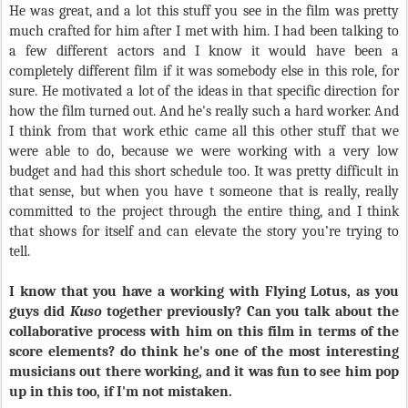
He was great, and a lot this stuff you see in the film was pretty
much crafted for him after I met with him. I had been talking to
a few different actors and I know it would have been a
completely different film if it was somebody else in this role, for
sure. He motivated a lot of the ideas in that specific direction for
how the film turned out. And he's really such a hard worker. And
I think from that work ethic came all this other stuff that we
were able to do, because we were working with a very low
budget and had this short schedule too. It was pretty difficult in
that sense, but when you have t someone that is really, really
committed to the project through the entire thing, and I think
that shows for itself and can elevate the story you’re trying to
tell.
I know that you have a working with Flying Lotus, as you
guys did
Kuso
together previously? Can you talk about the
collaborative process with him on this film in terms of the
score elements? do think he's one of the most interesting
musicians out there working, and it was fun to see him pop
up in this too, if I'm not mistaken.