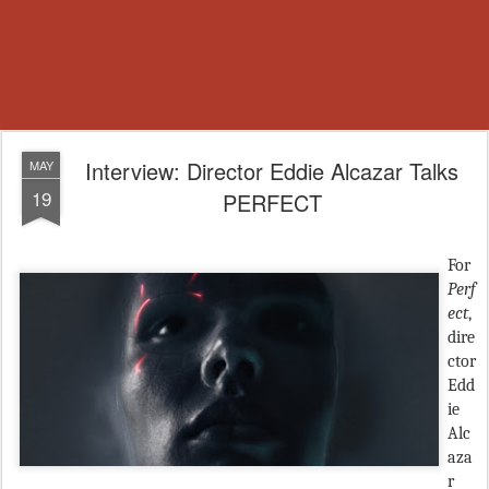
Interview: Director Eddie Alcazar Talks
MAY
19
PERFECT
For
Perf
ect
,
dire
ctor
Edd
ie
Alc
aza
r