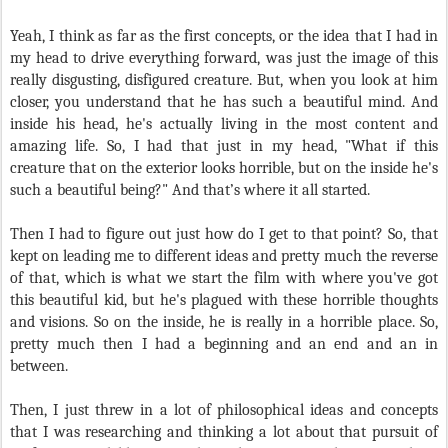
Yeah, I think as far as the first concepts, or the idea that I had in
my head to drive everything forward, was just the image of this
really disgusting, disfigured creature. But, when you look at him
closer, you understand that he has such a beautiful mind. And
inside his head, he's actually living in the most content and
amazing life. So, I had that just in my head, "What if this
creature that on the exterior looks horrible, but on the inside he's
such a beautiful being?" And that’s where it all started.
Then I had to figure out just how do I get to that point? So, that
kept on leading me to different ideas and pretty much the reverse
of that, which is what we start the film with where you've got
this beautiful kid, but he's plagued with these horrible thoughts
and visions. So on the inside, he is really in a horrible place. So,
pretty much then I had a beginning and an end and an in
between.
Then, I just threw in a lot of philosophical ideas and concepts
that I was researching and thinking a lot about that pursuit of