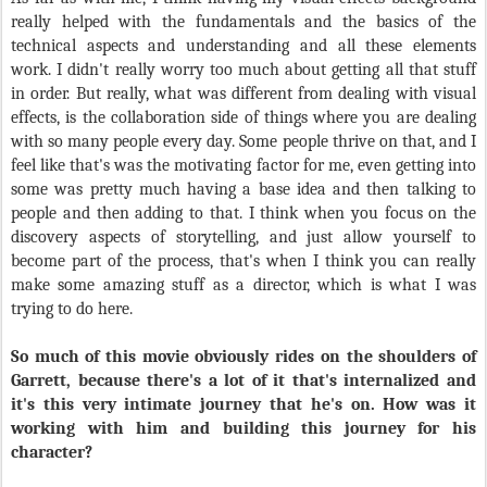
really helped with the fundamentals and the basics of the
technical aspects and understanding and all these elements
work. I didn't really worry too much about getting all that stuff
in order. But really, what was different from dealing with visual
effects, is the collaboration side of things where you are dealing
with so many people every day. Some people thrive on that, and I
feel like that's was the motivating factor for me, even getting into
some was pretty much having a base idea and then talking to
people and then adding to that. I think when you focus on the
discovery aspects of storytelling, and just allow yourself to
become part of the process, that's when I think you can really
make some amazing stuff as a director, which is what I was
trying to do here.
So much of this movie obviously rides on the shoulders of
Garrett, because there's a lot of it that's internalized and
it's this very intimate journey that he's on. How was it
working with him and building this journey for his
character?