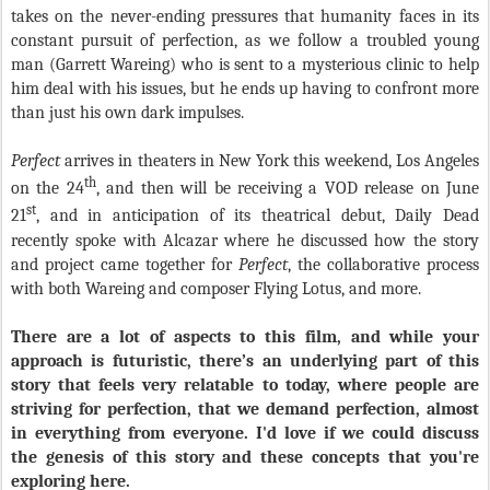
takes on the never-ending pressures that humanity faces in its
constant pursuit of perfection, as we follow a troubled young
man (Garrett Wareing) who is sent to a mysterious clinic to help
him deal with his issues, but he ends up having to confront more
than just his own dark impulses.
Perfect
arrives in theaters in New York this weekend, Los Angeles
th
on the 24
, and then will be receiving a VOD release on June
st
21
, and in anticipation of its theatrical debut, Daily Dead
recently spoke with Alcazar where he discussed how the story
and project came together for
Perfect
, the collaborative process
with both Wareing and composer Flying Lotus, and more.
There are a lot of aspects to this film, and while your
approach is futuristic, there’s an underlying part of this
story that feels very relatable to today, where people are
striving for perfection, that we demand perfection, almost
in everything from everyone. I'd love if we could discuss
the genesis of this story and these concepts that you're
exploring here.