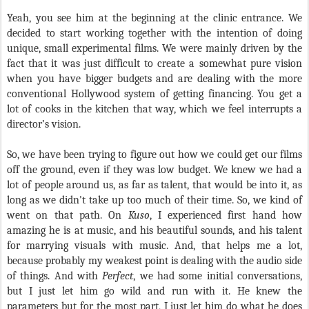
Yeah, you see him at the beginning at the clinic entrance. We
decided to start working together with the intention of doing
unique, small experimental films. We were mainly driven by the
fact that it was just difficult to create a somewhat pure vision
when you have bigger budgets and are dealing with the more
conventional Hollywood system of getting financing. You get a
lot of cooks in the kitchen that way, which we feel interrupts a
director’s vision.
So, we have been trying to figure out how we could get our films
off the ground, even if they was low budget. We knew we had a
lot of people around us, as far as talent, that would be into it, as
long as we didn't take up too much of their time. So, we kind of
went on that path. On
Kuso
, I experienced first hand how
amazing he is at music, and his beautiful sounds, and his talent
for marrying visuals with music. And, that helps me a lot,
because probably my weakest point is dealing with the audio side
of things. And with
Perfect
, we had some initial conversations,
but I just let him go wild and run with it. He knew the
parameters but for the most part, I just let him do what he does