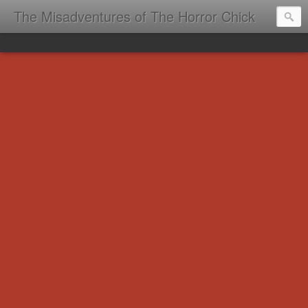
The Misadventures of The Horror Chick