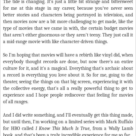
The tide is changing. It's just a little bit strange and bittersweet
for me at this stage in my career, because you've never seen
better stories and characters being portrayed in television, and
then movies now are a bit more challenging to get made, like the
type of movies that we came in with, the certain budget movies
that aren't either ginormous or they aren't teeny. They just call it
a mid-range movie with like character-driven things.
So I'm hoping that movies will have a rebirth like vinyl did, when
everybody thought records are done, but now there's an entire
culture for it, and it's a magical. Everything that's archaic about
a record is everything you love about it. So for me, going to the
theater, seeing the things on that big screen, experiencing it with
the collective energy, that's all a really powerful thing to get to
experience and I hope people rediscover that feeling for movies
of all ranges.
And I did write something, and I'll eventually get this thing made,
but until then, I'm working on a limited series with Mark Ruffalo
for HBO called
I Know This Much Is True
, from a Wally Lamb
book, and that's been a truly incredible experience for me so far.