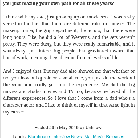
you just blazing your own path for all these years?
I think with my dad, just growing up on movie sets, I was really
versed in the fact that there are different roles on movies. The
makeup trailer, the grip department, the actors, that there were
long hours. Like, he did a lot of Westerns, and the sets weren't
pretty. They were dusty, but they were really remarkable, and it
was always just interesting people that gravitated toward that
line of work, meaning they all came from all walks of life.
And I enjoyed that. But my dad also showed me that whether or
not you have a big role or a small role, you just do the work all
the same and really get into the experience. My dad did big
movies and studio movies and TV too, because he loved all the
different experiences. So I love that I come from a dad who's a
character actor, and I like to think of myself in that same light in
my career.
Posted
29th May 2019
by Unknown
Labels:
Blumhouse
Interview News
Ma
Movie Releases