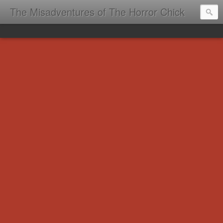
The Misadventures of The Horror Chick