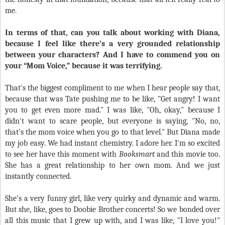
me.
In terms of that, can you talk about working with Diana,
because I feel like there’s a very grounded relationship
between your characters? And I have to commend you on
your “Mom Voice,” because it was terrifying.
That's the biggest compliment to me when I hear people say that,
because that was Tate pushing me to be like, "Get angry! I want
you to get even more mad." I was like, "Oh, okay," because I
didn't want to scare people, but everyone is saying, "No, no,
that's the mom voice when you go to that level." But Diana made
my job easy. We had instant chemistry. I adore her. I'm so excited
to see her have this moment with
Booksmart
and this movie too.
She has a great relationship to her own mom. And we just
instantly connected.
She's a very funny girl, like very quirky and dynamic and warm.
But she, like, goes to Doobie Brother concerts! So we bonded over
all this music that I grew up with, and I was like, "I love you!"