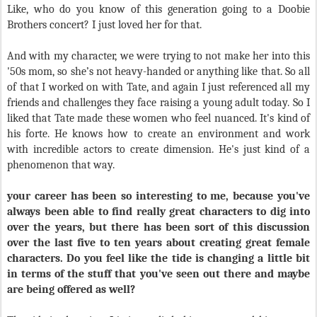
Like, who do you know of this generation going to a Doobie
Brothers concert? I just loved her for that.
And with my character, we were trying to not make her into this
'50s mom, so she’s not heavy-handed or anything like that. So all
of that I worked on with Tate, and again I just referenced all my
friends and challenges they face raising a young adult today. So I
liked that Tate made these women who feel nuanced. It's kind of
his forte. He knows how to create an environment and work
with incredible actors to create dimension. He's just kind of a
phenomenon that way.
your career has been so interesting to me, because you've
always been able to find really great characters to dig into
over the years, but there has been sort of this discussion
over the last five to ten years about creating great female
characters. Do you feel like the tide is changing a little bit
in terms of the stuff that you've seen out there and maybe
are being offered as well?