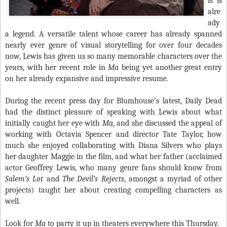
is is
alre
ady
a legend. A versatile talent whose career has already spanned
nearly ever genre of visual storytelling for over four decades
now, Lewis has given us so many memorable characters over the
years, with her recent role in
Ma
being yet another great entry
on her already expansive and impressive resume.
During the recent press day for Blumhouse’s latest, Daily Dead
had the distinct pleasure of speaking with Lewis about what
initially caught her eye with
Ma
, and she discussed the appeal of
working with Octavia Spencer and director Tate Taylor, how
much she enjoyed collaborating with Diana Silvers who plays
her daughter Maggie in the film, and what her father (acclaimed
actor Geoffrey Lewis, who many genre fans should know from
Salem’s Lot
and
The Devil’s Rejects
, amongst a myriad of other
projects) taught her about creating compelling characters as
well.
Look for
Ma
to party it up in theaters everywhere this Thursday.