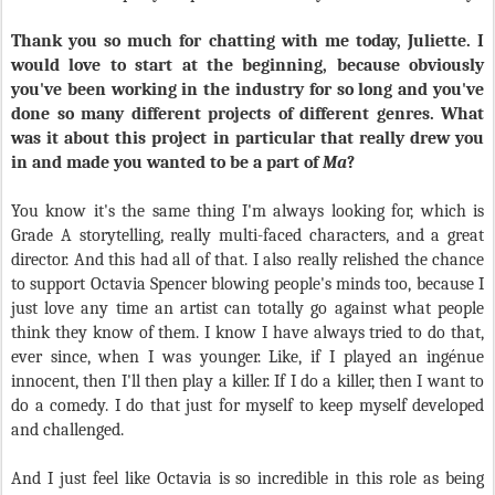
Thank you so much for chatting with me today, Juliette. I
would love to start at the beginning, because obviously
you've been working in the industry for so long and you've
done so many different projects of different genres. What
was it about this project in particular that really drew you
in and made you wanted to be a part of
Ma
?
You know it's the same thing I'm always looking for, which is
Grade A storytelling, really multi-faced characters, and a great
director. And this had all of that. I also really relished the chance
to support Octavia Spencer blowing people's minds too, because I
just love any time an artist can totally go against what people
think they know of them. I know I have always tried to do that,
ever since, when I was younger. Like, if I played an ingénue
innocent, then I'll then play a killer. If I do a killer, then I want to
do a comedy. I do that just for myself to keep myself developed
and challenged.
And I just feel like Octavia is so incredible in this role as being