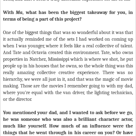
With
Ma
,
what has been the biggest takeaway for you, in
terms of being a part of this project?
One of the biggest things that was so wonderful about it was that
it actually reminded me of the sets I had worked on coming up
when I was younger, where it feels like a real collective of talent.
And Tate and Octavia created this environment. Tate, who owns
properties in Natchez, Mississippi which is where we shot, he put
people up in his houses that he owns, so the whole thing was this
really amazing collective creative experience. There was no
hierarchy, we were all just in it, and that was the magic of movie
making. Those are the movies I remember going to with my dad,
where you're equal with the van driver, the lighting technician,
or the director.
You mentioned your dad, and I wanted to ask before we go,
he was someone who was also a brilliant character actor,
much like yourself. How much of an influence were the
things that he went through in his career on you? Or have