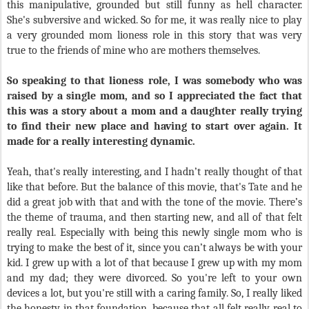
this manipulative, grounded but still funny as hell character.
She's subversive and wicked. So for me, it was really nice to play
a very grounded mom lioness role in this story that was very
true to the friends of mine who are mothers themselves.
So speaking to that lioness role, I was somebody who was
raised by a single mom, and so I appreciated the fact that
this was a story about a mom and a daughter really trying
to find their new place and having to start over again. It
made for a really interesting dynamic.
Yeah, that's really interesting, and I hadn’t really thought of that
like that before. But the balance of this movie, that's Tate and he
did a great job with that and with the tone of the movie. There’s
the theme of trauma, and then starting new, and all of that felt
really real. Especially with being this newly single mom who is
trying to make the best of it, since you can’t always be with your
kid. I grew up with a lot of that because I grew up with my mom
and my dad; they were divorced. So you're left to your own
devices a lot, but you're still with a caring family. So, I really liked
the honesty in that foundation, because that all felt really real to