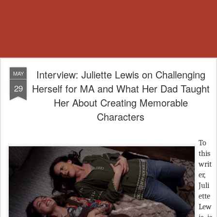
Interview: Juliette Lewis on Challenging
MAY
Herself for MA and What Her Dad Taught
29
Her About Creating Memorable
Characters
To
this
writ
er,
Juli
ette
Lew