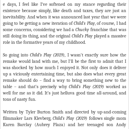
e days, I feel like I’ve softened on my stance regarding their
existence because simply, like death and taxes, they are just an
inevitability. And when it was announced last year that we were
going to be getting a new iteration of
Child’s Play
, of course, I had
some concerns, considering we had a
Chucky
franchise that was
still doing its thing, and the original
Child’s Play
played a massive
role in the formative years of my childhood.
So going into
Child’s Play (2019)
, I wasn't exactly sure how the
remake would land with me, but I'll be the first to admit that I
was shocked by how much I enjoyed it. Not only does it deliver
up a viciously entertaining time, but also does what every great
remake should do – find a way to bring something new to the
table – and that’s precisely why
Child’s Play (2019)
worked as
well for me as it did. It’s just helluva good time all-around, and
tons of nasty fun.
Written by Tyler Burton Smith and directed by up-and-coming
filmmaker Lars Klevberg,
Child’s Play (2019)
follows single mom
Karen Barclay (Aubrey Plaza) and her teenaged son Andy