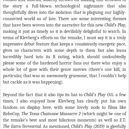
the story a full-blown technological nightmare that also
thoughtfully dives into the isolation that is plaguing our highly-
connected world as of late. There are some interesting themes
that have been woven into the narrative for this new
Child’s Play
,
making it just as timely as it is devilishly delightful to watch. In
terms of Klevberg's efforts on the remake, I must say it is a truly
impressive debut feature that keeps a consistently energetic pace,
gives us characters with some depth to them but also leans
incredibly hard into its R rating, which should undoubtedly
please some of the hardened horror fans out there who enjoy a
whole lot of gore with their genre movies (there's one kill, in
particular, that was so awesomely gruesome, that I couldn't help
but cackle as it was happening).
Beyond the fact that it also tips its hat to
Child's Play O
.G. a few
times, I also enjoyed how Klevberg has clearly put his own
fandom on display here, with some lovely nods to films like
RoboCop, The Texas Chainsaw Massacre 2
(which might be one of
the remake’s best and most hilarious moments) as well as
E.T.:
The Extra-Terrestrial
. As mentioned,
Child’s Play (2019)
is gleefully