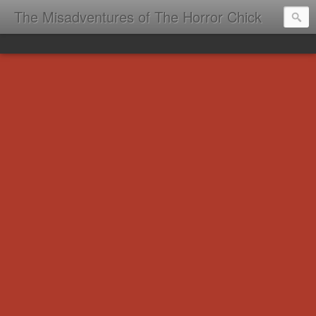
The Misadventures of The Horror Chick