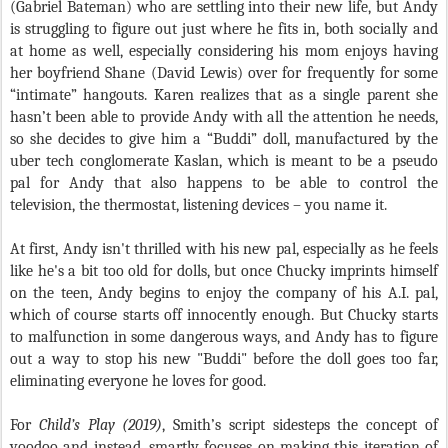
(Gabriel Bateman) who are settling into their new life, but Andy
is struggling to figure out just where he fits in, both socially and
at home as well, especially considering his mom enjoys having
her boyfriend Shane (David Lewis) over for frequently for some
“intimate” hangouts. Karen realizes that as a single parent she
hasn’t been able to provide Andy with all the attention he needs,
so she decides to give him a “Buddi” doll, manufactured by the
uber tech conglomerate Kaslan, which is meant to be a pseudo
pal for Andy that also happens to be able to control the
television, the thermostat, listening devices – you name it.
At first, Andy isn't thrilled with his new pal, especially as he feels
like he's a bit too old for dolls, but once Chucky imprints himself
on the teen, Andy begins to enjoy the company of his A.I. pal,
which of course starts off innocently enough. But Chucky starts
to malfunction in some dangerous ways, and Andy has to figure
out a way to stop his new "Buddi" before the doll goes too far,
eliminating everyone he loves for good.
For
Child’s Play (2019)
, Smith’s script sidesteps the concept of
voodoo and instead, smartly focuses on making this iteration of