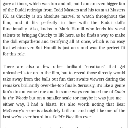
gory at times, which was fun and all, but I am an even bigger fan
of the Buddi redesign from Todd Masters and his team at Masters
FX, as Chucky is an absolute marvel to watch throughout the
film, and it fits perfectly in line with the Buddi doll’s
functionality. Also, kudos to Mark Hamill who lends his vocal
talents to bringing Chucky to life here, as he finds a way to make
the doll empathetic and terrifying all at once, which is no easy
feat whatsoever. But Hamill is just aces and was the perfect fit
for this role.
There are also a few other brilliant “creations” that get
unleashed later on in the film, but to reveal those directly would
take away from the balls out fun that awaits viewers during the
remake’s brilliantly over-the-top finale. Seriously, it’s like a genre
fan’s dream come true and in some ways reminded me of
Cabin
in the Woods
but on a smaller scale (or maybe it was just me –
either way, I had a blast). It’s also worth noting that Bear
McCreary’s score is absolutely brilliant and might be one of the
best we’ve ever heard in a
Child’s Play
film ever.