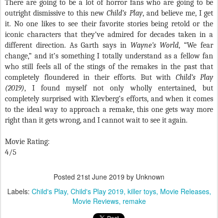
There are going to be a lot of horror fans who are going to be
outright dismissive to this new
Child’s Play
, and believe me, I get
it. No one likes to see their favorite stories being retold or the
iconic characters that they’ve admired for decades taken in a
different direction. As Garth says in
Wayne’s World
, “We fear
change,” and it’s something I totally understand as a fellow fan
who still feels all of the stings of the remakes in the past that
completely floundered in their efforts. But with
Child’s Play
(2019)
, I found myself not only wholly entertained, but
completely surprised with Klevberg’s efforts, and when it comes
to the ideal way to approach a remake, this one gets way more
right than it gets wrong, and I cannot wait to see it again.
Movie Rating:
4/5
Posted
21st June 2019
by Unknown
Labels:
Child's Play
Child's Play 2019
killer toys
Movie Releases
Movie Reviews
remake