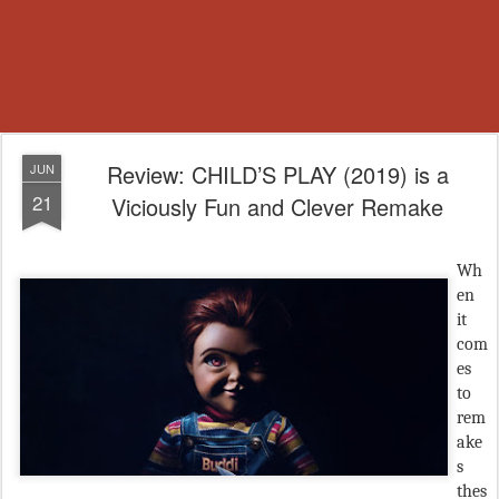
Review: CHILD’S PLAY (2019) is a
JUN
21
Viciously Fun and Clever Remake
Wh
en
it
com
es
to
rem
ake
s
thes