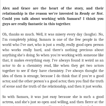
Alex and Grace are the heart of the story, and their
relationship is the reason we’re invested in
Ready or Not
.
Could you talk about working with Samara? I think you
guys are really fantastic in this together.
Oh, thanks so much. Well, it was misery every day (laughs). No,
I'm completely joking. Samara is one of the few people in the
world who I've met, who is just a really, really good open person
who works really hard, and there's nothing precious about
anything she's doing. So when you're working with someone like
that, it makes everything easy. I've always found it weird as an
actor to do a chemistry read, like when they get two actors
together to see if they have chemistry. I've always thought the
idea of them is strange, because I do think that if you're a good
actor, and the other person's a good actor, then you find the truth
of scene and the truth of the relationship, and then it just works.
So with Samara, it was just easy because she is such a good
actress, and she's just so open and willing, and then fierce at the