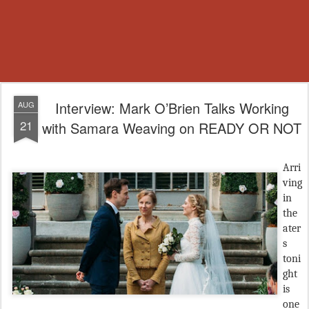
Interview: Mark O’Brien Talks Working
AUG
21
with Samara Weaving on READY OR NOT
Arri
ving
in
the
ater
s
toni
ght
is
one