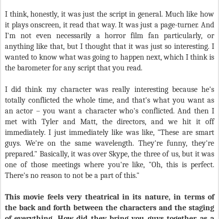
I think, honestly, it was just the script in general. Much like how
it plays onscreen, it read that way. It was just a page-turner. And
I'm not even necessarily a horror film fan particularly, or
anything like that, but I thought that it was just so interesting. I
wanted to know what was going to happen next, which I think is
the barometer for any script that you read.
I did think my character was really interesting because he's
totally conflicted the whole time, and that's what you want as
an actor – you want a character who's conflicted. And then I
met with Tyler and Matt, the directors, and we hit it off
immediately. I just immediately like was like, "These are smart
guys. We're on the same wavelength. They're funny, they're
prepared." Basically, it was over Skype, the three of us, but it was
one of those meetings where you're like, "Oh, this is perfect.
There's no reason to not be a part of this."
This movie feels very theatrical in its nature, in terms of
the back and forth between the characters and the staging
of everything. How did they bring you guys together as a