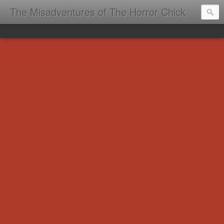
The Misadventures of The Horror Chick