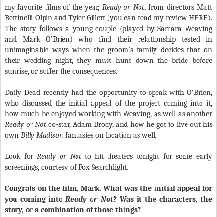
my favorite films of the year,
Ready or Not
, from directors Matt
Bettinelli-Olpin and Tyler Gillett (you can read my review HERE).
The story follows a young couple (played by Samara Weaving
and Mark O’Brien) who find their relationship tested in
unimaginable ways when the groom’s family decides that on
their wedding night, they must hunt down the bride before
sunrise, or suffer the consequences.
Daily Dead recently had the opportunity to speak with O’Brien,
who discussed the initial appeal of the project coming into it,
how much he enjoyed working with Weaving, as well as another
Ready or Not
co-star, Adam Brody, and how he got to live out his
own
Billy Madison
fantasies on location as well.
Look for
Ready or Not
to hit theaters tonight for some early
screenings, courtesy of Fox Searchlight.
Congrats on the film, Mark. What was the initial appeal for
you coming into
Ready or Not
? Was it the characters, the
story, or a combination of those things?