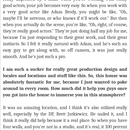
good actors, your job becomes very easy. So when you work with
a very good actor like Adam Brody, you might be like, "Oh,
maybe I'll be nervous, or who knows if it'll work out." But then
when you actually do the scene, you're like, "Oh, right, of course,
they're really good actors." They're just doing half my job for me,
because I'm just responding to their great work, and their great
instincts. So I felt it really natural with Adam, and he's such an
easy guy to get along with, so off camera, it was just really
smooth. And he's just such a pro.
I am such a sucker for really great production design and
locales and locations and stuff like this. So, this house was
absolutely fantastic for me, because I just wanted to poke
around in every room. How much did it help you guys once
you got into the house to immerse you in this atmosphere?
It was an amazing location, and I think it's also utilized really
well, especially by the DP, Brett Jutkiewicz. He nailed it, and I
think it really did help because it a real place. So when you have
four walls, and you're not in a studio, and it's real, it 100 percent