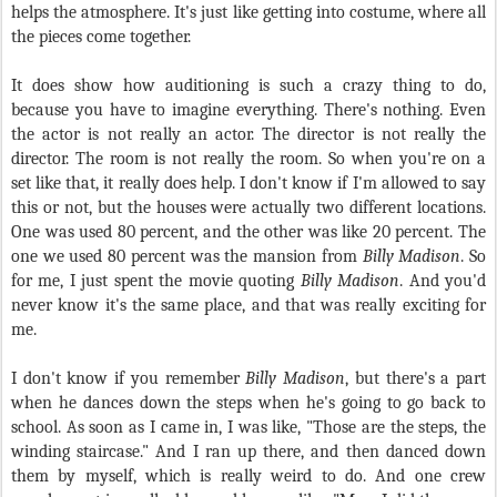
helps the atmosphere. It's just like getting into costume, where all
the pieces come together.
It does show how auditioning is such a crazy thing to do,
because you have to imagine everything. There's nothing. Even
the actor is not really an actor. The director is not really the
director. The room is not really the room. So when you're on a
set like that, it really does help. I don't know if I'm allowed to say
this or not, but the houses were actually two different locations.
One was used 80 percent, and the other was like 20 percent. The
one we used 80 percent was the mansion from
Billy Madison
. So
for me, I just spent the movie quoting
Billy Madison
. And you'd
never know it's the same place, and that was really exciting for
me.
I don't know if you remember
Billy Madison
, but there's a part
when he dances down the steps when he's going to go back to
school. As soon as I came in, I was like, "Those are the steps, the
winding staircase." And I ran up there, and then danced down
them by myself, which is really weird to do. And one crew