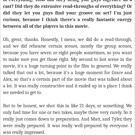
cast? Did they do extensive read-throughs of everything? Or
did they let you guys find your groove on set? I'm just
curious, because I think there's a really fantastic energy
between all of the players in this movie.
Oh, great, thanks. Honestly, I mean, we did do a read-through,
and we did rehearse certain scenes, mostly the group scenes,
because you have seven or eight people sometimes, so you want
to make sure you get those right. My second to last scene in the
movie, it's a huge turning point in the film in general. We really
talked that out a lot, because it's a huge moment for Grace and
Alex, so that's a certain part of the movie that was talked about
a lot. It was really constructive and it ended up in a place I think
we needed to get to.
But to be honest, we shot this in like 21 days, or something. We
only had time for one or two takes, maybe three very rarely. So it
really just comes down to preparation. And Matt, and Tyler, they
were really prepared. It was really well-prepared by everyone. I
was really impressed.