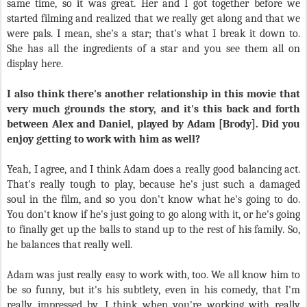
same time, so it was great. Her and I got together before we
started filming and realized that we really get along and that we
were pals. I mean, she's a star; that's what I break it down to.
She has all the ingredients of a star and you see them all on
display here.
I also think there's another relationship in this movie that
very much grounds the story, and it's this back and forth
between Alex and Daniel, played by Adam [Brody]. Did you
enjoy getting to work with him as well?
Yeah, I agree, and I think Adam does a really good balancing act.
That's really tough to play, because he's just such a damaged
soul in the film, and so you don't know what he's going to do.
You don't know if he's just going to go along with it, or he's going
to finally get up the balls to stand up to the rest of his family. So,
he balances that really well.
Adam was just really easy to work with, too. We all know him to
be so funny, but it's his subtlety, even in his comedy, that I'm
really impressed by. I think when you're working with really