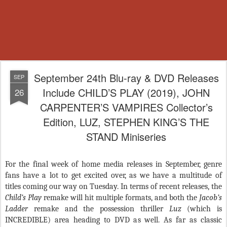
September 24th Blu-ray & DVD Releases
SEP
Include CHILD’S PLAY (2019), JOHN
26
CARPENTER’S VAMPIRES Collector’s
Edition, LUZ, STEPHEN KING’S THE
STAND Miniseries
For the final week of home media releases in September, genre
fans have a lot to get excited over, as we have a multitude of
titles coming our way on Tuesday. In terms of recent releases, the
Child’s Play
remake will hit multiple formats, and both the
Jacob’s
Ladder
remake and the possession thriller
Luz
(which is
INCREDIBLE) area heading to DVD as well. As far as classic