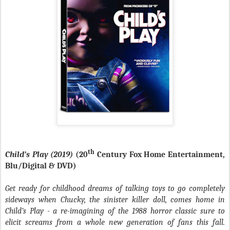
th
Child’s Play (2019)
(20
Century Fox Home Entertainment,
Blu/Digital & DVD)
Get ready for childhood dreams of talking toys to go completely
sideways when Chucky, the sinister killer doll, comes home in
Child’s Play - a re-imagining of the 1988 horror classic sure to
elicit screams from a whole new generation of fans this fall.