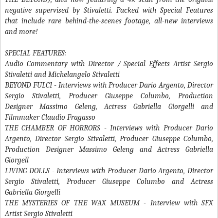
negative supervised by Stivaletti. Packed with Special Features
that include rare behind-the-scenes footage, all-new interviews
and more!
SPECIAL FEATURES:
Audio Commentary with Director / Special Effects Artist Sergio
Stivaletti and Michelangelo Stivaletti
BEYOND FULCI
- Interviews with Producer Dario Argento, Director
Sergio Stivaletti, Producer Giuseppe Columbo, Production
Designer Massimo Geleng, Actress Gabriella Giorgelli and
Filmmaker Claudio Fragasso
THE CHAMBER OF HORRORS
- Interviews with Producer Dario
Argento, Director Sergio Stivaletti, Producer Giuseppe Columbo,
Production Designer Massimo Geleng and Actress Gabriella
Giorgell
LIVING DOLLS
- Interviews with Producer Dario Argento, Director
Sergio Stivaletti, Producer Giuseppe Columbo and Actress
Gabriella Giorgelli
THE MYSTERIES OF THE WAX MUSEUM
- Interview with SFX
Artist Sergio Stivaletti