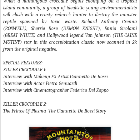
When a humongous crocodile begins chomping on a tropical
island community, a group of idealistic young environmentalists
will clash with a crusty redneck hunter to destroy the monster
reptile spawned by toxic waste. Richard Anthony Crenna
(ROSWELL), Sherrie Rose (DEMON KNIGHT), Ennio Girolami
(GREAT WHITE) and Hollywood legend Van Johnson (THE CAINE
MUTINY) star in this crocsploitation classic now scanned in 2k
from the original negative.
SPECIAL FEATURES:
KILLER CROCODILE 1:
Interview with Makeup FX Artist Giannetto De Rossi
Interview with Actor Pietro Genuardi
Interview with Cinematographer Federico Del Zoppo
KILLER CROCODILE 2:
The Prince Of Plasma -The Giannetto De Rossi Story