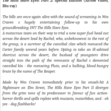
The Hills Have Eyes: Part 2: Special Edition
(Arrow Video,
Blu-ray)
The hills are once again alive with the sound of screaming in Wes
Craven s hugely entertaining follow-up to his own
groundbreaking 1977
The Hills Have Eyes
.
A motocross team on their way to trial a new super-fuel head out
across the desert lead by Rachel, who, unbeknownst to the rest of
the group, is a survivor of the cannibal clan which menaced the
Carter family several years before. Opting to take an ill-advised
shortcut across the desert, the busload of youngsters drive
straight into the path of the remnants of Rachel s demented
cannibal kin - the menacing Pluto, and a hulking, blood-hungry
brute by the name of The Reaper.
Made by Wes Craven immediately prior to his smash-hit
A
Nightmare on Elm Street
,
The Hills Have Eyes Part II
diverges
from the grim tone of its predecessor in favour of fun action-
horror thrills and spills replete with mutants, motorbikes, and - oh
yes - dog flashbacks!