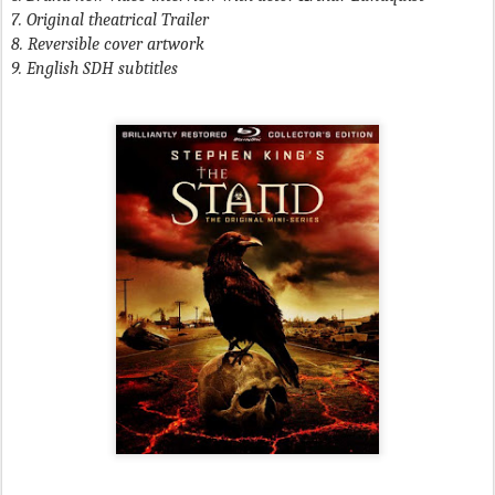
7. Original theatrical Trailer
8. Reversible cover artwork
9. English SDH subtitles