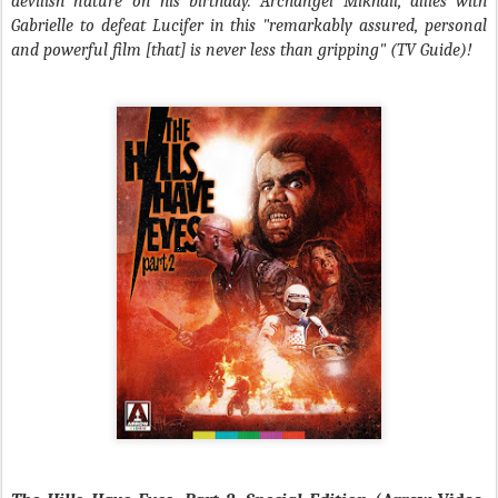
devilish nature on his birthday. Archangel Mikhail, allies with
Gabrielle to defeat Lucifer in this "remarkably assured, personal
and powerful film [that] is never less than gripping" (TV Guide)!