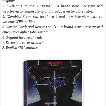
negative
3. "Welcome to the Vineyard" - a brand new interview with
director/actor James Hong and producer/actor Harry Mok
4. "Zombies From San Jose" - a brand new interview with co-
director William Rice
5. "Sacred Earth and Restless Souls" - a brand new interview with
cinematographer John Dirlam
6. Original theatrical trailer
7. Reversible cover artwork
8. English SDH subtitles