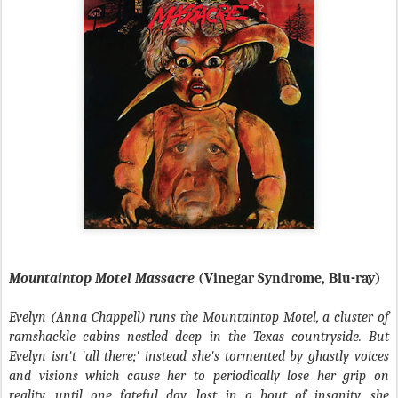
Mountaintop Motel Massacre
(Vinegar Syndrome, Blu-ray)
Evelyn (
Anna Chappell
) runs the Mountaintop Motel, a cluster of
ramshackle cabins nestled deep in the Texas countryside. But
Evelyn isn't 'all there;' instead she's tormented by ghastly voices
and visions which cause her to periodically lose her grip on
reality, until one fateful day, lost in a bout of insanity, she