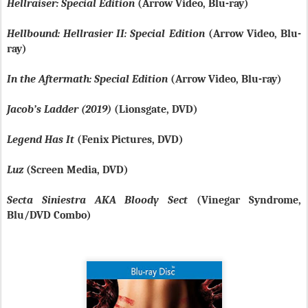
Hellraiser: Special Edition
(Arrow Video, Blu-ray)
Hellbound: Hellrasier II: Special Edition
(Arrow Video, Blu-
ray)
In the Aftermath: Special Edition
(Arrow Video, Blu-ray)
Jacob’s Ladder (2019)
(Lionsgate, DVD)
Legend Has It
(Fenix Pictures, DVD)
Luz
(Screen Media, DVD)
Secta Siniestra AKA Bloody Sect
(Vinegar Syndrome,
Blu/DVD Combo)