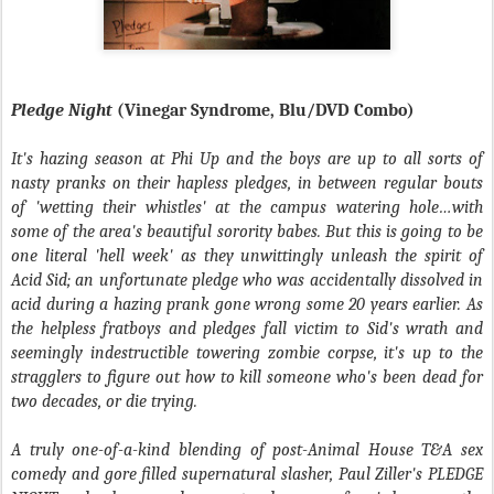
Pledge Night
(Vinegar Syndrome, Blu/DVD Combo)
It's hazing season at Phi Up and the boys are up to all sorts of
nasty pranks on their hapless pledges, in between regular bouts
of 'wetting their whistles' at the campus watering hole…with
some of the area's beautiful sorority babes. But this is going to be
one literal 'hell week' as they unwittingly unleash the spirit of
Acid Sid; an unfortunate pledge who was accidentally dissolved in
acid during a hazing prank gone wrong some 20 years earlier. As
the helpless fratboys and pledges fall victim to Sid's wrath and
seemingly indestructible towering zombie corpse, it's up to the
stragglers to figure out how to kill someone who's been dead for
two decades, or die trying.
A truly one-of-a-kind blending of post-
Animal House
T&A sex
comedy and gore filled supernatural slasher, Paul Ziller's
PLEDGE