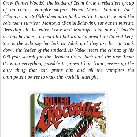
Crow (James Woods), the leader of Team Crow, a relentless group
of mercenary vampire slayers. When Master Vampire Valek
(Thomas Ian Griffith) decimates Jack's entire team, Crow and the
sole team survivor, Montoya (Daniel Baldwin), set out in pursuit.
Breaking all the rules, Crow and Montoya take one of Valek's
victims hostage – a beautiful but unlucky prostitute (Sheryl Lee).
She is the sole psychic link to Valek and they use her to track
down the leader of the undead. As Valek nears the climax of his
600-year search for the Berziers Cross, Jack and the new Team
Crow do everything possible to prevent him from possessing the
only thing that can grant him and all the vampires the
omnipotent power to walk the world in daylight.