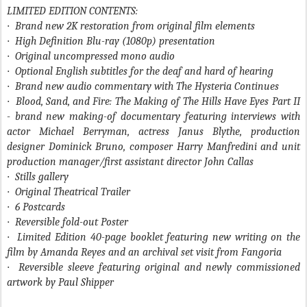
LIMITED EDITION CONTENTS:
·
Brand new 2K restoration from original film elements
·
High Definition Blu-ray (1080p) presentation
·
Original uncompressed mono audio
·
Optional English subtitles for the deaf and hard of hearing
·
Brand new audio commentary with The Hysteria Continues
·
Blood, Sand, and Fire: The Making of
The Hills Have Eyes Part II
- brand new making-of documentary featuring interviews with
actor Michael Berryman, actress Janus Blythe, production
designer Dominick Bruno, composer Harry Manfredini and unit
production manager/first assistant director John Callas
·
Stills gallery
·
Original Theatrical Trailer
·
6 Postcards
·
Reversible fold-out Poster
·
Limited Edition 40-page booklet featuring new writing on the
film by Amanda Reyes and an archival set visit from Fangoria
·
Reversible sleeve featuring original and newly commissioned
artwork by Paul Shipper