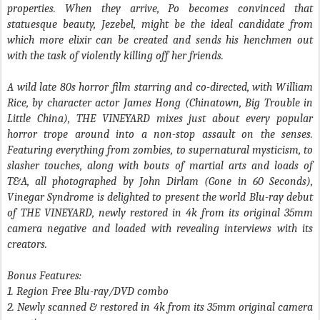
properties. When they arrive, Po becomes convinced that
statuesque beauty, Jezebel, might be the ideal candidate from
which more elixir can be created and sends his henchmen out
with the task of violently killing off her friends.
A wild late 80s horror film starring and co-directed, with William
Rice, by character actor James Hong (
Chinatown
,
Big Trouble in
Little China
),
THE VINEYARD
mixes just about every popular
horror trope around into a non-stop assault on the senses.
Featuring everything from zombies, to supernatural mysticism, to
slasher touches, along with bouts of martial arts and loads of
T&A, all photographed by John Dirlam (
Gone in 60 Seconds
),
Vinegar Syndrome is delighted to present the world Blu-ray debut
of
THE VINEYARD
, newly restored in 4k from its original 35mm
camera negative and loaded with revealing interviews with its
creators.
Bonus Features:
1. Region Free Blu-ray/DVD combo
2. Newly scanned & restored in 4k from its 35mm original camera