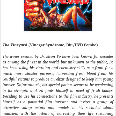
The Vineyard
(Vinegar Syndrome, Blu/DVD Combo)
The wines created by Dr. Elson Po have been known for decades
as among the finest in the world, but unknown to the public, Po
has been using his vintning and chemistry skills as a front for a
much more sinister purpose; harvesting fresh blood from his
youthful victims to produce an elixir designed to keep him young
forever. Unfortunately, his special potion seems to be weakening
in its strength and Po finds himself in need of fresh bodies.
Deciding to use his connections to the film industry, he presents
himself as a potential film investor and invites a group of
attractive young actors and models to his secluded island
mansion, with the intent of harvesting their life sustaining