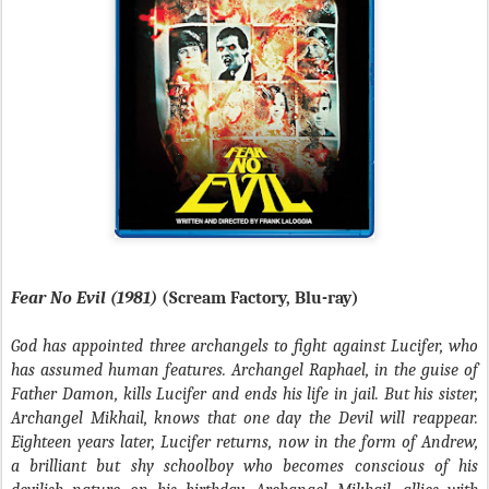
Fear No Evil (1981)
(Scream Factory, Blu-ray)
God has appointed three archangels to fight against Lucifer, who
has assumed human features. Archangel Raphael, in the guise of
Father Damon, kills Lucifer and ends his life in jail. But his sister,
Archangel Mikhail, knows that one day the Devil will reappear.
Eighteen years later, Lucifer returns, now in the form of Andrew,
a brilliant but shy schoolboy who becomes conscious of his