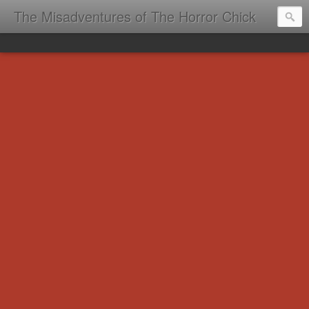
The Misadventures of The Horror Chick