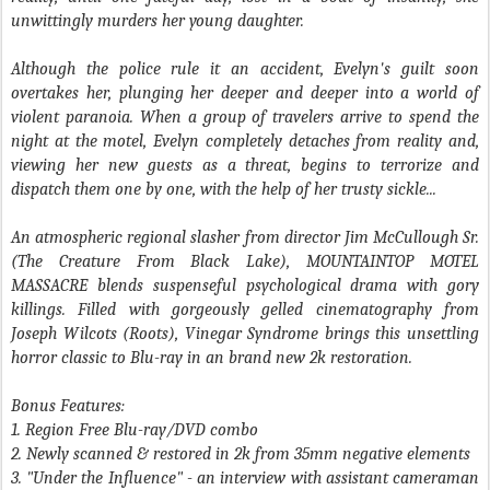
unwittingly murders her young daughter.
Although the police rule it an accident, Evelyn's guilt soon
overtakes her, plunging her deeper and deeper into a world of
violent paranoia. When a group of travelers arrive to spend the
night at the motel, Evelyn completely detaches from reality and,
viewing her new guests as a threat, begins to terrorize and
dispatch them one by one, with the help of her trusty sickle...
An atmospheric regional slasher from director Jim McCullough Sr.
(
The Creature From Black Lake
),
MOUNTAINTOP MOTEL
MASSACRE
blends suspenseful psychological drama with gory
killings. Filled with gorgeously gelled cinematography from
Joseph Wilcots (
Roots
), Vinegar Syndrome brings this unsettling
horror classic to Blu-ray in an brand new 2k restoration.
Bonus Features:
1. Region Free Blu-ray/DVD combo
2. Newly scanned & restored in 2k from 35mm negative elements
3. "Under the Influence" - an interview with assistant cameraman