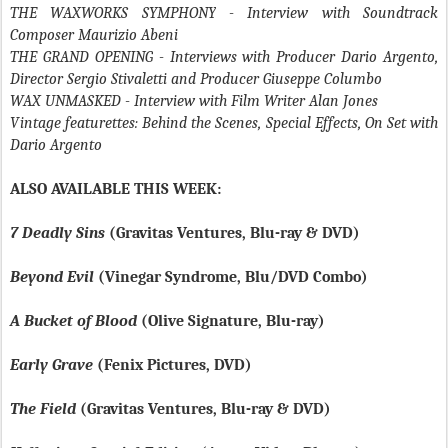
THE WAXWORKS SYMPHONY
- Interview with Soundtrack
Composer Maurizio Abeni
THE GRAND OPENING
- Interviews with Producer Dario Argento,
Director Sergio Stivaletti and Producer Giuseppe Columbo
WAX UNMASKED
- Interview with Film Writer Alan Jones
Vintage featurettes: Behind the Scenes, Special Effects, On Set with
Dario Argento
ALSO AVAILABLE THIS WEEK:
7 Deadly Sins
(Gravitas Ventures, Blu-ray & DVD)
Beyond Evil
(Vinegar Syndrome, Blu/DVD Combo)
A Bucket of Blood
(Olive Signature, Blu-ray)
Early Grave
(Fenix Pictures, DVD)
The Field
(Gravitas Ventures, Blu-ray & DVD)