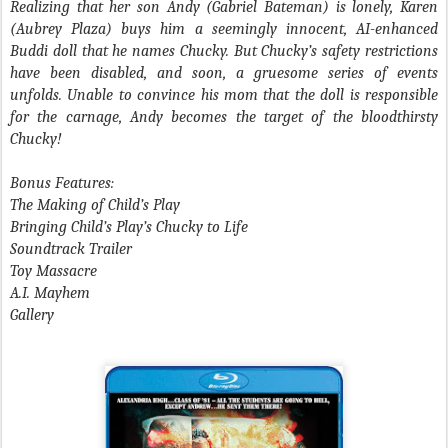
Realizing that her son Andy (Gabriel Bateman) is lonely, Karen
(Aubrey Plaza) buys him a seemingly innocent, AI-enhanced
Buddi doll that he names Chucky. But Chucky’s safety restrictions
have been disabled, and soon, a gruesome series of events
unfolds. Unable to convince his mom that the doll is responsible
for the carnage, Andy becomes the target of the bloodthirsty
Chucky!
Bonus Features:
The Making of Child’s Play
Bringing Child’s Play’s Chucky to Life
Soundtrack Trailer
Toy Massacre
A.I. Mayhem
Gallery