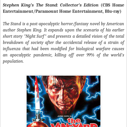
Stephen King’s The Stand: Collector’s Edition
(CBS Home
Entertainment/Paramount Home Entertainment, Blu-ray)
The Stand is a post-apocalyptic horror/fantasy novel by American
author Stephen King. It expands upon the scenario of his earlier
short story "Night Surf" and presents a detailed vision of the total
breakdown of society after the accidental release of a strain of
influenza that had been modified for biological warfare causes
an apocalyptic pandemic, killing off over 99% of the world's
population.