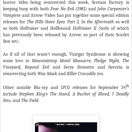
horror titles being resurrected this week, Scream Factory is
keeping busy with both
Fear No Evil (1981)
and
John Carpenter’s
Vampires
and Arrow Video has put together some special edition
releases for
The Hills Have Eyes: Part 2, In the Aftermath
as well
as both
Hellraiser
and
Hellbound: Hellraiser II
(both of which
has previously been released by Arrow as part of their Scarlet
Box set).
As if all of that wasn’t enough, Vinegar Syndrome is showing
some love to
Mountaintop Motel Massacre, Pledge Night, The
Vineyard, Beyond Evil
and
Secta Siniestra
and Severin is
resurrecting both
Wax Mask
and
Killer Crocodile
too.
th
Other notable Blu-ray and DVD releases for September 24
include
Stephen King’s The Stand, A Bucket of Blood, 7 Deadly
Sins,
and
The Field
.