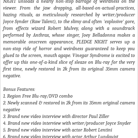
NIGHT
unloads a nearly non-stop barrage of weirdness on the
viewer. From the jaw dropping, all-based-on-actual-practices,
hazing rituals, as meticulously researched by writer/producer
Joyce Synder (
Raw Talent
), to the slimy and often 'explosive' gore,
from effects wizard Robert Mulvey, along with a soundtrack
performed by Anthrax, whose singer,
Joey Belladonna
makes a
memorable onscreen appearance,
PLEDGE NIGHT
serves up a
non-stop ride of horror and weirdness guaranteed to keep you
glued to the screen, mouth agape. Vinegar Syndrome is excited to
offer up this one-of-a-kind slice of sleaze on Blu-ray for the very
first time, newly restored in 2k from its original 35mm camera
negative.
Bonus Features:
1. Region Free Blu-ray/DVD combo
2. Newly scanned & restored in 2k from its 35mm original camera
negative
3. Brand new video interview with director Paul Ziller
4. Brand new video interview with writer/producer Joyce Snyder
5. Brand new video interview with actor Robert Lentini
6. Brand new video interview with actor Arthur Lundquist