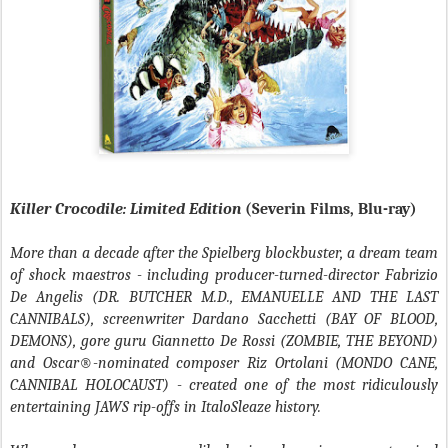
Killer Crocodile: Limited Edition
(Severin Films, Blu-ray)
More than a decade after the Spielberg blockbuster, a dream team
of shock maestros - including producer-turned-director Fabrizio
De Angelis (DR. BUTCHER M.D., EMANUELLE AND THE LAST
CANNIBALS), screenwriter Dardano Sacchetti (BAY OF BLOOD,
DEMONS), gore guru Giannetto De Rossi (ZOMBIE, THE BEYOND)
and Oscar®-nominated composer Riz Ortolani (MONDO CANE,
CANNIBAL HOLOCAUST) - created one of the most ridiculously
entertaining JAWS rip-offs in ItaloSleaze history.