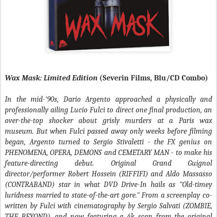
Wax Mask: Limited Edition
(Severin Films, Blu/CD Combo)
In the mid-'90s, Dario Argento approached a physically and
professionally ailing Lucio Fulci to direct one final production, an
over-the-top shocker about grisly murders at a Paris wax
museum. But when Fulci passed away only weeks before filming
began, Argento turned to Sergio Stivaletti - the FX genius on
PHENOMENA, OPERA, DEMONS and CEMETARY MAN - to make his
feature-directing debut. Original Grand Guignol
director/performer Robert Hossein (RIFFIFI) and Aldo Massasso
(CONTRABAND) star in what DVD Drive-In hails as "Old-timey
luridness married to state-of-the-art gore." From a screenplay co-
written by Fulci with cinematography by Sergio Salvati (ZOMBIE,
THE BEYOND), and now featuring a 4k scan from the original