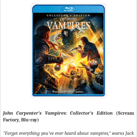
John Carpenter’s Vampires: Collector’s Edition
(Scream
Factory, Blu-ray)
"Forget everything you've ever heard about vampires," warns Jack