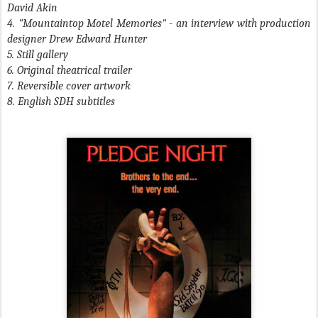
David Akin
4. "Mountaintop Motel Memories" - an interview with production
designer Drew Edward Hunter
5. Still gallery
6. Original theatrical trailer
7. Reversible cover artwork
8. English SDH subtitles