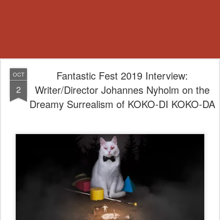
Fantastic Fest 2019 Interview:
OCT
Writer/Director Johannes Nyholm on the
2
Dreamy Surrealism of KOKO-DI KOKO-DA