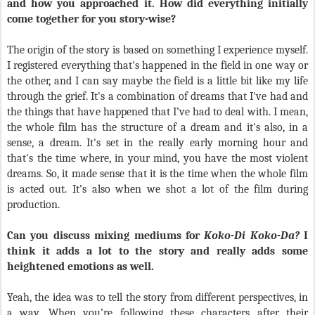
and how you approached it. How did everything initially
come together for you story-wise?
The origin of the story is based on something I experience myself.
I registered everything that's happened in the field in one way or
the other, and I can say maybe the field is a little bit like my life
through the grief. It's a combination of dreams that I've had and
the things that have happened that I’ve had to deal with. I mean,
the whole film has the structure of a dream and it's also, in a
sense, a dream. It's set in the really early morning hour and
that's the time where, in your mind, you have the most violent
dreams. So, it made sense that it is the time when the whole film
is acted out. It’s also when we shot a lot of the film during
production.
Can you discuss mixing mediums for
Koko-Di Koko-Da?
I
think it adds a lot to the story and really adds some
heightened emotions as well.
Yeah, the idea was to tell the story from different perspectives, in
a way. When you’re following these characters after their