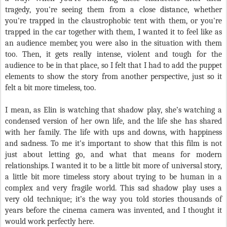
tragedy, you're seeing them from a close distance, whether
you're trapped in the claustrophobic tent with them, or you're
trapped in the car together with them, I wanted it to feel like as
an audience member, you were also in the situation with them
too. Then, it gets really intense, violent and tough for the
audience to be in that place, so I felt that I had to add the puppet
elements to show the story from another perspective, just so it
felt a bit more timeless, too.
I mean, as Elin is watching that shadow play, she’s watching a
condensed version of her own life, and the life she has shared
with her family. The life with ups and downs, with happiness
and sadness. To me it's important to show that this film is not
just about letting go, and what that means for modern
relationships. I wanted it to be a little bit more of universal story,
a little bit more timeless story about trying to be human in a
complex and very fragile world. This sad shadow play uses a
very old technique; it’s the way you told stories thousands of
years before the cinema camera was invented, and I thought it
would work perfectly here.