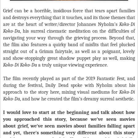
Grief can be a horrible, insidious force that tears apart families
and destroys everything that it touches, and its those themes that
are at the heart of writer/director Johannes Nyholm’s
Koko-Di
Koko-Da
, his surreal cinematic meditation on the difficulties of
navigating your way through the grieving process. Beyond that,
the film also features a quirky band of misfits that feel plucked
straight out of a Grimm fairytale, as well as a poignant, lovely
and show-stoppingly great shadow puppet play as well, making
Koko-Di Koko-Da
a truly unique viewing experience.
The film recently played as part of the 2019 Fantastic Fest, and
during the festival, Daily Dead spoke with Nyholm about his
approach to the story here, mixing visual mediums for
Koko-Di
Koko-Da
, and how he created the film’s dreamy surreal aesthetic.
I would love to start at the beginning and talk about how
you approached this story, because we've seen movies
about grief, we've seen movies about families falling apart
and yet, there's something very different about this story