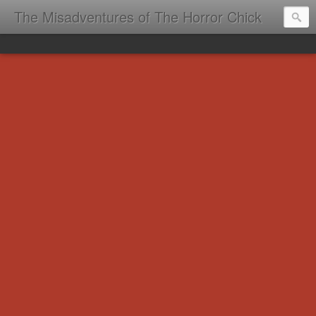
The Misadventures of The Horror Chick