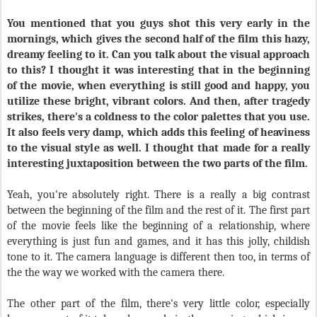
You mentioned that you guys shot this very early in the
mornings, which gives the second half of the film this hazy,
dreamy feeling to it. Can you talk about the visual approach
to this? I thought it was interesting that in the beginning
of the movie, when everything is still good and happy, you
utilize these bright, vibrant colors. And then, after tragedy
strikes, there's a coldness to the color palettes that you use.
It also feels very damp, which adds this feeling of heaviness
to the visual style as well. I thought that made for a really
interesting juxtaposition between the two parts of the film.
Yeah, you're absolutely right. There is a really a big contrast
between the beginning of the film and the rest of it. The first part
of the movie feels like the beginning of a relationship, where
everything is just fun and games, and it has this jolly, childish
tone to it. The camera language is different then too, in terms of
the the way we worked with the camera there.
The other part of the film, there's very little color, especially