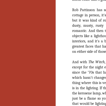
Wh
go
wh
Rob Pattinson has s
su
cottage in person, it'
but it was kind of ro
dusty, musty, rusty
romantic. And then th
objects like a lighth
interiors, and it's a
N
greatest faces that 
on either side of thos
re
an
And with
The Witch
wr
except for the night 
Ka
since the ‘70s that h
which hasn't changed
thing where this is v
is in the lighting. If
the kerosene lamp, wh
N
just be a flame so yo
that would be lightin