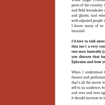
White Anglo Protest
Gu
parts of the country.
Pi
and field boundaries 
and ghosts. And whe
well-adjusted people w
I know many of us c
haunted.
N
I'd love to talk ab
this isn't a very co
an
two men basically ju
ne
you discuss that b
sp
Ephraim and how you
b
al
yo
When I understood t
theater and performi
that's all the movie i
sell to an audience, b
N
and over and over aga
it should increase in
He