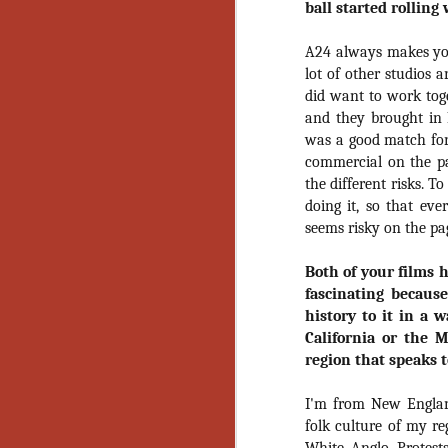
ball started rolling
Artist Profile:
Andrew LaSane,
Laptop LaSane
A24 always makes you
Customs
lot of other studios 
Hello, readers! In anticipation of
the launch of Daily Dead’s 8th
did want to work tog
annual Holiday Gift Guide later
and they brought in
this month, we’re going to spend
was a good match for 
N
the next few weeks celebrating a
commercial on the pag
series of independent artists who
the different risks. 
specialize in creating horror-
an
doing it, so that ev
themed merchandise. Be sure to
ne
seems risky on the pa
check back every day throughout
sp
the month of November to learn
b
more about all of these indie
Both of your films 
al
artisans, and hopefully these
fascinating because
yo
profiles will help inspire your
history to it in a 
holiday shopping lists this year.
California or the 
region that speaks 
N
I'm from New Englan
folk culture of my re
Ar
c