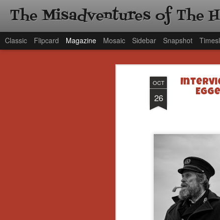
The Misadventures of The 
Classic
Flipcard
Magazine
Mosaic
Sidebar
Snapshot
Timesl
Intervi
OCT
Egge
26