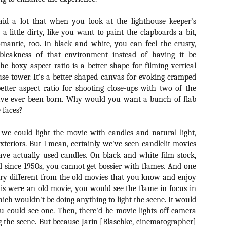
ile Tenebrae wasn’t my first foray into Italian horror (that honor would
 to Suspiria), it was my very first experience with Giallo cinema,
ich is probably why it’s always been my favorite entry in this
aid a lot that when you look at the lighthouse keeper’s
bgenre of mystery thrillers.
s a little dirty, like you want to paint the clapboards a bit,
mantic, too. In black and white, you can feel the crusty,
 bleakness of that environment instead of having it be
e boxy aspect ratio is a better shape for filming vertical
ouse tower. It's a better shaped canvas for evoking cramped
 better aspect ratio for shooting close-ups with two of the
Review Round Up: THE SWERVE and DON’T
OV
LOOK BACK
have ever been born. Why would you want a bunch of flab
1
October has been a busy month for horror and genre-adjacent
e faces?
leases, with nearly 40 different titles hitting various digital platforms
d streaming services. Here’s a look at a pair of recent titles that this
, we could light the movie with candles and natural light,
iter had the opportunity to check out – The Swerve from Dean
exteriors. But I mean, certainly we've seen candlelit movies
psalis and Jeffrey Reddick’s directorial debut, Don’t Look Back.
ave actually used candles. On black and white film stock,
 since 1950s, you cannot get bossier with flames. And one
ery different from the old movies that you know and enjoy
 this were an old movie, you would see the flame in focus in
ich wouldn't be doing anything to light the scene. It would
Video Interview: Co-Stars Cailee Spaeny,
OV
u could see one. Then, there'd be movie lights off-camera
Zoey Luna, Lovie Simone and Gideon Adlon
1
g the scene. But because Jarin [Blaschke, cinematographer]
Discuss Their Characters and Friendships