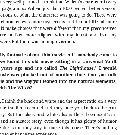
s very well-planned. I think that Willem's character is very
vember 6th is Mortal, the latest directorial effort from André Øvredal.
e page, and so Willem just did a 1000 percent better version
e film is centered around Eric (Nat Wolff), an American traveler who
otions of what the character was going to do. There were
nds himself mixed up in a series of unexplainable events and on the
ong side of the law in Norway.
 character was more mysterious and had a little bit more
d make choices that were different than my preconceived
were in fact more aligned with my intentions than my
were. But there was no improvisation.
Interview: Co-Writer/Director Joe
OV
lly fantastic about this movie is if somebody came to
Marcantonio on Getting Personal for
5
KINDRED
we found this old movie sitting in a Universal Vault
riving in select theaters and on VOD and digital platforms this Friday
years ago and it's called
The Lighthouse
." I would
 Kindred, co-written and directed by first-time feature filmmaker Joe
movie was plucked out of another time. Can you talk
rcantonio. The film follows a grieving mother-to-be named Charlotte
yle and the way you leaned into the natural elements,
played by Tamara Lawrence) who ends up staying with the mother
with
The Witch
?
Fiona Shaw) and brother (Jack Lowden) of her deceased boyfriend.
, I think the black and white and the aspect ratio on a very
make the film seem old and they take you back to the past
sy. But the black and white also is there because it's an
Gialloween 2020: You Always Remember
OV
and an austere story, even though it has plenty of humor
Your First – My Long-Time Love Affair with
2
white is the only way to make this movie. There's nothing
Dario Argento’s TENEBRAE
ing to enhance the experience.