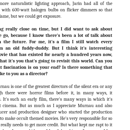
for THE CRAFT: LEGACY
ore naturalistic lighting approach, Jarin had all of the
esterday, Blumhouse’s The Craft: Legacy arrived on VOD and digital
d with 600-watt halogen bulbs on flicker dimmers so that
latforms everywhere, courtesy of Sony Pictures Home Entertainment.
flame, but we could get exposure.
itten and directed by Zoe Lister-Jones, the sequel is centered around
 group of young women who come together to explore their powers as
ng really close on time, but I did want to ask about
coven of witches, and must fight together against a sinister force that
reatens to destroy them all.
 go, because I know there's been a lot of talk about
 the future. For me, it's a film I still watch every
m an old fuddy-duddy. But I think it's interesting
Video Interview: David Duchovny and
ovie that has existed for nearly a hundred years now,
OV
Michelle Monaghan Talk THE CRAFT: LEGACY
1
that it's you that's going to revisit this world. Can you
Earlier this week, Blumhouse’s The Craft: Legacy arrived on VOD
t fascination is on your end? Is there something that
d digital platforms everywhere, courtesy of Sony Pictures Home
oke to you as a director?
tertainment. Written and directed by Zoe Lister-Jones, the sequel is
entered around a group of young women who come together to explore
au is one of the greatest directors of the silent era or any
eir powers as a coven of witches, and must fight together against a
nister force that threatens to destroy them all.
h there were horror films before it, in many ways, it
. It's such an early film, there's many ways in which it's
ent cinema. But as much as I appreciate Murnau and also
ucer and production designer who started the production
o make occult themed movies. He's very responsible for so
Interview: Co-Writer/Director Remi
CT
really needs to get more credit. But what kept me rapt to it
Weekes on the Importance of Character
31
and More for HIS HOUSE