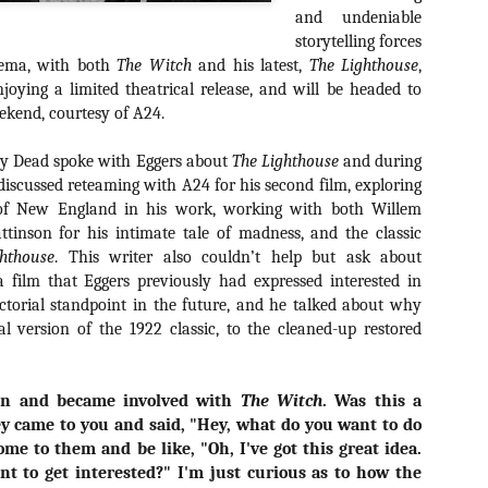
about all of these indie arti
and undeniable
help inspire your holiday sh
storytelling forces
nema, with both
The Witch
and his latest,
The Lighthouse
,
Undoubtedly, Ama Lea is one
joying a limited theatrical release, and will be headed to
L.A. horror scene. She’s a 
ekend, courtesy of A24.
lingerie line a few years a
Paramours, and she someho
face masks during the pan
ily Dead spoke with Eggers about
The Lighthouse
and during
discussed reteaming with A24 for his second film, exploring
of New England in his work, working with both Willem
tinson for his intimate tale of madness, and the classic
hthouse
. This writer also couldn’t help but ask about
a film that Eggers previously had expressed interested in
ectorial standpoint in the future, and he talked about why
al version of the 1922 classic, to the cleaned-up restored
in and became involved with
The Witch
. Was this a
y came to you and said, "Hey, what do you want to do
ome to them and be like, "Oh, I've got this great idea.
[Daily Dead’s 2020
[Daily Dead’s 2020
NOV
NOV
t to get interested?" I'm just curious as to how the
Holiday Gift Guide]
Holiday Gift Guide]
15
14