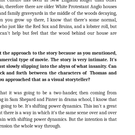
ant culture has been in New England longer than other
ide to the Zombie Apocalypse), which is being released by Universal
 So, therefore there are older White Protestant Anglo houses
ctures.
and family graveyards in the middle of the woods decaying,
n you grow up there, I know that there's some normal,
ho just like the Red Sox and Bruins, and a lobster roll, but
an't help but feel that the wood behind our house are
[Daily Dead’s 2020 Holiday Gift Guide] Artist
OV
Profile: The Stitchkeeper
12
out the approach to the story because as you mentioned,
Hello, readers! In anticipation of the launch of Daily Dead’s 8th
mmercial type of movie. The story is very intimate. It's
nual Holiday Gift Guide later this month, we’re going to spend the
st slowly slipping into the abyss of what insanity. Can
xt few weeks celebrating a series of independent artists who
ack and forth between the characters of
Thomas and
ecialize in creating horror-themed merchandise. Be sure to check
 approached that as a visual storyteller?
ack every day throughout the month of November to learn more about
l of these indie artisans, and hopefully these profiles will help inspire
ur holiday shopping lists this year.
hat it was going to be a two-hander, then coming from
ng in Sam Shepard and Pinter in drama school, I know that
s going to be. It's shifting power dynamics. This isn't a great
ut there is a way in which it's the same scene over and over
[Daily Dead’s 2020 Holiday Gift Guide] Artist
OV
in with shifting power dynamics. But the intention is that
Profile: Jennifer McCarthy, Final Girl
11
Designs
 tension the whole way through.
llo, readers! In anticipation of the launch of Daily Dead’s 8th annual