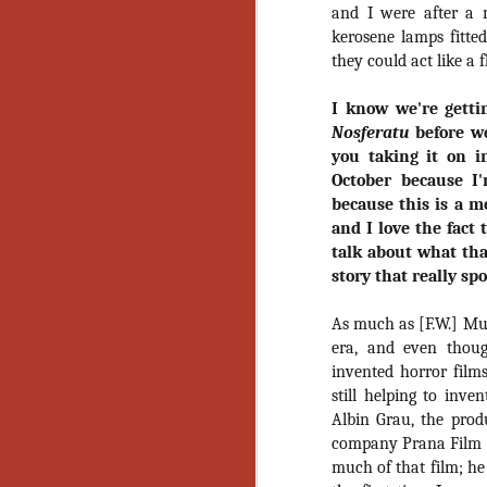
and I were after a m
Y
kerosene lamps fitte
p
they could act like a 
Wr
a
I know we're getti
a 
th
Nosferatu
before we
you taking it on in
October because I'
because this is a m
N
and I love the fact 
talk about what tha
an
story that really sp
En
c
As much as [F.W.] Murn
th
si
era, and even thoug
invented horror films
still helping to inv
Albin Grau, the prod
company Prana Film t
O
much of that film; he 