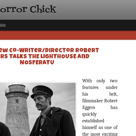
Horror Chick
ide
ew Co-Writer/Director Robert
rs Talks THE LIGHTHOUSE and
NOSFERATU
[Daily De
With only two
NOV
Gift Guid
features under
18
his belt,
Ama Lea,
filmmaker Robert
Paramou
Eggers has
Hello, readers! In anticipat
quickly
annual Holiday Gift Guide l
established
next few weeks celebrating 
himself as one of
specialize in creating horr
back every day throughout 
the most exciting