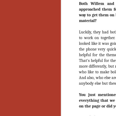
Ho
Both Willem and 
we
approached them fo
c
way to get them on 
th
material?
ar
sh
Luckily, they had bo
to work on together
N
looked like it was goi
the phone very quickl
helpful for the theme
re
That's helpful for th
c
an
more differently, but
f
who like to make bold
And also, who else are
Hi
anybody else but thes
Fe
st
You just mention
everything that we
N
on the page or did 
Ar