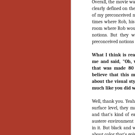
Overall, the movie wa
No
clearly defined on th
Th
of my preconceived n
fi
wr
times where Rob, his
room where Rob woul
notions. But they 
preconceived notions 
N
What I think is rea
me and said, "Oh, 
Ar
that was made 80 
is
believe that this 
Ma
about the visual st
(
much like you did 
(
Well, thank you. Yeah
surface level, they 
and that's kind of ea
N
austere environment 
in it. But black and 
about color that's go