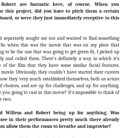
liday Gift Guide later this month, we’re going to spend the next few
Robert are fantastic here, of course. When you
eks celebrating a series of independent artists who specialize in
r this project, did you have to pitch them a certain
reating horror-themed merchandise. Be sure to check back every day
board, or were they just immediately receptive to this
roughout the month of November to learn more about all of these indie
tisans, and hopefully these profiles will help inspire your holiday
opping lists this year.
th separately sought me out and wanted to find something
. So when this was the movie that was on my plate that
Review Round-Up: HIS HOUSE and TREMORS:
OV
ng to be the one that was going to get green-lit, I picked up
SHRIEKER ISLAND
7
y and called them. There's definitely a way in which it's
As this writer continues to play post-Halloween catch up with
 of the film that they have some similar facial features.
views, here’s a look at two films I recently had the pleasure of
e movie. Obviously, they couldn't have started their careers
hecking out – His House from up-and-coming filmmaker Remi Weekes
d Tremors: Shrieker Island, the seventh film in the Tremors
 now they very much established themselves, both as actors
ranchise.
 choices, and are up for challenges, and up for anything.
 you going to cast in this movie? It's impossible to think of
s House: After premiering earlier this year at the 2020 Sundance Film
e two.
stival, writer/director Remi Weekes’ His House is now available to
ream on Netflix.
ed Willem and Robert being up for anything, Was
 see in their performances pretty much there already
Interview: Co-Writer and Director André
OV
Øvredal on the Visual Language of MORTAL
you allow them the room to breathe and improvise?
7
and More
riving in select theaters and on digital and VOD platforms this Friday,