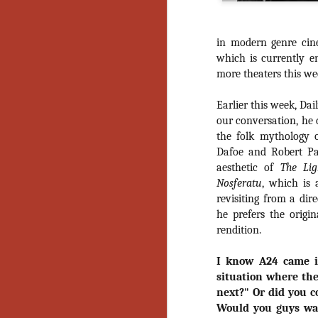
in modern genre ci
which is currently en
more theaters this we
Earlier this week, Da
our conversation, he 
the folk mythology 
Dafoe and Robert Pat
aesthetic of
The Lig
Nosferatu
, which is 
revisiting from a dir
he prefers the origin
rendition.
I know A24 came 
situation where the
next?" Or did you c
[Daily Dead’s 2020
NOV
Would you guys wan
Holiday Gift Guide]
18