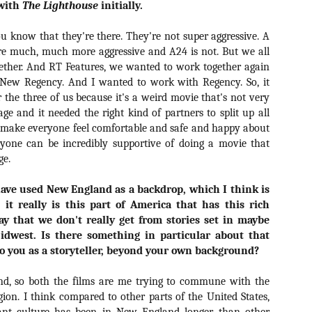
 with
The Lighthouse
initially.
Artist Profile:
Artist Profile:
Dustin McNeill, Co-
Horror Decor
Author of Taking
Hello, readers! In anticipation of
 know that they're there. They're not super aggressive. A
Shape II: The Lost
the launch of Daily Dead’s 8th
Halloween
are much, much more aggressive and A24 is not. But we all
annual Holiday Gift Guide later
Sequels
ether. And RT Features, we wanted to work together again
this month, we’re going to spend
Hello, readers! In anticipation of
 New Regency. And I wanted to work with Regency. So, it
the next few weeks celebrating a
the launch of Daily Dead’s 8th
the three of us because it's a weird movie that's not very
series of independent artists who
[Daily Dead’s 2020 Holiday Gift Guide] Artist
annual Holiday Gift Guide later
OV
specialize in creating horror-
e and it needed the right kind of partners to split up all
Profile: Chantal Handley
this month, we’re going to spend
13
themed merchandise. Be sure to
Hello, readers! In anticipation of the launch of Daily Dead’s 8th
To make everyone feel comfortable and safe and happy about
the next few weeks celebrating a
check back every day throughout
nual Holiday Gift Guide later this month, we’re going to spend the
series of independent artists who
eryone can be incredibly supportive of doing a movie that
the month of November to learn
xt few weeks celebrating a series of independent artists who
specialize in creating horror-
ge.
more about all of these indie
ecialize in creating horror-themed merchandise. Be sure to check
themed merchandise. Be sure to
artisans, and hopefully these
ack every day throughout the month of November to learn more about
check back every day throughout
have used New England as a backdrop, which I think is
profiles will help inspire your
l of these indie artisans, and hopefully these profiles will help inspire
the month of November to learn
holiday shopping lists this year.
 it really is this part of America that has this rich
ur holiday shopping lists this year.
more about all of these indie
way that we don't really get from stories set in maybe
artisans, and hopefully these
profiles will help inspire your
Midwest. Is there something in particular about that
holiday shopping lists this year.
to you as a storyteller, beyond your own background?
Video Interview: Kathryn Newton Talks
OV
Getting Her “Vince Vaughn” Right for
12
d, so both the films are me trying to commune with the
FREAKY and More
gion. I think compared to other parts of the United States,
riving in theaters this Friday the 13th is Freaky, the latest horror
omedy from Christopher Landon (the Happy Death Day films, Scouts