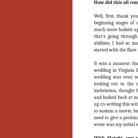
How did this all co
Artist Profile:
Andrew LaSane,
Laptop LaSane
Well, first, thank yo
Customs
beginning stages of 
Hello, readers! In anticipation of
the launch of Daily Dead’s 8th
much more holistic ap
annual Holiday Gift Guide later
that's going throug
this month, we’re going to spend
abilities. I had so 
N
the next few weeks celebrating a
started with the flare
series of independent artists who
specialize in creating horror-
an
It was a moment tha
themed merchandise. Be sure to
ne
wedding in Virginia 
check back every day throughout
sp
the month of November to learn
wedding was over, w
b
more about all of these indie
looking out to the 
al
artisans, and hopefully these
inebriation, thought 
yo
profiles will help inspire your
and looked back at me
holiday shopping lists this year.
up co-writing this wi
to sustain a movie, 
N
need to give a protein
scene was my initial 
Ar
c