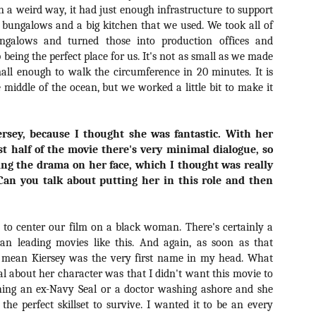
liday Gift Guide later this month, we’re going to spend the next few
In a weird way, it had just enough infrastructure to support
eks celebrating a series of independent artists who specialize in
 bungalows and a big kitchen that we used. We took all of
reating horror-themed merchandise. Be sure to check back every day
ngalows and turned those into production offices and
roughout the month of November to learn more about all of these indie
up being the perfect place for us. It's not as small as we made
tisans, and hopefully these profiles will help inspire your holiday
opping lists this year.
l small enough to walk the circumference in 20 minutes. It is
e middle of the ocean, but we worked a little bit to make it
Review Round-Up: HIS HOUSE and TREMORS:
OV
SHRIEKER ISLAND
7
ersey, because I thought she was fantastic. With her
As this writer continues to play post-Halloween catch up with
st half of the movie there's very minimal dialogue, so
views, here’s a look at two films I recently had the pleasure of
wing the drama on her face, which I thought was really
hecking out – His House from up-and-coming filmmaker Remi Weekes
d Tremors: Shrieker Island, the seventh film in the Tremors
 Can you talk about putting her in this role and then
ranchise.
s House: After premiering earlier this year at the 2020 Sundance Film
 to center our film on a black woman. There's certainly a
stival, writer/director Remi Weekes’ His House is now available to
an leading movies like this. And again, as soon as that
ream on Netflix.
I mean Kiersey was the very first name in my head. What
al about her character was that I didn't want this movie to
Interview: Co-Writer and Director André
OV
Øvredal on the Visual Language of MORTAL
ching an ex-Navy Seal or a doctor washing ashore and she
7
and More
the perfect skillset to survive. I wanted it to be an every
riving in select theaters and on digital and VOD platforms this Friday,