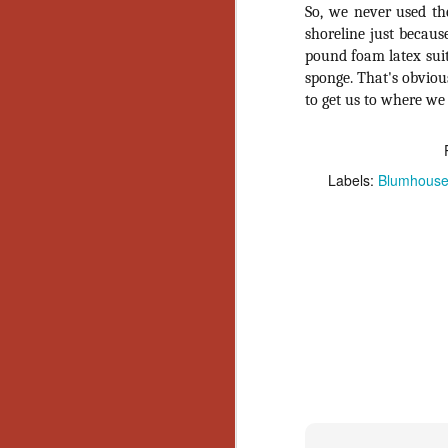
So, we never used th
Y
shoreline just becaus
p
pound foam latex suit
Wr
sponge. That's obvious
a
to get us to where we n
a 
th
Labels:
Blumhous
N
an
En
c
th
si
O