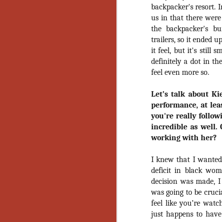
Ho
backpacker's resort. 
we
us in that there were
c
the backpacker's bu
th
trailers, so it ended 
ar
sh
it feel, but it's stil
definitely a dot in th
feel even more so.
N
Let’s talk about Ki
performance, at lea
re
you're really follo
c
an
incredible as well.
f
working with her?
Hi
I knew that I wanted
Fe
deficit in black wom
st
decision was made, 
was going to be cruci
N
feel like you’re wat
just happens to have 
Ar