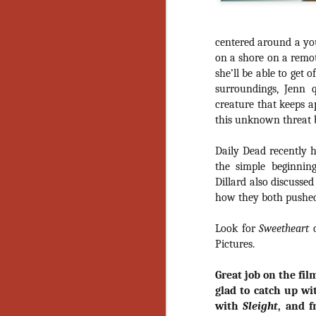
centered around a y
on a shore on a remot
she’ll be able to get 
surroundings, Jenn q
creature that keeps ap
this unknown threat be
Daily Dead recently h
the simple beginnin
Dillard also discusse
how they both pushed
Look for
Sweetheart
Pictures.
Great job on the film
glad to catch up wi
[Daily Dead’s 2020
NOV
with
Sleight
, and f
Holiday Gift Guide]
18