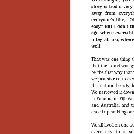
With
Sleight
, you 
Gu
story is tied a very
Pi
away from everyt
everyone's like, "O
easy." But I don't t
age where everythin
integral, too, wher
well.
N
That was one thing t
an
that the island was go
ne
be the first way tha
sp
we just started to ca
b
al
this natural beauty, 
yo
We narrowed it down t
to Panama or Fiji. We 
and Australia, and 
ended up building our
N
We all lived on one i
He
every day to a sma