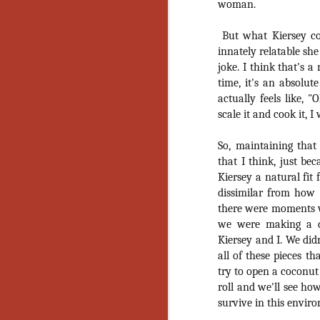
woman.
No
Th
But what Kiersey co
fi
wr
innately relatable she
joke. I think that's a
time, it's an absolut
actually feels like, 
scale it and cook it, I
N
So, maintaining that
Ar
that I think, just be
is
Kiersey a natural fit 
Ma
dissimilar from how 
(
there were moments wh
(
we were making a do
Kiersey and I. We did
all of these pieces th
try to open a coconut
N
roll and we'll see ho
survive in this envir