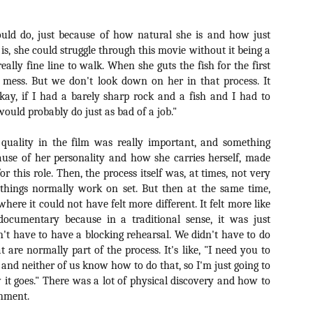
vember 6th is Mortal, the latest directorial effort from André Øvredal.
e film is centered around Eric (Nat Wolff), an American traveler who
uld do, just because of how natural she is and how just
nds himself mixed up in a series of unexplainable events and on the
ong side of the law in Norway.
 is, she could struggle through this movie without it being a
 really fine line to walk. When she guts the fish for the first
e mess. But we don't look down on her in that process. It
"Okay, if I had a barely sharp rock and a fish and I had to
 would probably do just as bad of a job."
Interview: Co-Writer/Director Joe
OV
Marcantonio on Getting Personal for
5
KINDRED
 quality in the film was really important, and something
riving in select theaters and on VOD and digital platforms this Friday
cause of her personality and how she carries herself, made
 Kindred, co-written and directed by first-time feature filmmaker Joe
for this role. Then, the process itself was, at times, not very
rcantonio. The film follows a grieving mother-to-be named Charlotte
things normally work on set. But then at the same time,
played by Tamara Lawrence) who ends up staying with the mother
ere it could not have felt more different. It felt more like
Fiona Shaw) and brother (Jack Lowden) of her deceased boyfriend.
cumentary because in a traditional sense, it was just
n't have to have a blocking rehearsal. We didn't have to do
at are normally part of the process. It's like, "I need you to
 and neither of us know how to do that, so I'm just going to
Gialloween 2020: You Always Remember
OV
w it goes." There was a lot of physical discovery and how to
Your First – My Long-Time Love Affair with
2
onment.
Dario Argento’s TENEBRAE