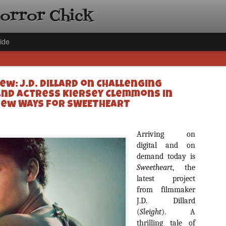
Horror Chick
ide
ew: J.D. Dillard on Challenging
and Actress Kiersey Clemmons in
ew Ways for SWEETHEART
[Daily De
Arriving on
NOV
Gift Guid
digital and on
18
demand today is
Ama Lea,
Sweetheart
, the
Paramou
latest project
Hello, readers! In anticipat
from filmmaker
annual Holiday Gift Guide l
J.D. Dillard
next few weeks celebrating 
(
Sleight
specialize in creating horr
). A
back every day throughout 
thrilling tale of