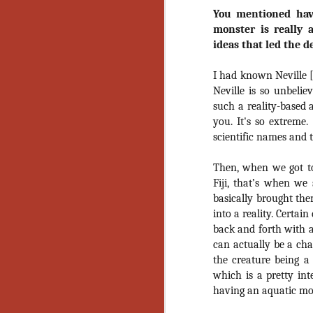
Wh
You mentioned hav
go
wh
monster is really 
su
ideas that led the d
I had known Neville 
Neville is so unbeliev
such a reality-based 
you. It's so extreme.
N
scientific names and t
re
Then, when we got t
an
Fiji, that’s when we
wr
basically brought the
Ka
into a reality. Certain
back and forth with al
can actually be a char
the creature being a 
which is a pretty in
N
having an aquatic mo