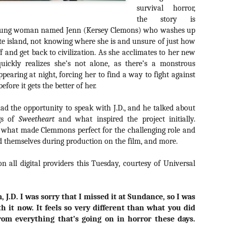
about all of these indie arti
survival horror,
help inspire your holiday sh
the story is
oung woman named Jenn (Kersey Clemons) who washes up
Undoubtedly, Ama Lea is one
e island, not knowing where she is and unsure of just how
L.A. horror scene. She’s a 
off and get back to civilization. As she acclimates to her new
lingerie line a few years a
Paramours, and she someho
uickly realizes she’s not alone, as there’s a monstrous
face masks during the pan
pearing at night, forcing her to find a way to fight against
fore it gets the better of her.
ad the opportunity to speak with J.D., and he talked about
gs of
Sweetheart
and what inspired the project initially.
d what made Clemmons perfect for the challenging role and
 themselves during production on the film, and more.
on all digital providers this Tuesday, courtesy of Universal
, J.D. I was sorry that I missed it at Sundance, so I was
th it now. It feels so very different than what you did
[Daily Dead’s 2020
[Daily Dead’s 2020
NOV
NOV
rom everything that’s going on in horror these days.
Holiday Gift Guide]
Holiday Gift Guide]
15
14