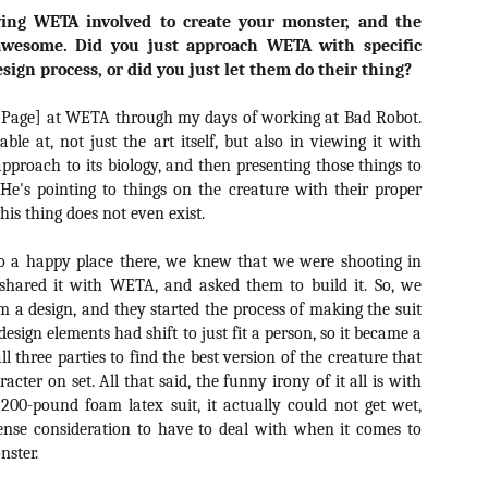
ile Tenebrae wasn’t my first foray into Italian horror (that honor would
ing WETA involved to create your monster, and the
 to Suspiria), it was my very first experience with Giallo cinema,
ich is probably why it’s always been my favorite entry in this
awesome. Did you just approach WETA with specific
bgenre of mystery thrillers.
esign process, or did you just let them do their thing?
[Page] at WETA through my days of working at Bad Robot.
able at, not just the art itself, but also in viewing it with
approach to its biology, and then presenting those things to
 He's pointing to things on the creature with their proper
Review Round Up: THE SWERVE and DON’T
OV
LOOK BACK
his thing does not even exist.
1
October has been a busy month for horror and genre-adjacent
leases, with nearly 40 different titles hitting various digital platforms
o a happy place there, we knew that we were shooting in
d streaming services. Here’s a look at a pair of recent titles that this
 shared it with WETA, and asked them to build it. So, we
iter had the opportunity to check out – The Swerve from Dean
m a design, and they started the process of making the suit
psalis and Jeffrey Reddick’s directorial debut, Don’t Look Back.
 design elements had shift to just fit a person, so it became a
l three parties to find the best version of the creature that
acter on set. All that said, the funny irony of it all is with
200-pound foam latex suit, it actually could not get wet,
tense consideration to have to deal with when it comes to
Video Interview: Co-Stars Cailee Spaeny,
OV
nster.
Zoey Luna, Lovie Simone and Gideon Adlon
1
Discuss Their Characters and Friendships