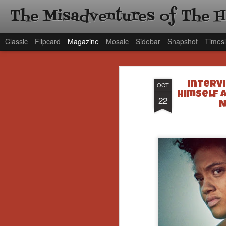
The Misadventures of The 
Classic
Flipcard
Magazine
Mosaic
Sidebar
Snapshot
Timesl
Intervi
OCT
Himself 
22
N