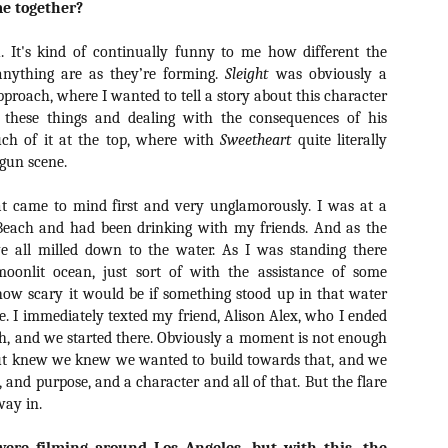
me together?
Artist Profile:
Artist Profile:
Dustin McNeill, Co-
Horror Decor
Author of Taking
Hello, readers! In anticipation of
u. It's kind of continually funny to me how different the
Shape II: The Lost
the launch of Daily Dead’s 8th
Halloween
anything are as they’re forming.
Sleight
was obviously a
annual Holiday Gift Guide later
Sequels
proach, where I wanted to tell a story about this character
this month, we’re going to spend
Hello, readers! In anticipation of
h these things and dealing with the consequences of his
the next few weeks celebrating a
the launch of Daily Dead’s 8th
much of it at the top, where with
Sweetheart
series of independent artists who
quite literally
[Daily Dead’s 2020 Holiday Gift Guide] Artist
annual Holiday Gift Guide later
OV
specialize in creating horror-
 gun scene.
Profile: Chantal Handley
this month, we’re going to spend
13
themed merchandise. Be sure to
Hello, readers! In anticipation of the launch of Daily Dead’s 8th
the next few weeks celebrating a
check back every day throughout
nual Holiday Gift Guide later this month, we’re going to spend the
series of independent artists who
t came to mind first and very unglamorously. I was at a
the month of November to learn
xt few weeks celebrating a series of independent artists who
specialize in creating horror-
Beach and had been drinking with my friends. And as the
more about all of these indie
ecialize in creating horror-themed merchandise. Be sure to check
themed merchandise. Be sure to
e all milled down to the water. As I was standing there
artisans, and hopefully these
ack every day throughout the month of November to learn more about
check back every day throughout
moonlit ocean, just sort of with the assistance of some
profiles will help inspire your
l of these indie artisans, and hopefully these profiles will help inspire
the month of November to learn
holiday shopping lists this year.
how scary it would be if something stood up in that water
ur holiday shopping lists this year.
more about all of these indie
. I immediately texted my friend, Alison Alex, who I ended
artisans, and hopefully these
profiles will help inspire your
th, and we started there. Obviously a moment is not enough
holiday shopping lists this year.
but knew we knew we wanted to build towards that, and we
Video Interview: Kathryn Newton Talks
OV
, and purpose, and a character and all of that. But the flare
Getting Her “Vince Vaughn” Right for
12
way in.
FREAKY and More
riving in theaters this Friday the 13th is Freaky, the latest horror
omedy from Christopher Landon (the Happy Death Day films, Scouts