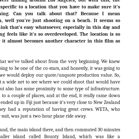
were filming around Los Angeles, but with this, the
ide to the Zombie Apocalypse), which is being released by Universal
 specific to a location that you have to make sure it's
ctures.
hing. Can you talk about that? Because I mean
h, well you're just shooting on a beach. It seems so
hink that's easy whatsoever, especially in this day and
g feels like it's so overdeveloped. The location is so
e it almost becomes another character in this film as
[Daily Dead’s 2020 Holiday Gift Guide] Artist
OV
Profile: The Stitchkeeper
12
Hello, readers! In anticipation of the launch of Daily Dead’s 8th
hat we've talked about from the very beginning. We knew
nual Holiday Gift Guide later this month, we’re going to spend the
ing to be one of the co-stars, and honestly, it was going to
xt few weeks celebrating a series of independent artists who
t we would deploy our quote/unquote production value. So,
ecialize in creating horror-themed merchandise. Be sure to check
st a wide net to see where we could shoot that would have
ack every day throughout the month of November to learn more about
l of these indie artisans, and hopefully these profiles will help inspire
but also has some proximity to some type of infrastructure.
ur holiday shopping lists this year.
o a couple of places, and at the end, it really came down
ended up in Fiji just because it's very close to New Zealand
they had a reputation of having great crews. WETA, who
 suit, was just a two-hour plane ride away.
[Daily Dead’s 2020 Holiday Gift Guide] Artist
OV
Profile: Jennifer McCarthy, Final Girl
11
Designs
sland, the main island there, and then commuted 30 minutes
llo, readers! In anticipation of the launch of Daily Dead’s 8th annual
ller island called Bounty Island, which was like a