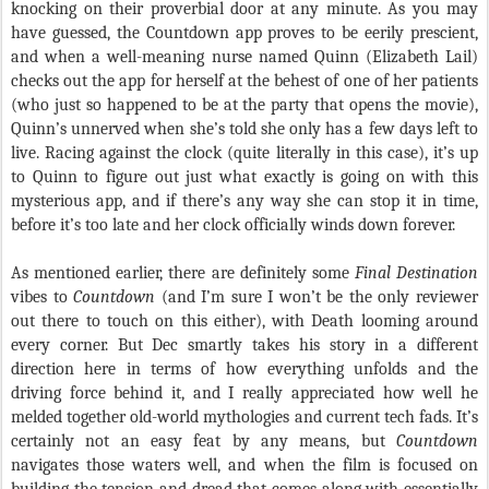
knocking on their proverbial door at any minute. As you may
have guessed, the Countdown app proves to be eerily prescient,
and when a well-meaning nurse named Quinn (Elizabeth Lail)
checks out the app for herself at the behest of one of her patients
(who just so happened to be at the party that opens the movie),
Quinn’s unnerved when she’s told she only has a few days left to
live. Racing against the clock (quite literally in this case), it’s up
to Quinn to figure out just what exactly is going on with this
mysterious app, and if there’s any way she can stop it in time,
before it’s too late and her clock officially winds down forever.
As mentioned earlier, there are definitely some
Final Destination
vibes to
Countdown
(and I’m sure I won’t be the only reviewer
out there to touch on this either), with Death looming around
every corner. But Dec smartly takes his story in a different
direction here in terms of how everything unfolds and the
driving force behind it, and I really appreciated how well he
melded together old-world mythologies and current tech fads. It’s
certainly not an easy feat by any means, but
Countdown
navigates those waters well, and when the film is focused on