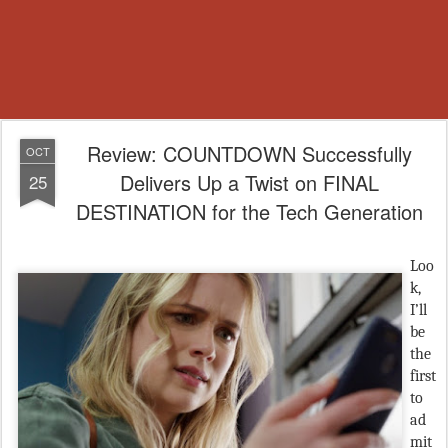
Review: COUNTDOWN Successfully
OCT
Delivers Up a Twist on FINAL
25
DESTINATION for the Tech Generation
Loo
k,
I’ll
be
the
first
to
ad
mit