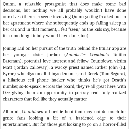
Quinn, a relatable protagonist that does make some bad
decisions, but nothing we all probably wouldn’t have done
ourselves (there’s a scene involving Quinn getting freaked out in
her apartment where she subsequently ends up falling asleep in
her car, and in that moment, I felt “seen,” as the kids say, because
it’s something I totally would have done, too).
Joining Lail on her pursuit of the truth behind the titular app are
her younger sister Jordan (
Annabelle: Creation
’s Talitha
Bateman), potential love interest and fellow Countdown victim
Matt (Jordan Calloway), a wacky priest named Father John (P.J.
Byrne) who digs on all things demonic, and Derek (Tom Segura),
a hilarious cell phone hacker who thinks he’s got Death’s
number, so-to-speak. Across the board, they’re all great here, with
Dec giving them an opportunity to portray real, fully-realized
characters that feel like they actually matter.
All in all,
Countdown
a horrific hoot that may not do much for
genre fans looking a bit of a hardened edge to their
entertainment. But for those just looking to go on a horror-filled