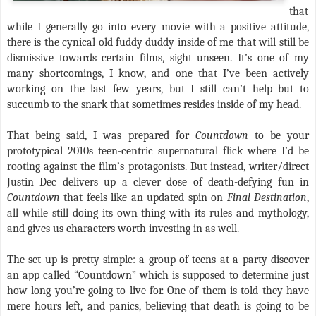
that
while I generally go into every movie with a positive attitude,
there is the cynical old fuddy duddy inside of me that will still be
dismissive towards certain films, sight unseen. It’s one of my
many shortcomings, I know, and one that I’ve been actively
working on the last few years, but I still can’t help but to
succumb to the snark that sometimes resides inside of my head.
That being said, I was prepared for
Countdown
to be your
prototypical 2010s teen-centric supernatural flick where I’d be
rooting against the film’s protagonists. But instead, writer/direct
Justin Dec delivers up a clever dose of death-defying fun in
Countdown
that feels like an updated spin on
Final Destination
,
all while still doing its own thing with its rules and mythology,
and gives us characters worth investing in as well.
The set up is pretty simple: a group of teens at a party discover
an app called “Countdown” which is supposed to determine just
how long you’re going to live for. One of them is told they have
mere hours left, and panics, believing that death is going to be