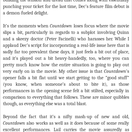
building the tension and dread that comes along with essentially
punching your ticket for the last time, Dec’s feature film debut is
a demon-fueled delight.
It’s the moments when
Countdown
loses focus where the movie
slips a bit, particularly in regards to a subplot involving Quinn
and a skeezy doctor (Peter Facinelli) who harasses her. While I
applaud Dec’s script for incorporating a real-life issue here that is
sadly far too prevalent these days, it just feels a bit out of place,
and it’s played out a bit heavy-handedly, too, where you can
pretty much know how the entire situation is going to play out
very early on in the movie. My other issue is that
Countdown
’s
opener falls a bit flat until we start getting to the “good stuff”
(you know, when someone’s about to bite it), as those
performances in the opening scene felt a bit stilted, especially in
comparison to everything that follows. These are minor quibbles
though, as everything else was a total blast.
Beyond the fact that it’s a nifty mash-up of new and old,
Countdown
also works as well as it does because of some really
excellent performances. Lail carries the movie assuredly as