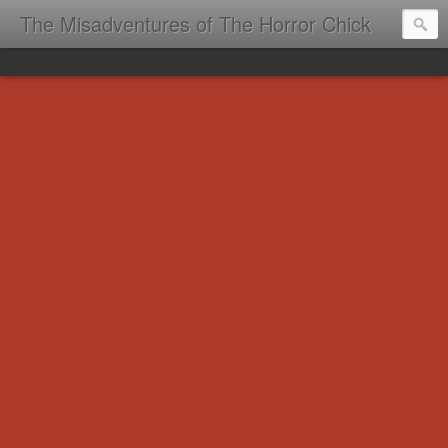
The Misadventures of The Horror Chick