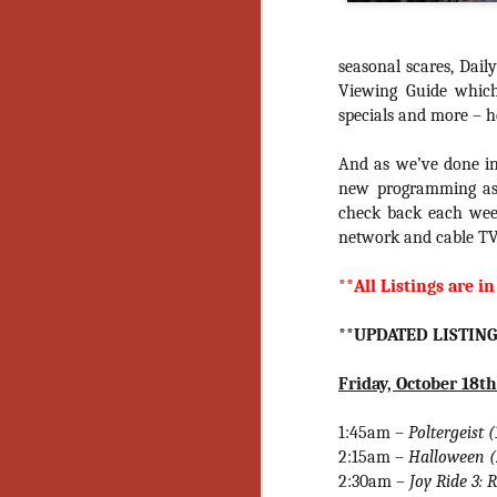
seasonal scares, Dai
Viewing Guide whic
specials and more – h
And as we’ve done in 
new programming as 
check back each week
network and cable TV
**All Listings are in
**UPDATED LISTING
Friday, October 18th
1:45am –
Poltergeist 
2:15am –
Halloween 
[Daily Dead’s 2020
NOV
2:30am –
Joy Ride 3: 
Holiday Gift Guide]
18