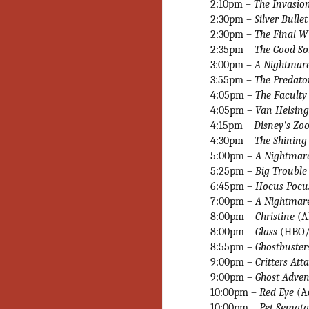
Wh
2:10pm –
The Invasio
go
2:30pm –
Silver Bulle
wh
2:30pm –
The Final 
su
2:35pm –
The Good S
3:00pm –
A Nightmare
3:55pm –
The Predat
4:05pm –
The Facult
4:05pm –
Van Helsin
N
4:15pm
–
Disney's Zo
4:30pm –
The Shinin
5:00pm –
A Nightmare
re
5:25pm –
Big Trouble 
an
6:45pm
–
Hocus Pocu
wr
Ka
7:00pm –
A Nightmare
8:00pm –
Christine
(
8:00pm –
Glass
(HBO/
8:55pm
–
Ghostbuster
9:00pm –
Critters Att
9:00pm –
Ghost Advent
N
10:00pm –
Red Eye
(A
10:00pm –
Pet Semata