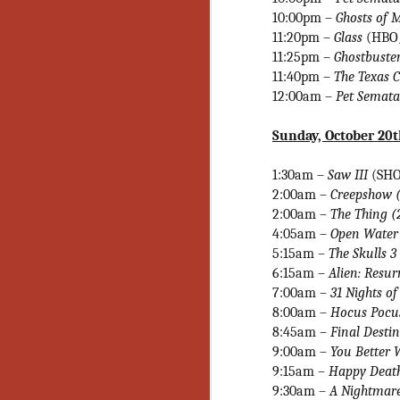
10:00pm –
Ghosts of 
Y
11:20pm –
Glass
(HBO
p
11:25pm
–
Ghostbuster
Wr
a
11:40pm –
The Texas 
a 
12:00am –
Pet Semat
th
Sunday, October 20
N
1:30am –
Saw III
(SHO
2:00am –
Creepshow 
2:00am –
The Thing (
an
En
4:05am –
Open Water 
c
5:15am –
The Skulls 3
th
6:15am –
Alien: Resu
si
7:00am
–
31 Nights o
8:00am
–
Hocus Pocu
8:45am –
Final Desti
9:00am –
You Better
9:15am –
Happy Deat
O
9:30am –
A Nightmare