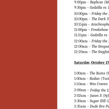
Ho
9:00pm –
Replicas
(M
we
9:30pm –
Godzilla vs.
c
10:00pm –
Friday the 
th
10:00pm –
The Dark 
ar
10:15pm –
Arachnoph
sh
11:00pm –
Freakshow 
11:15pm –
Godzilla vs.
N
12:00am –
Friday the 
12:00am
–
The Simpso
12:20am –
The Stepfa
re
c
an
Saturday, October 1
f
1:00am –
The Ruins
(
Hi
1:00am –
Rodan
(Turn
Fe
1:50am –
Wes Craven
st
2:00am –
Friday the 1
N
2:02am –
Jason X
(Sy
2:30am –
Sugar Hill (
2:35am –
Dude Bro Pa
Ar