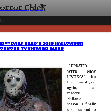
Horror Chick
ide
D** Daily Dead’s 2019 Halloween
orrors TV Viewing Guide
[Daily De
**UPDATED
NOV
Gift Guid
WITH NEW
18
LISTINGS**
It’s
Ama Lea,
that time of year
Paramou
again, dear
Hello, readers! In anticipat
readers!
annual Holiday Gift Guide l
Halloween
next few weeks celebrating 
season is finally
specialize in creating horr
back every day throughout 
upon us and to