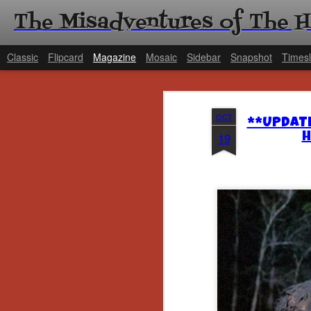
The Misadventures of The 
Classic
Flipcard
Magazine
Mosaic
Sidebar
Snapshot
Timesl
OCT
**UPDATE
19
H