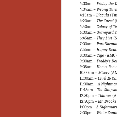
No
4:00am –
Friday the 1
Th
4:04am –
Wrong Tur
fi
4:15am –
Blacula
(Tur
wr
4:20am –
The Cured
(
4:40am –
Galaxy of T
6:00am –
Graveyard S
6:45am –
They Live
(
7:00am
–
ParaNorma
N
7:55am –
Happy Deat
8:00am –
Cujo
(AMC)
Ar
9:00am –
Freddy’s De
is
9:05am
–
Hocus Pocu
Ma
10:00am –
Misery
(A
(
(
11:00am –
Level 16
(S
11:00am –
A Nightmar
11:15am
–
The Simpson
12:30pm –
Thinner
(A
12:30pm –
Mr. Brook
N
1:00pm –
A Nightmare
2:00pm –
White Zomb