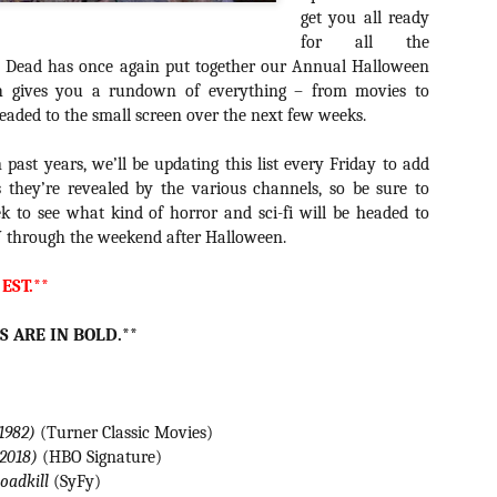
about all of these indie arti
get you all ready
help inspire your holiday sh
for all the
ly Dead has once again put together our Annual Halloween
Undoubtedly, Ama Lea is one
h gives you a rundown of everything – from movies to
L.A. horror scene. She’s a 
eaded to the small screen over the next few weeks.
lingerie line a few years a
Paramours, and she someho
face masks during the pan
past years, we’ll be updating this list every Friday to add
they’re revealed by the various channels, so be sure to
 to see what kind of horror and sci-fi will be headed to
 through the weekend after Halloween.
 EST.**
S ARE IN BOLD.**
(1982)
(Turner Classic Movies)
(2018)
(HBO Signature)
[Daily Dead’s 2020
[Daily Dead’s 2020
NOV
NOV
Roadkill
(SyFy)
Holiday Gift Guide]
Holiday Gift Guide]
15
14