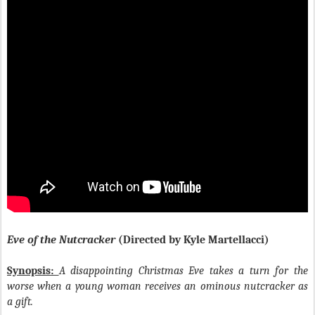
Eve of the Nutcracker
(Directed by Kyle Martellacci)
Synopsis:
A disappointing Christmas Eve takes a turn for the
worse when a young woman receives an ominous nutcracker as
a gift.