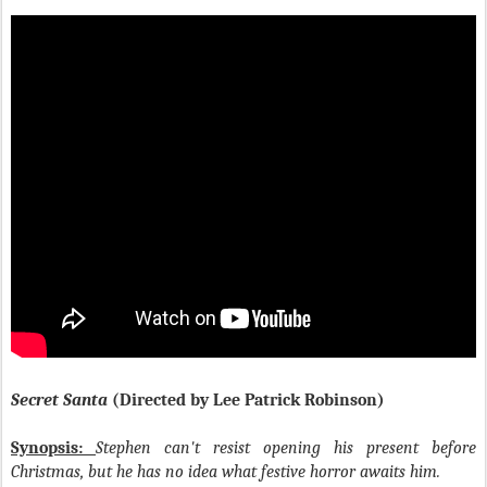
Secret Santa
(Directed by Lee Patrick Robinson)
Synopsis:
Stephen can't resist opening his present before
Christmas, but he has no idea what festive horror awaits him.