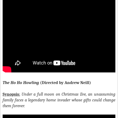
The Ho Ho Howling
(Directed by Andrew Neill)
Synopsis:
Under a full moon on Christmas Eve, an unassuming
family faces a legendary home invader whose gifts could change
them forever.