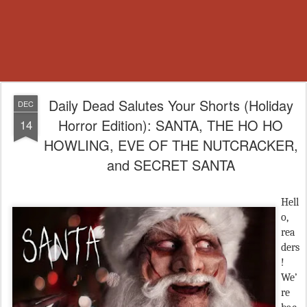
Daily Dead Salutes Your Shorts (Holiday
DEC
Horror Edition): SANTA, THE HO HO
14
HOWLING, EVE OF THE NUTCRACKER,
and SECRET SANTA
Hell
o,
rea
ders
!
We’
re