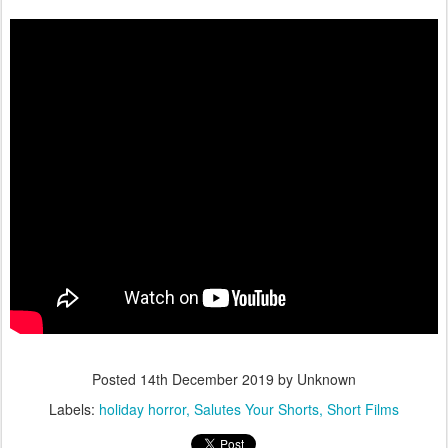
Posted
14th December 2019
by Unknown
Labels:
holiday horror
Salutes Your Shorts
Short Films