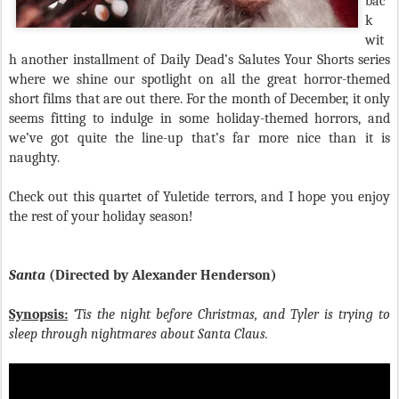
bac
k
wit
h another installment of Daily Dead’s Salutes Your Shorts series
where we shine our spotlight on all the great horror-themed
short films that are out there. For the month of December, it only
seems fitting to indulge in some holiday-themed horrors, and
we’ve got quite the line-up that’s far more nice than it is
naughty.
Check out this quartet of Yuletide terrors, and I hope you enjoy
the rest of your holiday season!
Santa
(Directed by Alexander Henderson)
Synopsis:
‘Tis the night before Christmas, and Tyler is trying to
sleep through nightmares about Santa Claus.