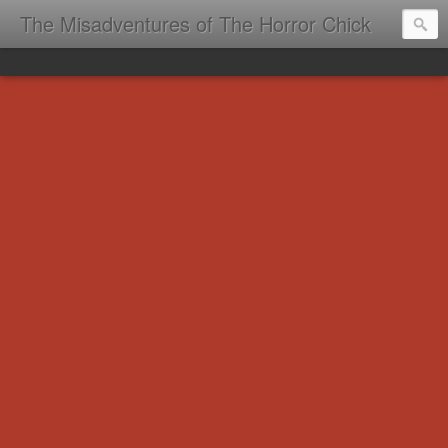
The Misadventures of The Horror Chick