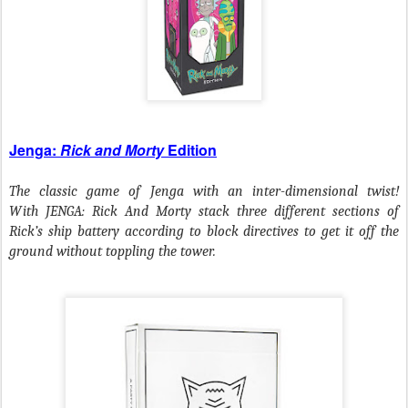
Jenga:
Rick and Morty
Edition
The classic game of Jenga with an inter-dimensional twist!
With JENGA: Rick And Morty stack three different sections of
Rick’s ship battery according to block directives to get it off the
ground without toppling the tower.