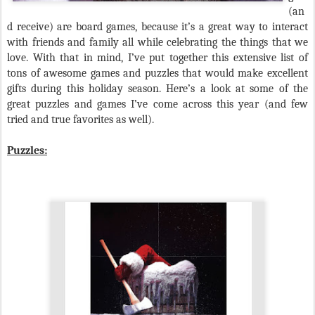
(an
d receive) are board games, because it’s a great way to interact
with friends and family all while celebrating the things that we
love. With that in mind, I’ve put together this extensive list of
tons of awesome games and puzzles that would make excellent
gifts during this holiday season. Here’s a look at some of the
great puzzles and games I’ve come across this year (and few
tried and true favorites as well).
Puzzles: