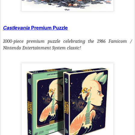
Castlevania
Premium Puzzle
1000-piece premium puzzle
celebrating the 1986 Famicom /
Nintendo Entertainment System classic!