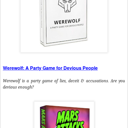
Werewolf: A Party Game for Devious People
Werewolf is a party game of lies, deceit & accusations. Are you
devious enough?