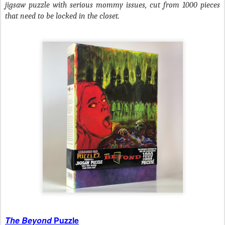
jigsaw puzzle with serious mommy issues, cut from 1000 pieces
that need to be locked in the closet.
The Beyond
Puzzle