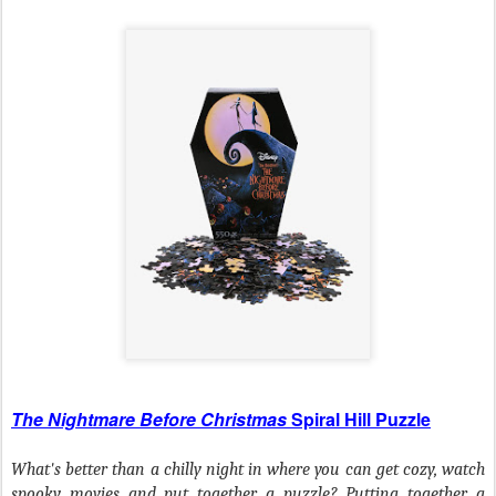
The Nightmare Before Christmas
Spiral Hill Puzzle
What's better than a chilly night in where you can get cozy, watch
spooky movies and put together a puzzle? Putting together a