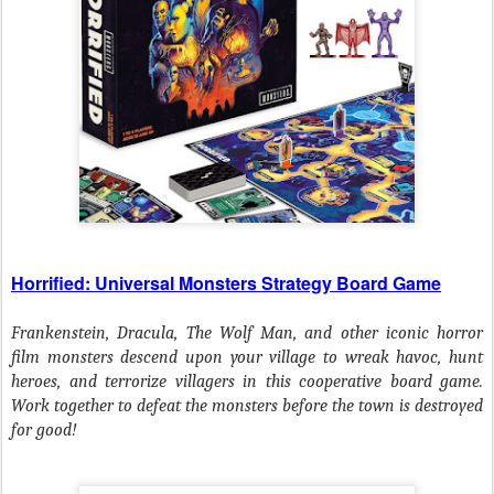
Horrified: Universal Monsters Strategy Board Game
Frankenstein, Dracula, The Wolf Man, and other iconic horror
film monsters descend upon your village to wreak havoc, hunt
heroes, and terrorize villagers in this cooperative board game.
Work together to defeat the monsters before the town is destroyed
for good!