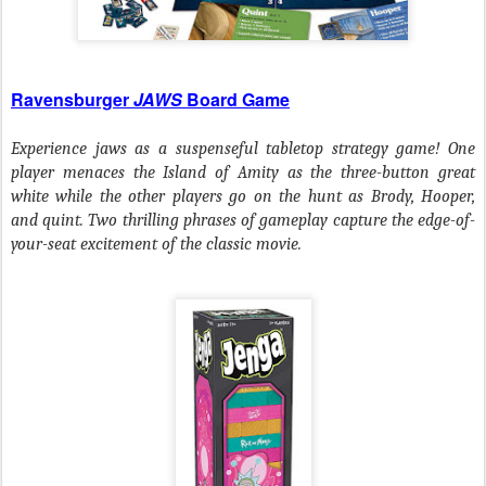
Ravensburger
JAWS
Board Game
Experience jaws as a suspenseful tabletop strategy game! One
player menaces the Island of Amity as the three-button great
white while the other players go on the hunt as Brody, Hooper,
and quint. Two thrilling phrases of gameplay capture the edge-of-
your-seat excitement of the classic movie.