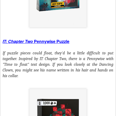
IT: Chapter Two
Pennywise Puzzle
If puzzle pieces could float, they'd be a little difficult to put
together. Inspired by
IT Chapter Two
, there is a Pennywise with
"Time to float" text design. If you look closely at the Dancing
Clown, you might see his name written in his hair and hands on
his collar.