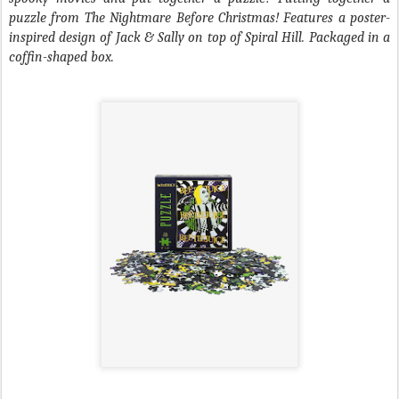
puzzle from
The Nightmare Before Christmas
! Features a poster-
inspired design of Jack & Sally on top of Spiral Hill. Packaged in a
coffin-shaped box.