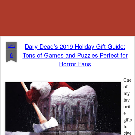
Daily Dead’s 2019 Holiday Gift Guide:
DEC
Tons of Games and Puzzles Perfect for
6
Horror Fans
One
of
my
fav
orit
e
gifts
to
give