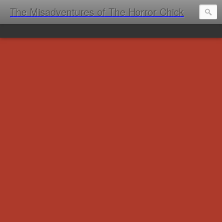
The Misadventures of The Horror Chick