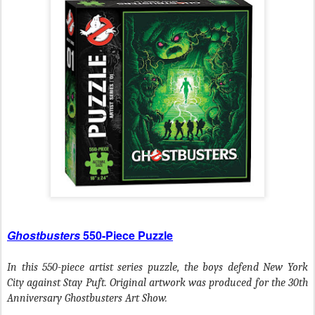
Ghostbusters
550-Piece Puzzle
In this 550-piece artist series puzzle, the boys defend New York
City against Stay Puft. Original artwork was produced for the 30th
Anniversary Ghostbusters Art Show.