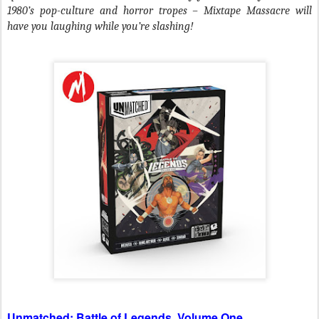
1980’s pop-culture and horror tropes –
Mixtape Massacre will
have you laughing while you’re slashing!
Unmatched: Battle of Legends, Volume One