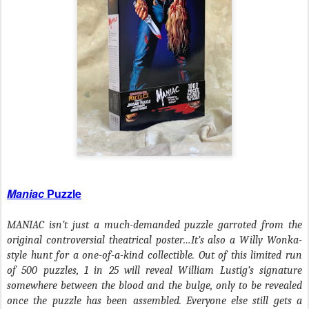
Maniac
Puzzle
MANIAC isn’t just a much-demanded puzzle garroted from the
original controversial theatrical poster…It’s also a Willy Wonka-
style hunt for a one-of-a-kind collectible. Out of this limited run
of 500 puzzles, 1 in 25 will reveal William Lustig’s signature
somewhere between the blood and the bulge, only to be revealed
once the puzzle has been assembled. Everyone else still gets a