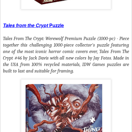
Tales from the Crypt
Puzzle
Tales From The Crypt: Werewolf Premium Puzzle (1000-pc) - Piece
together this challenging 1000-piece collector's puzzle featuring
one of the most iconic horror comic covers ever, Tales From The
Crypt #46 by Jack Davis with all new colors by Jay Fotos. Made in
the USA from 100% recycled materials, IDW Games puzzles are
built to last and suitable for framing.