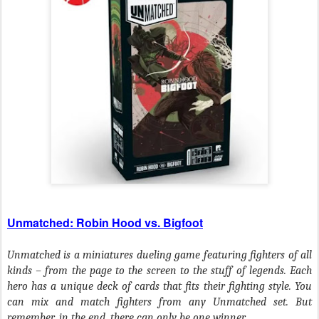
Unmatched: Robin Hood vs. Bigfoot
Unmatched is a miniatures dueling game featuring fighters of all
kinds – from the page to the screen to the stuff of legends. Each
hero has a unique deck of cards that fits their fighting style. You
can mix and match fighters from any Unmatched set. But
remember, in the end, there can only be one winner.