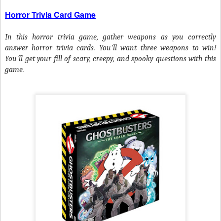
Horror Trivia Card Game
In this horror trivia game, gather weapons as you correctly
answer horror trivia cards. You'll want three weapons to win!
You'll get your fill of scary, creepy, and spooky questions with this
game.