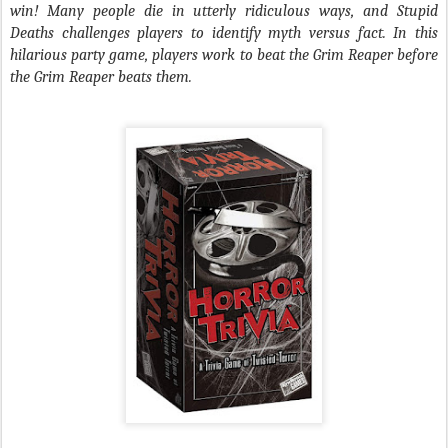
win! Many people die in utterly ridiculous ways, and Stupid
Deaths challenges players to identify myth versus fact. In this
hilarious party game, players work to beat the Grim Reaper before
the Grim Reaper beats them.