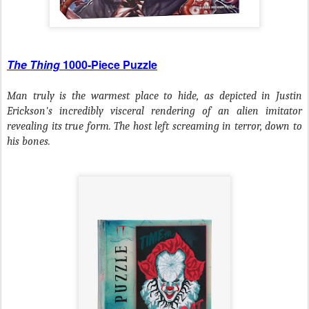
The Thing
1000-Piece Puzzle
Man truly is the warmest place to hide, as depicted in Justin
Erickson's incredibly visceral rendering of an alien imitator
revealing its true form. The host left screaming in terror, down to
his bones.