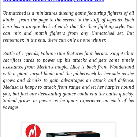
Unmatched is a miniatures dueling game featuring fighters of all
kinds – from the page to the screen to the stuff of legends. Each
hero has a unique deck of cards that fits their fighting style. You
can mix and match fighters from any Unmatched set. But
remember, in the end, there can only be one winner.
Battle of Legends, Volume One features four heroes. King Arthur
sacrifices cards to power up his attacks and gets some timely
assistance from Merlin's magic. Alice is back from Wonderland
with a giant vorpal blade and the Jabberwock by her side as she
grows and shrinks to gain advantages on attack and defense.
Medusa is happy to attack from range and let her harpies hound
you, but just one devastating glance could end the battle quickly.
Sinbad grows in power as he gains experience on each of his
voyages.