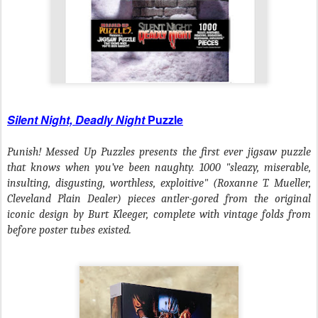
Silent Night, Deadly Night
Puzzle
Punish! Messed Up Puzzles presents the first ever jigsaw puzzle
that knows when you’ve been naughty. 1000 "sleazy, miserable,
insulting, disgusting, worthless, exploitive" (Roxanne T. Mueller,
Cleveland Plain Dealer) pieces antler-gored from the original
iconic design by Burt Kleeger, complete with vintage folds from
before poster tubes existed.