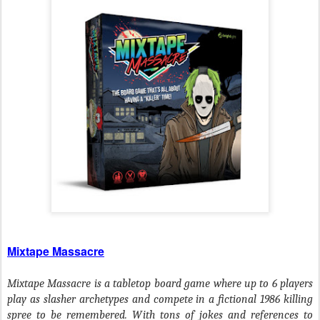
Mixtape Massacre
Mixtape Massacre is a tabletop board game where up to 6 players
play as slasher archetypes and compete in a fictional 1986 killing
spree to be remembered. With tons of jokes and references to