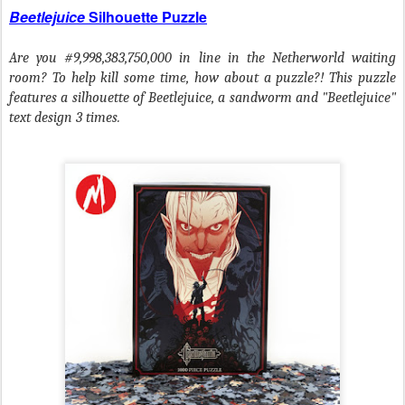
Beetlejuice
Silhouette Puzzle
Are you #9,998,383,750,000 in line in the Netherworld waiting
room? To help kill some time, how about a puzzle?! This puzzle
features a silhouette of Beetlejuice, a sandworm and "Beetlejuice"
text design 3 times.