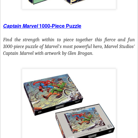
Captain Marvel
1000-Piece Puzzle
Find the strength within to piece together this fierce and fun
1000-piece puzzle of Marvel's most powerful hero, Marvel Studios'
Captain Marvel with artwork by Glen Brogan.