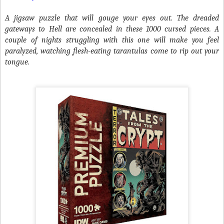
A jigsaw puzzle that will gouge your eyes out. The dreaded
gateways to Hell are concealed in these 1000 cursed pieces. A
couple of nights struggling with this one will make you feel
paralyzed, watching flesh-eating tarantulas come to rip out your
tongue.