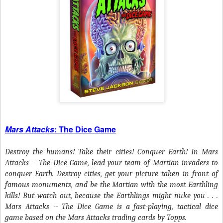
Mars Attacks
: The Dice Game
Destroy the humans! Take their cities! Conquer Earth! In Mars
Attacks -- The Dice Game, lead your team of Martian invaders to
conquer Earth. Destroy cities, get your picture taken in front of
famous monuments, and be the Martian with the most Earthling
kills! But watch out, because the Earthlings might nuke you . . .
Mars Attacks -- The Dice Game is a fast-playing, tactical dice
game based on the Mars Attacks trading cards by Topps.