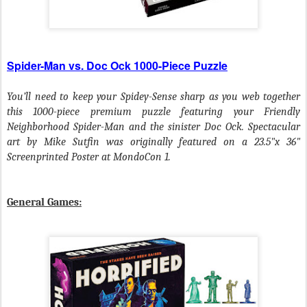
Spider-Man vs. Doc Ock 1000-Piece Puzzle
You’ll need to keep your Spidey-Sense sharp as you web together
this 1000-piece premium puzzle featuring your Friendly
Neighborhood Spider-Man and the sinister Doc Ock. Spectacular
art by Mike Sutfin was originally featured on a 23.5"x 36"
Screenprinted Poster at MondoCon 1.
General Games: