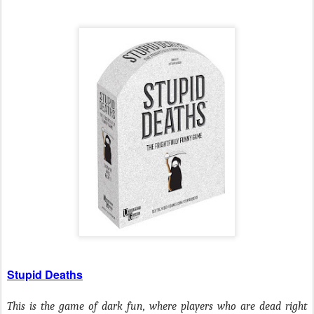
Stupid Deaths
This is the game of dark fun, where players who are dead right