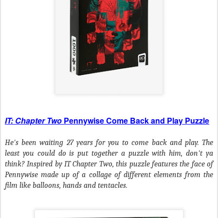
IT: Chapter Two
Pennywise Come Back and Play Puzzle
He's been waiting 27 years for you to come back and play. The
least you could do is put together a puzzle with him, don't ya
think? Inspired by
IT Chapter Two
, this puzzle features the face of
Pennywise made up of a collage of different elements from the
film like balloons, hands and tentacles.