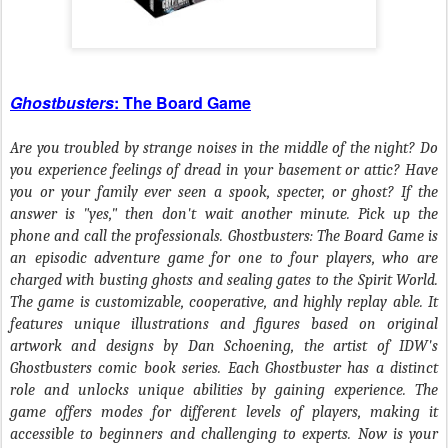
Ghostbusters
: The Board Game
Are you troubled by strange noises in the middle of the night? Do
you experience feelings of dread in your basement or attic? Have
you or your family ever seen a spook, specter, or ghost? If the
answer is "yes," then don't wait another minute. Pick up the
phone and call the professionals. Ghostbusters: The Board Game is
an episodic adventure game for one to four players, who are
charged with busting ghosts and sealing gates to the Spirit World.
The game is customizable, cooperative, and highly replay able. It
features unique illustrations and figures based on original
artwork and designs by Dan Schoening, the artist of IDW's
Ghostbusters comic book series. Each Ghostbuster has a distinct
role and unlocks unique abilities by gaining experience. The
game offers modes for different levels of players, making it
accessible to beginners and challenging to experts. Now is your