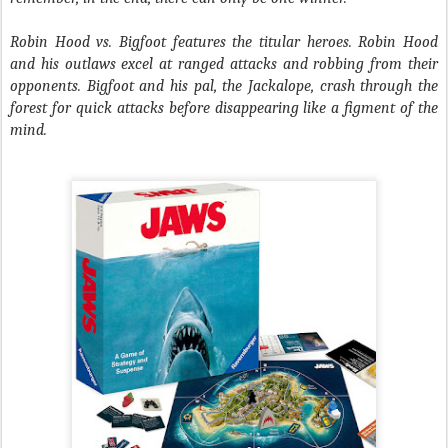
Robin Hood vs. Bigfoot​ features the titular heroes. Robin Hood
and his outlaws excel at ranged attacks and robbing from their
opponents. Bigfoot and his pal, the Jackalope, crash through the
forest for quick attacks before disappearing like a figment of the
mind.