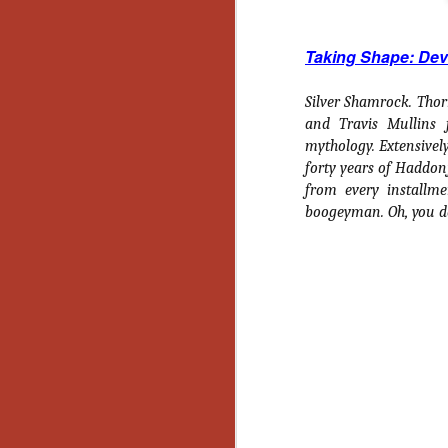
Ho
we
c
Taking Shape: Dev
th
ar
sh
Silver Shamrock. Thorn
and Travis Mullins 
mythology. Extensivel
N
forty years of Haddonf
from every installme
boogeyman. Oh, you d
re
c
an
f
Hi
Fe
st
N
Ar