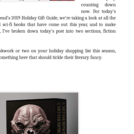
about all of these indie arti
counting down
help inspire your holiday sh
now. For today’s
ead’s 2019 Holiday Gift Guide, we’re taking a look at all the
Undoubtedly, Ama Lea is one
d sci-fi books that have come out this year, and to make
L.A. horror scene. She’s a 
l, I’ve broken down today’s post into two sections, fiction
lingerie line a few years a
Paramours, and she someho
face masks during the pan
okwork or two on your holiday shopping list this season,
mething here that should tickle their literary fancy.
[Daily Dead’s 2020
[Daily Dead’s 2020
NOV
NOV
Holiday Gift Guide]
Holiday Gift Guide]
15
14