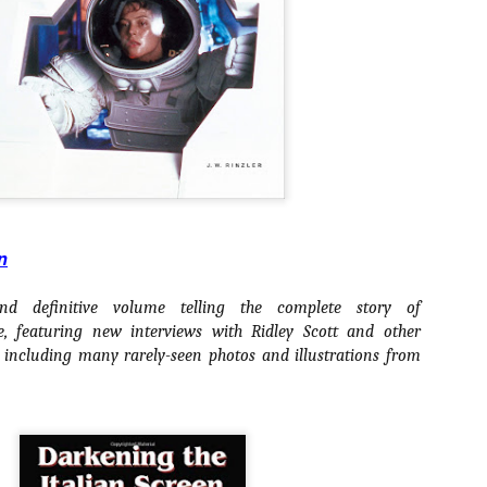
ile Tenebrae wasn’t my first foray into Italian horror (that honor would
 to Suspiria), it was my very first experience with Giallo cinema,
ich is probably why it’s always been my favorite entry in this
bgenre of mystery thrillers.
Review Round Up: THE SWERVE and DON’T
OV
LOOK BACK
1
October has been a busy month for horror and genre-adjacent
leases, with nearly 40 different titles hitting various digital platforms
n
d streaming services. Here’s a look at a pair of recent titles that this
iter had the opportunity to check out – The Swerve from Dean
d definitive volume telling the complete story of
psalis and Jeffrey Reddick’s directorial debut, Don’t Look Back.
featuring new interviews with Ridley Scott and other
 including many rarely-seen photos and illustrations from
Video Interview: Co-Stars Cailee Spaeny,
OV
Zoey Luna, Lovie Simone and Gideon Adlon
1
Discuss Their Characters and Friendships