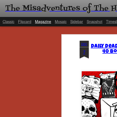
The Misadventures of The 
Classic
Flipcard
Magazine
Mosaic
Sidebar
Snapshot
Timesl
DEC
Daily Dea
7
40 Bo