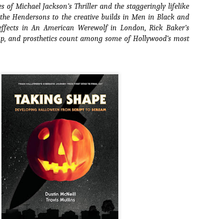
s of Michael Jackson’s
Thriller
and the staggeringly lifelike
ide to the Zombie Apocalypse), which is being released by Universal
 the Hendersons
to the creative builds in
Men in Black
and
ctures.
effects in
An American Werewolf in London
, Rick Baker’s
eup, and prosthetics count among some of Hollywood’s most
[Daily Dead’s 2020 Holiday Gift Guide] Artist
OV
Profile: The Stitchkeeper
12
Hello, readers! In anticipation of the launch of Daily Dead’s 8th
nual Holiday Gift Guide later this month, we’re going to spend the
xt few weeks celebrating a series of independent artists who
ecialize in creating horror-themed merchandise. Be sure to check
ack every day throughout the month of November to learn more about
l of these indie artisans, and hopefully these profiles will help inspire
ur holiday shopping lists this year.
[Daily Dead’s 2020 Holiday Gift Guide] Artist
OV
Profile: Jennifer McCarthy, Final Girl
11
Designs
llo, readers! In anticipation of the launch of Daily Dead’s 8th annual