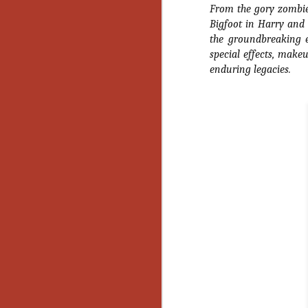
From the gory zombie
Gu
Bigfoot in
Harry and
Pi
the groundbreaking 
special effects, mak
enduring legacies.
N
an
ne
sp
b
al
yo
N
He