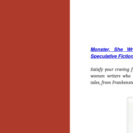
No
Th
fi
wr
Monster, She W
N
Speculative Fictio
Ar
Satisfy your craving 
is
women writers who de
Ma
tales, from
Frankenst
(
(
N