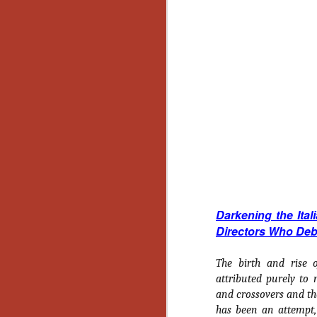
Y
p
Wr
a
a 
th
N
an
En
c
th
Darkening the Ital
si
Directors Who Deb
The birth and rise 
attributed purely to 
O
and crossovers and th
has been an attempt, 