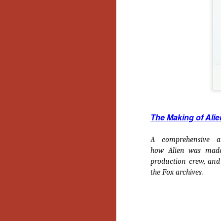
Wh
go
wh
su
N
re
The Making of Alie
an
wr
A comprehensive an
Ka
how
Alien
was made, 
production crew, and
the Fox archives.
N