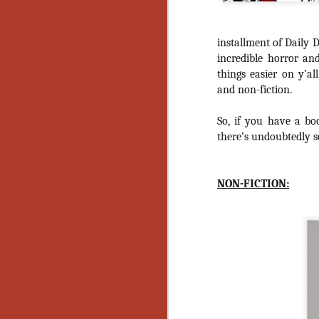
installment of Daily D
incredible horror an
things easier on y’al
and non-fiction.
So, if you have a bo
there’s undoubtedly so
NON-FICTION:
[Daily Dead’s 2020
NOV
Holiday Gift Guide]
18