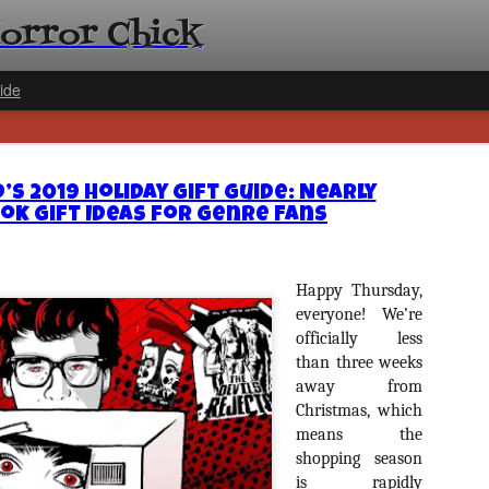
Horror Chick
ide
d’s 2019 Holiday Gift Guide: Nearly
ok Gift Ideas for Genre Fans
[Daily De
Happy Thursday,
NOV
Gift Guid
everyone! We’re
18
officially less
Ama Lea,
than three weeks
Paramou
away from
Hello, readers! In anticipat
Christmas, which
annual Holiday Gift Guide l
means the
next few weeks celebrating 
shopping season
specialize in creating horr
back every day throughout 
is rapidly