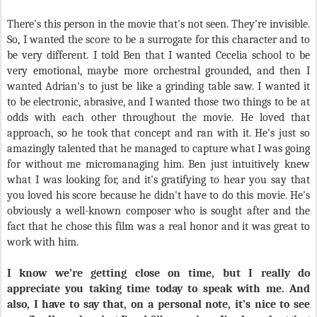
There's this person in the movie that's not seen. They're invisible.
So, I wanted the score to be a surrogate for this character and to
be very different. I told Ben that I wanted Cecelia school to be
very emotional, maybe more orchestral grounded, and then I
wanted Adrian's to just be like a grinding table saw. I wanted it
to be electronic, abrasive, and I wanted those two things to be at
odds with each other throughout the movie. He loved that
approach, so he took that concept and ran with it. He's just so
amazingly talented that he managed to capture what I was going
for without me micromanaging him. Ben just intuitively knew
what I was looking for, and it's gratifying to hear you say that
you loved his score because he didn't have to do this movie. He's
obviously a well-known composer who is sought after and the
fact that he chose this film was a real honor and it was great to
work with him.
I know we’re getting close on time, but I really do
appreciate you taking time today to speak with me. And
also, I have to say that, on a personal note, it’s nice to see