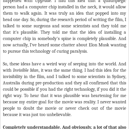
happened with
Upgrade
. I had this idea that a quadriplegic
person had a computer chip installed in the neck, it would allow
them to walk again. It was truly an idea that popped into my
head one day. So, during the research period of writing the film, I
talked to some surgeons and some scientists and they told me
that it's plausible. They told me that the idea of installing a
computer chip in somebody's spine is completely plausible. And
now actually, I've heard some chatter about Elon Musk wanting
to pursue this technology of curing paralysis.
So, these ideas have a weird way of seeping into the world. And
with
Invisible Man
, it was the same thing. I had this idea for the
invisibility in the film, and I talked to some scientists in Sydney,
Australia during pre-production and they all confirmed that this
could be possible if you had the right technology, if you did it the
right way. To hear that it was plausible was heartening for me
because my entire goal for the movie was reality. I never wanted
people to doubt the movie or never check out of the movie
because it was just too unbelievable.
Completely understandable. And obviously, a lot of that also