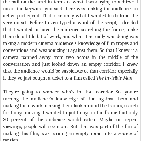
the nail on the head in terms of what I was trying to achieve. I
mean the keyword you said there was making the audience an
active participant. That is actually what I wanted to do from the
very outset. Before I even typed a word of the script, I decided
that I wanted to have the audience searching the frame, make
them do a little bit of work, and what it actually was doing was
taking a modern cinema audience's knowledge of film tropes and
conventions and weaponizing it against them. So that I knew if a
camera panned away from two actors in the middle of the
conversation and just looked down an empty corridor, I knew
that the audience would be suspicious of that corridor, especially
if they've just bought a ticket to a film called
The Invisible Man
.
They're going to wonder who's in that corridor. So, you're
turning the audience's knowledge of film against them and
making them work, making them look around the frames, search
for things moving. I wanted to put things in the frame that only
30 percent of the audience would catch. Maybe on repeat
viewings, people will see more. But that was part of the fun of
making this film, was turning an empty room into a source of
tension.