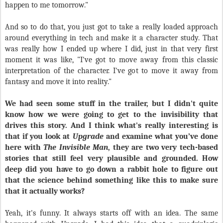
happen to me tomorrow."
And so to do that, you just got to take a really loaded approach
around everything in tech and make it a character study. That
was really how I ended up where I did, just in that very first
moment it was like, "I've got to move away from this classic
interpretation of the character. I've got to move it away from
fantasy and move it into reality."
We had seen some stuff in the trailer, but I didn't quite
know how we were going to get to the invisibility that
drives this story. And I think what's really interesting is
that if you look at
Upgrade
and examine what you’ve done
here with
The Invisible Man
, they are two very tech-based
stories that still feel very plausible and grounded. How
deep did you have to go down a rabbit hole to figure out
that the science behind something like this to make sure
that it actually works?
Yeah, it's funny. It always starts off with an idea. The same