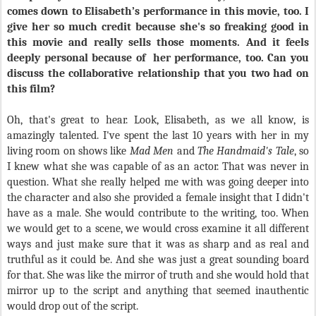
comes down to Elisabeth’s performance in this movie, too. I
give her so much credit because she's so freaking good in
this movie and really sells those moments. And it feels
deeply personal because of
her performance, too. Can you
discuss the collaborative relationship that you two had on
this film?
Oh, that's great to hear. Look, Elisabeth, as we all know, is
amazingly talented. I've spent the last 10 years with her in my
living room on shows like
Mad Men
and
The Handmaid's Tale
, so
I knew what she was capable of as an actor. That was never in
question. What she really helped me with was going deeper into
the character and also she provided a female insight that I didn't
have as a male. She would contribute to the writing, too. When
we would get to a scene, we would cross examine it all different
ways and just make sure that it was as sharp and as real and
truthful as it could be. And she was just a great sounding board
for that. She was like the mirror of truth and she would hold that
mirror up to the script and anything that seemed inauthentic
would drop out of the script.