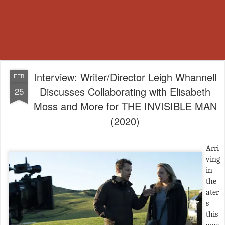
Interview: Writer/Director Leigh Whannell
FEB
Discusses Collaborating with Elisabeth
25
Moss and More for THE INVISIBLE MAN
(2020)
Arri
ving
in
the
ater
s
this