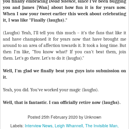
you finally embracing
Dead Silence
, since I’ve been bugging
you and James [Wan] about how fun it is for years now.
When I saw your tweet earlier this week about celebrating
it, I was like "Finally (laughs)."
(Laughs) Yeah, I’ll tell you this much – it's the fans that like it
and have championed it for years now that have brought me
around to an area of affection towards it. It took a long time. But
then I'm like, "You know what? If you can't beat them, join
them. Let's go there. Let's to do it (laughs)."
Well, I'm glad we finally beat you guys into submission on
it.
Yeah, you did. You've worked your magic (laughs).
Well, that is fantastic. I can officially retire now (laughs).
Posted
25th February 2020
by Unknown
Labels:
Interview News
Leigh Whannell
The Invisible Man