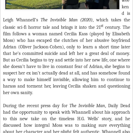
wee
ken
d is
Leigh Whannell’s
The Invisible Man (2020)
, which takes the
st
classic sci-fi horror tale and brings it into the 21
century. The
film follows a woman named Cecilia Kass (played by Elisabeth
Moss) who has escaped the clutches of her abusive boyfriend
Adrian (Oliver Jackson-Cohen), only to learn a short time later
that he’s committed suicide and left her a great deal of money.
But as Cecilia begins to try and settle into her new life, one where
she doesn’t have to live in constant fear of Adrian, she begins to
suspect her ex isn’t actually dead at all, and has somehow found
a way to make himself invisible, allowing him to continue to
harass and torment her, leaving Cecilia shaken and questioning
her own sanity.
During the recent press day for
The Invisible Man
, Daily Dead
had the opportunity to speak with Whannell about his approach
to this new take on the timeless H.G. Wells’ story, and he
discussed how integral Moss was to making sure everything
about her character and her plight felt authentic. Whannell also