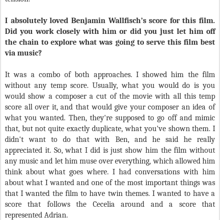
I absolutely loved Benjamin Wallfisch’s score for this film.
Did you work closely with him or did you just let him off
the chain to explore what was going to serve this film best
via music?
It was a combo of both approaches. I showed him the film
without any temp score. Usually, what you would do is you
would show a composer a cut of the movie with all this temp
score all over it, and that would give your composer an idea of
what you wanted. Then, they're supposed to go off and mimic
that, but not quite exactly duplicate, what you've shown them. I
didn't want to do that with Ben, and he said he really
appreciated it. So, what I did is just show him the film without
any music and let him muse over everything, which allowed him
think about what goes where. I had conversations with him
about what I wanted and one of the most important things was
that I wanted the film to have twin themes. I wanted to have a
score that follows the Cecelia around and a score that
represented Adrian.