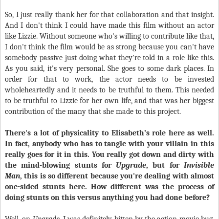
So, I just really thank her for that collaboration and that insight.
And I don't think I could have made this film without an actor
like Lizzie. Without someone who's willing to contribute like that,
I don't think the film would be as strong because you can't have
somebody passive just doing what they're told in a role like this.
As you said, it's very personal. She goes to some dark places. In
order for that to work, the actor needs to be invested
wholeheartedly and it needs to be truthful to them. This needed
to be truthful to Lizzie for her own life, and that was her biggest
contribution of the many that she made to this project.
There's a lot of physicality to Elisabeth’s role here as well.
In fact, anybody who has to tangle with your villain in this
really goes for it in this. You really got down and dirty with
the mind-blowing stunts for
Upgrade
, but for
Invisible
Man
, this is so different because you're dealing with almost
one-sided stunts here. How different was the process of
doing stunts on this versus anything you had done before?