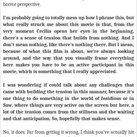
horror perspective.
I'm probably going to totally mess up how I phrase this, but
what really struck me about this movie is that, from the
very moment Cecilia opens her eyes in the beginning,
there's a sense of tension that builds from nothing. And I
don't mean nothing, like there's nothing there. But I mean,
because of what this film is about, we're always looking
around, and the way that you visually frame everything
here makes you have to be an active participant in this
movie, which is something that I really appreciated.
I was wondering if could talk about any challenges that
came with building the tension in this manner, because it's
one thing to do something in the world of
Insidious
or in
Saw
, where things are very active on the screen but here, a
lot of the tension comes from the stillness and the waiting
and that anticipation. So, hopefully that makes sense.
No, it does. Far from getting it wrong, I think you've actually hit