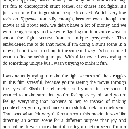
Well, on
Upgrade
, I was definitely bitten by the action movie bug.
It's fun to choreograph stunt scenes, car chases and fights. It's
just viscerally fun to get stunt people involved. We felt very low
tech on
Upgrade
ironically enough, because even though the
movie is all about tech, we didn't have a lot of money and we
were being scrappy and we were figuring out innovative ways to
shoot the fight scenes from a unique perspective. That
emboldened me to do that more. If I'm doing a stunt scene in a
movie, I don't want to shoot it the same old way it's been done. I
want to find something unique. With this movie, I was trying to
do something unique but I wasn't trying to make it fun.
I was actually trying to make the fight scenes and the struggles
in this film stressful, because you're seeing the movie through
the eyes of Elisabeth's character and you're in her shoes. I
wanted to make sure that you're feeling every hit and you're
feeling everything that happens to her, so instead of making
people cheer, you try and make them shrink back into their seats.
That was what felt very different about this movie. It was like
directing an action scene for a different purpose than joy and
adrenaline. It was more about directing an action scene from a