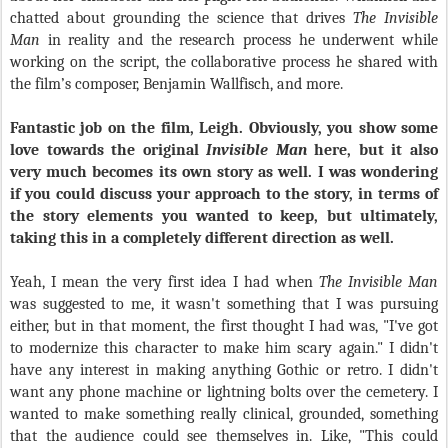
chatted about grounding the science that drives
The Invisible
Man
in reality and the research process he underwent while
working on the script, the collaborative process he shared with
the film’s composer, Benjamin Wallfisch, and more.
Fantastic job on the film, Leigh. Obviously, you show some
love towards the original
Invisible Man
here, but it also
very much becomes its own story as well. I was wondering
if you could discuss your approach to the story, in terms of
the story elements you wanted to keep, but ultimately,
taking this in a completely different direction as well.
Yeah, I mean the very first idea I had when
The Invisible Man
was suggested to me, it wasn't something that I was pursuing
either, but in that moment, the first thought I had was, "I've got
to modernize this character to make him scary again." I didn't
have any interest in making anything Gothic or retro. I didn't
want any phone machine or lightning bolts over the cemetery. I
wanted to make something really clinical, grounded, something
that the audience could see themselves in. Like, "This could