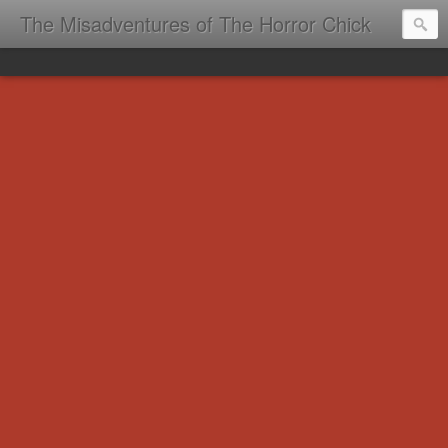
The Misadventures of The Horror Chick