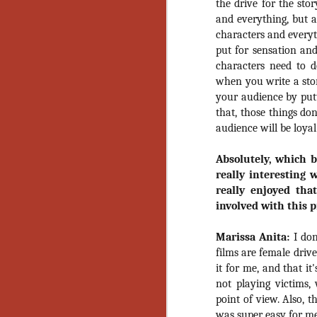
the drive for the sto
Gu
and everything, but al
Pi
characters and everyt
put for sensation and
characters need to d
when you write a stor
your audience by putti
N
that, those things don
audience will be loyal 
an
Absolutely, which 
ne
really interesting 
sp
b
really enjoyed tha
al
involved with this p
yo
Marissa Anita:
I don
films are female drive
it for me, and that i
N
not playing victims
point of view. Also, th
He
was super easy for me