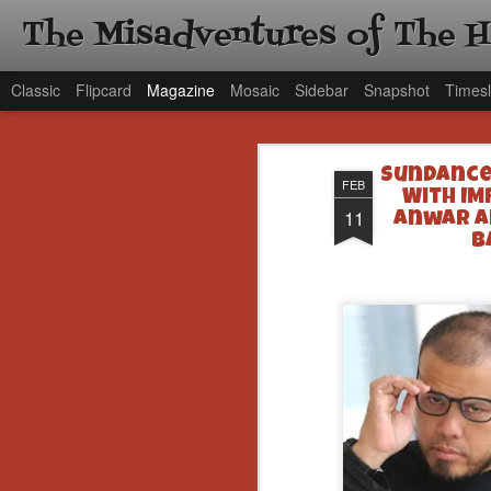
The Misadventures of The 
Classic
Flipcard
Magazine
Mosaic
Sidebar
Snapshot
Timesl
Sundance 
FEB
With IM
11
Anwar an
B