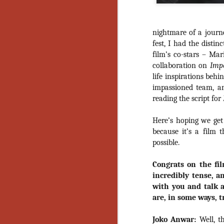
nightmare of a journe
fest, I had the distin
film’s co-stars – Ma
collaboration on
Imp
life inspirations behi
impassioned team, an
reading the script for
Here’s hoping we get
because it’s a film 
possible.
Congrats on the fil
incredibly tense, an
with you and talk 
are, in some ways, t
[Daily Dead’s 2020
NOV
Joko Anwar:
Well, th
Holiday Gift Guide]
18