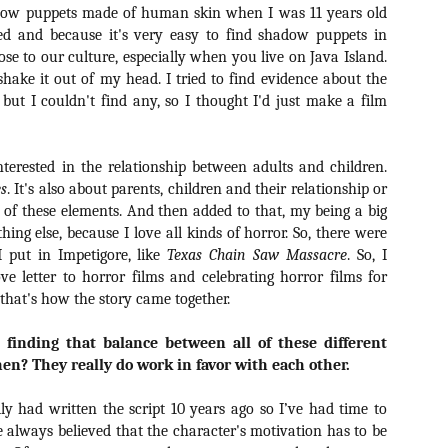
Artist Profile:
Artist Profile:
dow puppets made of human skin when I was 11 years old
Dustin McNeill, Co-
Horror Decor
ed and because it's very easy to find shadow puppets in
Author of Taking
Hello, readers! In anticipation of
lose to our culture, especially when you live on Java Island.
Shape II: The Lost
the launch of Daily Dead’s 8th
Halloween
shake it out of my head. I tried to find evidence about the
annual Holiday Gift Guide later
Sequels
ut I couldn't find any, so I thought I'd just make a film
this month, we’re going to spend
Hello, readers! In anticipation of
the next few weeks celebrating a
the launch of Daily Dead’s 8th
series of independent artists who
[Daily Dead’s 2020 Holiday Gift Guide] Artist
annual Holiday Gift Guide later
OV
specialize in creating horror-
Profile: Chantal Handley
this month, we’re going to spend
terested in the relationship between adults and children.
13
themed merchandise. Be sure to
Hello, readers! In anticipation of the launch of Daily Dead’s 8th
the next few weeks celebrating a
es
. It's also about parents, children and their relationship or
check back every day throughout
nual Holiday Gift Guide later this month, we’re going to spend the
series of independent artists who
ll of these elements. And then added to that, my being a big
the month of November to learn
xt few weeks celebrating a series of independent artists who
specialize in creating horror-
ing else, because I love all kinds of horror. So, there were
more about all of these indie
ecialize in creating horror-themed merchandise. Be sure to check
themed merchandise. Be sure to
artisans, and hopefully these
 put in Impetigore, like
Texas Chain Saw Massacre
. So, I
ack every day throughout the month of November to learn more about
check back every day throughout
profiles will help inspire your
e letter to horror films and celebrating horror films for
l of these indie artisans, and hopefully these profiles will help inspire
the month of November to learn
holiday shopping lists this year.
ur holiday shopping lists this year.
 that's how the story came together.
more about all of these indie
artisans, and hopefully these
profiles will help inspire your
 finding that balance between all of these different
holiday shopping lists this year.
then? They really do work in favor with each other.
Video Interview: Kathryn Newton Talks
OV
Getting Her “Vince Vaughn” Right for
12
FREAKY and More
ly had written the script 10 years ago so I’ve had time to
riving in theaters this Friday the 13th is Freaky, the latest horror
e always believed that the character's motivation has to be
omedy from Christopher Landon (the Happy Death Day films, Scouts