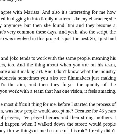
liday Gift Guide later this month, we’re going to spend the next few
eks celebrating a series of independent artists who specialize in
agree with Marissa. And also it's interesting for me how
reating horror-themed merchandise. Be sure to check back every day
roughout the month of November to learn more about all of these indie
ted in digging in into family matters. Like my character, she
tisans, and hopefully these profiles will help inspire your holiday
ly anymore, but then she found Dini and they become a
opping lists this year.
at's very common these days. And yeah, also the script, the
 was involved in this project is just the best. So, I just had
Review Round-Up: HIS HOUSE and TREMORS:
OV
SHRIEKER ISLAND
7
 and Joko tends to work with the same people, meaning his
As this writer continues to play post-Halloween catch up with
ers, too. And the thing about when you are on his team,
views, here’s a look at two films I recently had the pleasure of
hecking out – His House from up-and-coming filmmaker Remi Weekes
nate about making art. And I don't know what the industry
d Tremors: Shrieker Island, the seventh film in the Tremors
 Indonesia sometimes you also see filmmakers just making
ranchise.
hat's the aim, and then they forget the quality of the
 you work with a team that has one vision, it feels amazing.
s House: After premiering earlier this year at the 2020 Sundance Film
stival, writer/director Remi Weekes’ His House is now available to
 most difficult thing for me, before I started the process of
ream on Netflix.
ilm, was how people would accept me? Because for 46 years
Interview: Co-Writer and Director André
OV
of players, I’ve played heroes and then strong mothers. I
Øvredal on the Visual Language of MORTAL
7
d happen when I walked down the street: would people
and More
ey throw things at me because of this role? I really didn't
riving in select theaters and on digital and VOD platforms this Friday,