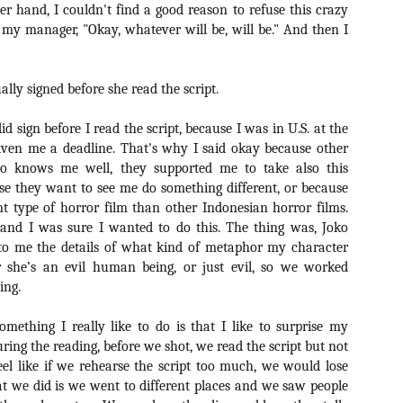
r hand, I couldn't find a good reason to refuse this crazy
vember 6th is Mortal, the latest directorial effort from André Øvredal.
e film is centered around Eric (Nat Wolff), an American traveler who
o my manager, "Okay, whatever will be, will be." And then I
nds himself mixed up in a series of unexplainable events and on the
ong side of the law in Norway.
lly signed before she read the script.
id sign before I read the script, because I was in U.S. at the
iven me a deadline. That's why I said okay because other
Interview: Co-Writer/Director Joe
OV
Marcantonio on Getting Personal for
ho knows me well, they supported me to take also this
5
KINDRED
se they want to see me do something different, or because
riving in select theaters and on VOD and digital platforms this Friday
t type of horror film than other Indonesian horror films.
 Kindred, co-written and directed by first-time feature filmmaker Joe
, and I was sure I wanted to do this. The thing was, Joko
rcantonio. The film follows a grieving mother-to-be named Charlotte
n to me the details of what kind of metaphor my character
played by Tamara Lawrence) who ends up staying with the mother
r she’s an evil human being, or just evil, so we worked
Fiona Shaw) and brother (Jack Lowden) of her deceased boyfriend.
ing.
omething I really like to do is that I like to surprise my
uring the reading, before we shot, we read the script but not
Gialloween 2020: You Always Remember
OV
eel like if we rehearse the script too much, we would lose
Your First – My Long-Time Love Affair with
2
at we did is we went to different places and we saw people
Dario Argento’s TENEBRAE