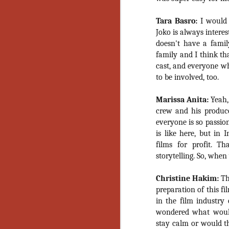
Ho
we
Tara Basro:
I would 
c
th
Joko is always interes
ar
doesn't have a fami
sh
family and I think th
cast, and everyone who
to be involved, too.
N
Marissa Anita:
Yeah,
crew and his produc
re
c
everyone is so passio
an
is like here, but in
f
films for profit. T
storytelling. So, when
Hi
Fe
Christine Hakim:
The
st
preparation of this f
N
in the film industry 
wondered what woul
stay calm or would th
Ar