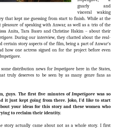
about all of these indie arti
gnarly and
help inspire your holiday sh
visceral waking
y that kept me guessing from start to finish. While at the
Undoubtedly, Ama Lea is one
L.A. horror scene. She’s a 
ct pleasure of speaking with Anwar, as well as a trio of the
lingerie line a few years a
rissa Anita, Tara Basro and Christine Hakim – about their
Paramours, and she someho
etigore
. During our interview, they chatted about the real-
face masks during the pan
nd certain story aspects of the film, being a part of Anwar’s
d how one actress signed on for the project before even
Impetigore
.
 some distribution news for
Impetigore
here in the States,
that truly deserves to be seen by as many genre fans as
m, guys. The first five minutes of
Impetigore
was so
d it just kept going from there. Joko, I'd like to start
about your ideas for this story and these women who
rying to reclaim their identity.
[Daily Dead’s 2020
[Daily Dead’s 2020
NOV
NOV
e story actually came about not as a whole story. I first
Holiday Gift Guide]
Holiday Gift Guide]
15
14