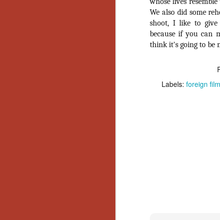
Wh
whose lives resemble 
go
We also did some rehe
wh
shoot, I like to giv
su
because if you can ma
think it's going to be 
Labels:
foreign fil
N
re
an
wr
Ka
N