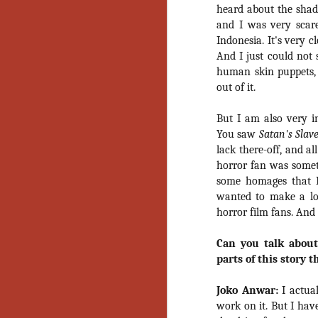
Artist Profile:
heard about the sha
Andrew LaSane,
and I was very scar
Laptop LaSane
Customs
Indonesia. It's very c
Hello, readers! In anticipation of
And I just could not 
the launch of Daily Dead’s 8th
human skin puppets, b
annual Holiday Gift Guide later
out of it.
this month, we’re going to spend
N
the next few weeks celebrating a
But I am also very in
series of independent artists who
You saw
Satan's Slav
specialize in creating horror-
an
themed merchandise. Be sure to
lack there-off, and a
ne
check back every day throughout
horror fan was someth
sp
the month of November to learn
some homages that I
b
more about all of these indie
wanted to make a lov
al
artisans, and hopefully these
yo
horror film fans. And
profiles will help inspire your
holiday shopping lists this year.
Can you talk about
parts of this story 
N
Joko Anwar:
I actual
Ar
work on it. But I hav
c