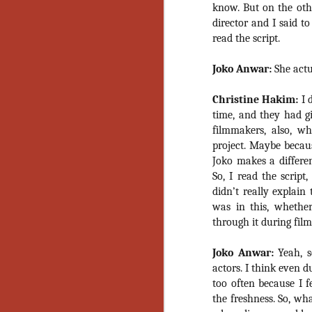
know. But on the othe
No
Th
director and I said t
fi
read the script.
wr
Joko Anwar:
She actua
Christine Hakim:
I d
time, and they had g
N
filmmakers, also, w
project. Maybe becau
Ar
Joko makes a differen
is
So, I read the script
Ma
didn’t really explai
(
was in this, whethe
(
through it during film
Joko Anwar:
Yeah, s
actors. I think even d
N
too often because I f
the freshness. So, wh