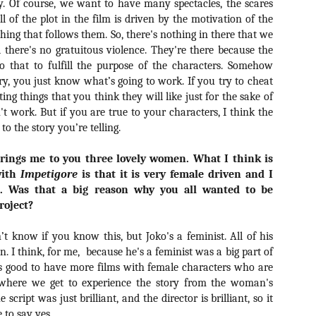
ry. Of course, we want to have many spectacles, the scares
ide to the Zombie Apocalypse), which is being released by Universal
l of the plot in the film is driven by the motivation of the
ctures.
hing that follows them. So, there's nothing in there that we
 there's no gratuitous violence. They're there because the
o that to fulfill the purpose of the characters. Somehow
y, you just know what’s going to work. If you try to cheat
ng things that you think they will like just for the sake of
[Daily Dead’s 2020 Holiday Gift Guide] Artist
OV
't work. But if you are true to your characters, I think the
Profile: The Stitchkeeper
12
to the story you’re telling.
Hello, readers! In anticipation of the launch of Daily Dead’s 8th
nual Holiday Gift Guide later this month, we’re going to spend the
brings me to you three lovely women. What I think is
xt few weeks celebrating a series of independent artists who
with
ecialize in creating horror-themed merchandise. Be sure to check
Impetigore
is that it is very female driven and I
ack every day throughout the month of November to learn more about
t. Was that a big reason why you all wanted to be
l of these indie artisans, and hopefully these profiles will help inspire
roject?
ur holiday shopping lists this year.
’t know if you know this, but Joko's a feminist. All of his
n. I think, for me,
because he's a feminist was a big part of
t's good to have more films with female characters who are
[Daily Dead’s 2020 Holiday Gift Guide] Artist
OV
Profile: Jennifer McCarthy, Final Girl
, where we get to experience the story from the woman's
11
Designs
e script was just brilliant, and the director is brilliant, so it
llo, readers! In anticipation of the launch of Daily Dead’s 8th annual
 to say yes.