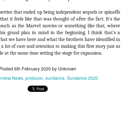
for THE CRAFT: LEGACY
esterday, Blumhouse’s The Craft: Legacy arrived on VOD and digital
roperties that ended up being independent sequels or spinoffs
latforms everywhere, courtesy of Sony Pictures Home Entertainment.
hat it feels like that was thought of after the fact. It's the
itten and directed by Zoe Lister-Jones, the sequel is centered around
 such as the Marvel movies or something like that, where
 group of young women who come together to explore their powers as
coven of witches, and must fight together against a sinister force that
s grand plan in mind in the beginning. I think that's a
reatens to destroy them all.
s what we have here and what the brothers have identified in
 a lot of care and attention to making this first story just as
ile at the same time setting the stage for expansion.
Video Interview: David Duchovny and
OV
Michelle Monaghan Talk THE CRAFT: LEGACY
1
Posted
6th February 2020
by Unknown
Earlier this week, Blumhouse’s The Craft: Legacy arrived on VOD
d digital platforms everywhere, courtesy of Sony Pictures Home
erview News
producer
sundance
Sundance 2020
tertainment. Written and directed by Zoe Lister-Jones, the sequel is
entered around a group of young women who come together to explore
eir powers as a coven of witches, and must fight together against a
nister force that threatens to destroy them all.
Interview: Co-Writer/Director Remi
CT
Weekes on the Importance of Character
31
and More for HIS HOUSE