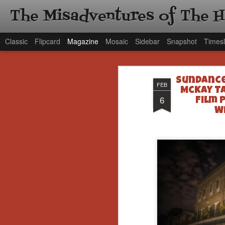
The Misadventures of The 
Classic
Flipcard
Magazine
Mosaic
Sidebar
Snapshot
Timesl
Sundance
FEB
McKay T
6
Film 
W