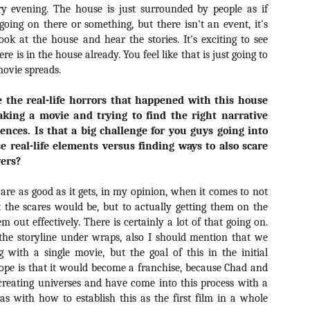
Artist Profile:
Artist Profile:
y evening. The house is just surrounded by people as if
Dustin McNeill, Co-
Horror Decor
oing on there or something, but there isn't an event, it's
Author of Taking
Hello, readers! In anticipation of
look at the house and hear the stories. It's exciting to see
Shape II: The Lost
the launch of Daily Dead’s 8th
Halloween
e is in the house already. You feel like that is just going to
annual Holiday Gift Guide later
Sequels
ovie spreads.
this month, we’re going to spend
Hello, readers! In anticipation of
the next few weeks celebrating a
the launch of Daily Dead’s 8th
series of independent artists who
e the real-life horrors that happened with this house
[Daily Dead’s 2020 Holiday Gift Guide] Artist
annual Holiday Gift Guide later
OV
specialize in creating horror-
Profile: Chantal Handley
this month, we’re going to spend
aking a movie and trying to find the right narrative
13
themed merchandise. Be sure to
Hello, readers! In anticipation of the launch of Daily Dead’s 8th
the next few weeks celebrating a
iences. Is that a big challenge for you guys going into
check back every day throughout
nual Holiday Gift Guide later this month, we’re going to spend the
series of independent artists who
se real-life elements versus finding ways to also scare
the month of November to learn
xt few weeks celebrating a series of independent artists who
specialize in creating horror-
wers?
more about all of these indie
ecialize in creating horror-themed merchandise. Be sure to check
themed merchandise. Be sure to
artisans, and hopefully these
ack every day throughout the month of November to learn more about
check back every day throughout
profiles will help inspire your
are as good as it gets, in my opinion, when it comes to not
l of these indie artisans, and hopefully these profiles will help inspire
the month of November to learn
holiday shopping lists this year.
ur holiday shopping lists this year.
 the scares would be, but to actually getting them on the
more about all of these indie
artisans, and hopefully these
 out effectively. There is certainly a lot of that going on.
profiles will help inspire your
the storyline under wraps, also I should mention that we
holiday shopping lists this year.
g with a single movie, but the goal of this in the initial
Video Interview: Kathryn Newton Talks
OV
hope is that it would become a franchise, because Chad and
Getting Her “Vince Vaughn” Right for
12
FREAKY and More
creating universes and have come into this process with a
riving in theaters this Friday the 13th is Freaky, the latest horror
deas with how to establish this as the first film in a whole
omedy from Christopher Landon (the Happy Death Day films, Scouts