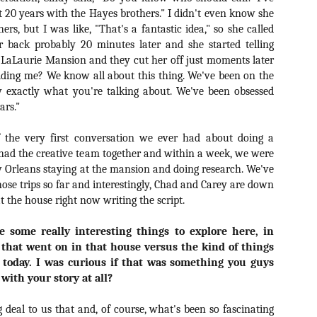
liday Gift Guide later this month, we’re going to spend the next few
t 20 years with the Hayes brothers." I didn't even know she
eks celebrating a series of independent artists who specialize in
rs, but I was like, "That's a fantastic idea," so she called
reating horror-themed merchandise. Be sure to check back every day
roughout the month of November to learn more about all of these indie
r back probably 20 minutes later and she started telling
tisans, and hopefully these profiles will help inspire your holiday
 LaLaurie Mansion and they cut her off just moments later
opping lists this year.
dding me? We know all about this thing. We've been on the
 exactly what you're talking about. We've been obsessed
ars."
Review Round-Up: HIS HOUSE and TREMORS:
OV
SHRIEKER ISLAND
7
 the very first conversation we ever had about doing a
As this writer continues to play post-Halloween catch up with
had the creative team together and within a week, we were
views, here’s a look at two films I recently had the pleasure of
hecking out – His House from up-and-coming filmmaker Remi Weekes
 Orleans staying at the mansion and doing research. We've
d Tremors: Shrieker Island, the seventh film in the Tremors
hose trips so far and interestingly, Chad and Carey are down
ranchise.
t the house right now writing the script.
s House: After premiering earlier this year at the 2020 Sundance Film
re some really interesting things to explore here, in
stival, writer/director Remi Weekes’ His House is now available to
 that went on in that house versus the kind of things
ream on Netflix.
 today. I was curious if that was something you guys
Interview: Co-Writer and Director André
OV
 with your story at all?
Øvredal on the Visual Language of MORTAL
7
and More
ig deal to us that and, of course, what's been so fascinating
riving in select theaters and on digital and VOD platforms this Friday,