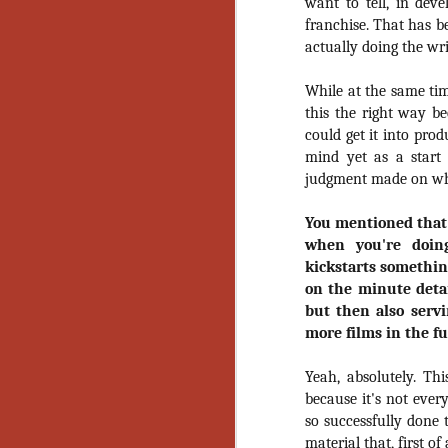
Wh
want to tell, in dev
go
franchise. That has b
wh
actually doing the writ
su
While at the same ti
this the right way bec
could get it into pro
mind yet as a start d
judgment made on what
N
You mentioned that 
re
when you're doin
an
kickstarts somethin
wr
on the minute detai
Ka
but then also servi
more films in the f
Yeah, absolutely. Th
because it's not eve
N
so successfully done t
material that, first of