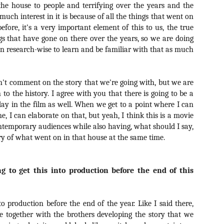
he house to people and terrifying over the years and the
vember 6th is Mortal, the latest directorial effort from André Øvredal.
e film is centered around Eric (Nat Wolff), an American traveler who
o much interest in it is because of all the things that went on
nds himself mixed up in a series of unexplainable events and on the
d before, it's a very important element of this to us, the true
ong side of the law in Norway.
gs that have gone on there over the years, so we are doing
n research-wise to learn and be familiar with that as much
can't comment on the story that we're going with, but we are
Interview: Co-Writer/Director Joe
OV
Marcantonio on Getting Personal for
 to the history. I agree with you that there is going to be a
5
KINDRED
oday in the film as well. When we get to a point where I can
riving in select theaters and on VOD and digital platforms this Friday
ne, I can elaborate on that, but yeah, I think this is a movie
 Kindred, co-written and directed by first-time feature filmmaker Joe
ontemporary audiences while also having, what should I say,
rcantonio. The film follows a grieving mother-to-be named Charlotte
ry of what went on in that house at the same time.
played by Tamara Lawrence) who ends up staying with the mother
Fiona Shaw) and brother (Jack Lowden) of her deceased boyfriend.
g to get this into production before the end of this
Gialloween 2020: You Always Remember
OV
nto production before the end of the year. Like I said there,
Your First – My Long-Time Love Affair with
2
e together with the brothers developing the story that we
Dario Argento’s TENEBRAE