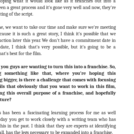
ile Tenebrae wasn’t my first foray into Italian horror (that honor would
eloping what it would look like as it branches out into a
 to Suspiria), it was my very first experience with Giallo cinema,
een a great process and it's gone very well and now, they're
ich is probably why it’s always been my favorite entry in this
ing of the script.
bgenre of mystery thrillers.
me, we want to take our time and make sure we're meeting
ause it is such a great story, I think it's possible that we
duction later this year. We don't have a commitment date in
ate, I think that's very possible, but it's going to be a
Review Round Up: THE SWERVE and DON’T
's best for the film.
OV
LOOK BACK
1
October has been a busy month for horror and genre-adjacent
you guys are wanting to turn this into a franchise. So,
leases, with nearly 40 different titles hitting various digital platforms
g something like that, where you’re hoping this
d streaming services. Here’s a look at a pair of recent titles that this
g bigger, is there a challenge that comes with focusing
iter had the opportunity to check out – The Swerve from Dean
ls that obviously that you want to work in this film,
psalis and Jeffrey Reddick’s directorial debut, Don’t Look Back.
ng this overall purpose of a franchise, and hopefully
uture?
is has been a fascinating learning process for me as well
ryday you get to work closely with a writing team who has
Video Interview: Co-Stars Cailee Spaeny,
OV
his in the past. I think that they are experts at identifying
Zoey Luna, Lovie Simone and Gideon Adlon
1
Discuss Their Characters and Friendships
 all, has the legs necessary to be expanded into a franchise.