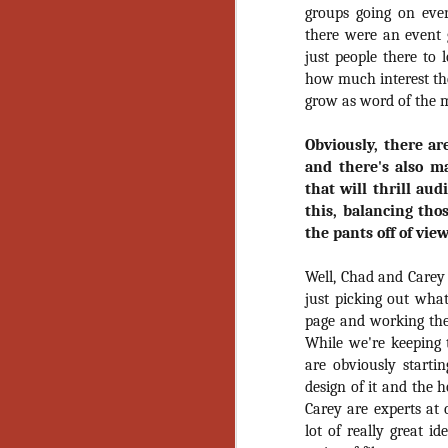
Artist Profile:
groups going on ever
Andrew LaSane,
there were an event g
Laptop LaSane
Customs
just people there to 
Hello, readers! In anticipation of
how much interest ther
the launch of Daily Dead’s 8th
grow as word of the m
annual Holiday Gift Guide later
this month, we’re going to spend
Obviously, there ar
N
the next few weeks celebrating a
and there's also m
series of independent artists who
that will thrill aud
specialize in creating horror-
an
themed merchandise. Be sure to
this, balancing tho
ne
check back every day throughout
the pants off of vie
sp
the month of November to learn
b
more about all of these indie
Well, Chad and Carey 
al
artisans, and hopefully these
yo
just picking out what
profiles will help inspire your
page and working them
holiday shopping lists this year.
While we're keeping 
are obviously startin
N
design of it and the 
Carey are experts at 
Ar
lot of really great i
c