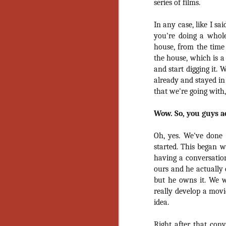
series of films.
Gu
Pi
In any case, like I sa
you're doing a whole
house, from the time
the house, which is a
and start digging it.
N
already and stayed in
that we're going with
an
Wow. So, you guys a
ne
sp
b
Oh, yes. We've done a
al
started. This began w
yo
having a conversatio
ours and he actually 
but he owns it. We 
really develop a mov
N
idea.
He
Right after that con