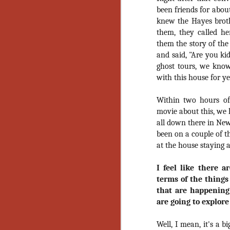
Ho
been friends for abou
we
knew the Hayes brothe
c
th
them, they called he
ar
them the story of the
sh
and said, "Are you ki
ghost tours, we know
with this house for ye
N
Within two hours of
movie about this, we 
re
c
all down there in New
an
been on a couple of t
f
at the house staying a
Hi
I feel like there a
Fe
terms of the things
st
that are happening
N
are going to explore
Well, I mean, it's a b
Ar