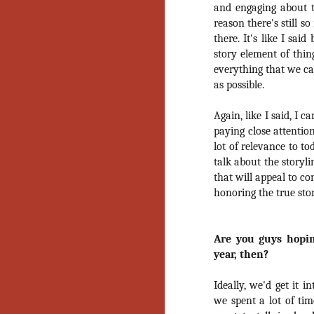
and engaging about t
No
Th
reason there's still s
fi
there. It's like I sai
wr
story element of thin
everything that we ca
as possible.
Again, like I said, I 
N
paying close attention
lot of relevance to t
Ar
talk about the storyli
is
that will appeal to c
Ma
honoring the true sto
(
(
Are you guys hopin
year, then?
N
Ideally, we'd get it i
we spent a lot of tim