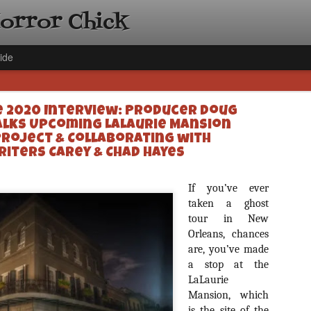
Horror Chick
ide
 2020 Interview: Producer Doug
alks Upcoming LaLaurie Mansion
Project & Collaborating with
riters Carey & Chad Hayes
[Daily De
NOV
If you’ve ever
Gift Guid
taken a ghost
18
Ama Lea,
tour in New
Paramou
Orleans, chances
are, you’ve made
Hello, readers! In anticipat
a stop at the
annual Holiday Gift Guide l
next few weeks celebrating 
LaLaurie
specialize in creating horr
Mansion, which
back every day throughout 
is the site of the