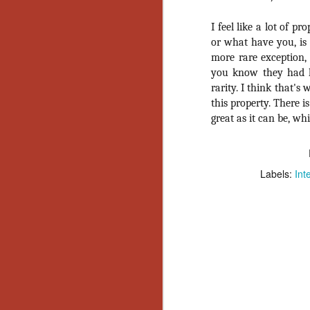
Y
I feel like a lot of p
p
or what have you, is t
Wr
more rare exception,
a
a 
you know they had hi
th
rarity. I think that'
this property. There is
great as it can be, wh
N
an
Labels:
Int
En
c
th
si
O