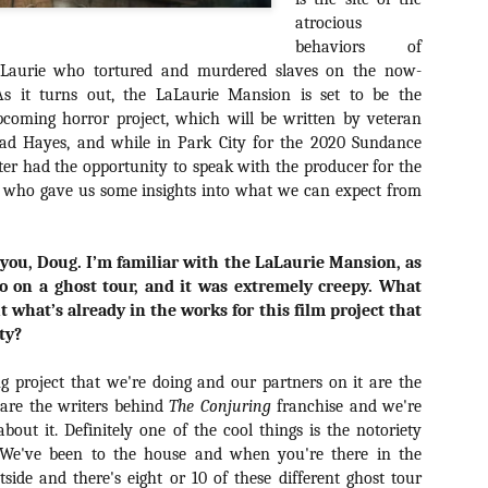
about all of these indie arti
atrocious
help inspire your holiday sh
behaviors of
LaLaurie who tortured and murdered slaves on the now-
Undoubtedly, Ama Lea is one
L.A. horror scene. She’s a 
As it turns out, the LaLaurie Mansion is set to be the
lingerie line a few years a
pcoming horror project, which will be written by veteran
Paramours, and she someho
had Hayes, and while in Park City for the 2020 Sundance
face masks during the pan
riter had the opportunity to speak with the producer for the
 who gave us some insights into what we can expect from
 you, Doug. I’m familiar with the LaLaurie Mansion, as
go on a ghost tour, and it was extremely creepy. What
t what’s already in the works for this film project that
ty?
ting project that we're doing and our partners on it are the
are the writers behind
The Conjuring
franchise and we're
 about it. Definitely one of the cool things is the notoriety
 We've been to the house and when you're there in the
[Daily Dead’s 2020
[Daily Dead’s 2020
NOV
NOV
side and there's eight or 10 of these different ghost tour
Holiday Gift Guide]
Holiday Gift Guide]
15
14