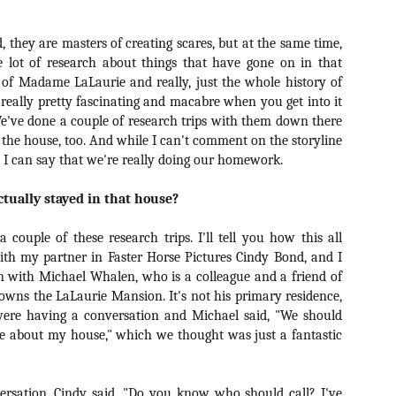
ide to the Zombie Apocalypse), which is being released by Universal
ctures.
id, they are masters of creating scares, but at the same time,
 lot of research about things that have gone on in that
 of Madame LaLaurie and really, just the whole history of
 really pretty fascinating and macabre when you get into it
 We've done a couple of research trips with them down there
[Daily Dead’s 2020 Holiday Gift Guide] Artist
OV
 the house, too. And while I can't comment on the storyline
Profile: The Stitchkeeper
12
, I can say that we're really doing our homework.
Hello, readers! In anticipation of the launch of Daily Dead’s 8th
nual Holiday Gift Guide later this month, we’re going to spend the
ctually stayed in that house?
xt few weeks celebrating a series of independent artists who
ecialize in creating horror-themed merchandise. Be sure to check
ack every day throughout the month of November to learn more about
 couple of these research trips. I'll tell you how this all
l of these indie artisans, and hopefully these profiles will help inspire
ith my partner in Faster Horse Pictures Cindy Bond, and I
ur holiday shopping lists this year.
n with Michael Whalen, who is a colleague and a friend of
owns the LaLaurie Mansion. It's not his primary residence,
were having a conversation and Michael said, "We should
ie about my house," which we thought was just a fantastic
[Daily Dead’s 2020 Holiday Gift Guide] Artist
OV
Profile: Jennifer McCarthy, Final Girl
11
Designs
llo, readers! In anticipation of the launch of Daily Dead’s 8th annual
versation, Cindy said, "Do you know who should call? I've