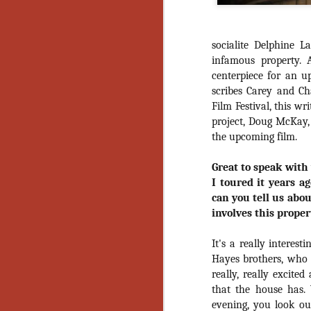
socialite Delphine 
infamous property. 
centerpiece for an u
scribes Carey and C
Film Festival, this w
project, Doug McKay,
the upcoming film.
Great to speak with
I toured it years a
can you tell us abou
involves this proper
It's a really interes
Hayes brothers, who 
really, really excited
that the house has.
[Daily Dead’s 2020
NOV
evening, you look out
Holiday Gift Guide]
18