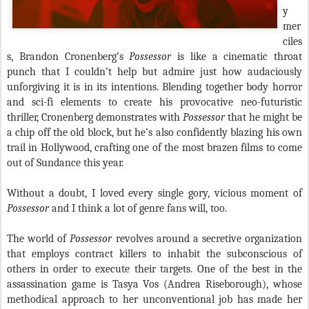
y
mer
ciles
s, Brandon Cronenberg’s
Possessor
is like a cinematic throat
punch that I couldn’t help but admire just how audaciously
unforgiving it is in its intentions. Blending together body horror
and sci-fi elements to create his provocative neo-futuristic
thriller, Cronenberg demonstrates with
Possessor
that he might be
a chip off the old block, but he’s also confidently blazing his own
trail in Hollywood, crafting one of the most brazen films to come
out of Sundance this year.
Without a doubt, I loved every single gory, vicious moment of
Possessor
and I think a lot of genre fans will, too.
The world of
Possessor
revolves around a secretive organization
that employs contract killers to inhabit the subconscious of
others in order to execute their targets. One of the best in the
assassination game is Tasya Vos (Andrea Riseborough), whose
methodical approach to her unconventional job has made her