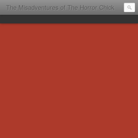
The Misadventures of The Horror Chick