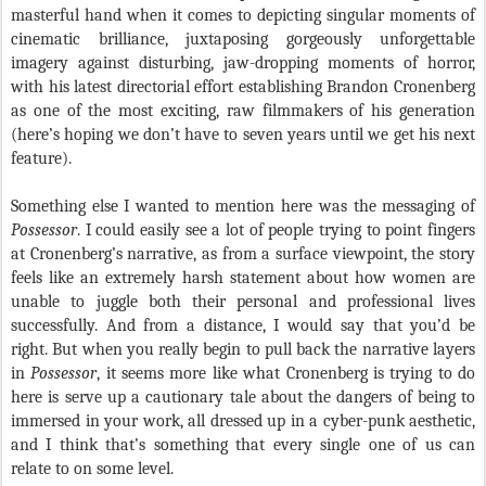
masterful hand when it comes to depicting singular moments of
cinematic brilliance, juxtaposing gorgeously unforgettable
imagery against disturbing, jaw-dropping moments of horror,
with his latest directorial effort establishing Brandon Cronenberg
as one of the most exciting, raw filmmakers of his generation
(here’s hoping we don’t have to seven years until we get his next
feature).
Something else I wanted to mention here was the messaging of
Possessor
. I could easily see a lot of people trying to point fingers
at Cronenberg’s narrative, as from a surface viewpoint, the story
feels like an extremely harsh statement about how women are
unable to juggle both their personal and professional lives
successfully. And from a distance, I would say that you’d be
right. But when you really begin to pull back the narrative layers
in
Possessor
, it seems more like what Cronenberg is trying to do
here is serve up a cautionary tale about the dangers of being to
immersed in your work, all dressed up in a cyber-punk aesthetic,
and I think that’s something that every single one of us can
relate to on some level.