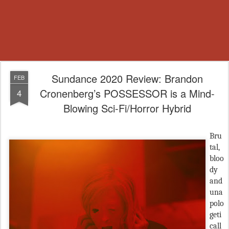
Sundance 2020 Review: Brandon
FEB
Cronenberg’s POSSESSOR is a Mind-
4
Blowing Sci-Fi/Horror Hybrid
Bru
tal,
bloo
dy
and
una
polo
geti
call