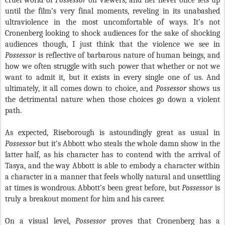
cruel world of
Possessor
on viewers, and her never once lets up
until the film’s very final moments, reveling in its unabashed
ultraviolence in the most uncomfortable of ways. It’s not
Cronenberg looking to shock audiences for the sake of shocking
audiences though, I just think that the violence we see in
Possessor
is reflective of barbarous nature of human beings, and
how we often struggle with such power that whether or not we
want to admit it, but it exists in every single one of us. And
ultimately, it all comes down to choice, and
Possessor
shows us
the detrimental nature when those choices go down a violent
path.
As expected, Riseborough is astoundingly great as usual in
Possessor
but it’s Abbott who steals the whole damn show in the
latter half, as his character has to contend with the arrival of
Tasya, and the way Abbott is able to embody a character within
a character in a manner that feels wholly natural and unsettling
at times is wondrous. Abbott’s been great before, but
Possessor
is
truly a breakout moment for him and his career.
On a visual level,
Possessor
proves that Cronenberg has a