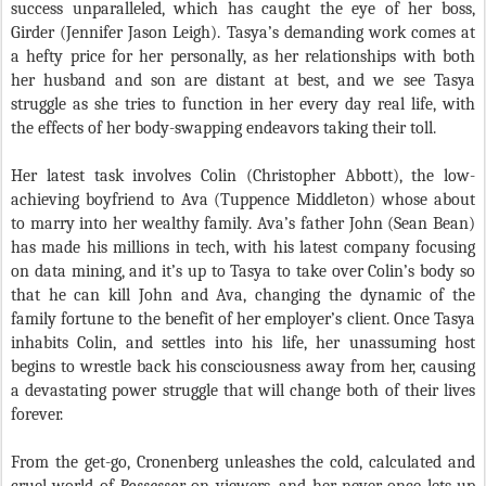
success unparalleled, which has caught the eye of her boss,
Girder (Jennifer Jason Leigh). Tasya’s demanding work comes at
a hefty price for her personally, as her relationships with both
her husband and son are distant at best, and we see Tasya
struggle as she tries to function in her every day real life, with
the effects of her body-swapping endeavors taking their toll.
Her latest task involves Colin (Christopher Abbott), the low-
achieving boyfriend to Ava (Tuppence Middleton) whose about
to marry into her wealthy family. Ava’s father John (Sean Bean)
has made his millions in tech, with his latest company focusing
on data mining, and it’s up to Tasya to take over Colin’s body so
that he can kill John and Ava, changing the dynamic of the
family fortune to the benefit of her employer’s client. Once Tasya
inhabits Colin, and settles into his life, her unassuming host
begins to wrestle back his consciousness away from her, causing
a devastating power struggle that will change both of their lives
forever.
From the get-go, Cronenberg unleashes the cold, calculated and