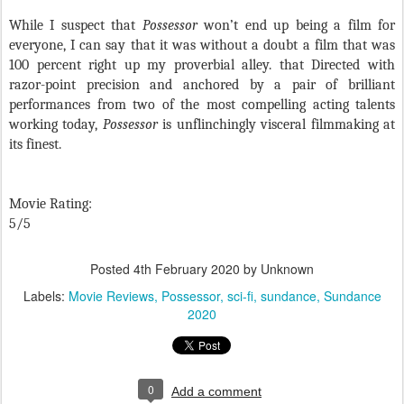
While I suspect that
Possessor
won’t end up being a film for
everyone, I can say that it was without a doubt a film that was
100 percent right up my proverbial alley. that Directed with
razor-point precision and anchored by a pair of brilliant
performances from two of the most compelling acting talents
working today,
Possessor
is unflinchingly visceral filmmaking at
its finest.
Movie Rating:
5/5
Posted
4th February 2020
by Unknown
Labels:
Movie Reviews
Possessor
sci-fi
sundance
Sundance
2020
0
Add a comment