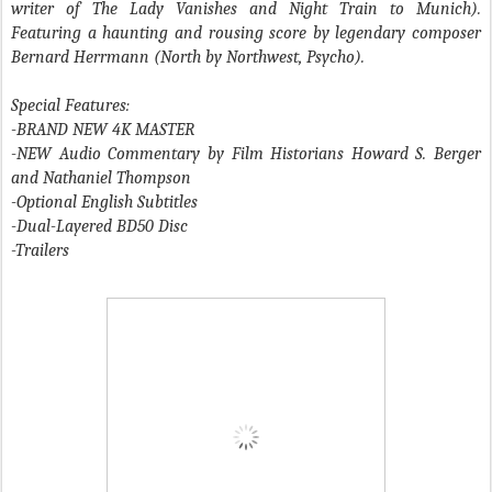
writer of The Lady Vanishes and Night Train to Munich).
Featuring a haunting and rousing score by legendary composer
Bernard Herrmann (North by Northwest, Psycho).
Special Features:
-BRAND NEW 4K MASTER
-NEW Audio Commentary by Film Historians Howard S. Berger
and Nathaniel Thompson
-Optional English Subtitles
-Dual-Layered BD50 Disc
-Trailers