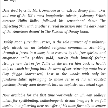
Described by critic Mark Kermode as an extraordinary filmmaker
and one of the UK s most imaginative talents , visionary British
director Philip Ridley followed his sensational debut The
Reflecting Skin with another surreal incursion into the dark heart
of the 'American dream' in The Passion of Darkly Noon.
Darkly Noon (Brendan Fraser) is the sole survivor of a military-
style attack on an isolated religious community. Stumbling
through a forest in a daze, he is rescued by the free-spirited and
enigmatic Callie (Ashley Judd). Darkly finds himself feeling
strange new desires for Callie as she nurses him back to health
only to watch her jump into the arms of her returning mute lover
Clay (Viggo Mortensen). Lost in the woods with only his
fundamentalist upbringing to make sense of his unrequited
passions, Darkly soon descends into an explosive and lethal rage.
Now available for the first time worldwide on Blu-ray, Ridley’s
talent for spellbinding, hallucinogenic dream imagery is on full
display in a glittering new transfer of his most formally inventive