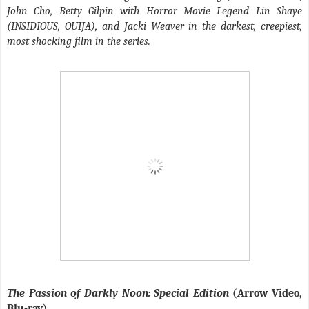
John Cho, Betty Gilpin with Horror Movie Legend Lin Shaye
(INSIDIOUS, OUIJA), and Jacki Weaver in the darkest, creepiest,
most shocking film in the series.
The Passion of Darkly Noon: Special Edition
(Arrow Video,
Blu-ray)