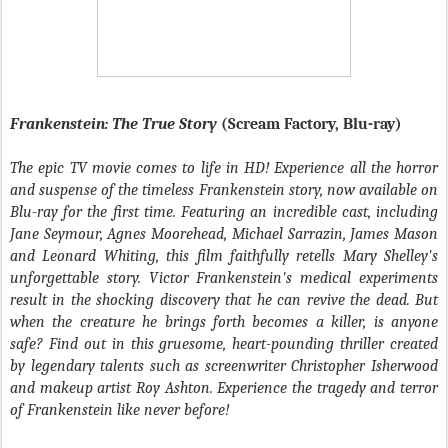
Frankenstein: The True Story
(Scream Factory, Blu-ray)
The epic TV movie comes to life in HD! Experience all the horror
and suspense of the timeless Frankenstein story, now available on
Blu-ray for the first time. Featuring an incredible cast, including
Jane Seymour, Agnes Moorehead, Michael Sarrazin, James Mason
and Leonard Whiting, this film faithfully retells Mary Shelley's
unforgettable story. Victor Frankenstein's medical experiments
result in the shocking discovery that he can revive the dead. But
when the creature he brings forth becomes a killer, is anyone
safe? Find out in this gruesome, heart-pounding thriller created
by legendary talents such as screenwriter Christopher Isherwood
and makeup artist Roy Ashton. Experience the tragedy and terror
of Frankenstein like never before!