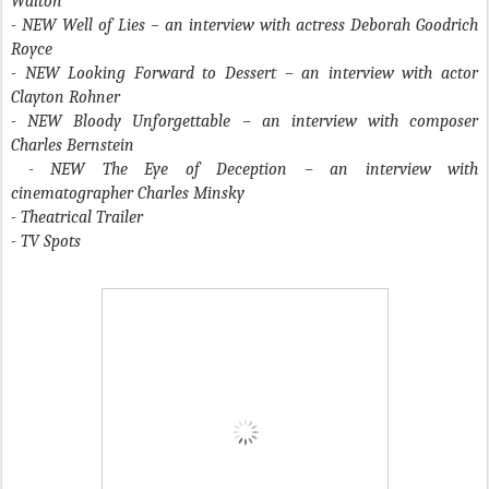
Walton
- NEW Well of Lies – an interview with actress Deborah Goodrich
Royce
- NEW Looking Forward to Dessert – an interview with actor
Clayton Rohner
- NEW Bloody Unforgettable – an interview with composer
Charles Bernstein
- NEW The Eye of Deception – an interview with
cinematographer Charles Minsky
- Theatrical Trailer
- TV Spots