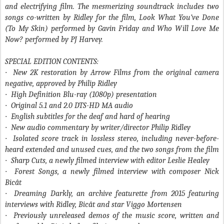
and electrifying film. The mesmerizing soundtrack includes two
songs co-written by Ridley for the film, Look What You’ve Done
(To My Skin) performed by Gavin Friday and Who Will Love Me
Now? performed by PJ Harvey.
SPECIAL EDITION CONTENTS:
·
New 2K restoration by Arrow Films from the original camera
negative, approved by Philip Ridley
·
High Definition Blu-ray (1080p) presentation
·
Original 5.1 and 2.0 DTS-HD MA audio
·
English subtitles for the deaf and hard of hearing
·
New audio commentary by writer/director Philip Ridley
·
Isolated score track in lossless stereo, including never-before-
heard extended and unused cues, and the two songs from the film
·
Sharp Cuts, a newly filmed interview with editor Leslie Healey
·
Forest Songs, a newly filmed interview with composer Nick
Bicât
·
Dreaming Darkly, an archive featurette from 2015 featuring
interviews with Ridley, Bicât and star Viggo Mortensen
·
Previously unreleased demos of the music score, written and