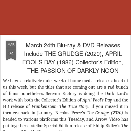
March 24th Blu-ray & DVD Releases
MAR
Include THE GRUDGE (2020), APRIL
24
FOOL’S DAY (1986) Collector’s Edition,
THE PASSION OF DARKLY NOON
We have a relatively quiet week of home media releases ahead of
us this week, but the titles that are coming out are a rad bunch
of films nonetheless. Scream Factory is doing the Dark Lord’s
work with both the Collector’s Edition of
April Fool’s Day
and the
HD release of
Frankenstein: The True Story
. If you missed it in
theaters back in January, Nicolas Pesce’s
The Grudge (2020)
is
headed to various platforms this Tuesday, and Arrow Video has
put together a stellar Special Edition release of Philip Ridley’s
The