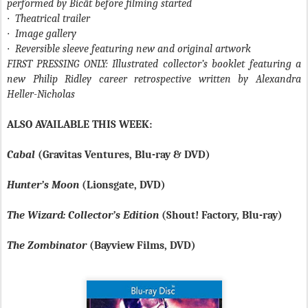
performed by Bicât before filming started
·
Theatrical trailer
·
Image gallery
·
Reversible sleeve featuring new and original artwork
FIRST PRESSING ONLY: Illustrated collector’s booklet featuring a
new Philip Ridley career retrospective written by Alexandra
Heller-Nicholas
ALSO AVAILABLE THIS WEEK:
Cabal
(Gravitas Ventures, Blu-ray & DVD)
Hunter’s Moon
(Lionsgate, DVD)
The Wizard: Collector’s Edition
(Shout! Factory, Blu-ray)
The Zombinator
(Bayview Films, DVD)