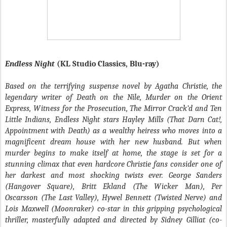
Endless Night
(KL Studio Classics, Blu-ray)
Based on the terrifying suspense novel by Agatha Christie, the
legendary writer of Death on the Nile, Murder on the Orient
Express, Witness for the Prosecution, The Mirror Crack’d and Ten
Little Indians, Endless Night stars Hayley Mills (That Darn Cat!,
Appointment with Death) as a wealthy heiress who moves into a
magnificent dream house with her new husband. But when
murder begins to make itself at home, the stage is set for a
stunning climax that even hardcore Christie fans consider one of
her darkest and most shocking twists ever. George Sanders
(Hangover Square), Britt Ekland (The Wicker Man), Per
Oscarsson (The Last Valley), Hywel Bennett (Twisted Nerve) and
Lois Maxwell (Moonraker) co-star in this gripping psychological
thriller, masterfully adapted and directed by Sidney Gilliat (co-