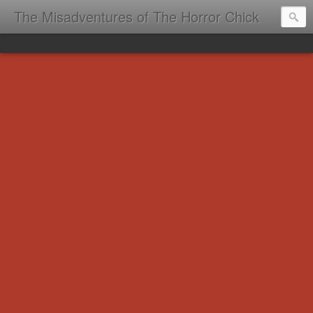
The Misadventures of The Horror Chick