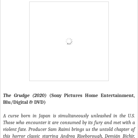
The Grudge (2020)
(Sony Pictures Home Entertainment,
Blu/Digital & DVD)
A curse born in Japan is simultaneously unleashed in the U.S.
Those who encounter it are consumed by its fury and met with a
violent fate. Producer Sam Raimi brings us the untold chapter of
this horror classic starring Andrea Riseborough, Demián Bichir,