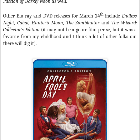
Passion of Darkly Noon
as well.
th
Other Blu-ray and DVD releases for March 24
include
Endless
Night, Cabal, Hunter’s Moon, The Zombinator
and
The Wizard:
Collector’s Edition
(it may not be a genre film per se, but it was a
favorite from my childhood and I think a lot of other folks out
there will dig it).