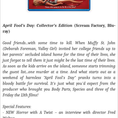
April Fool’s Day: Collector’s Edition
(Scream Factory, Blu-
ray)
Good friends...with some time to kill. When Muffy St. John
(Deborah Foreman, Valley Girl) invited her college friends up to
her parents' secluded island home for the time of their lives, she
just forgot to tell them it just might be the last time of their lives.
As soon as the kids arrive on the island, someone starts trimming
the guest list...one murder at a time. And what starts out as a
weekend of harmless "April Fool's Day" pranks turns into a
bloody battle for survival. It's just what you'd expect from the
producer who brought you Body Parts, Species and three of the
Friday the 13th films!
Special Features:
- NEW Horror with A Twist – an interview with director Fred