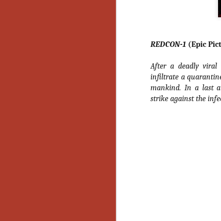
Gu
Pi
REDCON-1
(Epic Pic
After a deadly viral
infiltrate a quarantin
N
mankind. In a last a
strike against the infe
an
ne
sp
b
al
yo
N
He