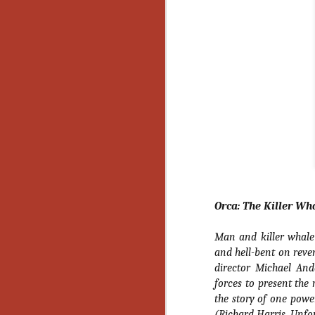
Orca: The Killer Wh
Man and killer whale c
and hell-bent on reve
director Michael An
forces to present the 
the story of one powe
[Daily Dead’s 2020
NOV
Holiday Gift Guide]
18
(Richard Harris, Unfo