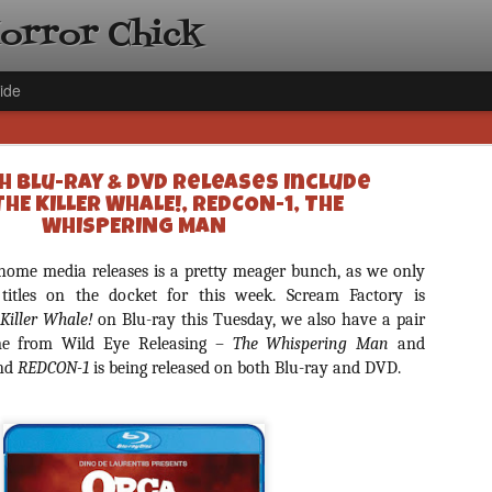
Horror Chick
ide
h Blu-ray & DVD Releases Include
THE KILLER WHALE!, REDCON-1, THE
WHISPERING MAN
 home media releases is a pretty meager bunch, as we only
[Daily De
NOV
 titles on the docket for this week. Scream Factory is
Gift Guid
 Killer Whale!
on Blu-ray this Tuesday, we also have a pair
18
Ama Lea,
ome from Wild Eye Releasing –
The Whispering Man
and
nd
REDCON-1
is being released on both Blu-ray and DVD.
Paramou
Hello, readers! In anticipat
annual Holiday Gift Guide l
next few weeks celebrating 
specialize in creating horr
back every day throughout 