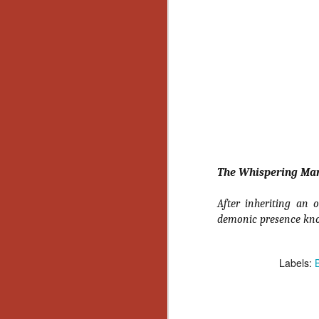
No
Th
fi
wr
N
Ar
is
The Whispering Ma
Ma
(
After inheriting an
(
demonic presence kn
Labels:
N