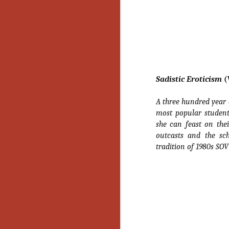
Ho
we
c
th
ar
sh
Sadistic Eroticism
(
N
A three hundred year 
re
most popular student
c
she can feast on the
an
outcasts and the sch
f
tradition of 1980s SOV
Hi
Fe
st
N
Ar