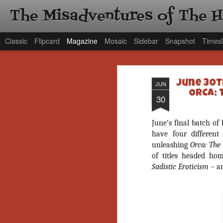
The Misadventures of The 
Classic
Flipcard
Magazine
Mosaic
Sidebar
Snapshot
Timesl
June 30t
JUN
ORCA: 
30
June’s final batch of
have four different
unleashing
Orca: The
of titles headed h
Sadistic Eroticism
– a