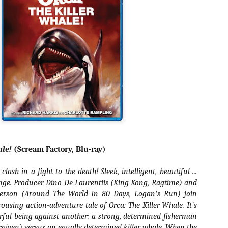
about all of these indie arti
help inspire your holiday sh
Undoubtedly, Ama Lea is one
L.A. horror scene. She’s a 
lingerie line a few years a
Paramours, and she someho
face masks during the pan
ale!
(Scream Factory, Blu-ray)
lash in a fight to the death! Sleek, intelligent, beautiful ...
nge. Producer Dino De Laurentiis (King Kong, Ragtime) and
derson (Around The World In 80 Days, Logan's Run) join
rousing action-adventure tale of Orca: The Killer Whale. It's
rful being against another: a strong, determined fisherman
[Daily Dead’s 2020
[Daily Dead’s 2020
NOV
NOV
Holiday Gift Guide]
Holiday Gift Guide]
15
14
rgiven) versus an equally determined killer whale. When the