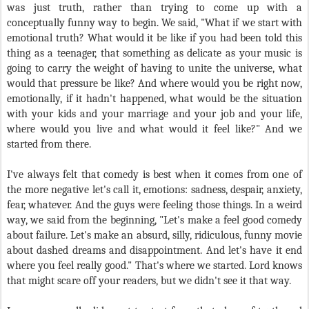
was just truth, rather than trying to come up with a
conceptually funny way to begin. We said, "What if we start with
emotional truth? What would it be like if you had been told this
thing as a teenager, that something as delicate as your music is
going to carry the weight of having to unite the universe, what
would that pressure be like? And where would you be right now,
emotionally, if it hadn't happened, what would be the situation
with your kids and your marriage and your job and your life,
where would you live and what would it feel like?" And we
started from there.
I've always felt that comedy is best when it comes from one of
the more negative let's call it, emotions: sadness, despair, anxiety,
fear, whatever. And the guys were feeling those things. In a weird
way, we said from the beginning, "Let's make a feel good comedy
about failure. Let's make an absurd, silly, ridiculous, funny movie
about dashed dreams and disappointment. And let's have it end
where you feel really good." That's where we started. Lord knows
that might scare off your readers, but we didn't see it that way.