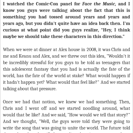
I watched the Comic-Con panel for
Face the Music
, and I
know you guys were talking about the fact that this is
something you had tossed around years and years and
years ago, but you didn't quite have an idea back then. I'm
curious at what point did you guys realize, "Hey, I think
maybe we should take these characters in this direction."
When we were at dinner at Alex house in 2008, it was Chris and
me and Keanu and Alex, and we threw out this idea, "Wouldn't it
be incredibly stressful for you guys to be told as teenagers that
this adolescent fantasy that you had is actually the fate of the
world, has the fate of the world at stake? What would happen if
it hadn't happen yet? What would that feel like?" And we started
talking about that pressure.
Once we had that notion, we knew we had something. Then,
Chris and I went off and we started noodling around, what
would that be like? And we said, "How would we tell that story?"
And we thought, "Well, the guys were told they were going to
write the song that was going to unite the world. The future told