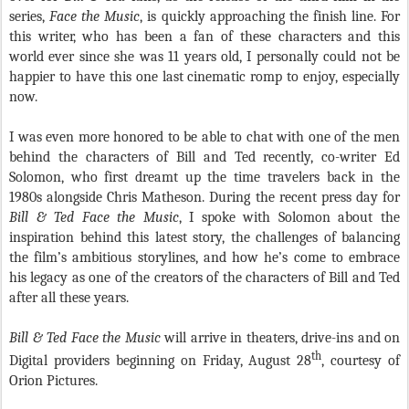
series,
Face the Music
,
is quickly approaching the finish line. For
this writer, who has been a fan of these characters and this
world ever since she was 11 years old, I personally could not be
happier to have this one last cinematic romp to enjoy, especially
now.
I was even more honored to be able to chat with one of the men
behind the characters of Bill and Ted recently, co-writer Ed
Solomon, who first dreamt up the time travelers back in the
1980s alongside Chris Matheson. During the recent press day for
Bill & Ted Face the Music
, I spoke with Solomon about the
inspiration behind this latest story, the challenges of balancing
the film’s ambitious storylines, and how he’s come to embrace
his legacy as one of the creators of the characters of Bill and Ted
after all these years.
Bill & Ted Face the Music
will arrive in theaters, drive-ins and on
th
Digital providers beginning on Friday, August 28
, courtesy of
Orion Pictures.