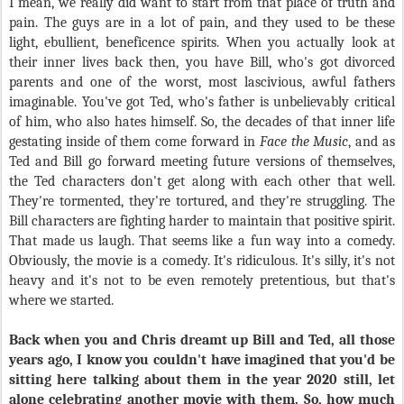
I mean, we really did want to start from that place of truth and
pain. The guys are in a lot of pain, and they used to be these
light, ebullient, beneficence spirits. When you actually look at
their inner lives back then, you have Bill, who's got divorced
parents and one of the worst, most lascivious, awful fathers
imaginable. You've got Ted, who's father is unbelievably critical
of him, who also hates himself. So, the decades of that inner life
gestating inside of them come forward in
Face the Music
, and as
Ted and Bill go forward meeting future versions of themselves,
the Ted characters don't get along with each other that well.
They're tormented, they're tortured, and they're struggling. The
Bill characters are fighting harder to maintain that positive spirit.
That made us laugh. That seems like a fun way into a comedy.
Obviously, the movie is a comedy. It's ridiculous. It's silly, it's not
heavy and it's not to be even remotely pretentious, but that's
where we started.
Back when you and Chris dreamt up Bill and Ted, all those
years ago, I know you couldn't have imagined that you'd be
sitting here talking about them in the year 2020 still, let
alone celebrating another movie with them. So, how much