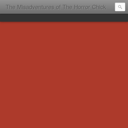
The Misadventures of The Horror Chick