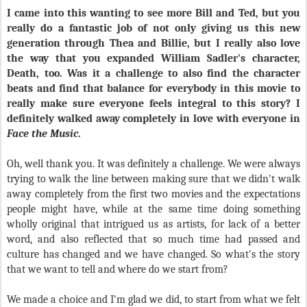
I came into this wanting to see more Bill and Ted, but you
really do a fantastic job of not only giving us this new
generation through Thea and Billie, but I really also love
the way that you expanded William Sadler's character,
Death, too. Was it a challenge to also find the character
beats and find that balance for everybody in this movie to
really make sure everyone feels integral to this story? I
definitely walked away completely in love with everyone in
Face the Music
.
Oh, well thank you. It was definitely a challenge. We were always
trying to walk the line between making sure that we didn't walk
away completely from the first two movies and the expectations
people might have, while at the same time doing something
wholly original that intrigued us as artists, for lack of a better
word, and also reflected that so much time had passed and
culture has changed and we have changed. So what's the story
that we want to tell and where do we start from?
We made a choice and I'm glad we did, to start from what we felt