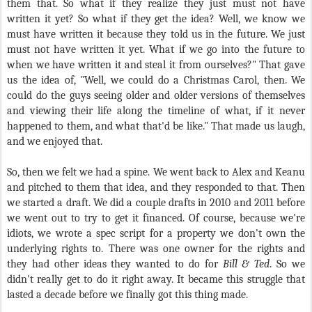
them that. So what if they realize they just must not have
written it yet? So what if they get the idea? Well, we know we
must have written it because they told us in the future. We just
must not have written it yet. What if we go into the future to
when we have written it and steal it from ourselves?" That gave
us the idea of, "Well, we could do a Christmas Carol, then. We
could do the guys seeing older and older versions of themselves
and viewing their life along the timeline of what, if it never
happened to them, and what that'd be like." That made us laugh,
and we enjoyed that.
So, then we felt we had a spine. We went back to Alex and Keanu
and pitched to them that idea, and they responded to that. Then
we started a draft. We did a couple drafts in 2010 and 2011 before
we went out to try to get it financed. Of course, because we're
idiots, we wrote a spec script for a property we don't own the
underlying rights to. There was one owner for the rights and
they had other ideas they wanted to do for
Bill & Ted
. So we
didn't really get to do it right away. It became this struggle that
lasted a decade before we finally got this thing made.