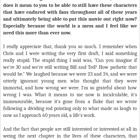
does it mean to you to be able to still have these characters
that have endured with fans throughout all of these years
and ultimately being able to put this movie out right now?
Especially because the world is a mess and I feel like we
need this more than ever now.
I really appreciate that, thank you so much. I remember when
Chris and I were writing the very first draft, I said something
really stupid. The stupid thing I said was, "Can you imagine if
we're 30 and we're still writing Bill and Ted? How pathetic that
would be." We laughed because we were 23 and 24, and we were
utterly ignorant young men who thought that they were
immortal, and how wrong we were. I'm so grateful about how
wrong I was. What it means to me now is incalculable, it's
immeasurable, because it's gone from a fluke that we wrote
following a dividing rod pointing only to what made us laugh to
now as I approach 60 years old, a life's work.
And the fact that people are still interested or interested at all in
seeing the next chapter in the lives of these characters, that