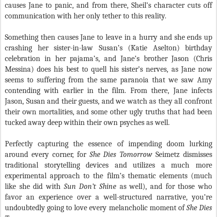
causes Jane to panic, and from there, Sheil’s character cuts off
communication with her only tether to this reality.
Something then causes Jane to leave in a hurry and she ends up
crashing her sister-in-law Susan’s (Katie Aselton) birthday
celebration in her pajama’s, and Jane’s brother Jason (Chris
Messina) does his best to quell his sister’s nerves, as Jane now
seems to suffering from the same paranoia that we saw Amy
contending with earlier in the film. From there, Jane infects
Jason, Susan and their guests, and we watch as they all confront
their own mortalities, and some other ugly truths that had been
tucked away deep within their own psyches as well.
Perfectly capturing the essence of impending doom lurking
around every corner, for
She Dies Tomorrow
Seimetz dismisses
traditional storytelling devices and utilizes a much more
experimental approach to the film’s thematic elements (much
like she did with
Sun Don’t Shine
as well), and for those who
favor an experience over a well-structured narrative, you’re
undoubtedly going to love every melancholic moment of
She Dies