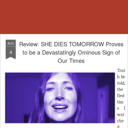
Review: SHE DIES TOMORROW Proves
AUG
to be a Devastatingly Ominous Sign of
4
Our Times
Trut
h be
told,
the
first
tim
e I
wat
che
d