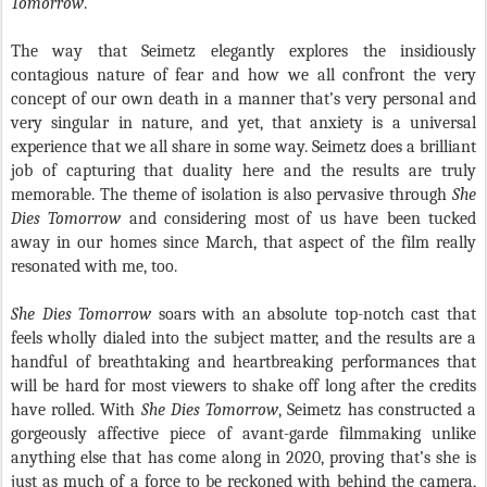
Tomorrow
.
The way that Seimetz elegantly explores the insidiously
contagious nature of fear and how we all confront the very
concept of our own death in a manner that’s very personal and
very singular in nature, and yet, that anxiety is a universal
experience that we all share in some way. Seimetz does a brilliant
job of capturing that duality here and the results are truly
memorable. The theme of isolation is also pervasive through
She
Dies Tomorrow
and considering most of us have been tucked
away in our homes since March, that aspect of the film really
resonated with me, too.
She Dies Tomorrow
soars with an absolute top-notch cast that
feels wholly dialed into the subject matter, and the results are a
handful of breathtaking and heartbreaking performances that
will be hard for most viewers to shake off long after the credits
have rolled. With
She Dies Tomorrow
, Seimetz has constructed a
gorgeously affective piece of avant-garde filmmaking unlike
anything else that has come along in 2020, proving that’s she is
just as much of a force to be reckoned with behind the camera,