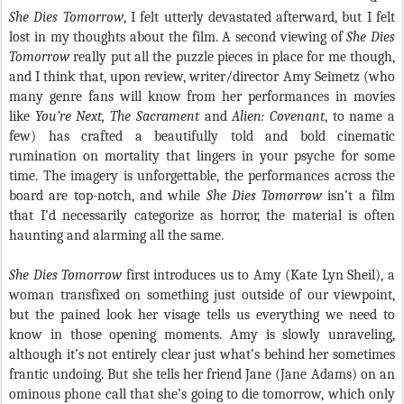
She Dies Tomorrow
, I felt utterly devastated afterward, but I felt
lost in my thoughts about the film. A second viewing of
She Dies
Tomorrow
really put all the puzzle pieces in place for me though,
and I think that, upon review, writer/director Amy Seimetz (who
many genre fans will know from her performances in movies
like
You’re Next, The Sacrament
and
Alien: Covenant
, to name a
few) has crafted a beautifully told and bold cinematic
rumination on mortality that lingers in your psyche for some
time. The imagery is unforgettable, the performances across the
board are top-notch, and while
She Dies Tomorrow
isn’t a film
that I’d necessarily categorize as horror, the material is often
haunting and alarming all the same.
She Dies Tomorrow
first introduces us to Amy (Kate Lyn Sheil), a
woman transfixed on something just outside of our viewpoint,
but the pained look her visage tells us everything we need to
know in those opening moments. Amy is slowly unraveling,
although it’s not entirely clear just what’s behind her sometimes
frantic undoing. But she tells her friend Jane (Jane Adams) on an
ominous phone call that she’s going to die tomorrow, which only