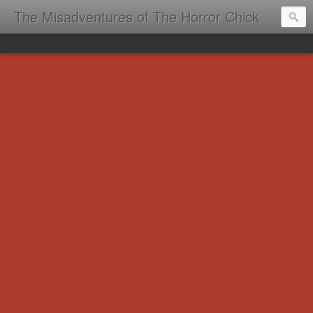
The Misadventures of The Horror Chick