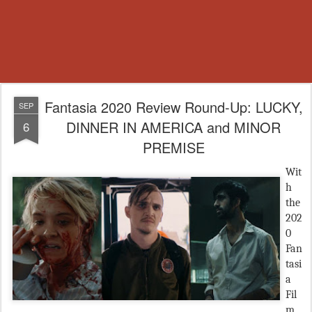
Fantasia 2020 Review Round-Up: LUCKY,
SEP
DINNER IN AMERICA and MINOR
6
PREMISE
Wit
h
the
202
0
Fan
tasi
a
Fil
m