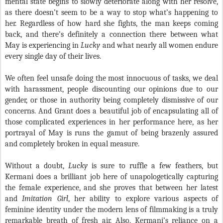
mental state begins to slowly deteriorate along with her resolve,
as there doesn’t seem to be a way to stop what’s happening to
her. Regardless of how hard she fights, the man keeps coming
back, and there’s definitely a connection there between what
May is experiencing in
Lucky
and what nearly all women endure
every single day of their lives.
We often feel unsafe doing the most innocuous of tasks, we deal
with harassment, people discounting our opinions due to our
gender, or those in authority being completely dismissive of our
concerns. And Grant does a beautiful job of encapsulating all of
those complicated experiences in her performance here, as her
portrayal of May is runs the gamut of being brazenly assured
and completely broken in equal measure.
Without a doubt,
Lucky
is sure to ruffle a few feathers, but
Kermani does a brilliant job here of unapologetically capturing
the female experience, and she proves that between her latest
and
Imitation Girl
, her ability to explore various aspects of
feminine identity under the modern lens of filmmaking is a truly
remarkable breath of fresh air. Also, Kermani’s reliance on a