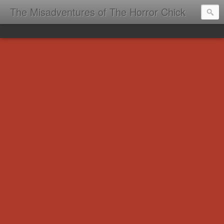
The Misadventures of The Horror Chick