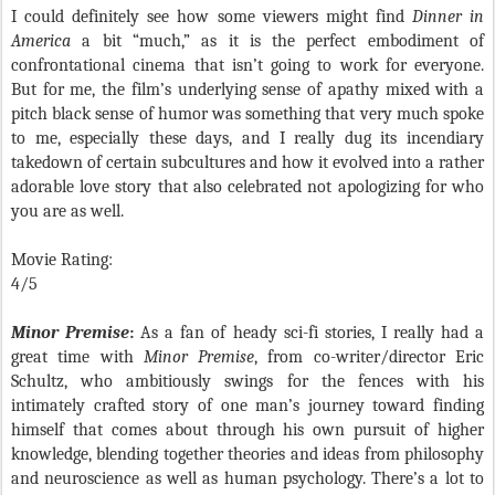
I could definitely see how some viewers might find
Dinner in
America
a bit “much,” as it is the perfect embodiment of
confrontational cinema that isn’t going to work for everyone.
But for me, the film’s underlying sense of apathy mixed with a
pitch black sense of humor was something that very much spoke
to me, especially these days, and I really dug its incendiary
takedown of certain subcultures and how it evolved into a rather
adorable love story that also celebrated not apologizing for who
you are as well.
Movie Rating:
4/5
Minor Premise
:
As a fan of heady sci-fi stories, I really had a
great time with
Minor Premise
, from co-writer/director Eric
Schultz, who ambitiously swings for the fences with his
intimately crafted story of one man’s journey toward finding
himself that comes about through his own pursuit of higher
knowledge, blending together theories and ideas from philosophy
and neuroscience as well as human psychology. There’s a lot to