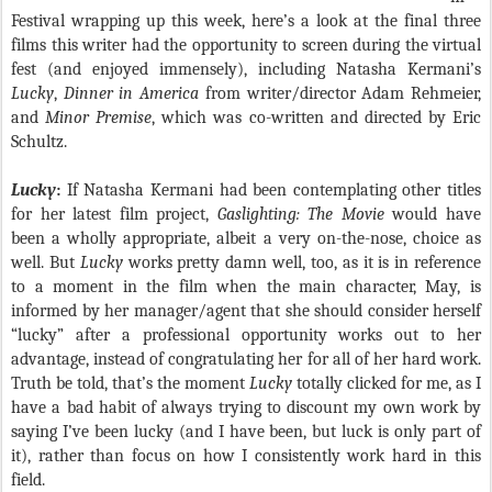
Festival wrapping up this week, here’s a look at the final three
films this writer had the opportunity to screen during the virtual
fest (and enjoyed immensely), including Natasha Kermani’s
Lucky
,
Dinner in America
from writer/director Adam Rehmeier,
and
Minor Premise
, which was co-written and directed by Eric
Schultz.
Lucky
:
If Natasha Kermani had been contemplating other titles
for her latest film project,
Gaslighting: The Movie
would have
been a wholly appropriate, albeit a very on-the-nose, choice as
well. But
Lucky
works pretty damn well, too, as it is in reference
to a moment in the film when the main character, May, is
informed by her manager/agent that she should consider herself
“lucky” after a professional opportunity works out to her
advantage, instead of congratulating her for all of her hard work.
Truth be told, that’s the moment
Lucky
totally clicked for me, as I
have a bad habit of always trying to discount my own work by
saying I’ve been lucky (and I have been, but luck is only part of
it), rather than focus on how I consistently work hard in this
field.