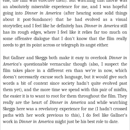
else, the film was effective then). But watching that movie was
an absolutely miserable experience for me, and I was hopeful
going into
Dinner in America
(after hearing some solid things
about it post-Sundance) that he had evolved as a visual
storyteller, and I feel like he definitely has.
Dinner in America
still
has its rough edges, where I feel like it relies far too much on
some offensive dialogue that I don’t know that the film really
needs to get its point across or telegraph its angst either.
But Gallner and Skeggs both make it easy to overlook
Dinner in
America
’s questionable vernacular though (also, I suspect the
film takes place in a different era than we’re in now, which
doesn’t necessarily excuse such language, but it would give such
words a bit of context since society hadn’t quite evolved past
them yet), and the more time we spend with this pair of misfits,
the easier it is to want to root for them throughout the film. They
really are the heart of
Dinner in America
and while watching
Skeggs here was a revelatory experience for me (I hadn’t crossed
paths with her work previous to this), I do feel like Gallner’s
work in
Dinner in America
might just be his best role to date.