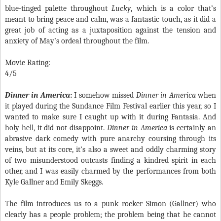
blue-tinged palette throughout
Lucky
, which is a color that’s
meant to bring peace and calm, was a fantastic touch, as it did a
great job of acting as a juxtaposition against the tension and
anxiety of May’s ordeal throughout the film.
Movie Rating:
4/5
Dinner in America
:
I somehow missed
Dinner in America
when
it played during the Sundance Film Festival earlier this year, so I
wanted to make sure I caught up with it during Fantasia. And
holy hell, it did not disappoint.
Dinner in America
is certainly an
abrasive dark comedy with pure anarchy coursing through its
veins, but at its core, it’s also a sweet and oddly charming story
of two misunderstood outcasts finding a kindred spirit in each
other, and I was easily charmed by the performances from both
Kyle Gallner and Emily Skeggs.
The film introduces us to a punk rocker Simon (Gallner) who
clearly has a people problem; the problem being that he cannot