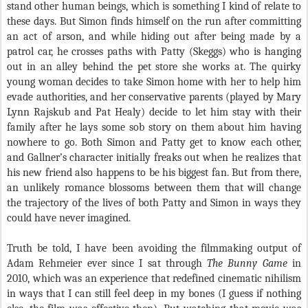
stand other human beings, which is something I kind of relate to
these days. But Simon finds himself on the run after committing
an act of arson, and while hiding out after being made by a
patrol car, he crosses paths with Patty (Skeggs) who is hanging
out in an alley behind the pet store she works at. The quirky
young woman decides to take Simon home with her to help him
evade authorities, and her conservative parents (played by Mary
Lynn Rajskub and Pat Healy) decide to let him stay with their
family after he lays some sob story on them about him having
nowhere to go. Both Simon and Patty get to know each other,
and Gallner’s character initially freaks out when he realizes that
his new friend also happens to be his biggest fan. But from there,
an unlikely romance blossoms between them that will change
the trajectory of the lives of both Patty and Simon in ways they
could have never imagined.
Truth be told, I have been avoiding the filmmaking output of
Adam Rehmeier ever since I sat through
The Bunny Game
in
2010, which was an experience that redefined cinematic nihilism
in ways that I can still feel deep in my bones (I guess if nothing