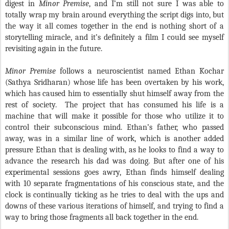
digest in
Minor Premise
, and I’m still not sure I was able to
totally wrap my brain around everything the script digs into, but
the way it all comes together in the end is nothing short of a
storytelling miracle, and it’s definitely a film I could see myself
revisiting again in the future.
Minor Premise
follows a neuroscientist named Ethan Kochar
(Sathya Sridharan) whose life has been overtaken by his work,
which has caused him to essentially shut himself away from the
rest of society. The project that has consumed his life is a
machine that will make it possible for those who utilize it to
control their subconscious mind. Ethan’s father, who passed
away, was in a similar line of work, which is another added
pressure Ethan that is dealing with, as he looks to find a way to
advance the research his dad was doing. But after one of his
experimental sessions goes awry, Ethan finds himself dealing
with 10 separate fragmentations of his conscious state, and the
clock is continually ticking as he tries to deal with the ups and
downs of these various iterations of himself, and trying to find a
way to bring those fragments all back together in the end.