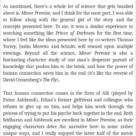
As mentioned, there’s a whole lot of science that gets bandied
about in
Minor Premise
, and I think for the most part, I was able
to follow along with the general gist of the story and the
concepts presented here. To me, it was a similar experience to
watching something like
Prince of Darkness
for the first time,
where I feel like the ideas presented here by co-writers Thomas
Torrey, Justin Moretto and Schultz will reward upon multiple
viewings. Beyond all the science,
Minor Premise
is also a
fascinating character study of one man’s desperate pursuit of
knowledge that pushes him to the brink, and how the power of
human connection saves him in the end (it’s like the reverse of
David Cronenberg’s
The Fly
).
That human connection comes in the form of Alli (played by
Paton Ashbrook), Ethan’s former girlfriend and colleague who
refuses to give up on him, and helps him work through the
process of trying to put his psyche back together in the end. Both
Sridharan and Ashbrook are excellent in
Minor Premise
, as their
engaging characters drive the narrative here in some rather
unique ways, and I really enjoyed the latter half of the movie