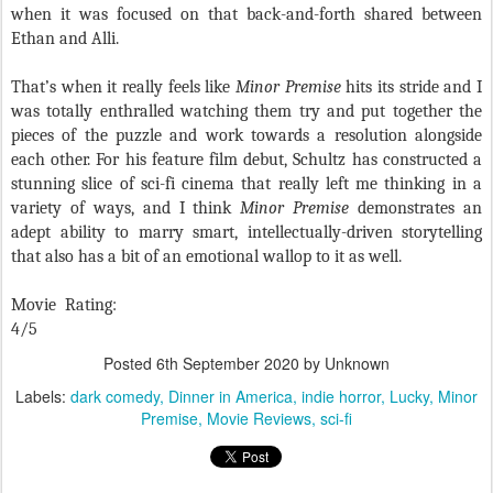
when it was focused on that back-and-forth shared between
Ethan and Alli.
That’s when it really feels like
Minor Premise
hits its stride and I
was totally enthralled watching them try and put together the
pieces of the puzzle and work towards a resolution alongside
each other. For his feature film debut, Schultz has constructed a
stunning slice of sci-fi cinema that really left me thinking in a
variety of ways, and I think
Minor Premise
demonstrates an
adept ability to marry smart, intellectually-driven storytelling
that also has a bit of an emotional wallop to it as well.
Movie Rating:
4/5
Posted
6th September 2020
by Unknown
Labels:
dark comedy
Dinner in America
indie horror
Lucky
Minor
Premise
Movie Reviews
sci-fi