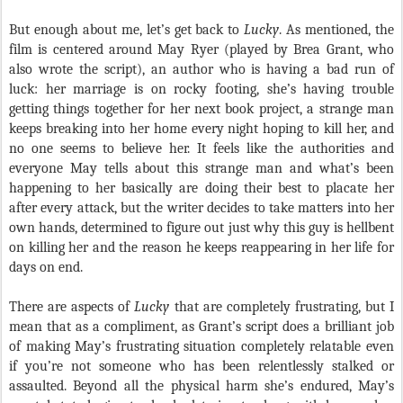
But enough about me, let’s get back to
Lucky
. As mentioned, the
film is centered around May Ryer (played by Brea Grant, who
also wrote the script), an author who is having a bad run of
luck: her marriage is on rocky footing, she’s having trouble
getting things together for her next book project, a strange man
keeps breaking into her home every night hoping to kill her, and
no one seems to believe her. It feels like the authorities and
everyone May tells about this strange man and what’s been
happening to her basically are doing their best to placate her
after every attack, but the writer decides to take matters into her
own hands, determined to figure out just why this guy is hellbent
on killing her and the reason he keeps reappearing in her life for
days on end.
There are aspects of
Lucky
that are completely frustrating, but I
mean that as a compliment, as Grant’s script does a brilliant job
of making May’s frustrating situation completely relatable even
if you’re not someone who has been relentlessly stalked or
assaulted. Beyond all the physical harm she’s endured, May’s